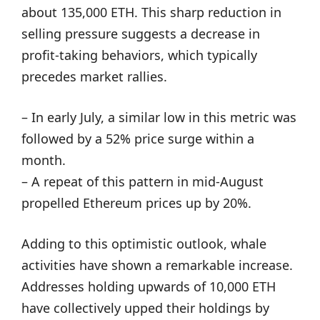
about 135,000 ETH. This sharp reduction in
selling pressure suggests a decrease in
profit-taking behaviors, which typically
precedes market rallies.
– In early July, a similar low in this metric was
followed by a 52% price surge within a
month.
– A repeat of this pattern in mid-August
propelled Ethereum prices up by 20%.
Adding to this optimistic outlook, whale
activities have shown a remarkable increase.
Addresses holding upwards of 10,000 ETH
have collectively upped their holdings by