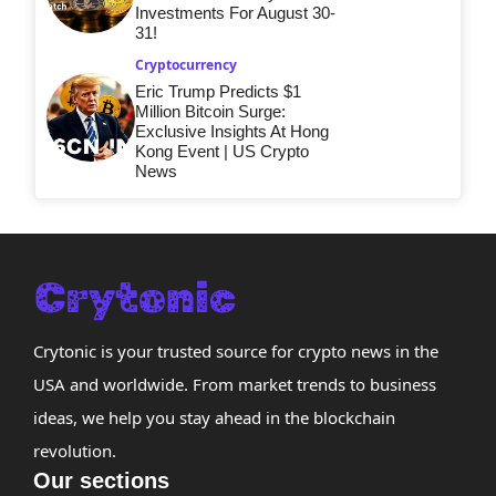
Investments For August 30-
31!
Cryptocurrency
Eric Trump Predicts $1
Million Bitcoin Surge:
Exclusive Insights At Hong
Kong Event | US Crypto
News
Crytonic is your trusted source for crypto news in the
USA and worldwide. From market trends to business
ideas, we help you stay ahead in the blockchain
revolution.
Our sections