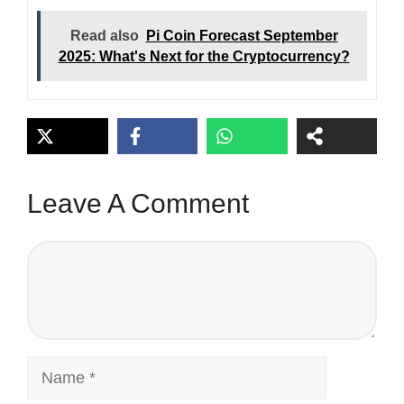
Read also
Pi Coin Forecast September
2025: What's Next for the Cryptocurrency?
Leave A Comment
Comment
Name