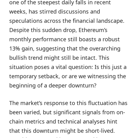
one of the steepest daily falls in recent
weeks, has stirred discussions and
speculations across the financial landscape.
Despite this sudden drop, Ethereum’s
monthly performance still boasts a robust
13% gain, suggesting that the overarching
bullish trend might still be intact. This
situation poses a vital question: Is this just a
temporary setback, or are we witnessing the
beginning of a deeper downturn?
The market’s response to this fluctuation has
been varied, but significant signals from on-
chain metrics and technical analyses hint
that this downturn might be short-lived.