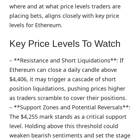
where and at what price levels traders are
placing bets, aligns closely with key price
levels for Ethereum.
Key Price Levels To Watch
– **Resistance and Short Liquidations**: If
Ethereum can close a daily candle above
$4,406, it may trigger a cascade of short
position liquidations, pushing prices higher
as traders scramble to cover their positions.
– **Support Zones and Potential Reversals**:
The $4,255 mark stands as a critical support
level. Holding above this threshold could
weaken bearish sentiments and set the stage