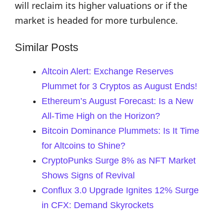
will reclaim its higher valuations or if the
market is headed for more turbulence.
Similar Posts
Altcoin Alert: Exchange Reserves
Plummet for 3 Cryptos as August Ends!
Ethereum’s August Forecast: Is a New
All-Time High on the Horizon?
Bitcoin Dominance Plummets: Is It Time
for Altcoins to Shine?
CryptoPunks Surge 8% as NFT Market
Shows Signs of Revival
Conflux 3.0 Upgrade Ignites 12% Surge
in CFX: Demand Skyrockets