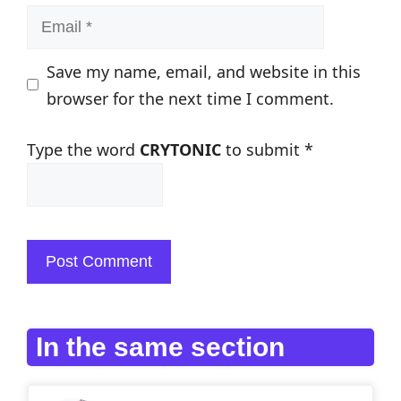
Email
Save my name, email, and website in this
browser for the next time I comment.
Type the word
CRYTONIC
to submit
*
In the same section