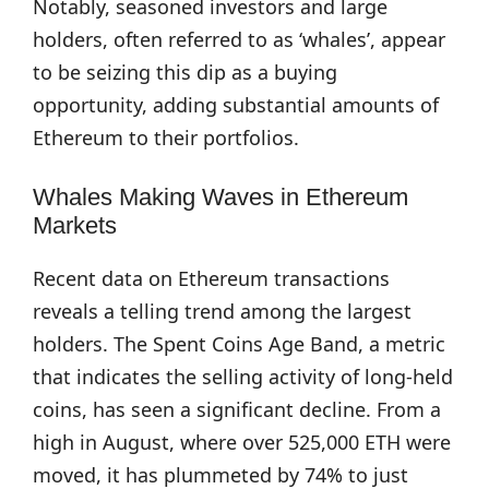
Notably, seasoned investors and large
holders, often referred to as ‘whales’, appear
to be seizing this dip as a buying
opportunity, adding substantial amounts of
Ethereum to their portfolios.
Whales Making Waves in Ethereum
Markets
Recent data on Ethereum transactions
reveals a telling trend among the largest
holders. The Spent Coins Age Band, a metric
that indicates the selling activity of long-held
coins, has seen a significant decline. From a
high in August, where over 525,000 ETH were
moved, it has plummeted by 74% to just