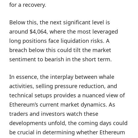
for a recovery.
Below this, the next significant level is
around $4,064, where the most leveraged
long positions face liquidation risks. A
breach below this could tilt the market
sentiment to bearish in the short term.
In essence, the interplay between whale
activities, selling pressure reduction, and
technical setups provides a nuanced view of
Ethereum’s current market dynamics. As
traders and investors watch these
developments unfold, the coming days could
be crucial in determining whether Ethereum