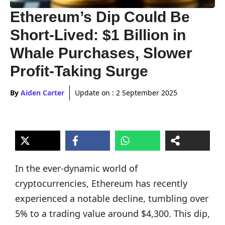
Ethereum’s Dip Could Be
Short-Lived: $1 Billion in
Whale Purchases, Slower
Profit-Taking Surge
By
Aiden Carter
Update on :
2 September 2025
In the ever-dynamic world of
cryptocurrencies, Ethereum has recently
experienced a notable decline, tumbling over
5% to a trading value around $4,300. This dip,