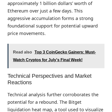
approximately 1 billion dollars’ worth of
Ethereum over just a few days. This
aggressive accumulation forms a strong
foundational support for potential upward
price movements.
Read also
Top 3 CoinGecko Gainers: Must-
Watch Cryptos for July's Final Week!
Technical Perspectives and Market
Reactions
Technical analysis further corroborates the
potential for a rebound. The Bitget
liquidation heat map, a tool used to visualize