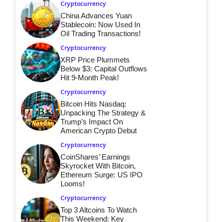
Cryptocurrency
China Advances Yuan
Stablecoin: Now Used In
Oil Trading Transactions!
Cryptocurrency
XRP Price Plummets
Below $3: Capital Outflows
Hit 9-Month Peak!
Cryptocurrency
Bitcoin Hits Nasdaq:
Unpacking The Strategy &
Trump’s Impact On
American Crypto Debut
Cryptocurrency
CoinShares’ Earnings
Skyrocket With Bitcoin,
Ethereum Surge: US IPO
Looms!
Cryptocurrency
Top 3 Altcoins To Watch
This Weekend: Key