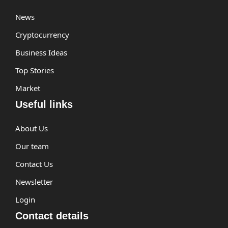
News
Cryptocurrency
Business Ideas
Top Stories
Market
Useful links
About Us
Our team
Contact Us
Newsletter
Login
Contact details