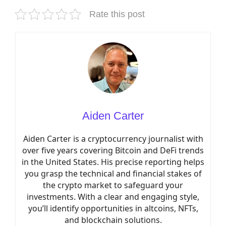
Rate this post
Aiden Carter
Aiden Carter is a cryptocurrency journalist with
over five years covering Bitcoin and DeFi trends
in the United States. His precise reporting helps
you grasp the technical and financial stakes of
the crypto market to safeguard your
investments. With a clear and engaging style,
you’ll identify opportunities in altcoins, NFTs,
and blockchain solutions.