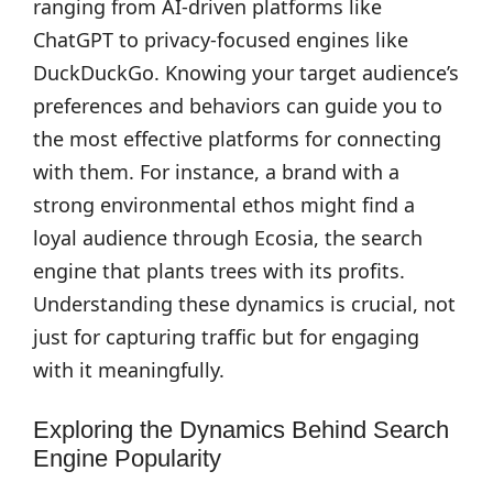
ranging from AI-driven platforms like
ChatGPT to privacy-focused engines like
DuckDuckGo. Knowing your target audience’s
preferences and behaviors can guide you to
the most effective platforms for connecting
with them. For instance, a brand with a
strong environmental ethos might find a
loyal audience through Ecosia, the search
engine that plants trees with its profits.
Understanding these dynamics is crucial, not
just for capturing traffic but for engaging
with it meaningfully.
Exploring the Dynamics Behind Search
Engine Popularity