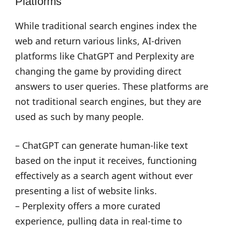
Platforms
While traditional search engines index the
web and return various links, AI-driven
platforms like ChatGPT and Perplexity are
changing the game by providing direct
answers to user queries. These platforms are
not traditional search engines, but they are
used as such by many people.
– ChatGPT can generate human-like text
based on the input it receives, functioning
effectively as a search agent without ever
presenting a list of website links.
– Perplexity offers a more curated
experience, pulling data in real-time to