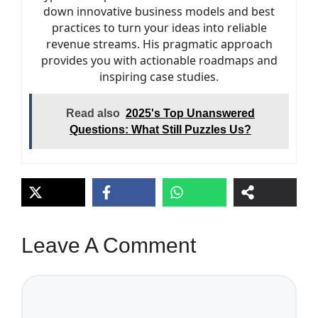
down innovative business models and best
practices to turn your ideas into reliable
revenue streams. His pragmatic approach
provides you with actionable roadmaps and
inspiring case studies.
Read also
2025's Top Unanswered
Questions: What Still Puzzles Us?
Leave A Comment
Comment