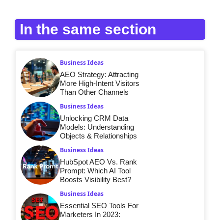
In the same section
Business Ideas
AEO Strategy: Attracting
More High-Intent Visitors
Than Other Channels
Business Ideas
Unlocking CRM Data
Models: Understanding
Objects & Relationships
Business Ideas
HubSpot AEO Vs. Rank
Prompt: Which AI Tool
Boosts Visibility Best?
Business Ideas
Essential SEO Tools For
Marketers In 2023: