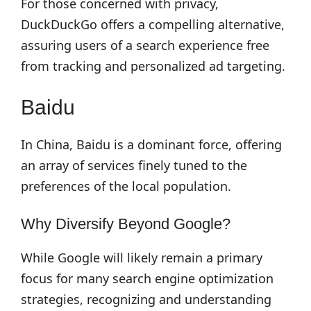
For those concerned with privacy,
DuckDuckGo offers a compelling alternative,
assuring users of a search experience free
from tracking and personalized ad targeting.
Baidu
In China, Baidu is a dominant force, offering
an array of services finely tuned to the
preferences of the local population.
Why Diversify Beyond Google?
While Google will likely remain a primary
focus for many search engine optimization
strategies, recognizing and understanding