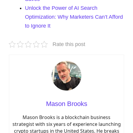
Unlock the Power of AI Search
Optimization: Why Marketers Can’t Afford
to Ignore It
Rate this post
Mason Brooks
Mason Brooks is a blockchain business
strategist with six years of experience launching
crypto startups in the United States. He breaks