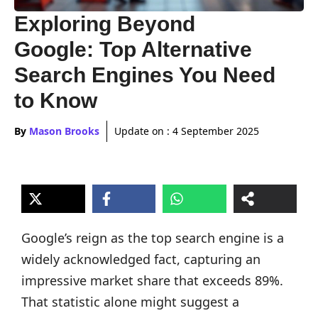
Exploring Beyond
Google: Top Alternative
Search Engines You Need
to Know
By
Mason Brooks
Update on :
4 September 2025
Google’s reign as the top search engine is a
widely acknowledged fact, capturing an
impressive market share that exceeds 89%.
That statistic alone might suggest a