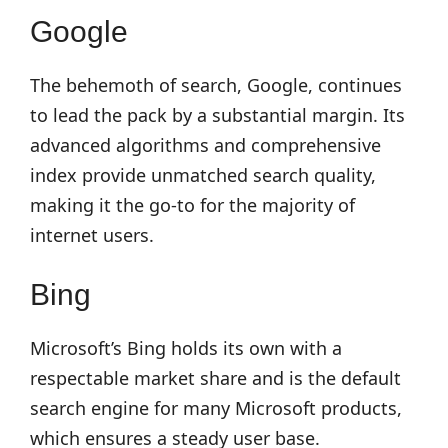
Google
The behemoth of search, Google, continues
to lead the pack by a substantial margin. Its
advanced algorithms and comprehensive
index provide unmatched search quality,
making it the go-to for the majority of
internet users.
Bing
Microsoft’s Bing holds its own with a
respectable market share and is the default
search engine for many Microsoft products,
which ensures a steady user base.