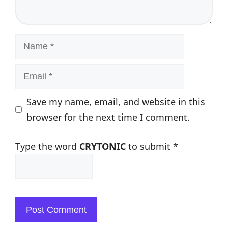
Name
Email
Save my name, email, and website in this
browser for the next time I comment.
Type the word
CRYTONIC
to submit
*