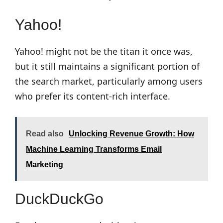
Yahoo!
Yahoo! might not be the titan it once was,
but it still maintains a significant portion of
the search market, particularly among users
who prefer its content-rich interface.
Read also
Unlocking Revenue Growth: How
Machine Learning Transforms Email
Marketing
DuckDuckGo