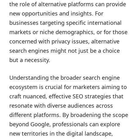
the role of alternative platforms can provide
new opportunities and insights. For
businesses targeting specific international
markets or niche demographics, or for those
concerned with privacy issues, alternative
search engines might not just be a choice
but a necessity.
Understanding the broader search engine
ecosystem is crucial for marketers aiming to
craft nuanced, effective SEO strategies that
resonate with diverse audiences across
different platforms. By broadening the scope
beyond Google, professionals can explore
new territories in the digital landscape,