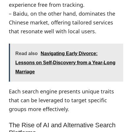
experience free from tracking.
– Baidu, on the other hand, dominates the
Chinese market, offering tailored services
that resonate well with local users.
Read also
Navigating Early Divorce:
Lessons on Self-Discovery from a Year-Long
Marriage
Each search engine presents unique traits
that can be leveraged to target specific
groups more effectively.
The Rise of AI and Alternative Search