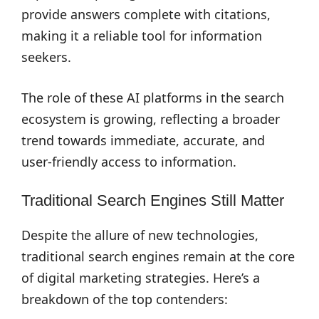
provide answers complete with citations,
making it a reliable tool for information
seekers.
The role of these AI platforms in the search
ecosystem is growing, reflecting a broader
trend towards immediate, accurate, and
user-friendly access to information.
Traditional Search Engines Still Matter
Despite the allure of new technologies,
traditional search engines remain at the core
of digital marketing strategies. Here’s a
breakdown of the top contenders: