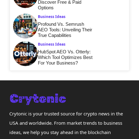
Discover Free & Paid
Options
Business Ideas
Profound Vs. Semrush
AEO Tools: Unveiling Their
True Capabilities
Business Ideas
HubSpot AEO Vs. Otterly:
Which Tool Optimizes Best
For Your Business?
Crytonic is your trusted source for crypto news in the
USA and worldwide. From market trends to business
ideas, we help you stay ahead in the blockchain