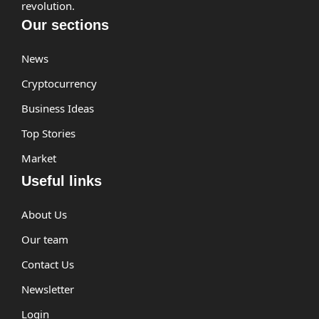
revolution.
Our sections
News
Cryptocurrency
Business Ideas
Top Stories
Market
Useful links
About Us
Our team
Contact Us
Newsletter
Login