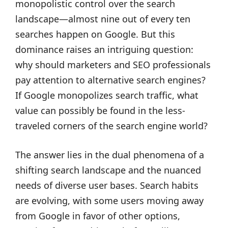
monopolistic control over the search
landscape—almost nine out of every ten
searches happen on Google. But this
dominance raises an intriguing question:
why should marketers and SEO professionals
pay attention to alternative search engines?
If Google monopolizes search traffic, what
value can possibly be found in the less-
traveled corners of the search engine world?
The answer lies in the dual phenomena of a
shifting search landscape and the nuanced
needs of diverse user bases. Search habits
are evolving, with some users moving away
from Google in favor of other options,