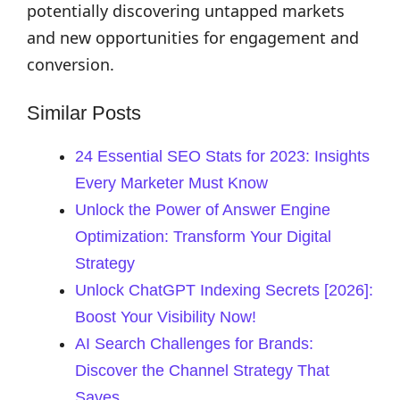
potentially discovering untapped markets
and new opportunities for engagement and
conversion.
Similar Posts
24 Essential SEO Stats for 2023: Insights
Every Marketer Must Know
Unlock the Power of Answer Engine
Optimization: Transform Your Digital
Strategy
Unlock ChatGPT Indexing Secrets [2026]:
Boost Your Visibility Now!
AI Search Challenges for Brands:
Discover the Channel Strategy That
Saves