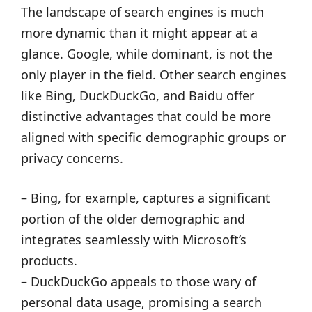
The landscape of search engines is much
more dynamic than it might appear at a
glance. Google, while dominant, is not the
only player in the field. Other search engines
like Bing, DuckDuckGo, and Baidu offer
distinctive advantages that could be more
aligned with specific demographic groups or
privacy concerns.
– Bing, for example, captures a significant
portion of the older demographic and
integrates seamlessly with Microsoft’s
products.
– DuckDuckGo appeals to those wary of
personal data usage, promising a search