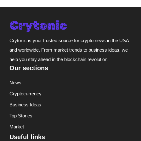
Crytonic is your trusted source for crypto news in the USA
and worldwide. From market trends to business ideas, we
help you stay ahead in the blockchain revolution.
Our sections
News
Cryptocurrency
Business Ideas
Top Stories
Market
Useful links