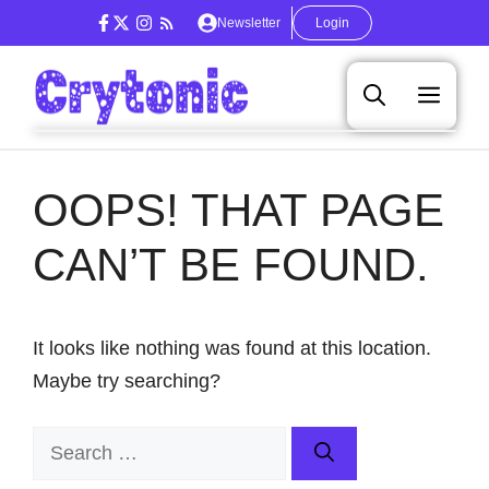
Skip
Newsletter
Login
to
content
Men
OOPS! THAT PAGE
CAN’T BE FOUND.
It looks like nothing was found at this location.
Maybe try searching?
Search
for: