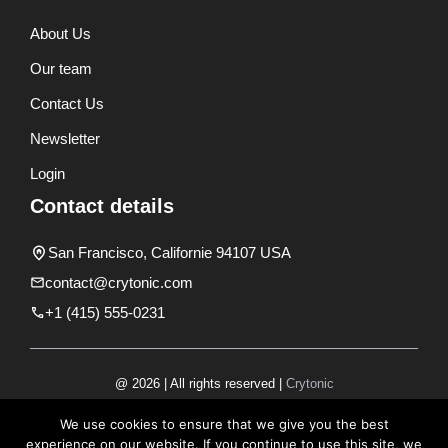
About Us
Our team
Contact Us
Newsletter
Login
Contact details
San Francisco, Californie 94107 USA
contact@crytonic.com
+1 (415) 555-0231
@ 2026 | All rights reserved |
Crytonic
Disclaimer
We use cookies to ensure that we give you the best
experience on our website. If you continue to use this site, we