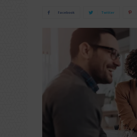
Facebook
Twitter