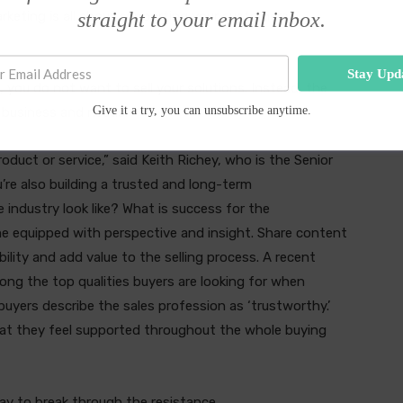
straight to your email inbox.
rketing is all about supporting your customers’
Stay Upd
s, you do not want to sell your solutions. Instead, the
Give it a try, you can unsubscribe anytime.
 business and needs.
oduct or service,” said Keith Richey, who is the Senior
u’re also building a trusted and long-term
 industry look like? What is success for the
e equipped with perspective and insight. Share content
ibility and add value to the selling process. A recent
ong the top qualities buyers are looking for when
buyers describe the sales profession as ‘trustworthy.’
hat they feel supported throughout the whole buying
way to break through the resistance.