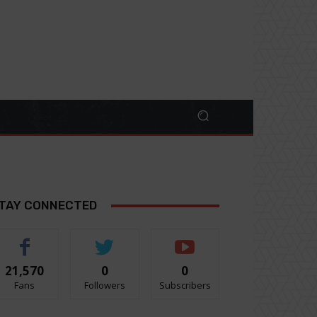
TAY CONNECTED
21,570
0
0
Fans
Followers
Subscribers