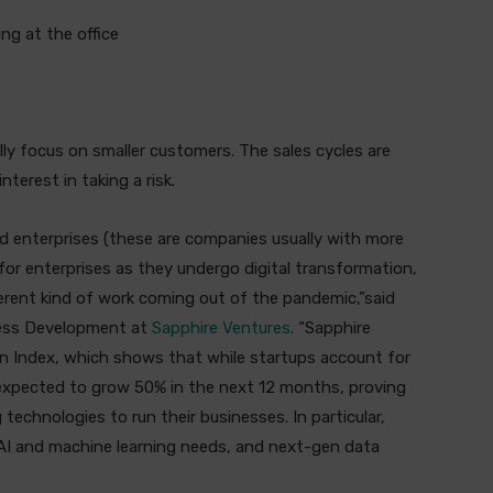
ng at the office
lly focus on smaller customers. The sales cycles are
nterest in taking a risk.
d enterprises (these are companies usually with more
 for enterprises as they undergo digital transformation,
erent kind of work coming out of the pandemic,”said
ness Development at
Sapphire Ventures
. “Sapphire
on Index, which shows that while startups account for
 expected to grow 50% in the next 12 months, proving
technologies to run their businesses. In particular,
r AI and machine learning needs, and next-gen data