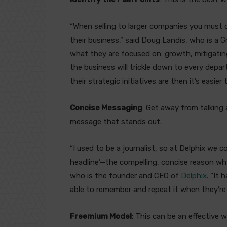
“When selling to larger companies you must 
their business,” said Doug Landis, who is a 
what they are focused on: growth, mitigating 
the business will trickle down to every dep
their strategic initiatives are then it’s easier
Concise Messaging
: Get away from talking
message that stands out.
“I used to be a journalist, so at Delphix we 
headline’—the compelling, concise reason wh
who is the founder and CEO of
Delphix
. “It
able to remember and repeat it when they’re f
Freemium Model
: This can be an effective 