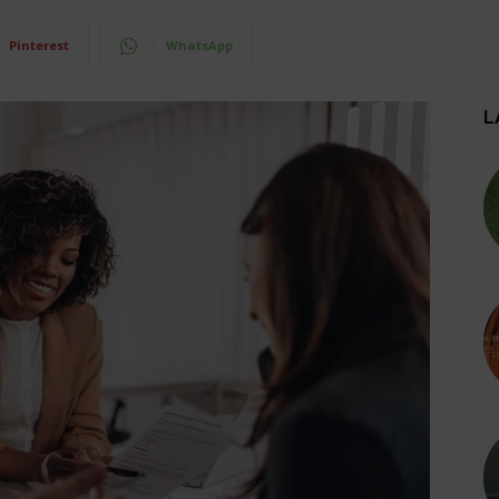
Pinterest
WhatsApp
L