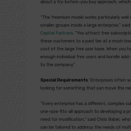
about a try-before-you buy approach, which 
“The freemium model works particularly well
smaller groups inside a large enterprise,” sa
Capital Partners
. “You attract free subscrip
these customers to a paid tier at a much low
cost of the large free user base. When you 
enough individual free users and bundle add-o
to the company.”
Special Requirements
: Enterprises often wa
looking for something that can move the ne
“Every enterprise has a different, complex c
one-size-fits-all approach to developing a pr
need for modification,” said Chris Babel, wh
can be tailored to address the needs of mult