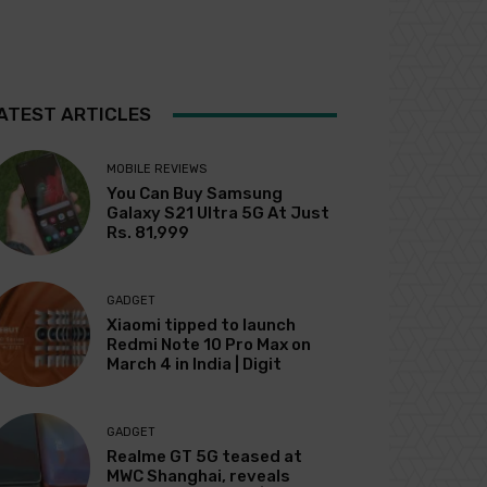
ATEST ARTICLES
MOBILE REVIEWS
You Can Buy Samsung
Galaxy S21 Ultra 5G At Just
Rs. 81,999
GADGET
Xiaomi tipped to launch
Redmi Note 10 Pro Max on
March 4 in India | Digit
GADGET
Realme GT 5G teased at
MWC Shanghai, reveals