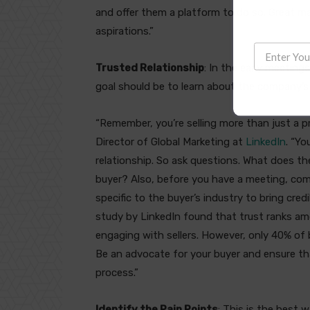
and offer them a platform to do so. Great ma
aspirations.”
Trusted Relationship
: In the early meeting
goal should be to learn about the company’s
“Remember, you’re selling more than just a pr
Director of Global Marketing at
LinkedIn
. “Yo
relationship. So ask questions. What does the
buyer? Also, before you have a meeting, com
specific to the buyer’s industry to bring cred
study by LinkedIn found that trust ranks am
engaging with sellers. However, only 40% of 
Be an advocate for your buyer and ensure t
process.”
Identify the Pain Points
: This is the best 