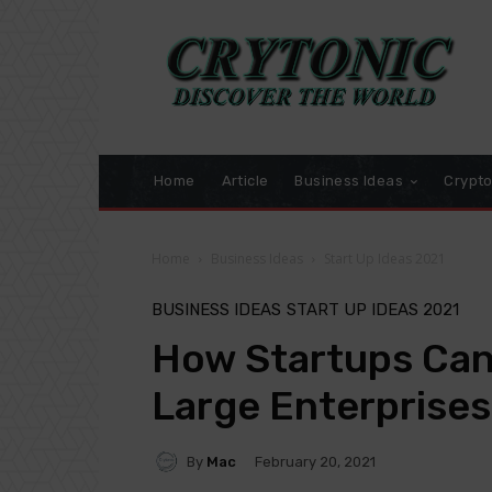
Home
Article
Business Ideas
Crypt
Home
Business Ideas
Start Up Ideas 2021
BUSINESS IDEAS
START UP IDEAS 2021
How Startups Can 
Large Enterprises
By
Mac
February 20, 2021