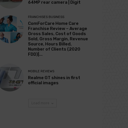
64MP rear camera | Digit
FRANCHISES BUSINESS
ComForCare Home Care
Franchise Review – Average
Gross Sales, Cost of Goods
Sold, Gross Margin, Revenue
Source, Hours Billed,
Number of Clients (2020
FDD)|...
MOBILE REVIEWS
Realme GT shines in first
official images
Load more