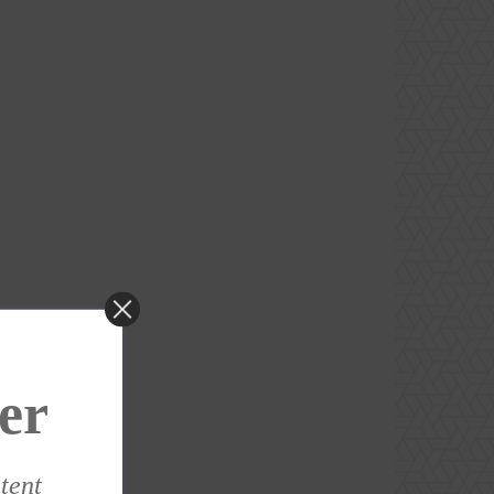
er
ntent