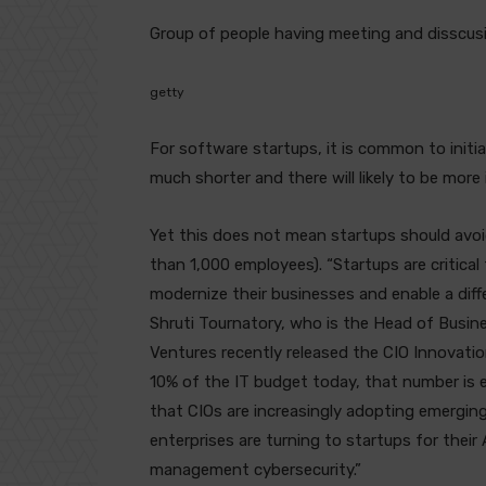
Group of people having meeting and disscusi
getty
For software startups, it is common to initia
much shorter and there will likely to be more i
Yet this does not mean startups should avoi
than 1,000 employees). “Startups are critical
modernize their businesses and enable a diff
Shruti Tournatory, who is the Head of Busi
Ventures recently released the CIO Innovati
10% of the IT budget today, that number is
that CIOs are increasingly adopting emerging 
enterprises are turning to startups for thei
management cybersecurity.”