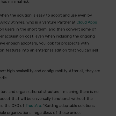
has minimal risk.
 when the solution is easy to adopt and use even by
id Andy Stinnes, who is a Venture Partner at
Cloud Apps
tion users in the short term, and then convert some of
er acquisition cost, even when including the ongoing
have enough adopters, you look for prospects with
n features into an enterprise edition that you can sell
nt high scalability and configurability. After all, they are
edle.
ulture and organizational structure— meaning there is no
oduct that will be universally functional without the
o is the CEO of
TrustArc
. “Building adaptable solutions
iple organizations, regardless of those unique