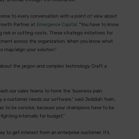
come to every conversation with a point of view about
Growth Partner at
Emergence Capital
. “You have to know
risk or cutting costs. These strategic initiatives for
artment across the organization. When you know what
 to map/align your solution.”
 about the jargon and complex technology. Craft a
coach our sales teams to hone the ‘business pain
y a customer needs our software,” said Jedidiah Yueh,
 has to be concise, because your champions have to be
ighting internally for budget.”
way to get interest from an enterprise customer. It’s