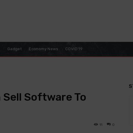
o
Gadget
Economy News
COVID 19
S
Sell Software To
11
0