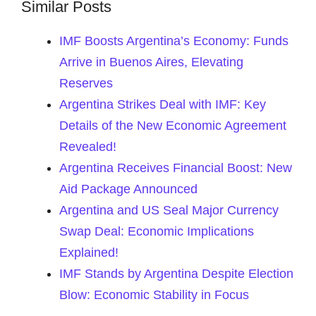
Similar Posts
IMF Boosts Argentina’s Economy: Funds
Arrive in Buenos Aires, Elevating
Reserves
Argentina Strikes Deal with IMF: Key
Details of the New Economic Agreement
Revealed!
Argentina Receives Financial Boost: New
Aid Package Announced
Argentina and US Seal Major Currency
Swap Deal: Economic Implications
Explained!
IMF Stands by Argentina Despite Election
Blow: Economic Stability in Focus