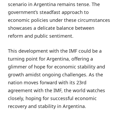
scenario in Argentina remains tense. The
government’s steadfast approach to
economic policies under these circumstances
showcases a delicate balance between
reform and public sentiment.
This development with the IMF could be a
turning point for Argentina, offering a
glimmer of hope for economic stability and
growth amidst ongoing challenges. As the
nation moves forward with its 23rd
agreement with the IMF, the world watches
closely, hoping for successful economic
recovery and stability in Argentina.