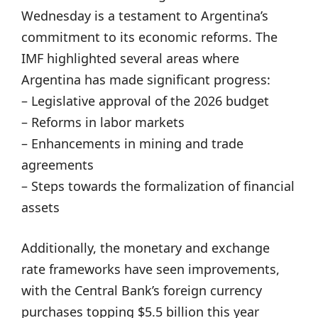
Wednesday is a testament to Argentina’s
commitment to its economic reforms. The
IMF highlighted several areas where
Argentina has made significant progress:
– Legislative approval of the 2026 budget
– Reforms in labor markets
– Enhancements in mining and trade
agreements
– Steps towards the formalization of financial
assets
Additionally, the monetary and exchange
rate frameworks have seen improvements,
with the Central Bank’s foreign currency
purchases topping $5.5 billion this year