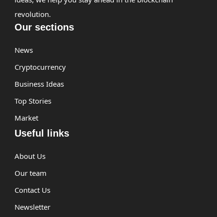
revolution.
Our sections
News
Cryptocurrency
Business Ideas
Top Stories
Market
Useful links
About Us
Our team
Contact Us
Newsletter