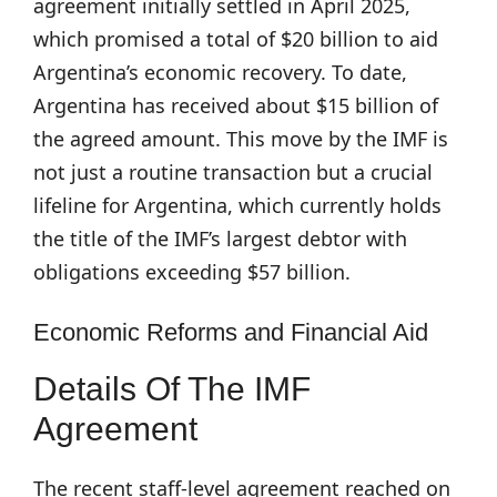
agreement initially settled in April 2025,
which promised a total of $20 billion to aid
Argentina’s economic recovery. To date,
Argentina has received about $15 billion of
the agreed amount. This move by the IMF is
not just a routine transaction but a crucial
lifeline for Argentina, which currently holds
the title of the IMF’s largest debtor with
obligations exceeding $57 billion.
Economic Reforms and Financial Aid
Details Of The IMF
Agreement
The recent staff-level agreement reached on