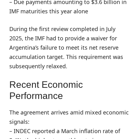
– Due payments amounting to $3.6 billion in
IMF maturities this year alone
During the first review completed in July
2025, the IMF had to provide a waiver for
Argentina’s failure to meet its net reserve
accumulation target. This requirement was
subsequently relaxed.
Recent Economic
Performance
The agreement arrives amid mixed economic
signals:
– INDEC reported a March inflation rate of