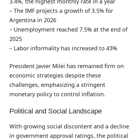
3.4%, the highest monthly rate in a year
– The IMF projects a growth of 3.5% for
Argentina in 2026
– Unemployment reached 7.5% at the end of
2025
– Labor informality has increased to 43%
President Javier Milei has remained firm on
economic strategies despite these
challenges, emphasizing a stringent
monetary policy to control inflation.
Political and Social Landscape
With growing social discontent and a decline
in government approval ratings, the political