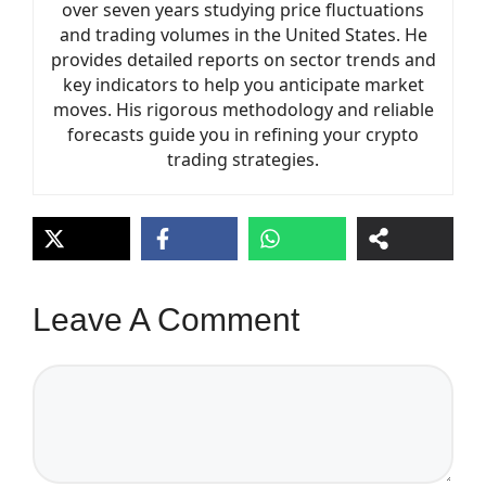
over seven years studying price fluctuations
and trading volumes in the United States. He
provides detailed reports on sector trends and
key indicators to help you anticipate market
moves. His rigorous methodology and reliable
forecasts guide you in refining your crypto
trading strategies.
Leave A Comment
Comment