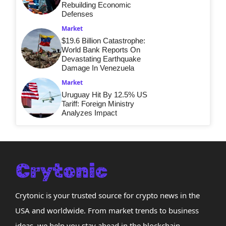
Rebuilding Economic
Defenses
Market
$19.6 Billion Catastrophe:
World Bank Reports On
Devastating Earthquake
Damage In Venezuela
Market
Uruguay Hit By 12.5% US
Tariff: Foreign Ministry
Analyzes Impact
Crytonic is your trusted source for crypto news in the
USA and worldwide. From market trends to business
ideas, we help you stay ahead in the blockchain