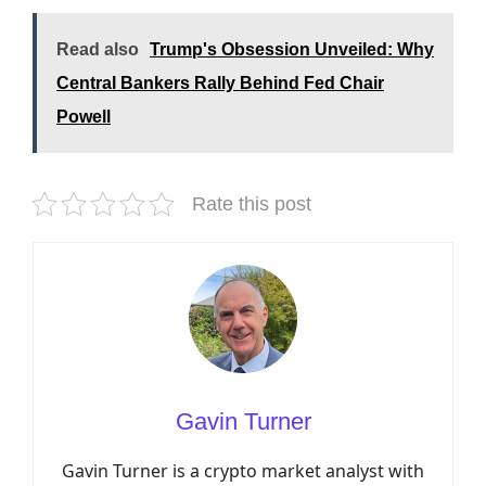
Read also
Trump's Obsession Unveiled: Why
Central Bankers Rally Behind Fed Chair
Powell
Rate this post
Gavin Turner
Gavin Turner is a crypto market analyst with