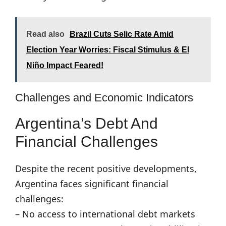
Read also
Brazil Cuts Selic Rate Amid
Election Year Worries: Fiscal Stimulus & El
Niño Impact Feared!
Challenges and Economic Indicators
Argentina’s Debt And
Financial Challenges
Despite the recent positive developments,
Argentina faces significant financial
challenges:
– No access to international debt markets