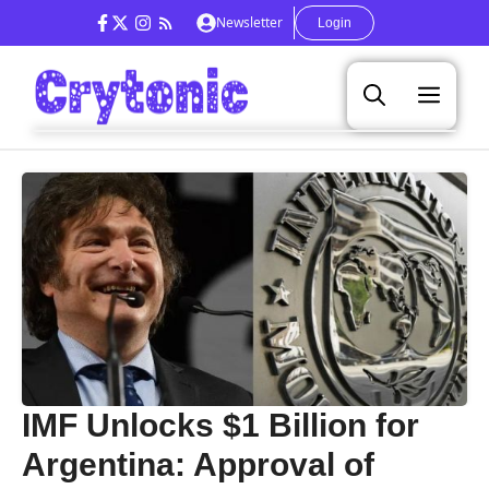
Skip
Newsletter
Login
to
content
Men
IMF Unlocks $1 Billion for
Argentina: Approval of