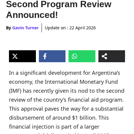
Second Program Review
Announced!
By
Gavin Turner
Update on :
22 April 2026
In a significant development for Argentina’s
economy, the International Monetary Fund
(IMF) has recently given its nod to the second
review of the country’s financial aid program.
This approval paves the way for a substantial
disbursement of around $1 billion. This
financial injection is part of a larger