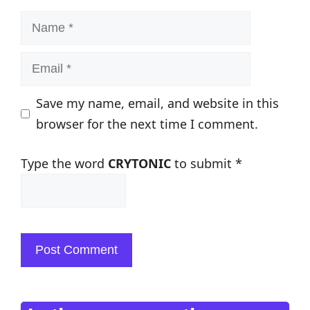
Name
Email
Save my name, email, and website in this
browser for the next time I comment.
Type the word
CRYTONIC
to submit
*