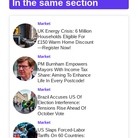
In the same section
Market
UK Energy Crisis: 6 Million
Households Eligible For
£150 Warm Home Discount
—Register Now!
Market
PM Burnham Empowers
Mayors With Income Tax
Share: Aiming To Enhance
Life In Every Postcode!
Market
Brazil Accuses US Of
Election Interference:
Tensions Rise Ahead Of
October Vote
Market
US Slaps Forced-Labor
Tariffs On 60 Countries: