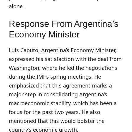
alone.
Response From Argentina’s
Economy Minister
Luis Caputo, Argentina’s Economy Minister,
expressed his satisfaction with the deal from
Washington, where he led the negotiations
during the IMF’s spring meetings. He
emphasized that this agreement marks a
major step in consolidating Argentina’s
macroeconomic stability, which has been a
focus for the past two years. He also
mentioned that this would bolster the
country’s economic growth.