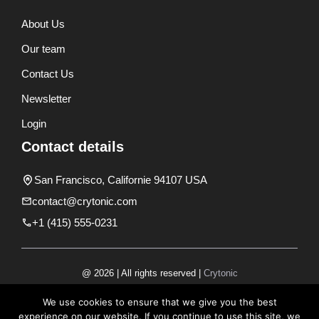
About Us
Our team
Contact Us
Newsletter
Login
Contact details
San Francisco, Californie 94107 USA
contact@crytonic.com
+1 (415) 555-0231
@ 2026 | All rights reserved |
Crytonic
Disclaimer
We use cookies to ensure that we give you the best
experience on our website. If you continue to use this site, we