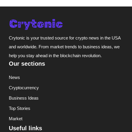
Crytonic is your trusted source for crypto news in the USA
and worldwide. From market trends to business ideas, we
help you stay ahead in the blockchain revolution.
Our sections
News
Cryptocurrency
Business Ideas
Top Stories
Market
Useful links