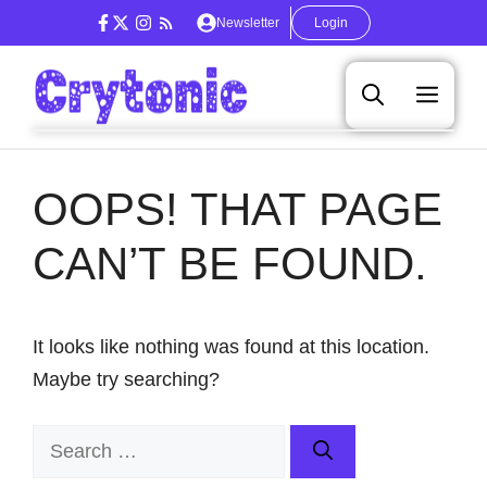
Skip
Newsletter
Login
to
content
Men
OOPS! THAT PAGE
CAN’T BE FOUND.
It looks like nothing was found at this location.
Maybe try searching?
Search
for: