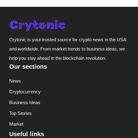
Crytonic is your trusted source for crypto news in the USA
and worldwide. From market trends to business ideas, we
help you stay ahead in the blockchain revolution.
Our sections
News
Cryptocurrency
Business Ideas
Top Stories
Market
Useful links