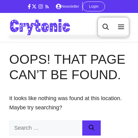
Skip
Newsletter
Login
to
content
Men
OOPS! THAT PAGE
CAN’T BE FOUND.
It looks like nothing was found at this location.
Maybe try searching?
Search
for: