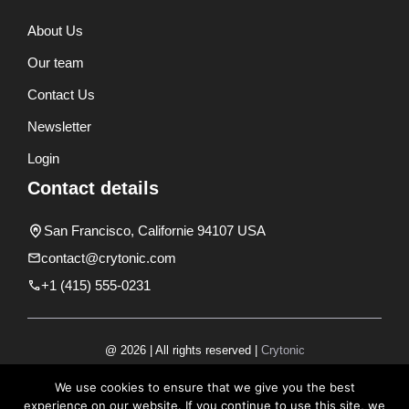
About Us
Our team
Contact Us
Newsletter
Login
Contact details
San Francisco, Californie 94107 USA
contact@crytonic.com
+1 (415) 555-0231
@ 2026 | All rights reserved |
Crytonic
Disclaimer
We use cookies to ensure that we give you the best
experience on our website. If you continue to use this site, we