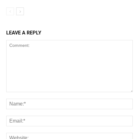
LEAVE A REPLY