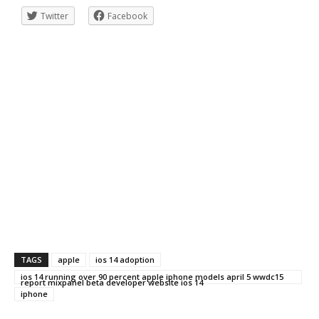
Twitter
Facebook
TAGS
apple
ios 14 adoption
ios 14 running over 90 percent apple iphone models april 5 wwdc15
report mixpanel beta developer website ios 14
iphone