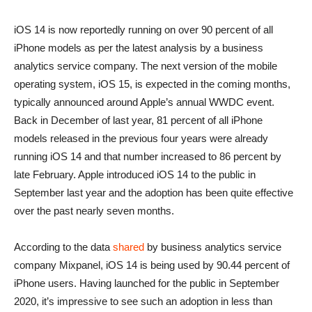
iOS 14 is now reportedly running on over 90 percent of all
iPhone models as per the latest analysis by a business
analytics service company. The next version of the mobile
operating system, iOS 15, is expected in the coming months,
typically announced around Apple’s annual WWDC event.
Back in December of last year, 81 percent of all iPhone
models released in the previous four years were already
running iOS 14 and that number increased to 86 percent by
late February. Apple introduced iOS 14 to the public in
September last year and the adoption has been quite effective
over the past nearly seven months.
According to the data
shared
by business analytics service
company Mixpanel, iOS 14 is being used by 90.44 percent of
iPhone users. Having launched for the public in September
2020, it’s impressive to see such an adoption in less than