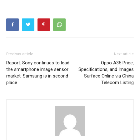
Previous article
Next article
Report: Sony continues to lead
Oppo A35 Price,
the smartphone image sensor
Specifications, and Images
market, Samsung is in second
Surface Online via China
place
Telecom Listing