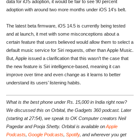
data for iOS adoption, it would be fair to see 90 percent
adoption with around two more months under iOS 14’s belt.
The latest beta firmware, iOS 14.5 is currently being tested
and at launch, it met with some misconceptions about a
certain feature that users believed would allow them to select a
default music service for Siri requests, other than Apple Music.
But, Apple issued a clarification that this wasn’t the case that
the new feature is Siri intelligence-based, meaning it can
improve over time and even change as it learns to better
understand its users’ listening habits.
What is the best phone under Rs. 15,000 in India right now?
We discussed this on Orbital, the Gadgets 360 podcast. Later
(starting at 27:54), we speak to OK Computer creators Neil
Pagedar and Pooja Shetty. Orbital is available on
Apple
Podcasts
,
Google Podcasts
,
Spotify
, and wherever you get