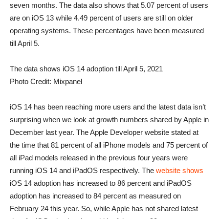
seven months. The data also shows that 5.07 percent of users
are on iOS 13 while 4.49 percent of users are still on older
operating systems. These percentages have been measured
till April 5.
The data shows iOS 14 adoption till April 5, 2021
Photo Credit: Mixpanel
iOS 14 has been reaching more users and the latest data isn’t
surprising when we look at growth numbers shared by Apple in
December last year. The Apple Developer website stated at
the time that 81 percent of all iPhone models and 75 percent of
all iPad models released in the previous four years were
running iOS 14 and iPadOS respectively. The
website shows
iOS 14 adoption has increased to 86 percent and iPadOS
adoption has increased to 84 percent as measured on
February 24 this year. So, while Apple has not shared latest