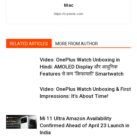
Mac
https://crytonic.com
RELATED ARTICLES
MORE FROM AUTHOR
Video: OnePlus Watch Unboxing in
Hindi: AMOLED Display और आधुनिक
Features से कम ‘किफायती’ Smartwatch
Video: OnePlus Watch Unboxing & First
Impressions: It’s About Time!
Mi 11 Ultra Amazon Availability
Confirmed Ahead of April 23 Launch in
India