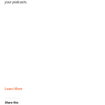
your podcasts.
Learn More
Share this: