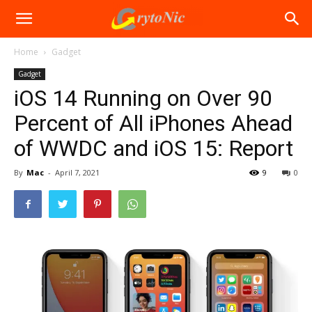
Home
Gadget
Gadget
iOS 14 Running on Over 90
Percent of All iPhones Ahead
of WWDC and iOS 15: Report
By
Mac
-
April 7, 2021
9
0