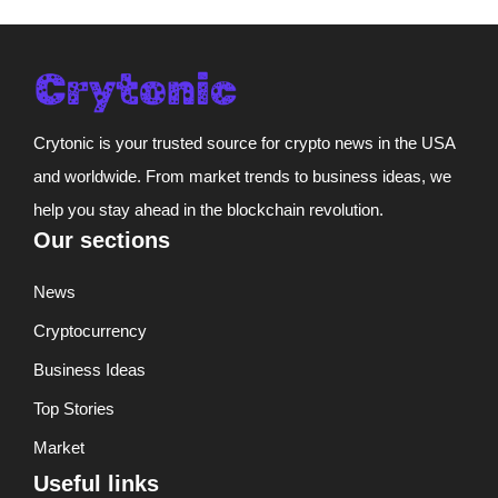
Crytonic is your trusted source for crypto news in the USA
and worldwide. From market trends to business ideas, we
help you stay ahead in the blockchain revolution.
Our sections
News
Cryptocurrency
Business Ideas
Top Stories
Market
Useful links