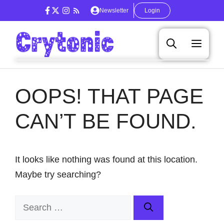
Skip
Newsletter
Login
to
content
Men
OOPS! THAT PAGE
CAN’T BE FOUND.
It looks like nothing was found at this location.
Maybe try searching?
Search
for: