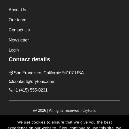
About Us
Our team
Contact Us
Newsletter
Login
Contact details
San Francisco, Californie 94107 USA
contact@crytonic.com
+1 (415) 555-0231
@ 2026 | All rights reserved |
Crytonic
Disclaimer
We use cookies to ensure that we give you the best
experience on our website. If you continue to use this site, we