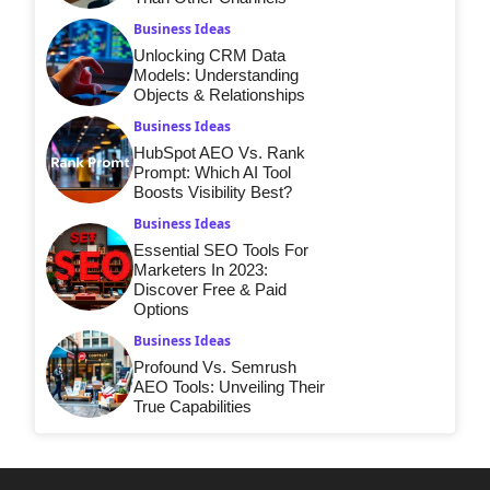
Business Ideas
Unlocking CRM Data
Models: Understanding
Objects & Relationships
Business Ideas
HubSpot AEO Vs. Rank
Prompt: Which AI Tool
Boosts Visibility Best?
Business Ideas
Essential SEO Tools For
Marketers In 2023:
Discover Free & Paid
Options
Business Ideas
Profound Vs. Semrush
AEO Tools: Unveiling Their
True Capabilities