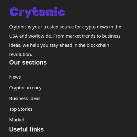
Crytonic is your trusted source for crypto news in the
USA and worldwide. From market trends to business
ideas, we help you stay ahead in the blockchain
revolution.
Our sections
News
Cryptocurrency
Business Ideas
Top Stories
Market
Useful links