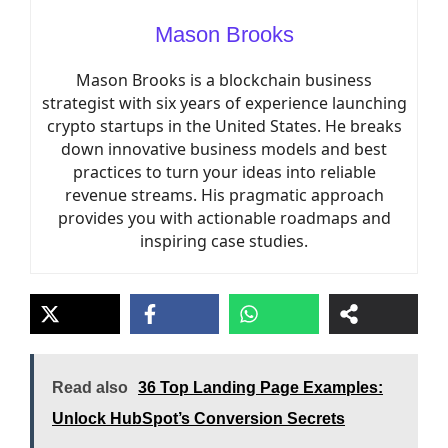
Mason Brooks
Mason Brooks is a blockchain business
strategist with six years of experience launching
crypto startups in the United States. He breaks
down innovative business models and best
practices to turn your ideas into reliable
revenue streams. His pragmatic approach
provides you with actionable roadmaps and
inspiring case studies.
Read also
36 Top Landing Page Examples:
Unlock HubSpot’s Conversion Secrets