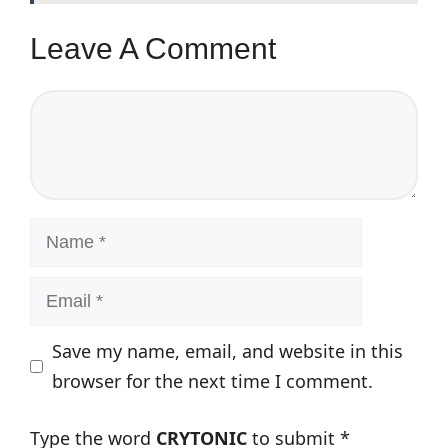
Leave A Comment
Comment
Name
Email
Save my name, email, and website in this
browser for the next time I comment.
Type the word
CRYTONIC
to submit
*