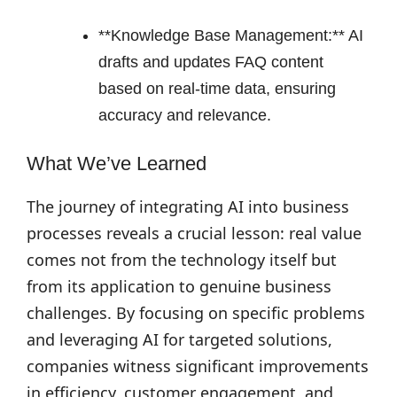
**Knowledge Base Management:** AI
drafts and updates FAQ content
based on real-time data, ensuring
accuracy and relevance.
What We’ve Learned
The journey of integrating AI into business
processes reveals a crucial lesson: real value
comes not from the technology itself but
from its application to genuine business
challenges. By focusing on specific problems
and leveraging AI for targeted solutions,
companies witness significant improvements
in efficiency, customer engagement, and