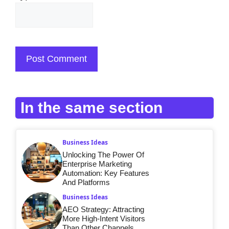
In the same section
Business Ideas
Unlocking The Power Of
Enterprise Marketing
Automation: Key Features
And Platforms
Business Ideas
AEO Strategy: Attracting
More High-Intent Visitors
Than Other Channels