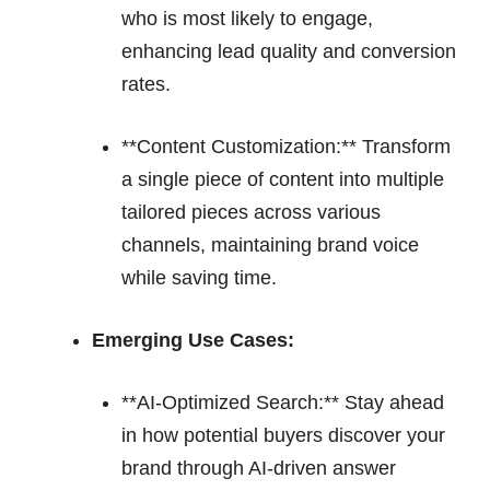
who is most likely to engage,
enhancing lead quality and conversion
rates.
**Content Customization:** Transform
a single piece of content into multiple
tailored pieces across various
channels, maintaining brand voice
while saving time.
Emerging Use Cases:
**AI-Optimized Search:** Stay ahead
in how potential buyers discover your
brand through AI-driven answer