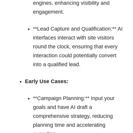
engines, enhancing visibility and
engagement.
**Lead Capture and Qualification:** AI
interfaces interact with site visitors
round the clock, ensuring that every
interaction could potentially convert
into a qualified lead.
Early Use Cases:
**Campaign Planning:** Input your
goals and have AI draft a
comprehensive strategy, reducing
planning time and accelerating