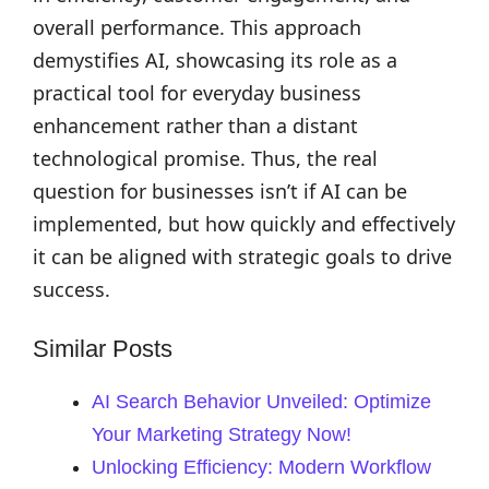
overall performance. This approach
demystifies AI, showcasing its role as a
practical tool for everyday business
enhancement rather than a distant
technological promise. Thus, the real
question for businesses isn’t if AI can be
implemented, but how quickly and effectively
it can be aligned with strategic goals to drive
success.
Similar Posts
AI Search Behavior Unveiled: Optimize
Your Marketing Strategy Now!
Unlocking Efficiency: Modern Workflow