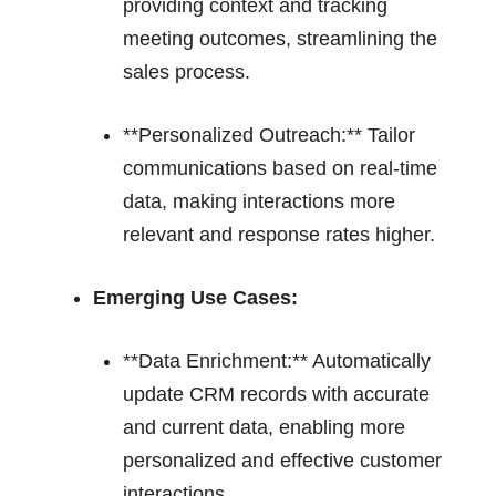
providing context and tracking
meeting outcomes, streamlining the
sales process.
**Personalized Outreach:** Tailor
communications based on real-time
data, making interactions more
relevant and response rates higher.
Emerging Use Cases:
**Data Enrichment:** Automatically
update CRM records with accurate
and current data, enabling more
personalized and effective customer
interactions.