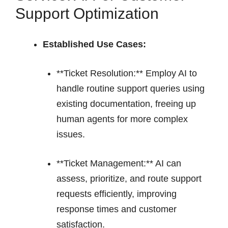
Support Optimization
Established Use Cases:
**Ticket Resolution:** Employ AI to
handle routine support queries using
existing documentation, freeing up
human agents for more complex
issues.
**Ticket Management:** AI can
assess, prioritize, and route support
requests efficiently, improving
response times and customer
satisfaction.