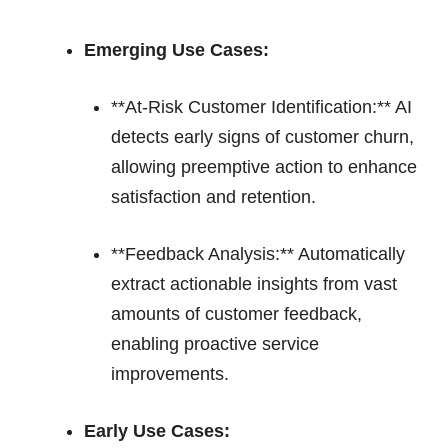
Emerging Use Cases:
**At-Risk Customer Identification:** AI
detects early signs of customer churn,
allowing preemptive action to enhance
satisfaction and retention.
**Feedback Analysis:** Automatically
extract actionable insights from vast
amounts of customer feedback,
enabling proactive service
improvements.
Early Use Cases: