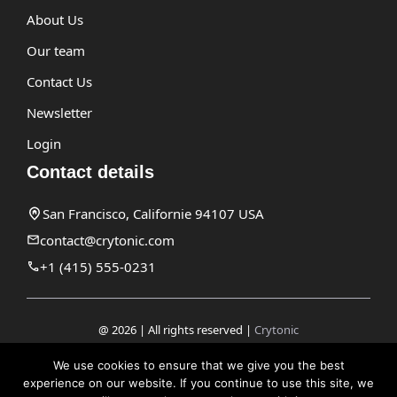
About Us
Our team
Contact Us
Newsletter
Login
Contact details
San Francisco, Californie 94107 USA
contact@crytonic.com
+1 (415) 555-0231
@ 2026 | All rights reserved |
Crytonic
Disclaimer
We use cookies to ensure that we give you the best
experience on our website. If you continue to use this site, we
Privacy Policy