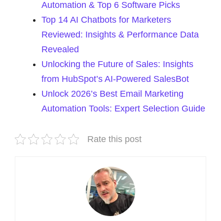
Automation & Top 6 Software Picks
Top 14 AI Chatbots for Marketers
Reviewed: Insights & Performance Data
Revealed
Unlocking the Future of Sales: Insights
from HubSpot’s AI-Powered SalesBot
Unlock 2026’s Best Email Marketing
Automation Tools: Expert Selection Guide
Rate this post