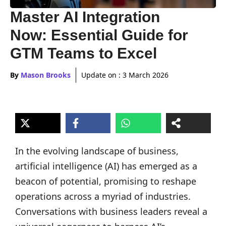
Master AI Integration
Now: Essential Guide for
GTM Teams to Excel
By
Mason Brooks
Update on :
3 March 2026
In the evolving landscape of business,
artificial intelligence (AI) has emerged as a
beacon of potential, promising to reshape
operations across a myriad of industries.
Conversations with business leaders reveal a