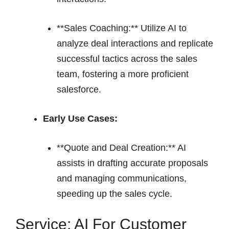
**Sales Coaching:** Utilize AI to
analyze deal interactions and replicate
successful tactics across the sales
team, fostering a more proficient
salesforce.
Early Use Cases:
**Quote and Deal Creation:** AI
assists in drafting accurate proposals
and managing communications,
speeding up the sales cycle.
Service: AI For Customer