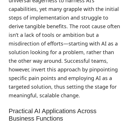
universal eagerness to harness AI’s
capabilities, yet many grapple with the initial
steps of implementation and struggle to
derive tangible benefits. The root cause often
isn’t a lack of tools or ambition but a
misdirection of efforts—starting with AI as a
solution looking for a problem, rather than
the other way around. Successful teams,
however, invert this approach by pinpointing
specific pain points and employing AI as a
targeted solution, thus setting the stage for
meaningful, scalable change.
Practical AI Applications Across
Business Functions