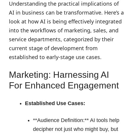
Understanding the practical implications of
AI in business can be transformative. Here’s a
look at how AI is being effectively integrated
into the workflows of marketing, sales, and
service departments, categorized by their
current stage of development from
established to early-stage use cases.
Marketing: Harnessing AI
For Enhanced Engagement
Established Use Cases:
**Audience Definition:** AI tools help
decipher not just who might buy, but