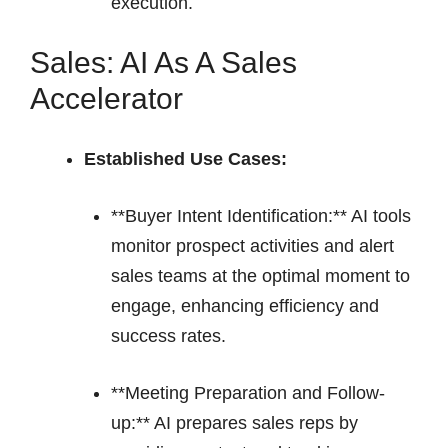
execution.
Sales: AI As A Sales
Accelerator
Established Use Cases:
**Buyer Intent Identification:** AI tools
monitor prospect activities and alert
sales teams at the optimal moment to
engage, enhancing efficiency and
success rates.
**Meeting Preparation and Follow-
up:** AI prepares sales reps by