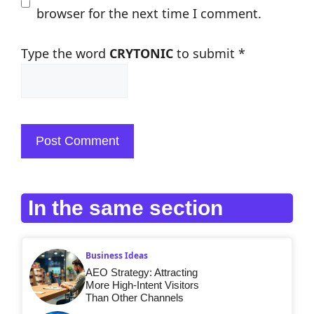
browser for the next time I comment.
Type the word
CRYTONIC
to submit
*
In the same section
Business Ideas
AEO Strategy: Attracting
More High-Intent Visitors
Than Other Channels