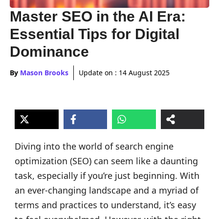
Master SEO in the AI Era:
Essential Tips for Digital
Dominance
By
Mason Brooks
Update on :
14 August 2025
Diving into the world of search engine
optimization (SEO) can seem like a daunting
task, especially if you’re just beginning. With
an ever-changing landscape and a myriad of
terms and practices to understand, it’s easy