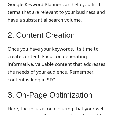
Google Keyword Planner can help you find
terms that are relevant to your business and
have a substantial search volume.
2. Content Creation
Once you have your keywords, it’s time to
create content. Focus on generating
informative, valuable content that addresses
the needs of your audience. Remember,
content is king in SEO.
3. On-Page Optimization
Here, the focus is on ensuring that your web