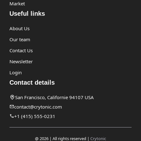
Market
Useful links
About Us
Our team
Contact Us
Newsletter
Login
Contact details
San Francisco, Californie 94107 USA
contact@crytonic.com
+1 (415) 555-0231
@ 2026 | All rights reserved |
Crytonic