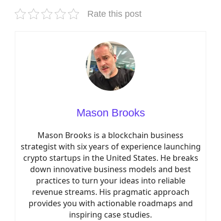
Rate this post
Mason Brooks
Mason Brooks is a blockchain business
strategist with six years of experience launching
crypto startups in the United States. He breaks
down innovative business models and best
practices to turn your ideas into reliable
revenue streams. His pragmatic approach
provides you with actionable roadmaps and
inspiring case studies.