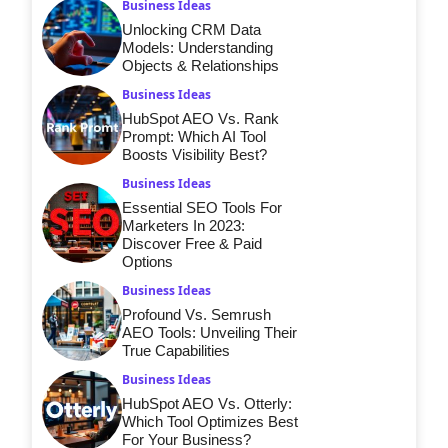
Business Ideas
Unlocking CRM Data
Models: Understanding
Objects & Relationships
Business Ideas
HubSpot AEO Vs. Rank
Prompt: Which AI Tool
Boosts Visibility Best?
Business Ideas
Essential SEO Tools For
Marketers In 2023:
Discover Free & Paid
Options
Business Ideas
Profound Vs. Semrush
AEO Tools: Unveiling Their
True Capabilities
Business Ideas
HubSpot AEO Vs. Otterly:
Which Tool Optimizes Best
For Your Business?