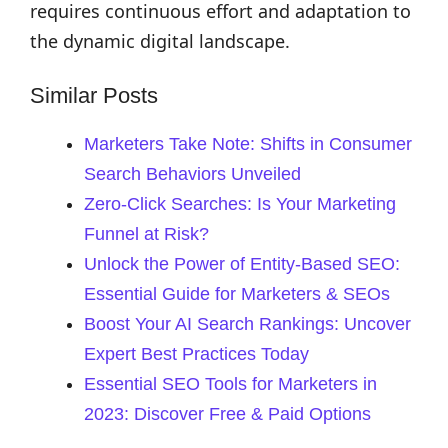
requires continuous effort and adaptation to
the dynamic digital landscape.
Similar Posts
Marketers Take Note: Shifts in Consumer
Search Behaviors Unveiled
Zero-Click Searches: Is Your Marketing
Funnel at Risk?
Unlock the Power of Entity-Based SEO:
Essential Guide for Marketers & SEOs
Boost Your AI Search Rankings: Uncover
Expert Best Practices Today
Essential SEO Tools for Marketers in
2023: Discover Free & Paid Options