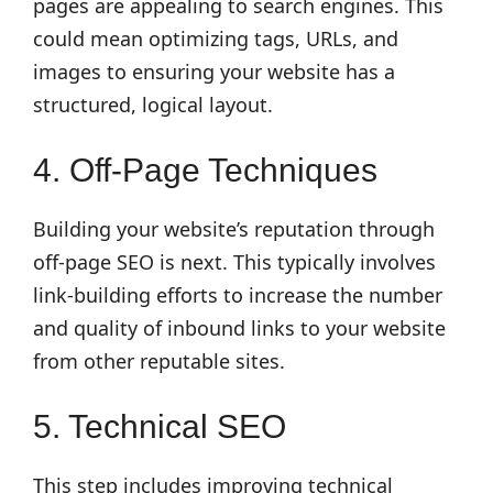
pages are appealing to search engines. This
could mean optimizing tags, URLs, and
images to ensuring your website has a
structured, logical layout.
4. Off-Page Techniques
Building your website’s reputation through
off-page SEO is next. This typically involves
link-building efforts to increase the number
and quality of inbound links to your website
from other reputable sites.
5. Technical SEO
This step includes improving technical