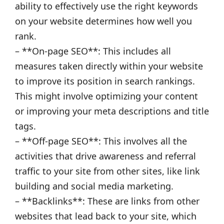
ability to effectively use the right keywords
on your website determines how well you
rank.
– **On-page SEO**: This includes all
measures taken directly within your website
to improve its position in search rankings.
This might involve optimizing your content
or improving your meta descriptions and title
tags.
– **Off-page SEO**: This involves all the
activities that drive awareness and referral
traffic to your site from other sites, like link
building and social media marketing.
– **Backlinks**: These are links from other
websites that lead back to your site, which