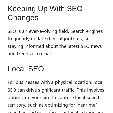
Keeping Up With SEO
Changes
SEO is an ever-evolving field. Search engines
frequently update their algorithms, so
staying informed about the latest SEO news
and trends is crucial.
Local SEO
For businesses with a physical location, local
SEO can drive significant traffic. This involves
optimizing your site to capture local search
territory, such as optimizing for “near me”
searches and ensuring your local listings are