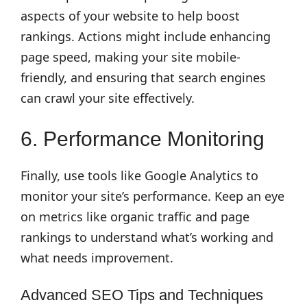
aspects of your website to help boost
rankings. Actions might include enhancing
page speed, making your site mobile-
friendly, and ensuring that search engines
can crawl your site effectively.
6. Performance Monitoring
Finally, use tools like Google Analytics to
monitor your site’s performance. Keep an eye
on metrics like organic traffic and page
rankings to understand what’s working and
what needs improvement.
Advanced SEO Tips and Techniques