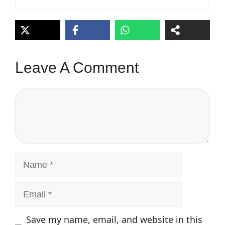
Leave A Comment
Comment
Name
Email
Save my name, email, and website in this