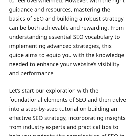
to feel overwhelmed. However, with the right
guidance and resources, mastering the
basics of SEO and building a robust strategy
can be both achievable and rewarding. From
understanding essential SEO vocabulary to
implementing advanced strategies, this
guide aims to equip you with the knowledge
needed to enhance your website’s visibility
and performance.
Let’s start our exploration with the
foundational elements of SEO and then delve
into a step-by-step tutorial on building an
effective SEO strategy, incorporating insights
from industry experts and practical tips to