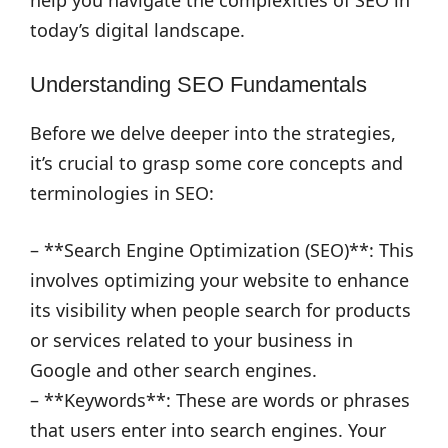
help you navigate the complexities of SEO in
today’s digital landscape.
Understanding SEO Fundamentals
Before we delve deeper into the strategies,
it’s crucial to grasp some core concepts and
terminologies in SEO:
– **Search Engine Optimization (SEO)**: This
involves optimizing your website to enhance
its visibility when people search for products
or services related to your business in
Google and other search engines.
– **Keywords**: These are words or phrases
that users enter into search engines. Your