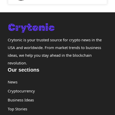
Crytonic is your trusted source for crypto news in the
USA and worldwide. From market trends to business
ideas, we help you stay ahead in the blockchain
revolution.
Our sections
News
Cryptocurrency
Business Ideas
Top Stories