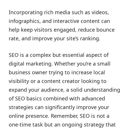
Incorporating rich media such as videos,
infographics, and interactive content can
help keep visitors engaged, reduce bounce
rate, and improve your site’s ranking.
SEO is a complex but essential aspect of
digital marketing. Whether you’re a small
business owner trying to increase local
visibility or a content creator looking to
expand your audience, a solid understanding
of SEO basics combined with advanced
strategies can significantly improve your
online presence. Remember, SEO is not a
one-time task but an ongoing strategy that