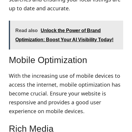
up to date and accurate.
Read also
Unlock the Power of Brand
Optimization: Boost Your AI Visibility Today!
Mobile Optimization
With the increasing use of mobile devices to
access the internet, mobile optimization has
become crucial. Ensure your website is
responsive and provides a good user
experience on mobile devices.
Rich Media