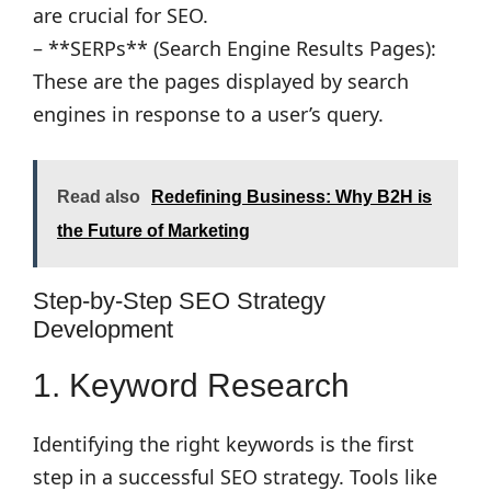
are crucial for SEO.
– **SERPs** (Search Engine Results Pages):
These are the pages displayed by search
engines in response to a user’s query.
Read also
Redefining Business: Why B2H is
the Future of Marketing
Step-by-Step SEO Strategy
Development
1. Keyword Research
Identifying the right keywords is the first
step in a successful SEO strategy. Tools like