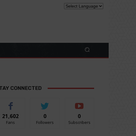
TAY CONNECTED
21,602
0
0
Fans
Followers
Subscribers