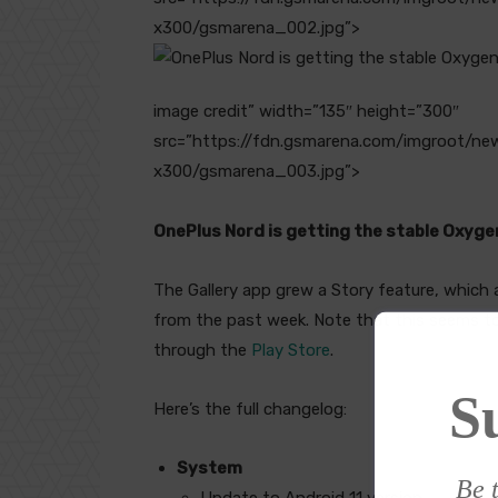
x300/gsmarena_002.jpg”>
image credit” width=”135″ height=”300″
src=”https://fdn.gsmarena.com/imgroot/n
x300/gsmarena_003.jpg”>
OnePlus Nord is getting the stable Oxyg
The Gallery app grew a Story feature, which
from the past week. Note that this seems to
through the
Play Store
.
S
Here’s the full changelog:
System
Be t