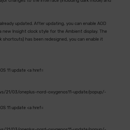
ajor changes to the interface (including dark mode) and
already updated. After updating, you can enable AOD
a new Insight clock style for the Ambient display. The
ck shortcuts) has been redesigned, you can enable it
ews/21/03/oneplus-nord-oxygenos11-update/popup/-
ews/21/03/oneplus-nord-oxygenos11-update/popup/-