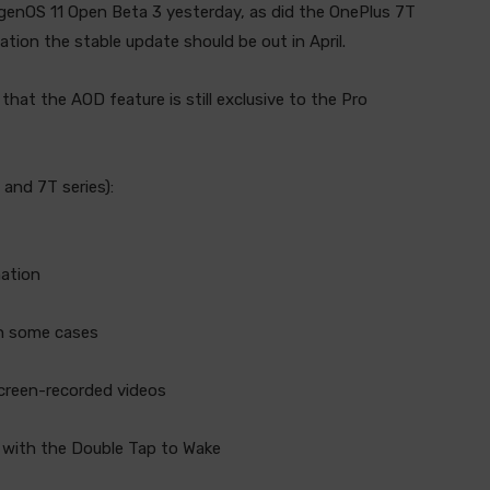
genOS 11 Open Beta 3 yesterday, as did the OnePlus 7T
ation the stable update should be out in April.
hat the AOD feature is still exclusive to the Pro
 and 7T series):
mation
in some cases
screen-recorded videos
ue with the Double Tap to Wake