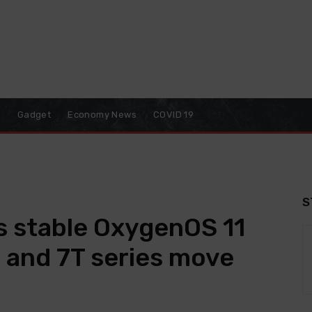
o
Gadget
Economy News
COVID 19
S
s stable OxygenOS 11
 and 7T series move