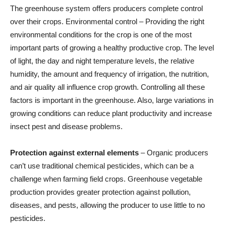
The greenhouse system offers producers complete control
over their crops. Environmental control – Providing the right
environmental conditions for the crop is one of the most
important parts of growing a healthy productive crop. The level
of light, the day and night temperature levels, the relative
humidity, the amount and frequency of irrigation, the nutrition,
and air quality all influence crop growth. Controlling all these
factors is important in the greenhouse. Also, large variations in
growing conditions can reduce plant productivity and increase
insect pest and disease problems.
Protection against external elements
– Organic producers
can’t use traditional chemical pesticides, which can be a
challenge when farming field crops. Greenhouse vegetable
production provides greater protection against pollution,
diseases, and pests, allowing the producer to use little to no
pesticides.