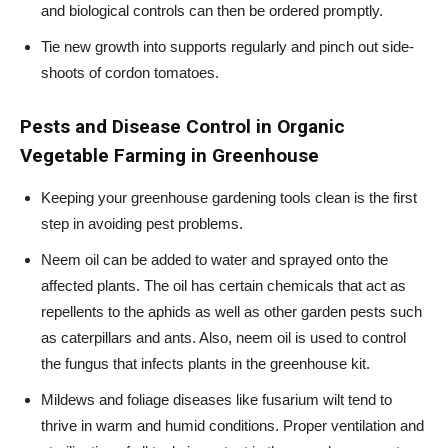
and biological controls can then be ordered promptly.
Tie new growth into supports regularly and pinch out side-
shoots of cordon tomatoes.
Pests and Disease Control in
Organic
Vegetable Farming in Greenhouse
Keeping your greenhouse gardening tools clean is the first
step in avoiding pest problems.
Neem oil can be added to water and sprayed onto the
affected plants. The oil has certain chemicals that act as
repellents to the aphids as well as other garden pests such
as caterpillars and ants. Also, neem oil is used to control
the fungus that infects plants in the greenhouse kit.
Mildews and foliage diseases like fusarium wilt tend to
thrive in warm and humid conditions. Proper ventilation and