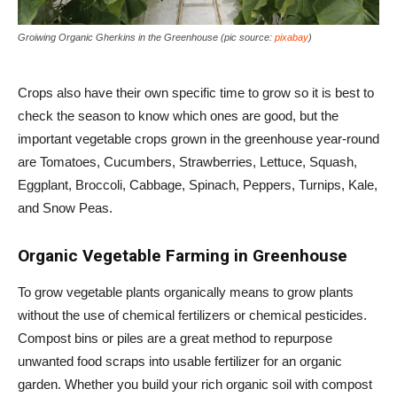
Groiwing Organic Gherkins in the Greenhouse (pic source:
pixabay
)
Crops also have their own specific time to grow so it is best to
check the season to know which ones are good, but the
important vegetable crops grown in the greenhouse year-round
are Tomatoes, Cucumbers, Strawberries, Lettuce, Squash,
Eggplant, Broccoli, Cabbage, Spinach, Peppers, Turnips, Kale,
and Snow Peas.
Organic Vegetable Farming in Greenhouse
To grow vegetable plants organically means to grow plants
without the use of chemical fertilizers or chemical pesticides.
Compost bins or piles are a great method to repurpose
unwanted food scraps into usable fertilizer for an organic
garden. Whether you build your rich organic soil with compost