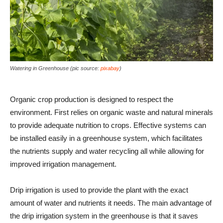
Watering in Greenhouse (pic source:
pixabay
)
Organic crop production is designed to respect the
environment. First relies on organic waste and natural minerals
to provide adequate nutrition to crops. Effective systems can
be installed easily in a greenhouse system, which facilitates
the nutrients supply and water recycling all while allowing for
improved irrigation management.
Drip irrigation is used to provide the plant with the exact
amount of water and nutrients it needs. The main advantage of
the drip irrigation system in the greenhouse is that it saves