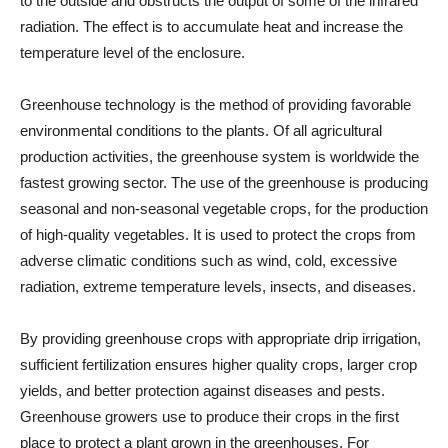
to the outside and obstructs the output of some of the infrared
radiation. The effect is to accumulate heat and increase the
temperature level of the enclosure.
Greenhouse technology is the method of providing favorable
environmental conditions to the plants. Of all agricultural
production activities, the greenhouse system is worldwide the
fastest growing sector. The use of the greenhouse is producing
seasonal and non-seasonal vegetable crops, for the production
of high-quality vegetables. It is used to protect the crops from
adverse climatic conditions such as wind, cold, excessive
radiation, extreme temperature levels, insects, and diseases.
By providing greenhouse crops with appropriate drip irrigation,
sufficient fertilization ensures higher quality crops, larger crop
yields, and better protection against diseases and pests.
Greenhouse growers use to produce their crops in the first
place to protect a plant grown in the greenhouses. For