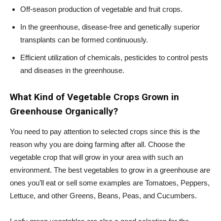
Off-season production of vegetable and fruit crops.
In the greenhouse, disease-free and genetically superior
transplants can be formed continuously.
Efficient utilization of chemicals, pesticides to control pests
and diseases in the greenhouse.
What Kind of Vegetable Crops Grown in
Greenhouse Organically?
You need to pay attention to selected crops since this is the
reason why you are doing farming after all. Choose the
vegetable crop that will grow in your area with such an
environment. The best vegetables to grow in a greenhouse are
ones you’ll eat or sell some examples are Tomatoes, Peppers,
Lettuce, and other Greens, Beans, Peas, and Cucumbers.