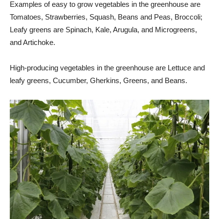
Examples of easy to grow vegetables in the greenhouse are
Tomatoes, Strawberries, Squash, Beans and Peas, Broccoli;
Leafy greens are Spinach, Kale, Arugula, and Microgreens,
and Artichoke.
High-producing vegetables in the greenhouse are Lettuce and
leafy greens, Cucumber, Gherkins, Greens, and Beans.