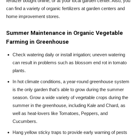
fertilizer bought online, or at your local garden center. Also, you
can find a variety of organic fertilizers at garden centers and
home improvement stores.
Summer Maintenance in
Organic Vegetable
Farming in Greenhouse
Check watering daily or install irrigation; uneven watering
can result in problems such as blossom end rot in tomato
plants.
In hot climate conditions, a year-round greenhouse system
is the only garden that’s able to grow during the summer
season. Grow a wide variety of vegetable crops during the
summer in the greenhouse, including Kale and Chard, as
well as heat-lovers like Tomatoes, Peppers, and
Cucumbers.
Hang yellow sticky traps to provide early warning of pests