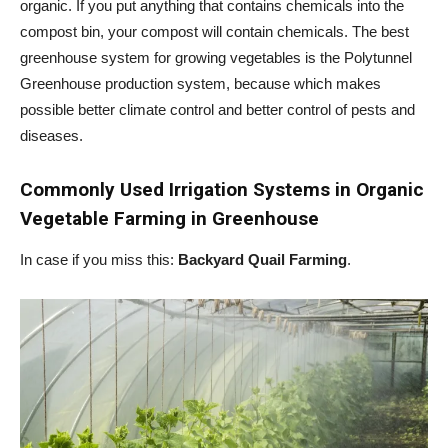
organic. If you put anything that contains chemicals into the
compost bin, your compost will contain chemicals. The best
greenhouse system for growing vegetables is the Polytunnel
Greenhouse production system, because which makes
possible better climate control and better control of pests and
diseases.
Commonly Used Irrigation Systems in
Organic
Vegetable Farming in Greenhouse
In case if you miss this:
Backyard Quail Farming
.