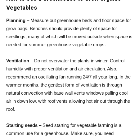
Vegetables
Planning
– Measure out greenhouse beds and floor space for
grow bags. Benches should provide plenty of space for
seedlings, many of which will be moved outside when space is
needed for summer greenhouse vegetable crops.
Ventilation
– Do not overwater the plants in winter. Control
humidity with proper ventilation and air circulation. Also,
recommend an oscillating fan running 24/7 all year long. In the
warmer months, the gentlest form of ventilation is through
natural convection with base wall vents windows pulling cool
air in down low, with roof vents allowing hot air out through the
roof.
Starting seeds
– Seed starting for vegetable farming is a
common use for a greenhouse. Make sure, you need