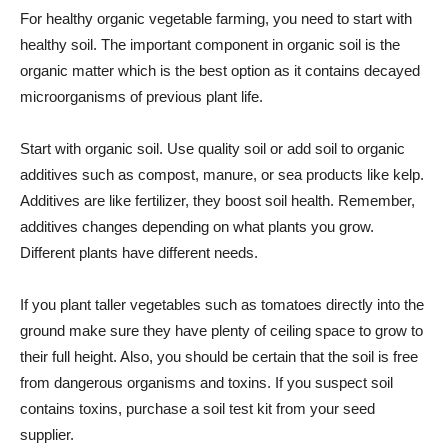
For healthy organic vegetable farming, you need to start with
healthy soil. The important component in organic soil is the
organic matter which is the best option as it contains decayed
microorganisms of previous plant life.
Start with organic soil. Use quality soil or add soil to organic
additives such as compost, manure, or sea products like kelp.
Additives are like fertilizer, they boost soil health. Remember,
additives changes depending on what plants you grow.
Different plants have different needs.
If you plant taller vegetables such as tomatoes directly into the
ground make sure they have plenty of ceiling space to grow to
their full height. Also, you should be certain that the soil is free
from dangerous organisms and toxins. If you suspect soil
contains toxins, purchase a soil test kit from your seed
supplier.