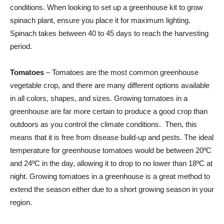
conditions. When looking to set up a greenhouse kit to grow
spinach plant, ensure you place it for maximum lighting.
Spinach takes between 40 to 45 days to reach the harvesting
period.
Tomatoes
– Tomatoes are the most common greenhouse
vegetable crop, and there are many different options available
in all colors, shapes, and sizes. Growing tomatoes in a
greenhouse are far more certain to produce a good crop than
outdoors as you control the climate conditions. Then, this
means that it is free from disease build-up and pests. The ideal
temperature for greenhouse tomatoes would be between 20ºC
and 24ºC in the day, allowing it to drop to no lower than 18ºC at
night. Growing tomatoes in a greenhouse is a great method to
extend the season either due to a short growing season in your
region.