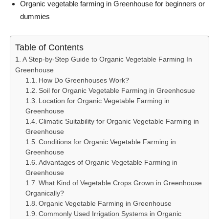
Organic vegetable farming in Greenhouse for beginners or
dummies
Table of Contents
A Step-by-Step Guide to Organic Vegetable Farming In
Greenhouse
How Do Greenhouses Work?
Soil for Organic Vegetable Farming in Greenhosue
Location for Organic Vegetable Farming in
Greenhouse
Climatic Suitability for Organic Vegetable Farming in
Greenhouse
Conditions for Organic Vegetable Farming in
Greenhouse
Advantages of Organic Vegetable Farming in
Greenhouse
What Kind of Vegetable Crops Grown in Greenhouse
Organically?
Organic Vegetable Farming in Greenhouse
Commonly Used Irrigation Systems in Organic