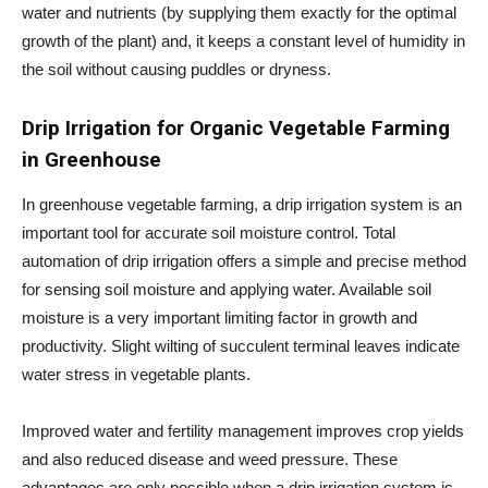
water and nutrients (by supplying them exactly for the optimal
growth of the plant) and, it keeps a constant level of humidity in
the soil without causing puddles or dryness.
Drip Irrigation for
Organic Vegetable Farming
in Greenhouse
In greenhouse vegetable farming, a drip irrigation system is an
important tool for accurate soil moisture control. Total
automation of drip irrigation offers a simple and precise method
for sensing soil moisture and applying water. Available soil
moisture is a very important limiting factor in growth and
productivity. Slight wilting of succulent terminal leaves indicate
water stress in vegetable plants.
Improved water and fertility management improves crop yields
and also reduced disease and weed pressure. These
advantages are only possible when a drip irrigation system is