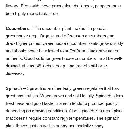
flavors. Even with these production challenges, peppers must
be a highly marketable crop.
Cucumbers
– The cucumber plant makes it a popular
greenhouse crop. Organic and off-season cucumbers can
draw higher prices. Greenhouse cucumber plants grow quickly
and should never be allowed to suffer from a lack of water or
nutrients. Good soils for greenhouse cucumbers must be well-
drained, at least 48 inches deep, and free of soil-borne
diseases.
Spinach
– Spinach is another leafy green vegetable that has
great possibilities. When grown and sold locally, Spinach offers
freshness and good taste. Spinach tends to produce quickly,
depending on growing conditions. Also, spinach is a great plant
that doesn’t require constant high temperatures. The spinach
plant thrives just as well in sunny and partially shady