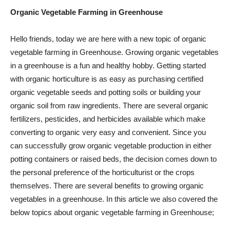
Organic Vegetable Farming in Greenhouse
Hello friends, today we are here with a new topic of organic
vegetable farming in Greenhouse. Growing organic vegetables
in a greenhouse is a fun and healthy hobby. Getting started
with organic horticulture is as easy as purchasing certified
organic vegetable seeds and potting soils or building your
organic soil from raw ingredients. There are several organic
fertilizers, pesticides, and herbicides available which make
converting to organic very easy and convenient. Since you
can successfully grow organic vegetable production in either
potting containers or raised beds, the decision comes down to
the personal preference of the horticulturist or the crops
themselves. There are several benefits to growing organic
vegetables in a greenhouse. In this article we also covered the
below topics about organic vegetable farming in Greenhouse;