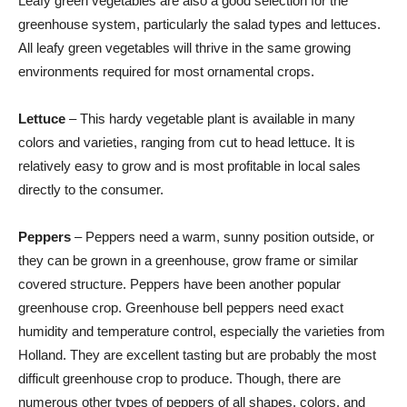
Leafy green vegetables are also a good selection for the
greenhouse system, particularly the salad types and lettuces.
All leafy green vegetables will thrive in the same growing
environments required for most ornamental crops.
Lettuce
– This hardy vegetable plant is available in many
colors and varieties, ranging from cut to head lettuce. It is
relatively easy to grow and is most profitable in local sales
directly to the consumer.
Peppers
– Peppers need a warm, sunny position outside, or
they can be grown in a greenhouse, grow frame or similar
covered structure. Peppers have been another popular
greenhouse crop. Greenhouse bell peppers need exact
humidity and temperature control, especially the varieties from
Holland. They are excellent tasting but are probably the most
difficult greenhouse crop to produce. Though, there are
numerous other types of peppers of all shapes, colors, and