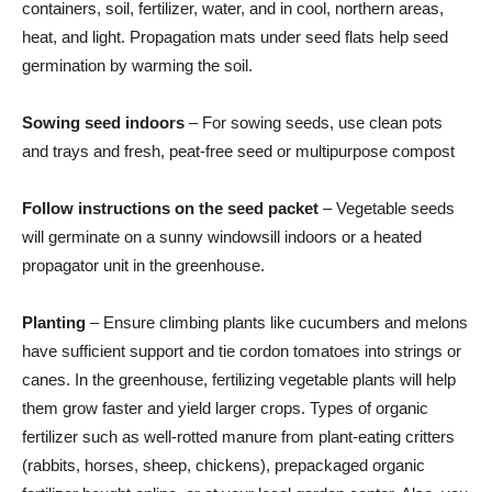
containers, soil, fertilizer, water, and in cool, northern areas,
heat, and light. Propagation mats under seed flats help seed
germination by warming the soil.
Sowing seed indoors
– For sowing seeds, use clean pots
and trays and fresh, peat-free seed or multipurpose compost
Follow instructions on the seed packet
– Vegetable seeds
will germinate on a sunny windowsill indoors or a heated
propagator unit in the greenhouse.
Planting
– Ensure climbing plants like cucumbers and melons
have sufficient support and tie cordon tomatoes into strings or
canes. In the greenhouse, fertilizing vegetable plants will help
them grow faster and yield larger crops. Types of organic
fertilizer such as well-rotted manure from plant-eating critters
(rabbits, horses, sheep, chickens), prepackaged organic