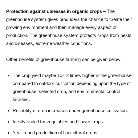
Protection against diseases in organic crops
– The
greenhouse system gives producers the chance to create their
growing environment and then manage every aspect of
production. The greenhouse system protects crops from pests
and diseases, extreme weather conditions.
Other benefits of greenhouse farming can be given below;
The crop yield maybe 10-12 times higher in the greenhouse
compared to outdoor cultivation depending upon the type of
greenhouse, selected crop, and environmental control
facilities.
Reliability of crop increases under greenhouse cultivation.
Ideally suited for vegetables and flower crops.
Year-round production of floricultural crops.