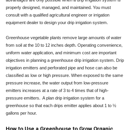
properly designed, managed, and maintained. You must
consult with a qualified agricultural engineer or irrigation
equipment dealer to design your drip irrigation system.
Greenhouse vegetable plants remove large amounts of water
from soil at the 10 to 12 inches depth. Operating convenience,
uniform water application, and minimum cost are important
objectives in planning a greenhouse drip irrigation system. Drip
irrigation emitters and perforated pipe and hose can also be
classified as low or high pressure. When exposed to the same
pressure increase, the water output from low-pressure
emitters increases at a rate of 3 to 4 times that of high-
pressure emitters. A plan drip irrigation system for a
greenhouse so that each drips emitter applies about 1 to ½
gallons per hour.
How to Use a Greenhouse to Grow Organic