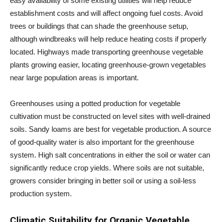
easy availability of some existing utilities will help reduce
establishment costs and will affect ongoing fuel costs. Avoid
trees or buildings that can shade the greenhouse setup,
although windbreaks will help reduce heating costs if properly
located. Highways made transporting greenhouse vegetable
plants growing easier, locating greenhouse-grown vegetables
near large population areas is important.
Greenhouses using a potted production for vegetable
cultivation must be constructed on level sites with well-drained
soils. Sandy loams are best for vegetable production. A source
of good-quality water is also important for the greenhouse
system. High salt concentrations in either the soil or water can
significantly reduce crop yields. Where soils are not suitable,
growers consider bringing in better soil or using a soil-less
production system.
Climatic Suitability for Organic Vegetable