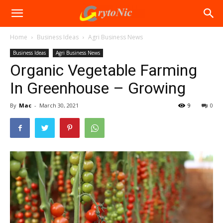
Home
Business Ideas
Agri Business News
Business Ideas
Agri Business News
Organic Vegetable Farming
In Greenhouse – Growing
By
Mac
-
March 30, 2021
9
0