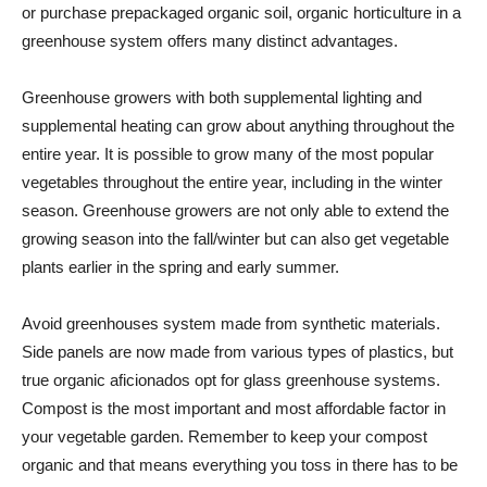
or purchase prepackaged organic soil, organic horticulture in a
greenhouse system offers many distinct advantages.
Greenhouse growers with both supplemental lighting and
supplemental heating can grow about anything throughout the
entire year. It is possible to grow many of the most popular
vegetables throughout the entire year, including in the winter
season. Greenhouse growers are not only able to extend the
growing season into the fall/winter but can also get vegetable
plants earlier in the spring and early summer.
Avoid greenhouses system made from synthetic materials.
Side panels are now made from various types of plastics, but
true organic aficionados opt for glass greenhouse systems.
Compost is the most important and most affordable factor in
your vegetable garden. Remember to keep your compost
organic and that means everything you toss in there has to be