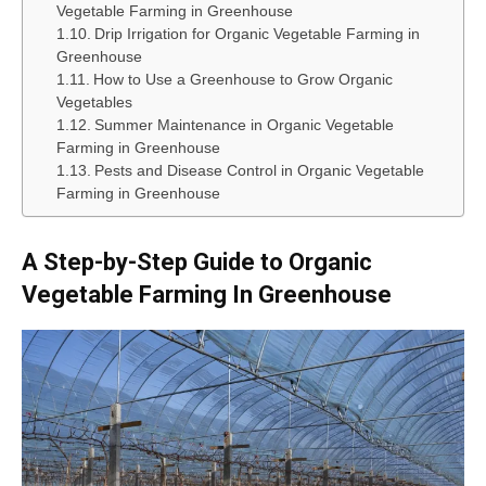
Vegetable Farming in Greenhouse
Drip Irrigation for Organic Vegetable Farming in
Greenhouse
How to Use a Greenhouse to Grow Organic
Vegetables
Summer Maintenance in Organic Vegetable
Farming in Greenhouse
Pests and Disease Control in Organic Vegetable
Farming in Greenhouse
A Step-by-Step Guide to Organic
Vegetable Farming In Greenhouse