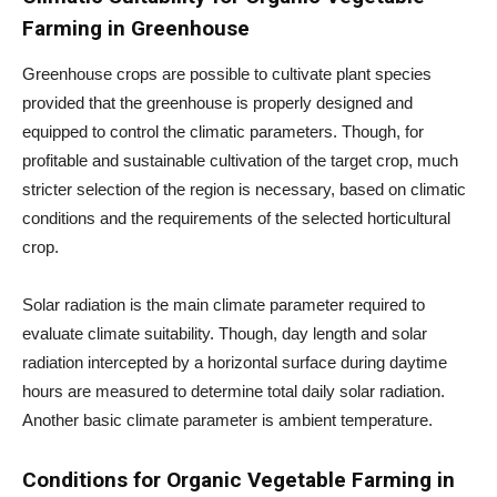
Farming in Greenhouse
Greenhouse crops are possible to cultivate plant species
provided that the greenhouse is properly designed and
equipped to control the climatic parameters. Though, for
profitable and sustainable cultivation of the target crop, much
stricter selection of the region is necessary, based on climatic
conditions and the requirements of the selected horticultural
crop.
Solar radiation is the main climate parameter required to
evaluate climate suitability. Though, day length and solar
radiation intercepted by a horizontal surface during daytime
hours are measured to determine total daily solar radiation.
Another basic climate parameter is ambient temperature.
Conditions for
Organic Vegetable Farming in