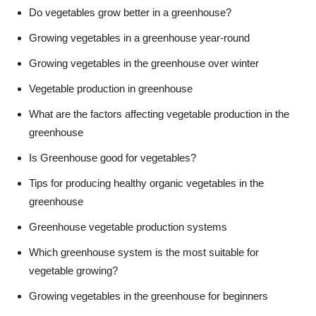
Do vegetables grow better in a greenhouse?
Growing vegetables in a greenhouse year-round
Growing vegetables in the greenhouse over winter
Vegetable production in greenhouse
What are the factors affecting vegetable production in the
greenhouse
Is Greenhouse good for vegetables?
Tips for producing healthy organic vegetables in the
greenhouse
Greenhouse vegetable production systems
Which greenhouse system is the most suitable for
vegetable growing?
Growing vegetables in the greenhouse for beginners