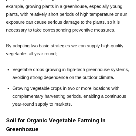
example, growing plants in a greenhouse, especially young
plants, with relatively short periods of high temperature or sun
exposure can cause serious damage to the plants, so it is
necessary to take corresponding preventive measures.
By adopting two basic strategies we can supply high-quality
vegetables all year round;
Vegetable crops growing in high-tech greenhouse systems,
avoiding strong dependence on the outdoor climate.
Growing vegetable crops in two or more locations with
complementary harvesting periods, enabling a continuous
year-round supply to markets.
Soil for Organic Vegetable Farming in
Greenhosue