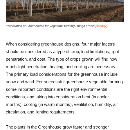
Preparation of Greenhouse for vegetable farming (image credit:
pixabay
)
When considering greenhouse designs, four major factors
should be considered as a type of crop, load limitations, light
penetration, and cost. The type of crops grown will find how
much light penetration, heating, and cooling are necessary.
The primary load considerations for the greenhouse include
snow and wind. For successful greenhouse vegetable farming
some important conditions are the right environmental
conditions, and taking into consideration heat (in cooler
months), cooling (in warm months), ventilation, humidity, air
circulation, and lighting requirements.
The plants in the Greenhouse grow faster and stronger