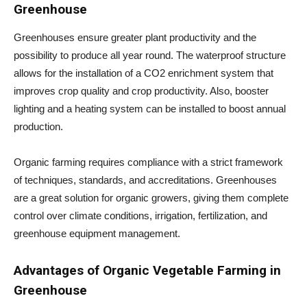
Greenhouse
Greenhouses ensure greater plant productivity and the
possibility to produce all year round. The waterproof structure
allows for the installation of a CO2 enrichment system that
improves crop quality and crop productivity. Also, booster
lighting and a heating system can be installed to boost annual
production.
Organic farming requires compliance with a strict framework
of techniques, standards, and accreditations. Greenhouses
are a great solution for organic growers, giving them complete
control over climate conditions, irrigation, fertilization, and
greenhouse equipment management.
Advantages of Organic Vegetable Farming in
Greenhouse