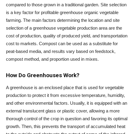
compared to those grown in a traditional garden. Site selection
is a key factor for profitable greenhouse organic vegetable
farming. The main factors determining the location and site
selection of a greenhouse vegetable production area are the
cost of production, quality of produced yield, and transportation
cost to markets. Compost can be used as a substitute for
peat-based media, and results vary based on feedstock,
compost method, and proportion used in mixes.
How Do Greenhouses Work?
A greenhouse is an enclosed place that is used for vegetable
production to protect it from excessive temperature, humidity,
and other environmental factors. Usually, it is equipped with an
external translucent glass or plastic cover, allowing a more
thorough control of the crop in question and favoring its optimal
growth. Then, this prevents the transport of accumulated heat