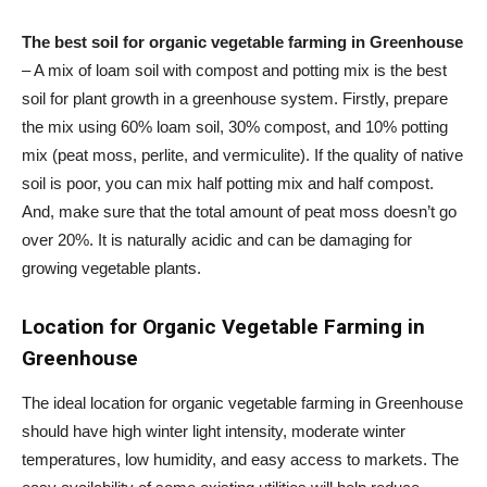
The best soil for organic vegetable farming in Greenhouse
– A mix of loam soil with compost and potting mix is the best
soil for plant growth in a greenhouse system. Firstly, prepare
the mix using 60% loam soil, 30% compost, and 10% potting
mix (peat moss, perlite, and vermiculite). If the quality of native
soil is poor, you can mix half potting mix and half compost.
And, make sure that the total amount of peat moss doesn’t go
over 20%. It is naturally acidic and can be damaging for
growing vegetable plants.
Location for Organic Vegetable Farming in
Greenhouse
The ideal location for organic vegetable farming in Greenhouse
should have high winter light intensity, moderate winter
temperatures, low humidity, and easy access to markets. The