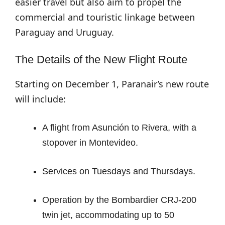
easier travel but also aim to propel the
commercial and touristic linkage between
Paraguay and Uruguay.
The Details of the New Flight Route
Starting on December 1, Paranair’s new route
will include:
A flight from Asunción to Rivera, with a
stopover in Montevideo.
Services on Tuesdays and Thursdays.
Operation by the Bombardier CRJ-200
twin jet, accommodating up to 50