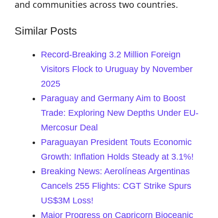
and communities across two countries.
Similar Posts
Record-Breaking 3.2 Million Foreign
Visitors Flock to Uruguay by November
2025
Paraguay and Germany Aim to Boost
Trade: Exploring New Depths Under EU-
Mercosur Deal
Paraguayan President Touts Economic
Growth: Inflation Holds Steady at 3.1%!
Breaking News: Aerolíneas Argentinas
Cancels 255 Flights: CGT Strike Spurs
US$3M Loss!
Major Progress on Capricorn Bioceanic