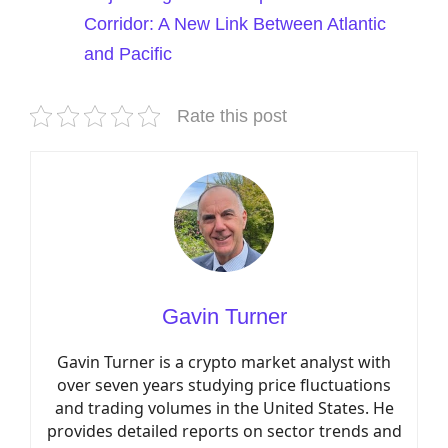
Corridor: A New Link Between Atlantic
and Pacific
Rate this post
Gavin Turner
Gavin Turner is a crypto market analyst with
over seven years studying price fluctuations
and trading volumes in the United States. He
provides detailed reports on sector trends and