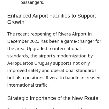
passengers.
Enhanced Airport Facilities to Support
Growth
The recent reopening of Rivera Airport in
December 2023 has been a game-changer for
the area. Upgraded to international
standards, the airport’s modernization by
Aeropuertos Uruguay supports not only
improved safety and operational standards
but also positions Rivera to handle increased
international traffic.
Strategic Importance of the New Route