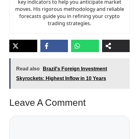
key indicators to help you anticipate market
moves. His rigorous methodology and reliable
forecasts guide you in refining your crypto
trading strategies.
Read also
Brazil's Foreign Investment
Skyrockets: Highest Inflow in 10 Years
Leave A Comment
Comment