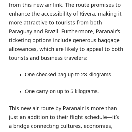
from this new air link. The route promises to
enhance the accessibility of Rivera, making it
more attractive to tourists from both
Paraguay and Brazil. Furthermore, Paranair’s
ticketing options include generous baggage
allowances, which are likely to appeal to both
tourists and business travelers:
One checked bag up to 23 kilograms.
One carry-on up to 5 kilograms.
This new air route by Paranair is more than
just an addition to their flight schedule—it’s
a bridge connecting cultures, economies,