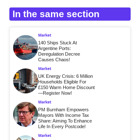
In the same section
Market
140 Ships Stuck At
Argentine Ports:
Deregulation Decree
Causes Chaos!
Market
UK Energy Crisis: 6 Million
Households Eligible For
£150 Warm Home Discount
—Register Now!
Market
PM Burnham Empowers
Mayors With Income Tax
Share: Aiming To Enhance
Life In Every Postcode!
Market