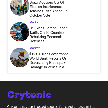
Brazil Accuses US Of
Election Interference:
Tensions Rise Ahead Of
October Vote
Market
US Slaps Forced-Labor
Tariffs On 60 Countries:
Rebuilding Economic
Defenses
Market
$19.6 Billion Catastrophe:
World Bank Reports On
Devastating Earthquake
Damage In Venezuela
Crytonic is your trusted source for crypto news in the