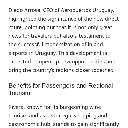
Diego Arrosa, CEO of Aeropuertos Uruguay,
highlighted the significance of the new direct
route, pointing out that it is not only great
news for travelers but also a testament to
the successful modernization of inland
airports in Uruguay. This development is
expected to open up new opportunities and
bring the country’s regions closer together.
Benefits for Passengers and Regional
Tourism
Rivera, known for its burgeoning wine
tourism and as a strategic shopping and
gastronomic hub, stands to gain significantly