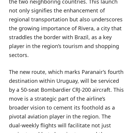
the two neighboring countries. This launch
not only signifies the enhancement of
regional transportation but also underscores
the growing importance of Rivera, a city that
straddles the border with Brazil, as a key
player in the region’s tourism and shopping
sectors.
The new route, which marks Paranair’s fourth
destination within Uruguay, will be serviced
by a 50-seat Bombardier CRJ-200 aircraft. This
move is a strategic part of the airline’s
broader vision to cement its foothold as a
pivotal aviation player in the region. The
dual-weekly flights will facilitate not just