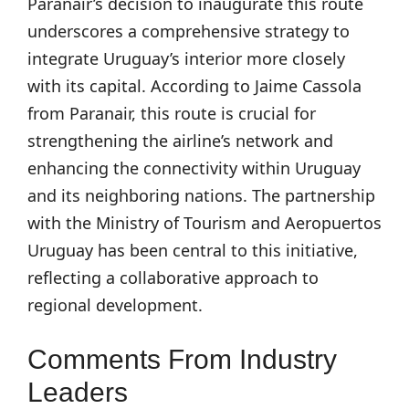
Paranair’s decision to inaugurate this route
underscores a comprehensive strategy to
integrate Uruguay’s interior more closely
with its capital. According to Jaime Cassola
from Paranair, this route is crucial for
strengthening the airline’s network and
enhancing the connectivity within Uruguay
and its neighboring nations. The partnership
with the Ministry of Tourism and Aeropuertos
Uruguay has been central to this initiative,
reflecting a collaborative approach to
regional development.
Comments From Industry
Leaders