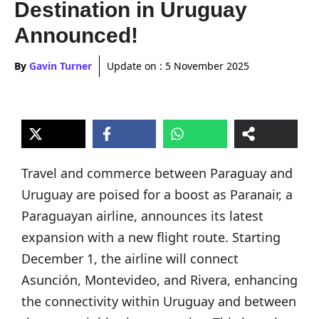
Destination in Uruguay
Announced!
By
Gavin Turner
Update on :
5 November 2025
Travel and commerce between Paraguay and
Uruguay are poised for a boost as Paranair, a
Paraguayan airline, announces its latest
expansion with a new flight route. Starting
December 1, the airline will connect
Asunción, Montevideo, and Rivera, enhancing
the connectivity within Uruguay and between