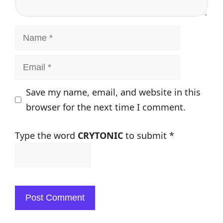
Name
Email
Save my name, email, and website in this
browser for the next time I comment.
Type the word
CRYTONIC
to submit
*