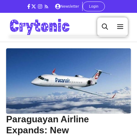
Skip
Newsletter
Login
to
content
Men
Paraguayan Airline
Expands: New