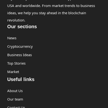
USA and worldwide. From market trends to business
ideas, we help you stay ahead in the blockchain
revolution.
Our sections
News
Cryptocurrency
Business Ideas
Top Stories
Market
Useful links
About Us
Our team
Contact Us