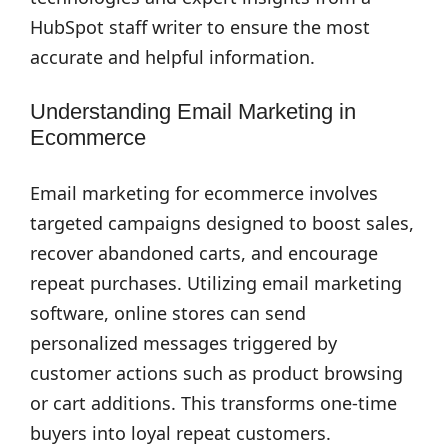
HubSpot staff writer to ensure the most
accurate and helpful information.
Understanding Email Marketing in
Ecommerce
Email marketing for ecommerce involves
targeted campaigns designed to boost sales,
recover abandoned carts, and encourage
repeat purchases. Utilizing email marketing
software, online stores can send
personalized messages triggered by
customer actions such as product browsing
or cart additions. This transforms one-time
buyers into loyal repeat customers.