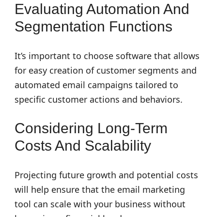
Evaluating Automation And
Segmentation Functions
It’s important to choose software that allows
for easy creation of customer segments and
automated email campaigns tailored to
specific customer actions and behaviors.
Considering Long-Term
Costs And Scalability
Projecting future growth and potential costs
will help ensure that the email marketing
tool can scale with your business without