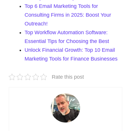
Top 6 Email Marketing Tools for
Consulting Firms in 2025: Boost Your
Outreach!
Top Workflow Automation Software:
Essential Tips for Choosing the Best
Unlock Financial Growth: Top 10 Email
Marketing Tools for Finance Businesses
Rate this post