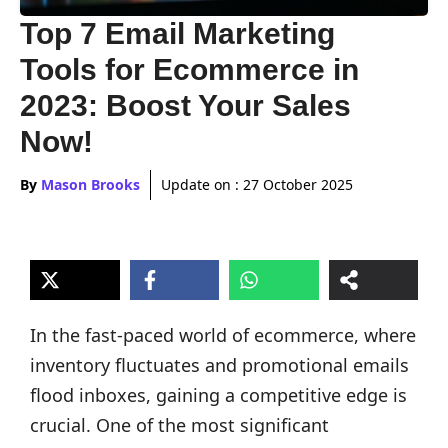
Top 7 Email Marketing
Tools for Ecommerce in
2023: Boost Your Sales
Now!
By
Mason Brooks
Update on :
27 October 2025
In the fast-paced world of ecommerce, where
inventory fluctuates and promotional emails
flood inboxes, gaining a competitive edge is
crucial. One of the most significant