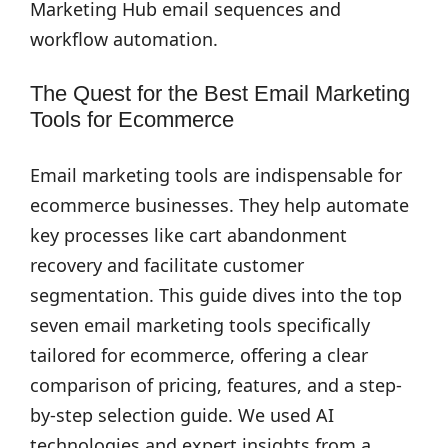
Marketing Hub email sequences and
workflow automation.
The Quest for the Best Email Marketing
Tools for Ecommerce
Email marketing tools are indispensable for
ecommerce businesses. They help automate
key processes like cart abandonment
recovery and facilitate customer
segmentation. This guide dives into the top
seven email marketing tools specifically
tailored for ecommerce, offering a clear
comparison of pricing, features, and a step-
by-step selection guide. We used AI
technologies and expert insights from a