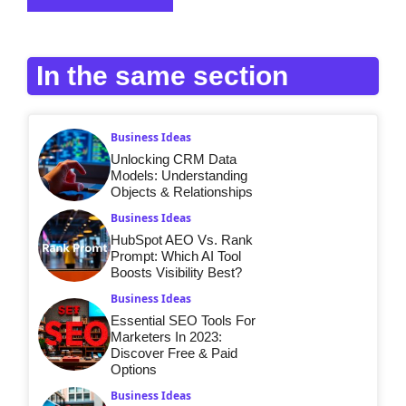
In the same section
Business Ideas
Unlocking CRM Data
Models: Understanding
Objects & Relationships
Business Ideas
HubSpot AEO Vs. Rank
Prompt: Which AI Tool
Boosts Visibility Best?
Business Ideas
Essential SEO Tools For
Marketers In 2023:
Discover Free & Paid
Options
Business Ideas