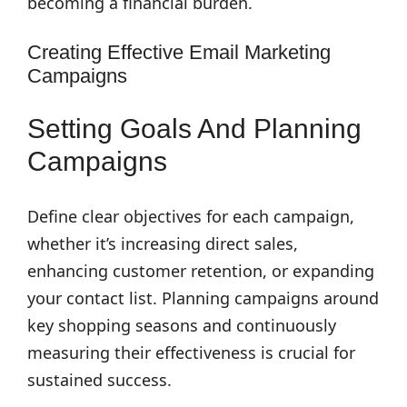
becoming a financial burden.
Creating Effective Email Marketing
Campaigns
Setting Goals And Planning
Campaigns
Define clear objectives for each campaign,
whether it’s increasing direct sales,
enhancing customer retention, or expanding
your contact list. Planning campaigns around
key shopping seasons and continuously
measuring their effectiveness is crucial for
sustained success.