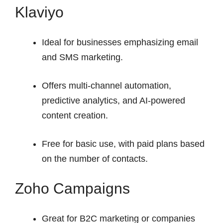
Klaviyo
Ideal for businesses emphasizing email
and SMS marketing.
Offers multi-channel automation,
predictive analytics, and AI-powered
content creation.
Free for basic use, with paid plans based
on the number of contacts.
Zoho Campaigns
Great for B2C marketing or companies