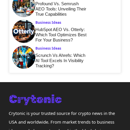
Profound Vs. Semrush
AEO Tools: Unveiling Their
True Capabilities
Business Ideas
HubSpot AEO Vs. Otterly:
Which Tool Optimizes Best
For Your Business?
Business Ideas
Scrunch Vs Ahrefs: Which
AI Tool Excels In Visibility
Tracking?
Crytonic is your trusted source for crypto news in the
USA and worldwide. From market trends to business