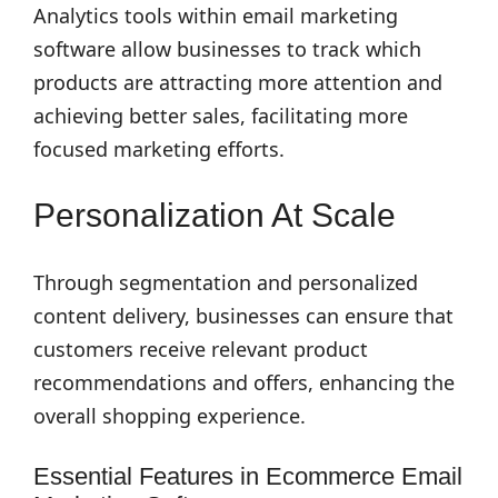
Analytics tools within email marketing
software allow businesses to track which
products are attracting more attention and
achieving better sales, facilitating more
focused marketing efforts.
Personalization At Scale
Through segmentation and personalized
content delivery, businesses can ensure that
customers receive relevant product
recommendations and offers, enhancing the
overall shopping experience.
Essential Features in Ecommerce Email