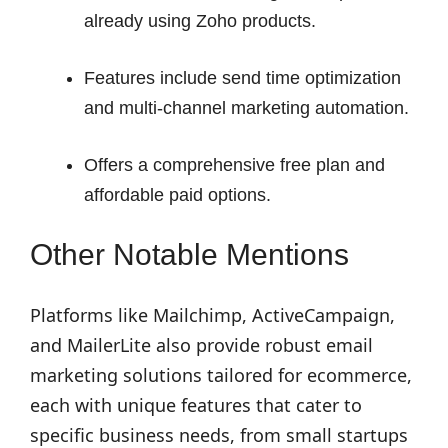
already using Zoho products.
Features include send time optimization
and multi-channel marketing automation.
Offers a comprehensive free plan and
affordable paid options.
Other Notable Mentions
Platforms like Mailchimp, ActiveCampaign,
and MailerLite also provide robust email
marketing solutions tailored for ecommerce,
each with unique features that cater to
specific business needs, from small startups