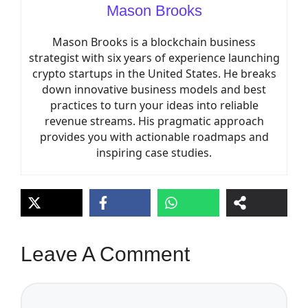
Mason Brooks
Mason Brooks is a blockchain business
strategist with six years of experience launching
crypto startups in the United States. He breaks
down innovative business models and best
practices to turn your ideas into reliable
revenue streams. His pragmatic approach
provides you with actionable roadmaps and
inspiring case studies.
Leave A Comment
Comment