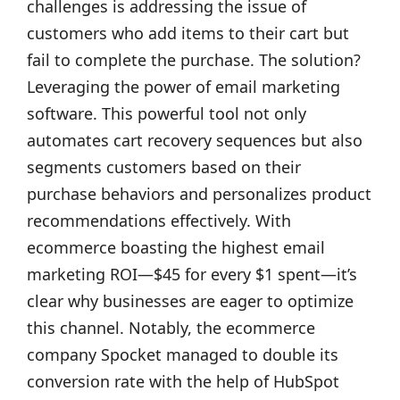
challenges is addressing the issue of
customers who add items to their cart but
fail to complete the purchase. The solution?
Leveraging the power of email marketing
software. This powerful tool not only
automates cart recovery sequences but also
segments customers based on their
purchase behaviors and personalizes product
recommendations effectively. With
ecommerce boasting the highest email
marketing ROI—$45 for every $1 spent—it’s
clear why businesses are eager to optimize
this channel. Notably, the ecommerce
company Spocket managed to double its
conversion rate with the help of HubSpot