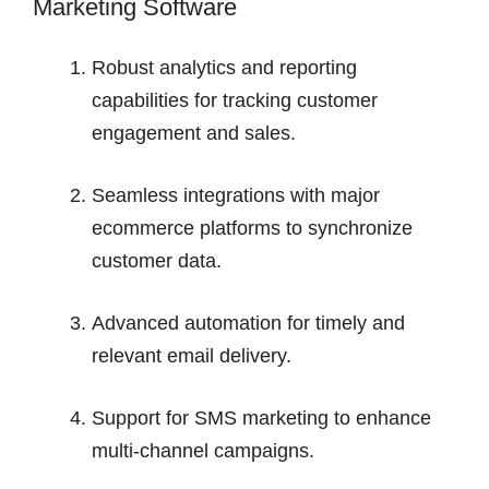
Marketing Software
Robust analytics and reporting
capabilities for tracking customer
engagement and sales.
Seamless integrations with major
ecommerce platforms to synchronize
customer data.
Advanced automation for timely and
relevant email delivery.
Support for SMS marketing to enhance
multi-channel campaigns.