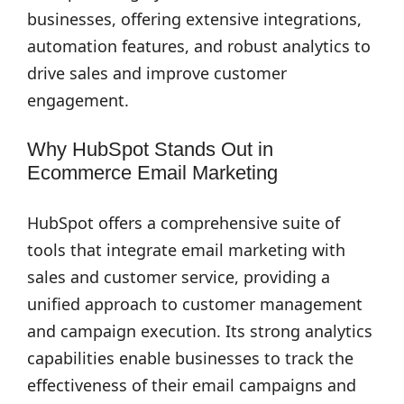
businesses, offering extensive integrations,
automation features, and robust analytics to
drive sales and improve customer
engagement.
Why HubSpot Stands Out in
Ecommerce Email Marketing
HubSpot offers a comprehensive suite of
tools that integrate email marketing with
sales and customer service, providing a
unified approach to customer management
and campaign execution. Its strong analytics
capabilities enable businesses to track the
effectiveness of their email campaigns and