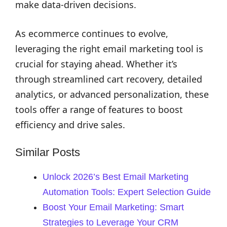
make data-driven decisions.
As ecommerce continues to evolve,
leveraging the right email marketing tool is
crucial for staying ahead. Whether it’s
through streamlined cart recovery, detailed
analytics, or advanced personalization, these
tools offer a range of features to boost
efficiency and drive sales.
Similar Posts
Unlock 2026’s Best Email Marketing
Automation Tools: Expert Selection Guide
Boost Your Email Marketing: Smart
Strategies to Leverage Your CRM