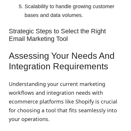
Scalability to handle growing customer
bases and data volumes.
Strategic Steps to Select the Right
Email Marketing Tool
Assessing Your Needs And
Integration Requirements
Understanding your current marketing
workflows and integration needs with
ecommerce platforms like Shopify is crucial
for choosing a tool that fits seamlessly into
your operations.