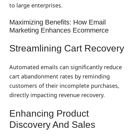
to large enterprises.
Maximizing Benefits: How Email
Marketing Enhances Ecommerce
Streamlining Cart Recovery
Automated emails can significantly reduce
cart abandonment rates by reminding
customers of their incomplete purchases,
directly impacting revenue recovery.
Enhancing Product
Discovery And Sales