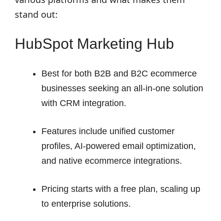
stand out:
HubSpot Marketing Hub
Best for both B2B and B2C ecommerce
businesses seeking an all-in-one solution
with CRM integration.
Features include unified customer
profiles, AI-powered email optimization,
and native ecommerce integrations.
Pricing starts with a free plan, scaling up
to enterprise solutions.