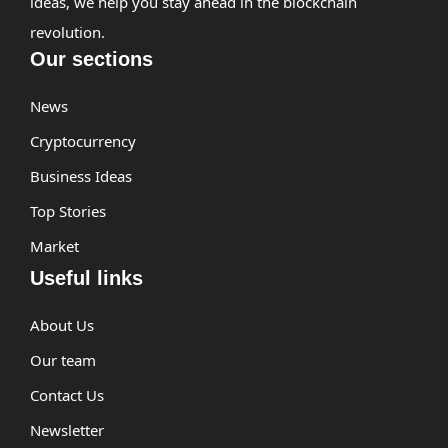
ideas, we help you stay ahead in the blockchain
revolution.
Our sections
News
Cryptocurrency
Business Ideas
Top Stories
Market
Useful links
About Us
Our team
Contact Us
Newsletter