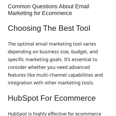
Common Questions About Email
Marketing for Ecommerce
Choosing The Best Tool
The optimal email marketing tool varies
depending on business size, budget, and
specific marketing goals. It’s essential to
consider whether you need advanced
features like multi-channel capabilities and
integration with other marketing tools.
HubSpot For Ecommerce
HubSpot is highly effective for ecommerce