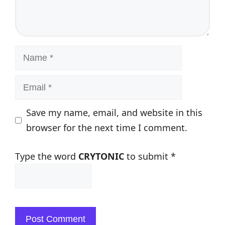
Name
Email
Save my name, email, and website in this
browser for the next time I comment.
Type the word
CRYTONIC
to submit
*