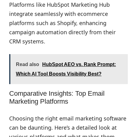
Platforms like HubSpot Marketing Hub
integrate seamlessly with ecommerce
platforms such as Shopify, enhancing
campaign automation directly from their
CRM systems.
Read also
HubSpot AEO vs. Rank Prompt:
Which AI Tool Boosts Visibility Best?
Comparative Insights: Top Email
Marketing Platforms
Choosing the right email marketing software
can be daunting. Here’s a detailed look at
various platforms and what makes them