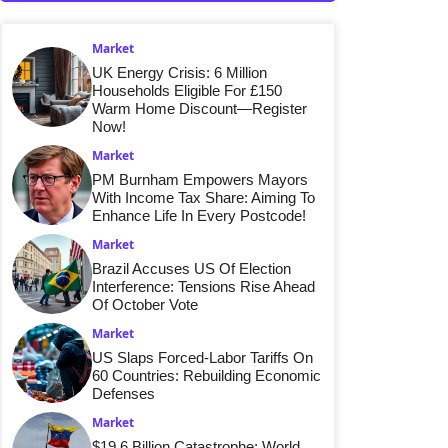
Market
UK Energy Crisis: 6 Million
Households Eligible For £150
Warm Home Discount—Register
Now!
Market
PM Burnham Empowers Mayors
With Income Tax Share: Aiming To
Enhance Life In Every Postcode!
Market
Brazil Accuses US Of Election
Interference: Tensions Rise Ahead
Of October Vote
Market
US Slaps Forced-Labor Tariffs On
60 Countries: Rebuilding Economic
Defenses
Market
$19.6 Billion Catastrophe: World