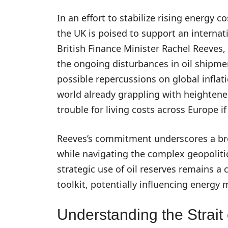
In an effort to stabilize rising energy 
the UK is poised to support an internati
British Finance Minister Rachel Reeves,
the ongoing disturbances in oil shipme
possible repercussions on global inflat
world already grappling with heightened
trouble for living costs across Europe 
Reeves’s commitment underscores a bro
while navigating the complex geopolitic
strategic use of oil reserves remains a 
toolkit, potentially influencing energy
Understanding the Strait