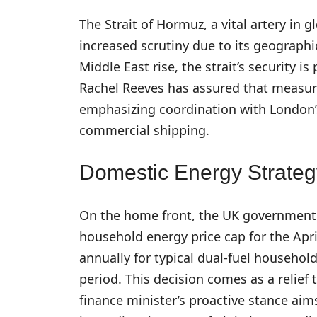
The Strait of Hormuz, a vital artery in 
increased scrutiny due to its geographica
Middle East rise, the strait’s security i
Rachel Reeves has assured that measures
emphasizing coordination with London’s
commercial shipping.
Domestic Energy Strateg
On the home front, the UK government 
household energy price cap for the April
annually for typical dual-fuel househol
period. This decision comes as a relief
finance minister’s proactive stance ai