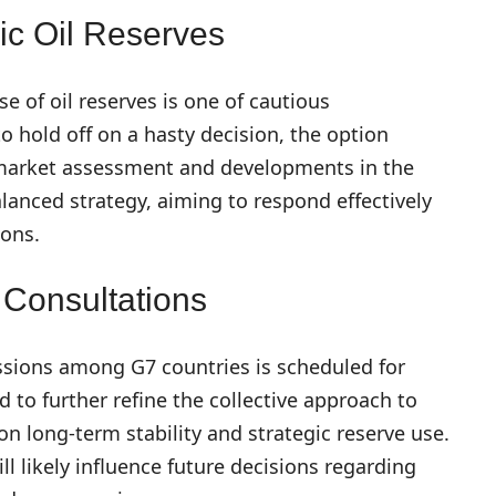
ic Oil Reserves
e of oil reserves is one of cautious
o hold off on a hasty decision, the option
 market assessment and developments in the
alanced strategy, aiming to respond effectively
ions.
 Consultations
ssions among G7 countries is scheduled for
d to further refine the collective approach to
n long-term stability and strategic reserve use.
l likely influence future decisions regarding