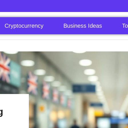
Cryptocurrency
Business Ideas
To
g