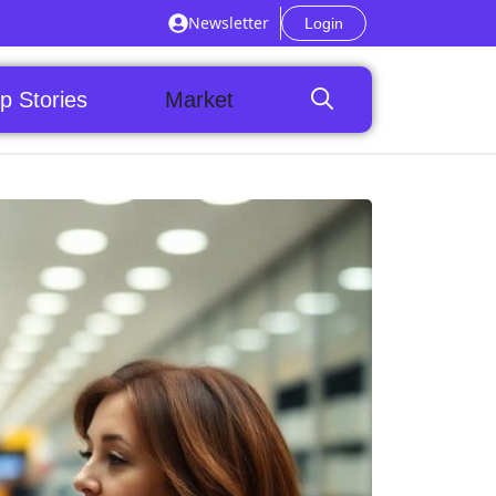
Newsletter
Login
p Stories
Market