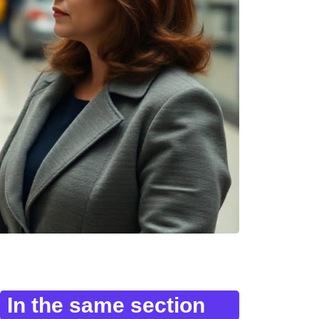
In the same section