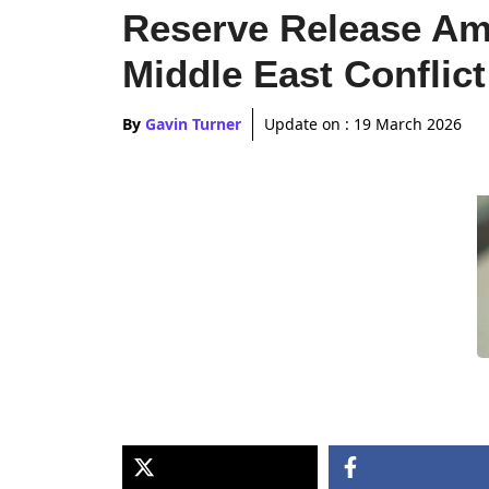
Reserve Release Am
Middle East Conflict
By
Gavin Turner
Update on :
19 March 2026