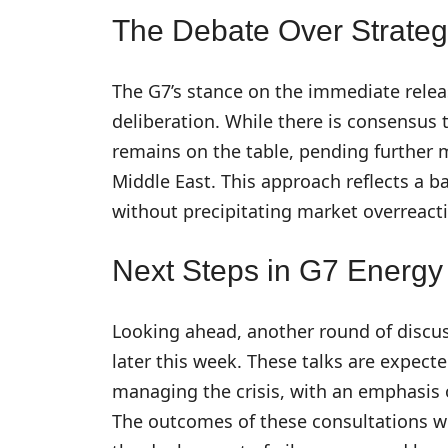
The Debate Over Strateg
The G7’s stance on the immediate releas
deliberation. While there is consensus t
remains on the table, pending further
Middle East. This approach reflects a b
without precipitating market overreact
Next Steps in G7 Energy
Looking ahead, another round of discu
later this week. These talks are expecte
managing the crisis, with an emphasis o
The outcomes of these consultations wil