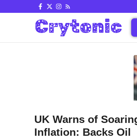
Skip
to
content
UK Warns of Soarin
Inflation: Backs Oil