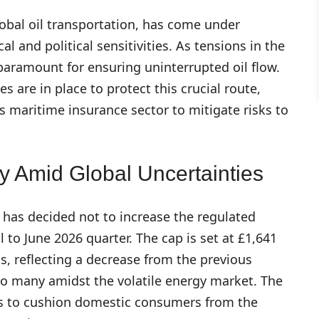
global oil transportation, has come under
l and political sensitivities. As tensions in the
s paramount for ensuring uninterrupted oil flow.
 are in place to protect this crucial route,
 maritime insurance sector to mitigate risks to
y Amid Global Uncertainties
has decided not to increase the regulated
 to June 2026 quarter. The cap is set at £1,641
ds, reflecting a decrease from the previous
 to many amidst the volatile energy market. The
ms to cushion domestic consumers from the