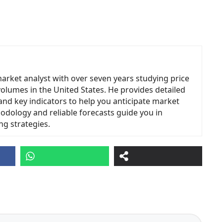
market analyst with over seven years studying price
volumes in the United States. He provides detailed
and key indicators to help you anticipate market
odology and reliable forecasts guide you in
ng strategies.