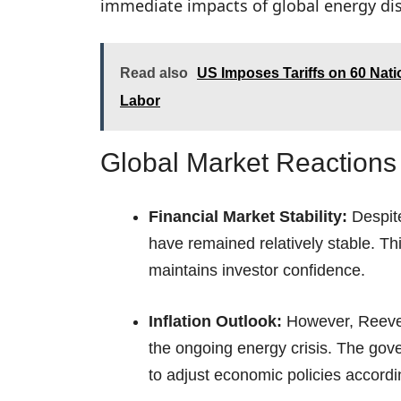
immediate impacts of global energy dis
Read also
US Imposes Tariffs on 60 Nat
Labor
Global Market Reactions 
Financial Market Stability:
Despite
have remained relatively stable. Thi
maintains investor confidence.
Inflation Outlook:
However, Reeves 
the ongoing energy crisis. The gov
to adjust economic policies accordi