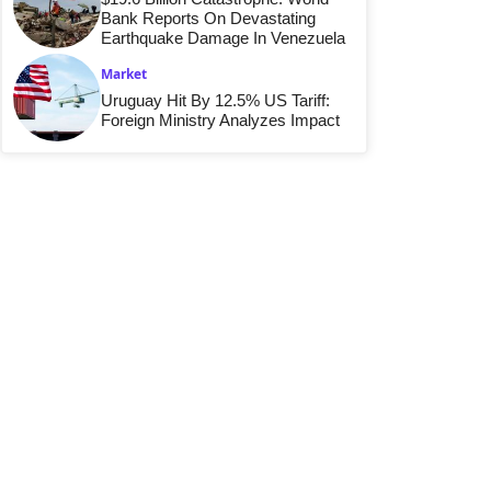
Bank Reports On Devastating
Earthquake Damage In Venezuela
Market
Uruguay Hit By 12.5% US Tariff:
Foreign Ministry Analyzes Impact