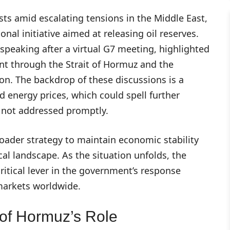
costs amid escalating tensions in the Middle East,
onal initiative aimed at releasing oil reserves.
 speaking after a virtual G7 meeting, highlighted
nt through the Strait of Hormuz and the
ion. The backdrop of these discussions is a
 energy prices, which could spell further
if not addressed promptly.
ader strategy to maintain economic stability
al landscape. As the situation unfolds, the
critical lever in the government’s response
 markets worldwide.
 of Hormuz’s Role