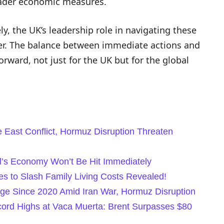
oader economic measures.
, the UK’s leadership role in navigating these
ver. The balance between immediate actions and
forward, not just for the UK but for the global
e East Conflict, Hormuz Disruption Threaten
il’s Economy Won’t Be Hit Immediately
 to Slash Family Living Costs Revealed!
rge Since 2020 Amid Iran War, Hormuz Disruption
ecord Highs at Vaca Muerta: Brent Surpasses $80