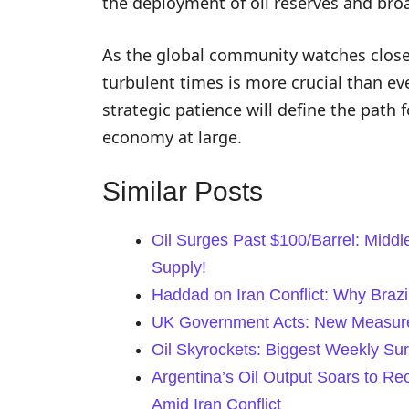
the deployment of oil reserves and br
As the global community watches closely
turbulent times is more crucial than e
strategic patience will define the path 
economy at large.
Similar Posts
Oil Surges Past $100/Barrel: Middl
Supply!
Haddad on Iran Conflict: Why Braz
UK Government Acts: New Measures
Oil Skyrockets: Biggest Weekly Su
Argentina’s Oil Output Soars to R
Amid Iran Conflict