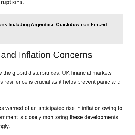
ruptions.
ions Including Argentina: Crackdown on Forced
and Inflation Concerns
 the global disturbances, UK financial markets
s resilience is crucial as it helps prevent panic and
warned of an anticipated rise in inflation owing to
ernment is closely monitoring these developments
ngly.