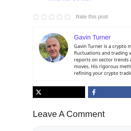
Rate this post
Gavin Turner
Gavin Turner is a crypto 
fluctuations and trading 
reports on sector trends 
moves. His rigorous meth
refining your crypto tradi
Leave A Comment
Comment