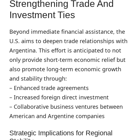
Strengthening Trade And
Investment Ties
Beyond immediate financial assistance, the
U.S. aims to deepen trade relationships with
Argentina. This effort is anticipated to not
only provide short-term economic relief but
also promote long-term economic growth
and stability through:
– Enhanced trade agreements
– Increased foreign direct investment
– Collaborative business ventures between
American and Argentine companies
Strategic Implications for Regional