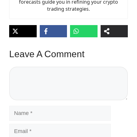
forecasts guide you in refining your crypto
trading strategies.
Leave A Comment
Comment
Name
Email