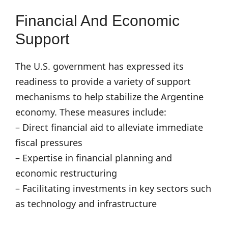
Financial And Economic
Support
The U.S. government has expressed its
readiness to provide a variety of support
mechanisms to help stabilize the Argentine
economy. These measures include:
– Direct financial aid to alleviate immediate
fiscal pressures
– Expertise in financial planning and
economic restructuring
– Facilitating investments in key sectors such
as technology and infrastructure