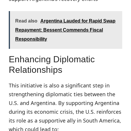
Read also
Argentina Lauded for Rapid Swap
Repayment: Bessent Commends Fiscal
Responsibility
Enhancing Diplomatic
Relationships
This initiative is also a significant step in
strengthening diplomatic ties between the
U.S. and Argentina. By supporting Argentina
during its economic crisis, the U.S. reinforces
its role as a supportive ally in South America,
which could lead to: