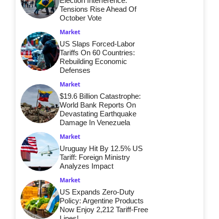
Election Interference:
Tensions Rise Ahead Of
October Vote
Market
US Slaps Forced-Labor
Tariffs On 60 Countries:
Rebuilding Economic
Defenses
Market
$19.6 Billion Catastrophe:
World Bank Reports On
Devastating Earthquake
Damage In Venezuela
Market
Uruguay Hit By 12.5% US
Tariff: Foreign Ministry
Analyzes Impact
Market
US Expands Zero-Duty
Policy: Argentine Products
Now Enjoy 2,212 Tariff-Free
Lines!