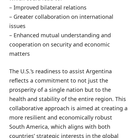
– Improved bilateral relations
– Greater collaboration on international
issues
– Enhanced mutual understanding and
cooperation on security and economic
matters
The U.S.’s readiness to assist Argentina
reflects a commitment to not just the
prosperity of a single nation but to the
health and stability of the entire region. This
collaborative approach is aimed at creating a
more resilient and economically robust
South America, which aligns with both
countries’ strategic interests in the global