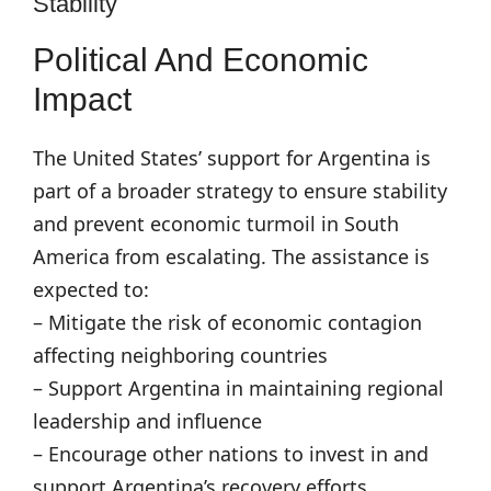
Stability
Political And Economic
Impact
The United States’ support for Argentina is
part of a broader strategy to ensure stability
and prevent economic turmoil in South
America from escalating. The assistance is
expected to:
– Mitigate the risk of economic contagion
affecting neighboring countries
– Support Argentina in maintaining regional
leadership and influence
– Encourage other nations to invest in and
support Argentina’s recovery efforts