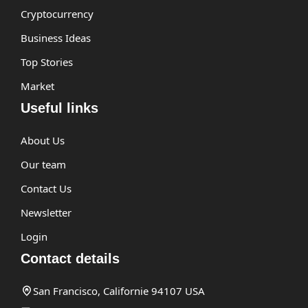
Cryptocurrency
Business Ideas
Top Stories
Market
Useful links
About Us
Our team
Contact Us
Newsletter
Login
Contact details
San Francisco, Californie 94107 USA