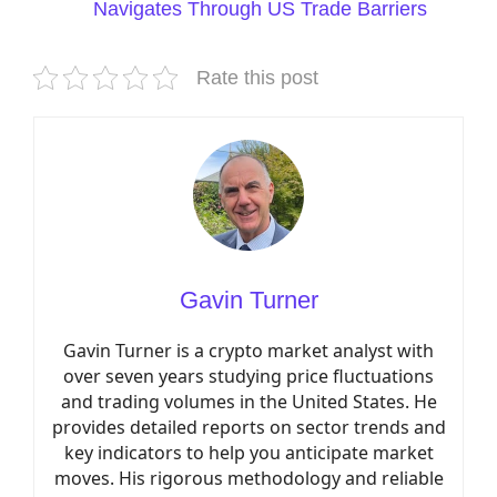
Navigates Through US Trade Barriers
Rate this post
Gavin Turner
Gavin Turner is a crypto market analyst with
over seven years studying price fluctuations
and trading volumes in the United States. He
provides detailed reports on sector trends and
key indicators to help you anticipate market
moves. His rigorous methodology and reliable