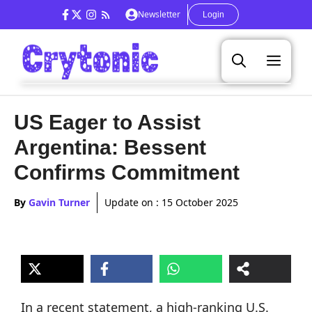
Skip
Newsletter
Login
to
content
Men
US Eager to Assist
Argentina: Bessent
Confirms Commitment
By
Gavin Turner
Update on :
15 October 2025
In a recent statement, a high-ranking U.S.