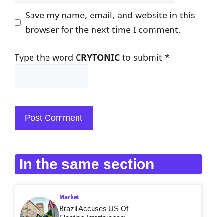
Save my name, email, and website in this
browser for the next time I comment.
Type the word
CRYTONIC
to submit
*
In the same section
Market
Brazil Accuses US Of