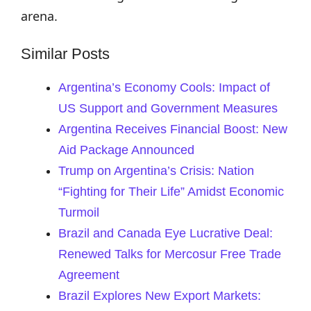
arena.
Similar Posts
Argentina’s Economy Cools: Impact of
US Support and Government Measures
Argentina Receives Financial Boost: New
Aid Package Announced
Trump on Argentina’s Crisis: Nation
“Fighting for Their Life” Amidst Economic
Turmoil
Brazil and Canada Eye Lucrative Deal:
Renewed Talks for Mercosur Free Trade
Agreement
Brazil Explores New Export Markets: