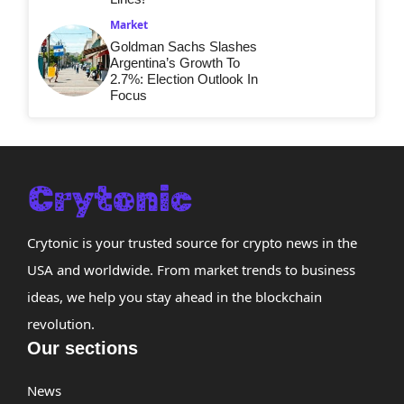
Market
Goldman Sachs Slashes
Argentina’s Growth To
2.7%: Election Outlook In
Focus
Crytonic is your trusted source for crypto news in the
USA and worldwide. From market trends to business
ideas, we help you stay ahead in the blockchain
revolution.
Our sections
News