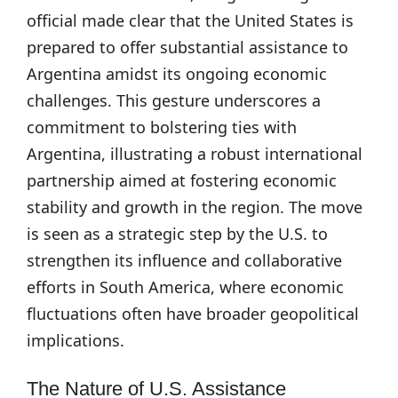
official made clear that the United States is
prepared to offer substantial assistance to
Argentina amidst its ongoing economic
challenges. This gesture underscores a
commitment to bolstering ties with
Argentina, illustrating a robust international
partnership aimed at fostering economic
stability and growth in the region. The move
is seen as a strategic step by the U.S. to
strengthen its influence and collaborative
efforts in South America, where economic
fluctuations often have broader geopolitical
implications.
The Nature of U.S. Assistance