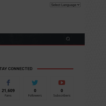
TAY CONNECTED
21,609
0
0
Fans
Followers
Subscribers