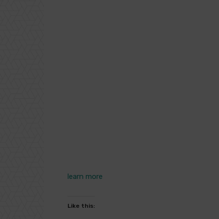
learn more
Like this: