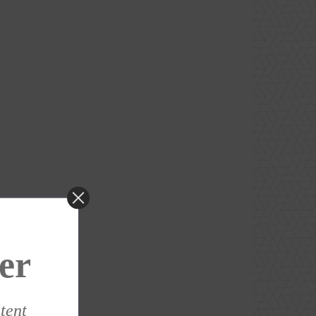
er
ntent