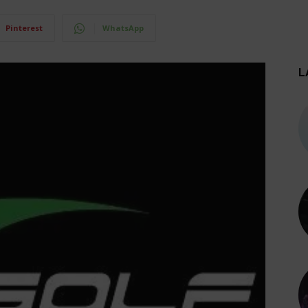
Pinterest
WhatsApp
L