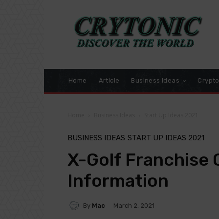
Home
Article
Business Ideas
Crypt
Home
Business Ideas
Start Up Ideas 2021
BUSINESS IDEAS
START UP IDEAS 2021
X-Golf Franchise 
Information
By
Mac
March 2, 2021