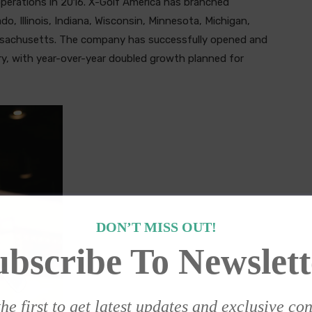
 operations in 2016. X-Golf America has branched
ado, Illinois, Indiana, Wisconsin, Minnesota, Michigan,
assachusetts. The company has successfully opened and
y, with year-over-year doubled growth planned for
DON’T MISS OUT!
ubscribe To Newslett
he first to get latest updates and exclusive co