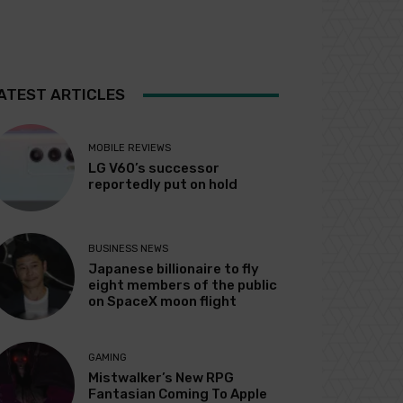
ATEST ARTICLES
MOBILE REVIEWS
LG V60’s successor
reportedly put on hold
BUSINESS NEWS
Japanese billionaire to fly
eight members of the public
on SpaceX moon flight
GAMING
Mistwalker’s New RPG
Fantasian Coming To Apple