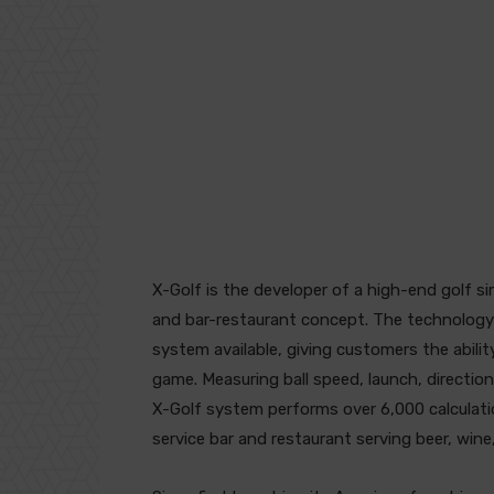
X-Golf is the developer of a high-end golf si
and bar-restaurant concept. The technology
system available, giving customers the ability
game. Measuring ball speed, launch, directio
X-Golf system performs over 6,000 calculation
service bar and restaurant serving beer, wine