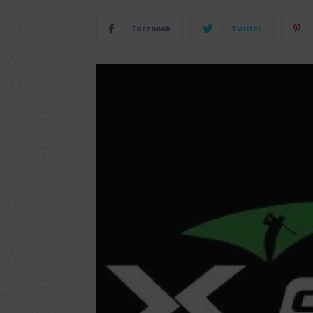
Facebook
Twitter