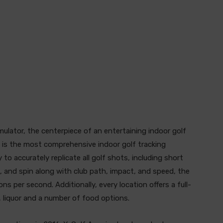
mulator, the centerpiece of an entertaining indoor golf
 is the most comprehensive indoor golf tracking
 to accurately replicate all golf shots, including short
n, and spin along with club path, impact, and speed, the
s per second. Additionally, every location offers a full-
, liquor and a number of food options.