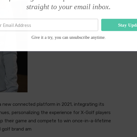
straight to your email inbox.
Stay Upd
Give it a try, you can unsubscribe anytime.
 a new connected platform in 2021, integrating its
enues, personalizing the experience for X-Golf players
lop their game and compete to win once-in-a-lifetime
d golf brand am