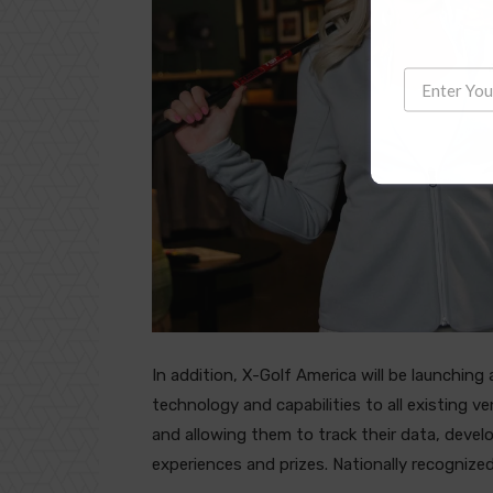
In addition, X-Golf America will be launching
technology and capabilities to all existing v
and allowing them to track their data, deve
experiences and prizes. Nationally recognize