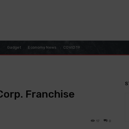
o
Gadget
Economy News
COVID 19
S
Corp. Franchise
17
0