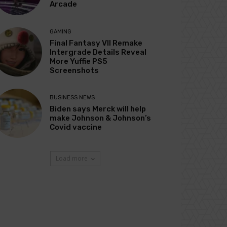
Arcade
GAMING
Final Fantasy VII Remake
Intergrade Details Reveal
More Yuffie PS5
Screenshots
BUSINESS NEWS
Biden says Merck will help
make Johnson & Johnson’s
Covid vaccine
Load more