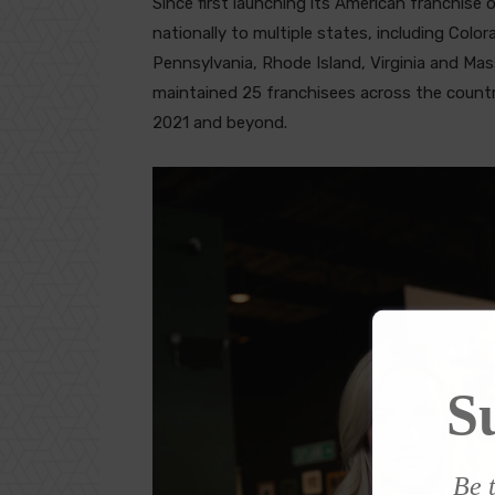
Since first launching its American franchise
nationally to multiple states, including Color
Pennsylvania, Rhode Island, Virginia and M
maintained 25 franchisees across the countr
2021 and beyond.
S
Be t