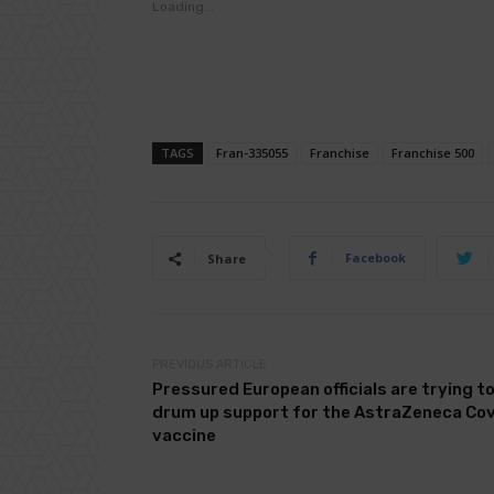
Loading...
TAGS
Fran-335055
Franchise
Franchise 500
Facebook
Share
PREVIOUS ARTICLE
Pressured European officials are trying t
drum up support for the AstraZeneca Co
vaccine