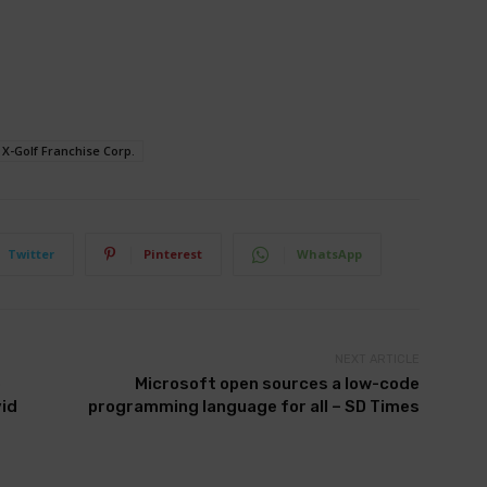
X-Golf Franchise Corp.
Twitter
Pinterest
WhatsApp
NEXT ARTICLE
o
Microsoft open sources a low-code
vid
programming language for all – SD Times