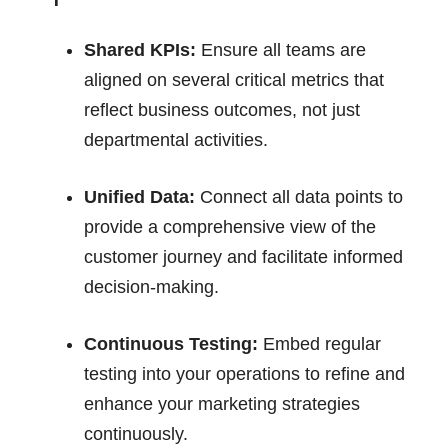
Shared KPIs:
Ensure all teams are
aligned on several critical metrics that
reflect business outcomes, not just
departmental activities.
Unified Data:
Connect all data points to
provide a comprehensive view of the
customer journey and facilitate informed
decision-making.
Continuous Testing:
Embed regular
testing into your operations to refine and
enhance your marketing strategies
continuously.