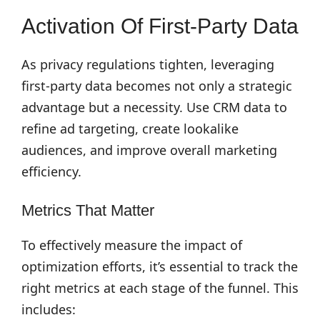
Activation Of First-Party Data
As privacy regulations tighten, leveraging
first-party data becomes not only a strategic
advantage but a necessity. Use CRM data to
refine ad targeting, create lookalike
audiences, and improve overall marketing
efficiency.
Metrics That Matter
To effectively measure the impact of
optimization efforts, it’s essential to track the
right metrics at each stage of the funnel. This
includes: