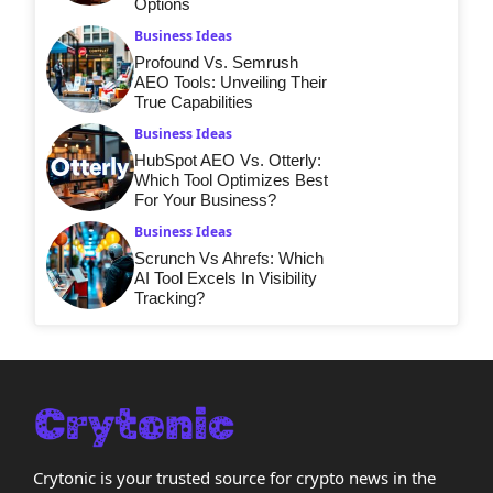
Options
Business Ideas
Profound Vs. Semrush
AEO Tools: Unveiling Their
True Capabilities
Business Ideas
HubSpot AEO Vs. Otterly:
Which Tool Optimizes Best
For Your Business?
Business Ideas
Scrunch Vs Ahrefs: Which
AI Tool Excels In Visibility
Tracking?
Crytonic is your trusted source for crypto news in the