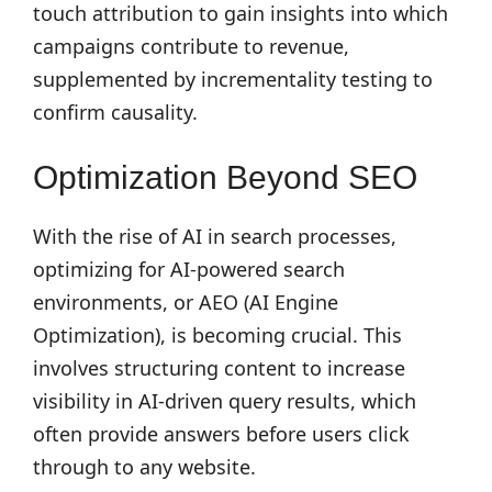
touch attribution to gain insights into which
campaigns contribute to revenue,
supplemented by incrementality testing to
confirm causality.
Optimization Beyond SEO
With the rise of AI in search processes,
optimizing for AI-powered search
environments, or AEO (AI Engine
Optimization), is becoming crucial. This
involves structuring content to increase
visibility in AI-driven query results, which
often provide answers before users click
through to any website.