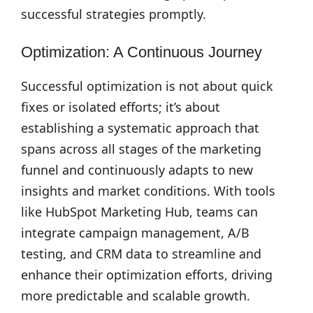
successful strategies promptly.
Optimization: A Continuous Journey
Successful optimization is not about quick
fixes or isolated efforts; it’s about
establishing a systematic approach that
spans across all stages of the marketing
funnel and continuously adapts to new
insights and market conditions. With tools
like HubSpot Marketing Hub, teams can
integrate campaign management, A/B
testing, and CRM data to streamline and
enhance their optimization efforts, driving
more predictable and scalable growth.