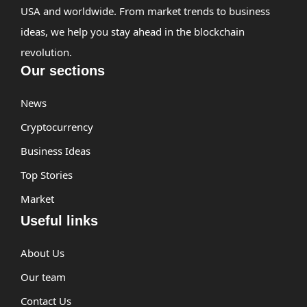
USA and worldwide. From market trends to business
ideas, we help you stay ahead in the blockchain
revolution.
Our sections
News
Cryptocurrency
Business Ideas
Top Stories
Market
Useful links
About Us
Our team
Contact Us