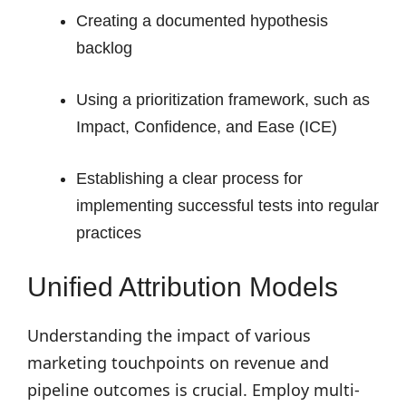
Creating a documented hypothesis
backlog
Using a prioritization framework, such as
Impact, Confidence, and Ease (ICE)
Establishing a clear process for
implementing successful tests into regular
practices
Unified Attribution Models
Understanding the impact of various
marketing touchpoints on revenue and
pipeline outcomes is crucial. Employ multi-