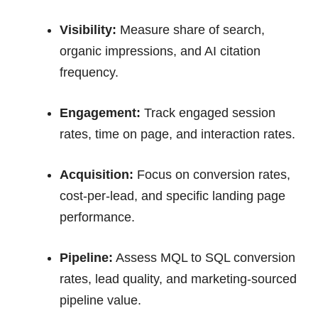
Visibility:
Measure share of search,
organic impressions, and AI citation
frequency.
Engagement:
Track engaged session
rates, time on page, and interaction rates.
Acquisition:
Focus on conversion rates,
cost-per-lead, and specific landing page
performance.
Pipeline:
Assess MQL to SQL conversion
rates, lead quality, and marketing-sourced
pipeline value.