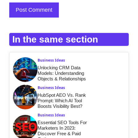
In the same section
Business Ideas
Unlocking CRM Data
Models: Understanding
Objects & Relationships
Business Ideas
HubSpot AEO Vs. Rank
Prompt: Which AI Tool
Boosts Visibility Best?
Business Ideas
Essential SEO Tools For
Marketers In 2023:
Discover Free & Paid