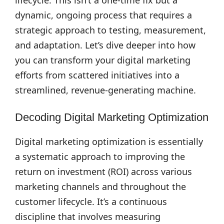
lifecycle. This isn’t a one-time fix but a
dynamic, ongoing process that requires a
strategic approach to testing, measurement,
and adaptation. Let’s dive deeper into how
you can transform your digital marketing
efforts from scattered initiatives into a
streamlined, revenue-generating machine.
Decoding Digital Marketing Optimization
Digital marketing optimization is essentially
a systematic approach to improving the
return on investment (ROI) across various
marketing channels and throughout the
customer lifecycle. It’s a continuous
discipline that involves measuring