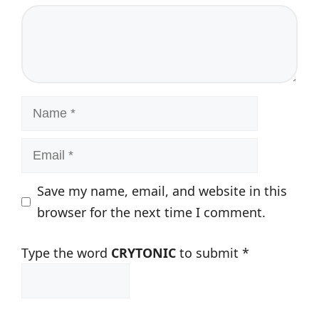
Comment
Name
Email
Save my name, email, and website in this
browser for the next time I comment.
Type the word
CRYTONIC
to submit
*