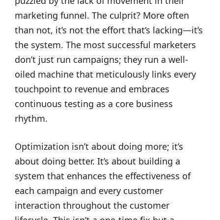
puzzled by the lack of movement in their
marketing funnel. The culprit? More often
than not, it’s not the effort that’s lacking—it’s
the system. The most successful marketers
don’t just run campaigns; they run a well-
oiled machine that meticulously links every
touchpoint to revenue and embraces
continuous testing as a core business
rhythm.
Optimization isn’t about doing more; it’s
about doing better. It’s about building a
system that enhances the effectiveness of
each campaign and every customer
interaction throughout the customer