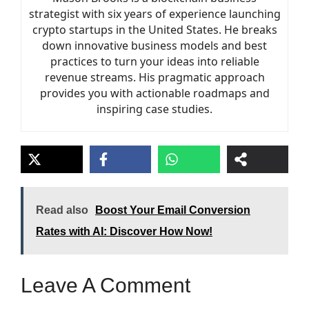
strategist with six years of experience launching
crypto startups in the United States. He breaks
down innovative business models and best
practices to turn your ideas into reliable
revenue streams. His pragmatic approach
provides you with actionable roadmaps and
inspiring case studies.
Read also
Boost Your Email Conversion
Rates with AI: Discover How Now!
Leave A Comment