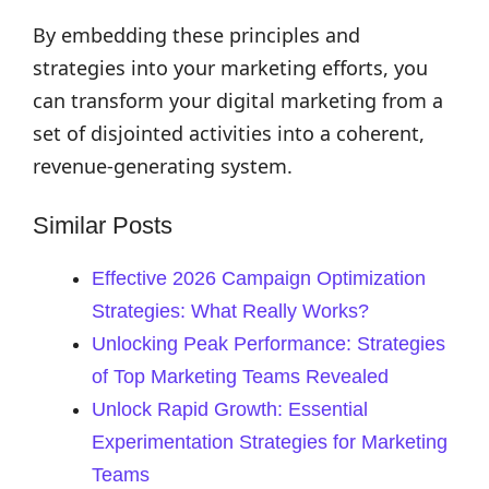
By embedding these principles and
strategies into your marketing efforts, you
can transform your digital marketing from a
set of disjointed activities into a coherent,
revenue-generating system.
Similar Posts
Effective 2026 Campaign Optimization
Strategies: What Really Works?
Unlocking Peak Performance: Strategies
of Top Marketing Teams Revealed
Unlock Rapid Growth: Essential
Experimentation Strategies for Marketing
Teams