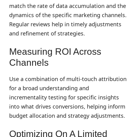
match the rate of data accumulation and the
dynamics of the specific marketing channels.
Regular reviews help in timely adjustments
and refinement of strategies.
Measuring ROI Across
Channels
Use a combination of multi-touch attribution
for a broad understanding and
incrementality testing for specific insights
into what drives conversions, helping inform
budget allocation and strategy adjustments.
Optimizing On A Limited