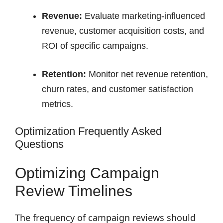
Revenue:
Evaluate marketing-influenced
revenue, customer acquisition costs, and
ROI of specific campaigns.
Retention:
Monitor net revenue retention,
churn rates, and customer satisfaction
metrics.
Optimization Frequently Asked
Questions
Optimizing Campaign
Review Timelines
The frequency of campaign reviews should