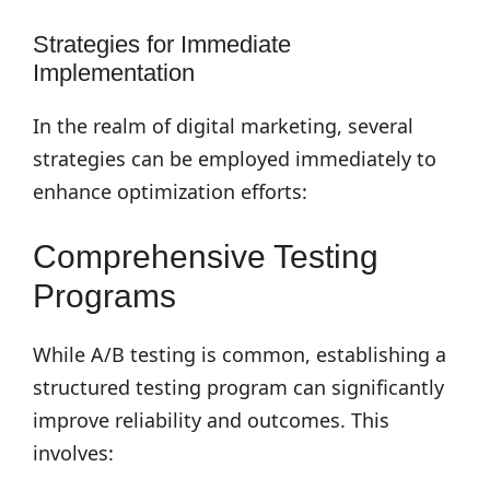
Strategies for Immediate
Implementation
In the realm of digital marketing, several
strategies can be employed immediately to
enhance optimization efforts:
Comprehensive Testing
Programs
While A/B testing is common, establishing a
structured testing program can significantly
improve reliability and outcomes. This
involves: