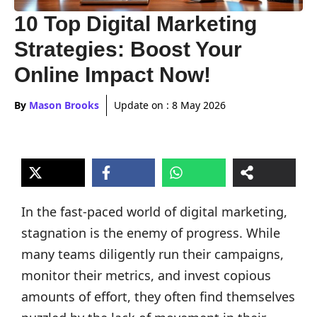
10 Top Digital Marketing
Strategies: Boost Your
Online Impact Now!
By
Mason Brooks
Update on :
8 May 2026
In the fast-paced world of digital marketing,
stagnation is the enemy of progress. While
many teams diligently run their campaigns,
monitor their metrics, and invest copious
amounts of effort, they often find themselves