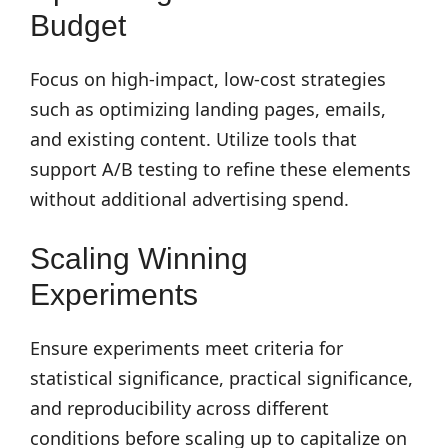
Budget
Focus on high-impact, low-cost strategies
such as optimizing landing pages, emails,
and existing content. Utilize tools that
support A/B testing to refine these elements
without additional advertising spend.
Scaling Winning
Experiments
Ensure experiments meet criteria for
statistical significance, practical significance,
and reproducibility across different
conditions before scaling up to capitalize on