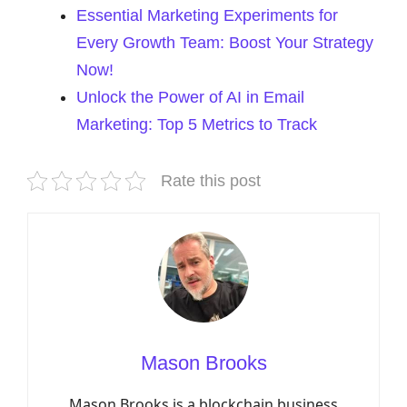
Essential Marketing Experiments for
Every Growth Team: Boost Your Strategy
Now!
Unlock the Power of AI in Email
Marketing: Top 5 Metrics to Track
Rate this post
Mason Brooks
Mason Brooks is a blockchain business