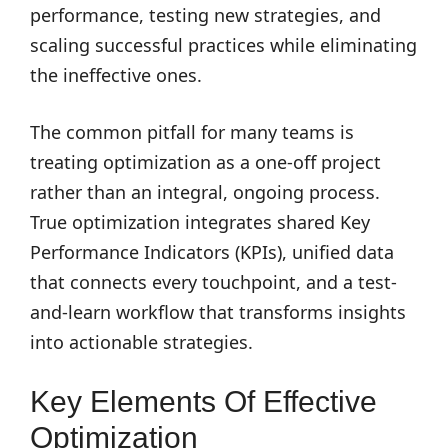
performance, testing new strategies, and
scaling successful practices while eliminating
the ineffective ones.
The common pitfall for many teams is
treating optimization as a one-off project
rather than an integral, ongoing process.
True optimization integrates shared Key
Performance Indicators (KPIs), unified data
that connects every touchpoint, and a test-
and-learn workflow that transforms insights
into actionable strategies.
Key Elements Of Effective
Optimization