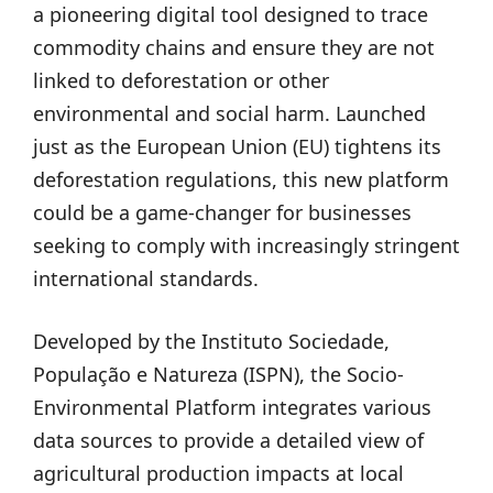
a pioneering digital tool designed to trace
commodity chains and ensure they are not
linked to deforestation or other
environmental and social harm. Launched
just as the European Union (EU) tightens its
deforestation regulations, this new platform
could be a game-changer for businesses
seeking to comply with increasingly stringent
international standards.
Developed by the Instituto Sociedade,
População e Natureza (ISPN), the Socio-
Environmental Platform integrates various
data sources to provide a detailed view of
agricultural production impacts at local