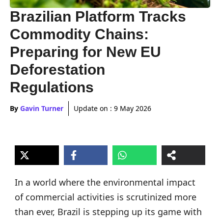
Brazilian Platform Tracks
Commodity Chains:
Preparing for New EU
Deforestation
Regulations
By
Gavin Turner
Update on :
9 May 2026
In a world where the environmental impact
of commercial activities is scrutinized more
than ever, Brazil is stepping up its game with