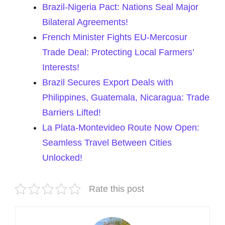
Brazil-Nigeria Pact: Nations Seal Major
Bilateral Agreements!
French Minister Fights EU-Mercosur
Trade Deal: Protecting Local Farmers’
Interests!
Brazil Secures Export Deals with
Philippines, Guatemala, Nicaragua: Trade
Barriers Lifted!
La Plata-Montevideo Route Now Open:
Seamless Travel Between Cities
Unlocked!
Rate this post