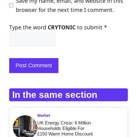
Save my name, email, and website in this
browser for the next time I comment.
Type the word
CRYTONIC
to submit
*
In the same section
Market
UK Energy Crisis: 6 Million
Households Eligible For
£150 Warm Home Discount