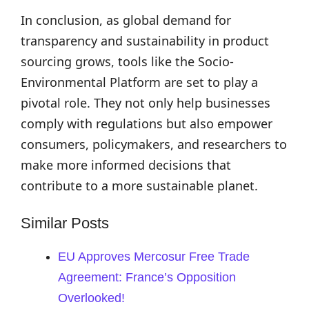
In conclusion, as global demand for
transparency and sustainability in product
sourcing grows, tools like the Socio-
Environmental Platform are set to play a
pivotal role. They not only help businesses
comply with regulations but also empower
consumers, policymakers, and researchers to
make more informed decisions that
contribute to a more sustainable planet.
Similar Posts
EU Approves Mercosur Free Trade
Agreement: France’s Opposition
Overlooked!