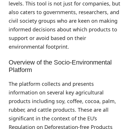
levels. This tool is not just for companies, but
also caters to governments, researchers, and
civil society groups who are keen on making
informed decisions about which products to
support or avoid based on their
environmental footprint.
Overview of the Socio-Environmental
Platform
The platform collects and presents
information on several key agricultural
products including soy, coffee, cocoa, palm,
rubber, and cattle products. These are all
significant in the context of the EU’s
Regulation on Deforestation-free Products