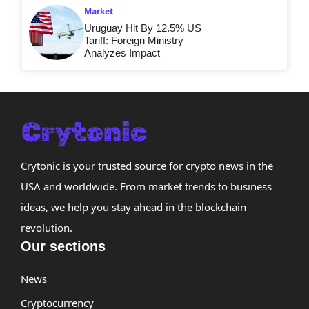
Market
Uruguay Hit By 12.5% US
Tariff: Foreign Ministry
Analyzes Impact
Crytonic is your trusted source for crypto news in the
USA and worldwide. From market trends to business
ideas, we help you stay ahead in the blockchain
revolution.
Our sections
News
Cryptocurrency