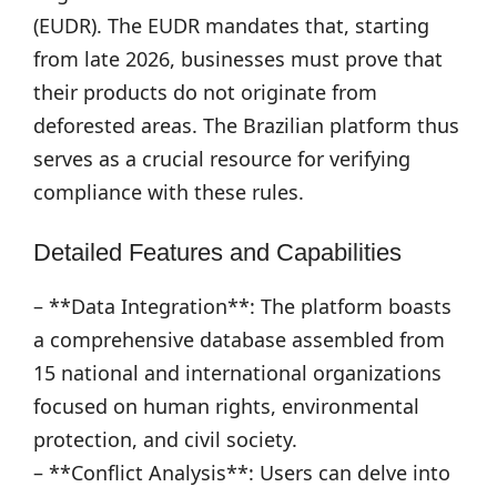
(EUDR). The EUDR mandates that, starting
from late 2026, businesses must prove that
their products do not originate from
deforested areas. The Brazilian platform thus
serves as a crucial resource for verifying
compliance with these rules.
Detailed Features and Capabilities
– **Data Integration**: The platform boasts
a comprehensive database assembled from
15 national and international organizations
focused on human rights, environmental
protection, and civil society.
– **Conflict Analysis**: Users can delve into