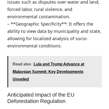
issues such as disputes over water and land,
forced labor, rural violence, and
environmental contamination.
– **Geographic Specificity**: It offers the
ability to view data by municipality and state,
allowing for localized analysis of socio-
environmental conditions.
Read also
Lula and Trump Advance at
Malaysian Summit: Key Developments
Unveiled
Anticipated Impact of the EU
Deforestation Regulation