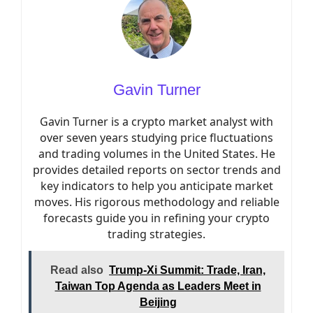
Gavin Turner
Gavin Turner is a crypto market analyst with
over seven years studying price fluctuations
and trading volumes in the United States. He
provides detailed reports on sector trends and
key indicators to help you anticipate market
moves. His rigorous methodology and reliable
forecasts guide you in refining your crypto
trading strategies.
Read also
Trump-Xi Summit: Trade, Iran,
Taiwan Top Agenda as Leaders Meet in
Beijing