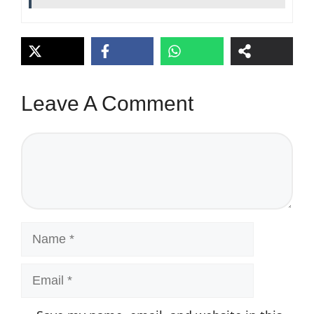
Leave A Comment
Comment
Name
Email