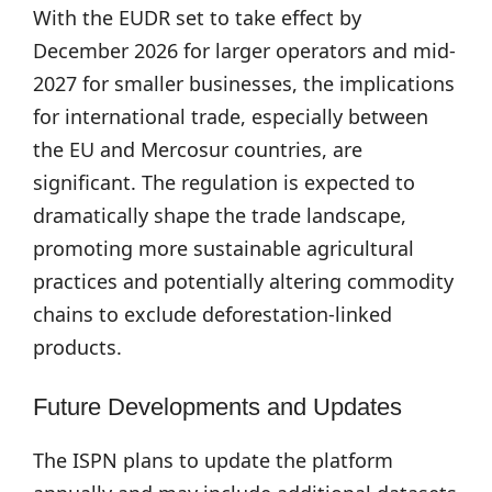
With the EUDR set to take effect by
December 2026 for larger operators and mid-
2027 for smaller businesses, the implications
for international trade, especially between
the EU and Mercosur countries, are
significant. The regulation is expected to
dramatically shape the trade landscape,
promoting more sustainable agricultural
practices and potentially altering commodity
chains to exclude deforestation-linked
products.
Future Developments and Updates
The ISPN plans to update the platform