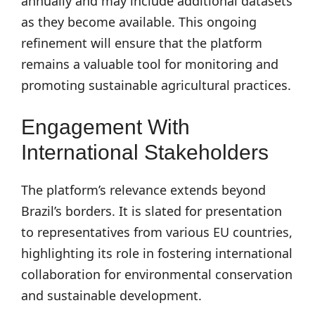
annually and may include additional datasets
as they become available. This ongoing
refinement will ensure that the platform
remains a valuable tool for monitoring and
promoting sustainable agricultural practices.
Engagement With
International Stakeholders
The platform’s relevance extends beyond
Brazil’s borders. It is slated for presentation
to representatives from various EU countries,
highlighting its role in fostering international
collaboration for environmental conservation
and sustainable development.