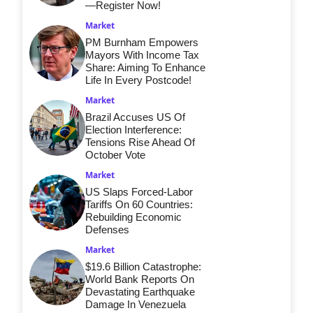
—Register Now!
Market
PM Burnham Empowers
Mayors With Income Tax
Share: Aiming To Enhance
Life In Every Postcode!
Market
Brazil Accuses US Of
Election Interference:
Tensions Rise Ahead Of
October Vote
Market
US Slaps Forced-Labor
Tariffs On 60 Countries:
Rebuilding Economic
Defenses
Market
$19.6 Billion Catastrophe:
World Bank Reports On
Devastating Earthquake
Damage In Venezuela