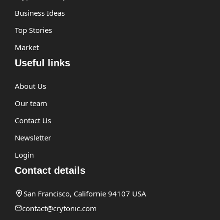
Business Ideas
Top Stories
Market
Useful links
About Us
Our team
Contact Us
Newsletter
Login
Contact details
San Francisco, Californie 94107 USA
contact@crytonic.com