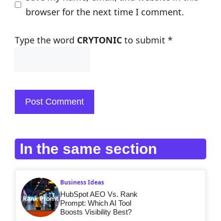
browser for the next time I comment.
Type the word
CRYTONIC
to submit
*
In the same section
Business Ideas
HubSpot AEO Vs. Rank
Prompt: Which AI Tool
Boosts Visibility Best?