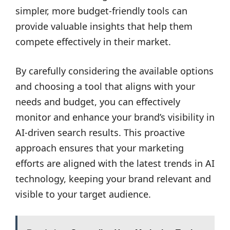
simpler, more budget-friendly tools can
provide valuable insights that help them
compete effectively in their market.
By carefully considering the available options
and choosing a tool that aligns with your
needs and budget, you can effectively
monitor and enhance your brand’s visibility in
AI-driven search results. This proactive
approach ensures that your marketing
efforts are aligned with the latest trends in AI
technology, keeping your brand relevant and
visible to your target audience.