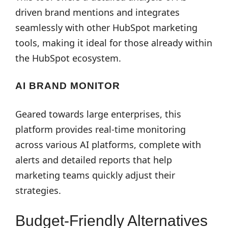
driven brand mentions and integrates
seamlessly with other HubSpot marketing
tools, making it ideal for those already within
the HubSpot ecosystem.
AI BRAND MONITOR
Geared towards large enterprises, this
platform provides real-time monitoring
across various AI platforms, complete with
alerts and detailed reports that help
marketing teams quickly adjust their
strategies.
Budget-Friendly Alternatives