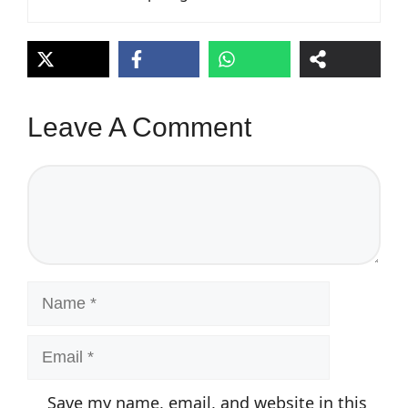
Leave A Comment
Comment
Name
Email
Save my name, email, and website in this