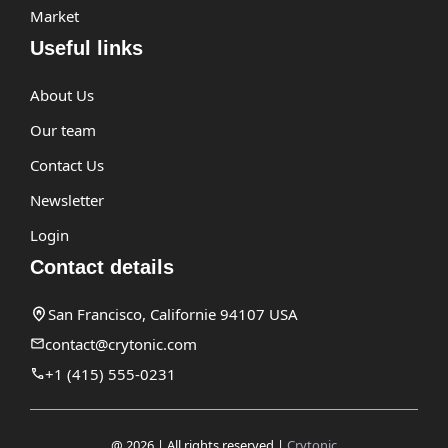
Market
Useful links
About Us
Our team
Contact Us
Newsletter
Login
Contact details
San Francisco, Californie 94107 USA
contact@crytonic.com
+1 (415) 555-0231
@ 2026 | All rights reserved |
Crytonic