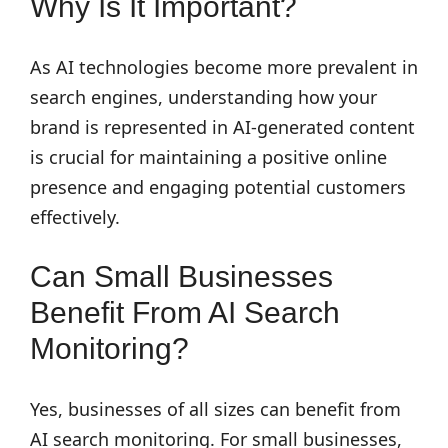
Why Is It Important?
As AI technologies become more prevalent in
search engines, understanding how your
brand is represented in AI-generated content
is crucial for maintaining a positive online
presence and engaging potential customers
effectively.
Can Small Businesses
Benefit From AI Search
Monitoring?
Yes, businesses of all sizes can benefit from
AI search monitoring. For small businesses,