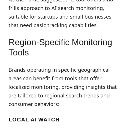
frills approach to AI search monitoring,
suitable for startups and small businesses
that need basic tracking capabilities.
Region-Specific Monitoring
Tools
Brands operating in specific geographical
areas can benefit from tools that offer
localized monitoring, providing insights that
are tailored to regional search trends and
consumer behaviors:
LOCAL AI WATCH