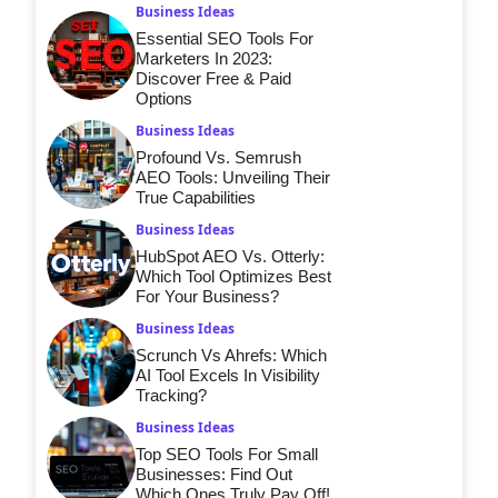
Business Ideas
Essential SEO Tools For
Marketers In 2023:
Discover Free & Paid
Options
Business Ideas
Profound Vs. Semrush
AEO Tools: Unveiling Their
True Capabilities
Business Ideas
HubSpot AEO Vs. Otterly:
Which Tool Optimizes Best
For Your Business?
Business Ideas
Scrunch Vs Ahrefs: Which
AI Tool Excels In Visibility
Tracking?
Business Ideas
Top SEO Tools For Small
Businesses: Find Out
Which Ones Truly Pay Off!