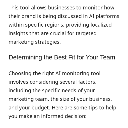
This tool allows businesses to monitor how
their brand is being discussed in AI platforms
within specific regions, providing localized
insights that are crucial for targeted
marketing strategies.
Determining the Best Fit for Your Team
Choosing the right AI monitoring tool
involves considering several factors,
including the specific needs of your
marketing team, the size of your business,
and your budget. Here are some tips to help
you make an informed decision: