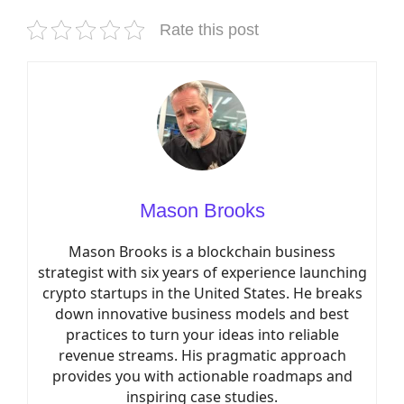
Rate this post
Mason Brooks
Mason Brooks is a blockchain business
strategist with six years of experience launching
crypto startups in the United States. He breaks
down innovative business models and best
practices to turn your ideas into reliable
revenue streams. His pragmatic approach
provides you with actionable roadmaps and
inspiring case studies.