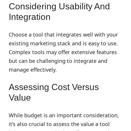
Considering Usability And
Integration
Choose a tool that integrates well with your
existing marketing stack and is easy to use.
Complex tools may offer extensive features
but can be challenging to integrate and
manage effectively.
Assessing Cost Versus
Value
While budget is an important consideration,
it’s also crucial to assess the value a tool