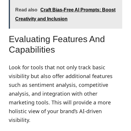
Read also
Craft Bias-Free AI Prompts: Boost
Creativity and Inclusion
Evaluating Features And
Capabilities
Look for tools that not only track basic
visibility but also offer additional features
such as sentiment analysis, competitive
analysis, and integration with other
marketing tools. This will provide a more
holistic view of your brand’s AI-driven
visibility.