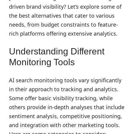
driven brand visibility? Let’s explore some of
the best alternatives that cater to various
needs, from budget constraints to feature-
rich platforms offering extensive analytics.
Understanding Different
Monitoring Tools
AI search monitoring tools vary significantly
in their approach to tracking and analytics.
Some offer basic visibility tracking, while
others provide in-depth analyses that include
sentiment analysis, competitive positioning,
and integration with other marketing tools.