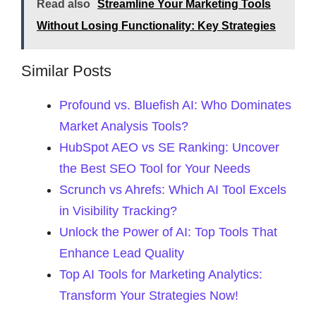
Read also
Streamline Your Marketing Tools
Without Losing Functionality: Key Strategies
Similar Posts
Profound vs. Bluefish AI: Who Dominates
Market Analysis Tools?
HubSpot AEO vs SE Ranking: Uncover
the Best SEO Tool for Your Needs
Scrunch vs Ahrefs: Which AI Tool Excels
in Visibility Tracking?
Unlock the Power of AI: Top Tools That
Enhance Lead Quality
Top AI Tools for Marketing Analytics:
Transform Your Strategies Now!