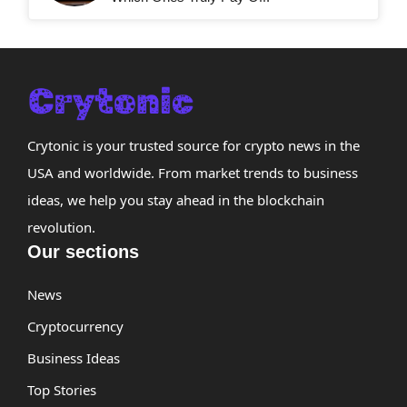
Crytonic is your trusted source for crypto news in the
USA and worldwide. From market trends to business
ideas, we help you stay ahead in the blockchain
revolution.
Our sections
News
Cryptocurrency
Business Ideas
Top Stories