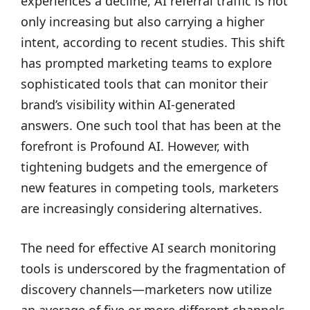
experiences a decline, AI referral traffic is not
only increasing but also carrying a higher
intent, according to recent studies. This shift
has prompted marketing teams to explore
sophisticated tools that can monitor their
brand’s visibility within AI-generated
answers. One such tool that has been at the
forefront is Profound AI. However, with
tightening budgets and the emergence of
new features in competing tools, marketers
are increasingly considering alternatives.
The need for effective AI search monitoring
tools is underscored by the fragmentation of
discovery channels—marketers now utilize