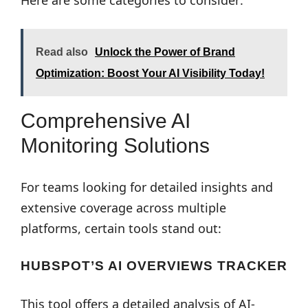
Here are some categories to consider:
Read also
Unlock the Power of Brand
Optimization: Boost Your AI Visibility Today!
Comprehensive AI
Monitoring Solutions
For teams looking for detailed insights and
extensive coverage across multiple
platforms, certain tools stand out:
HUBSPOT’S AI OVERVIEWS TRACKER
This tool offers a detailed analysis of AI-