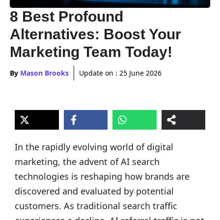
8 Best Profound
Alternatives: Boost Your
Marketing Team Today!
By
Mason Brooks
Update on :
25 June 2026
In the rapidly evolving world of digital
marketing, the advent of AI search
technologies is reshaping how brands are
discovered and evaluated by potential
customers. As traditional search traffic