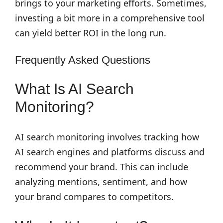
brings to your marketing efforts. Sometimes,
investing a bit more in a comprehensive tool
can yield better ROI in the long run.
Frequently Asked Questions
What Is AI Search
Monitoring?
AI search monitoring involves tracking how
AI search engines and platforms discuss and
recommend your brand. This can include
analyzing mentions, sentiment, and how
your brand compares to competitors.