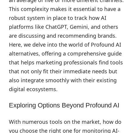
an average of five or more different channels.
This complexity makes it essential to have a
robust system in place to track how AI
platforms like ChatGPT, Gemini, and others
are discussing and recommending brands.
Here, we delve into the world of Profound AI
alternatives, offering a comprehensive guide
that helps marketing professionals find tools
that not only fit their immediate needs but
also integrate smoothly with their existing
digital ecosystems.
Exploring Options Beyond Profound AI
With numerous tools on the market, how do
you choose the right one for monitoring AI-