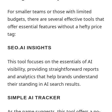
For smaller teams or those with limited
budgets, there are several effective tools that
offer essential features without a hefty price
tag:
SEO.AI INSIGHTS
This tool focuses on the essentials of AI
visibility, providing straightforward reports
and analytics that help brands understand
their standing in AI search results.
SIMPLE AI TRACKER
As the name suggests, this tool offers a no-