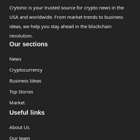
Crytonic is your trusted source for crypto news in the
USA and worldwide. From market trends to business
ideas, we help you stay ahead in the blockchain
revolution.
Our sections
News
Cryptocurrency
Business Ideas
Top Stories
Market
Useful links
About Us
Our team