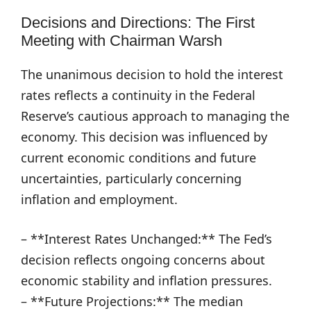
Decisions and Directions: The First
Meeting with Chairman Warsh
The unanimous decision to hold the interest
rates reflects a continuity in the Federal
Reserve’s cautious approach to managing the
economy. This decision was influenced by
current economic conditions and future
uncertainties, particularly concerning
inflation and employment.
– **Interest Rates Unchanged:** The Fed’s
decision reflects ongoing concerns about
economic stability and inflation pressures.
– **Future Projections:** The median