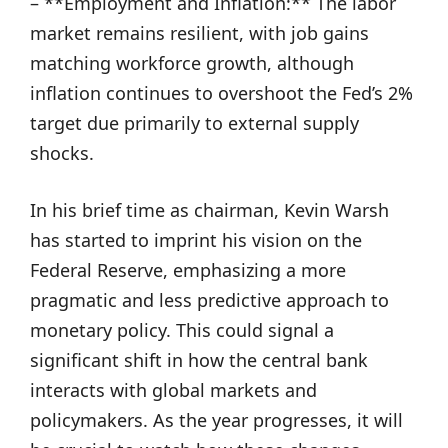
– **Employment and Inflation:** The labor
market remains resilient, with job gains
matching workforce growth, although
inflation continues to overshoot the Fed’s 2%
target due primarily to external supply
shocks.
In his brief time as chairman, Kevin Warsh
has started to imprint his vision on the
Federal Reserve, emphasizing a more
pragmatic and less predictive approach to
monetary policy. This could signal a
significant shift in how the central bank
interacts with global markets and
policymakers. As the year progresses, it will