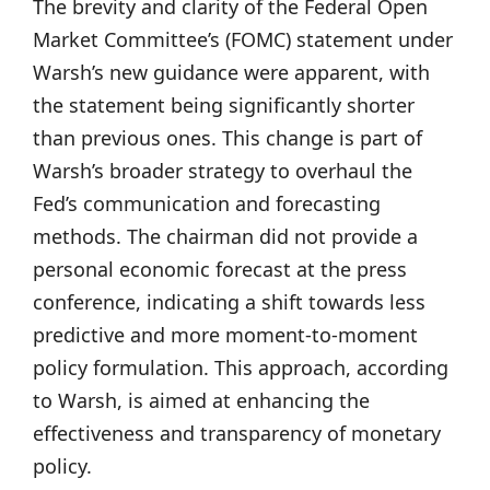
The brevity and clarity of the Federal Open
Market Committee’s (FOMC) statement under
Warsh’s new guidance were apparent, with
the statement being significantly shorter
than previous ones. This change is part of
Warsh’s broader strategy to overhaul the
Fed’s communication and forecasting
methods. The chairman did not provide a
personal economic forecast at the press
conference, indicating a shift towards less
predictive and more moment-to-moment
policy formulation. This approach, according
to Warsh, is aimed at enhancing the
effectiveness and transparency of monetary
policy.