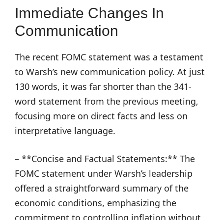
Immediate Changes In
Communication
The recent FOMC statement was a testament
to Warsh’s new communication policy. At just
130 words, it was far shorter than the 341-
word statement from the previous meeting,
focusing more on direct facts and less on
interpretative language.
– **Concise and Factual Statements:** The
FOMC statement under Warsh’s leadership
offered a straightforward summary of the
economic conditions, emphasizing the
commitment to controlling inflation without