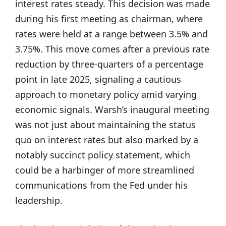
interest rates steady. This decision was made
during his first meeting as chairman, where
rates were held at a range between 3.5% and
3.75%. This move comes after a previous rate
reduction by three-quarters of a percentage
point in late 2025, signaling a cautious
approach to monetary policy amid varying
economic signals. Warsh’s inaugural meeting
was not just about maintaining the status
quo on interest rates but also marked by a
notably succinct policy statement, which
could be a harbinger of more streamlined
communications from the Fed under his
leadership.