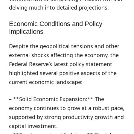
delving much into detailed projections.
Economic Conditions and Policy
Implications
Despite the geopolitical tensions and other
external shocks affecting the economy, the
Federal Reserve’s latest policy statement
highlighted several positive aspects of the
current economic landscape:
– **Solid Economic Expansion:** The
economy continues to grow at a robust pace,
supported by strong productivity growth and
capital investment.