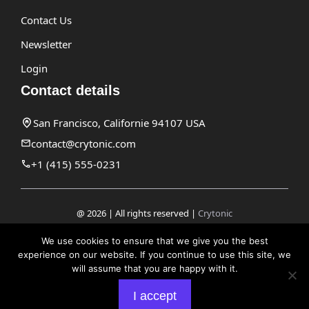
Contact Us
Newsletter
Login
Contact details
San Francisco, Californie 94107 USA
contact@crytonic.com
+1 (415) 555-0231
@ 2026 | All rights reserved |
Crytonic
Disclaimer
We use cookies to ensure that we give you the best
experience on our website. If you continue to use this site, we
Privacy Policy
will assume that you are happy with it.
Terms and Conditions
I accept