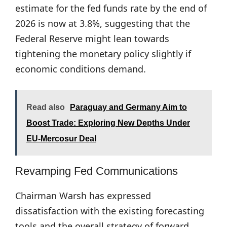
estimate for the fed funds rate by the end of
2026 is now at 3.8%, suggesting that the
Federal Reserve might lean towards
tightening the monetary policy slightly if
economic conditions demand.
Read also
Paraguay and Germany Aim to
Boost Trade: Exploring New Depths Under
EU-Mercosur Deal
Revamping Fed Communications
Chairman Warsh has expressed
dissatisfaction with the existing forecasting
tools and the overall strategy of forward