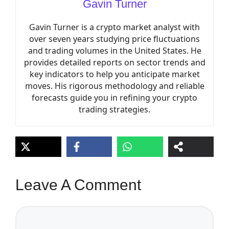
Gavin Turner
Gavin Turner is a crypto market analyst with
over seven years studying price fluctuations
and trading volumes in the United States. He
provides detailed reports on sector trends and
key indicators to help you anticipate market
moves. His rigorous methodology and reliable
forecasts guide you in refining your crypto
trading strategies.
Leave A Comment
Comment