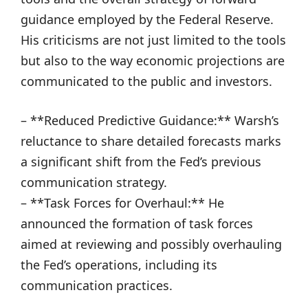
guidance employed by the Federal Reserve.
His criticisms are not just limited to the tools
but also to the way economic projections are
communicated to the public and investors.
– **Reduced Predictive Guidance:** Warsh’s
reluctance to share detailed forecasts marks
a significant shift from the Fed’s previous
communication strategy.
– **Task Forces for Overhaul:** He
announced the formation of task forces
aimed at reviewing and possibly overhauling
the Fed’s operations, including its
communication practices.