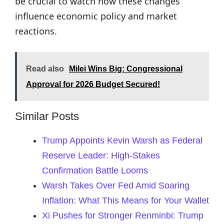
be crucial to watch how these changes
influence economic policy and market
reactions.
Read also
Milei Wins Big: Congressional
Approval for 2026 Budget Secured!
Similar Posts
Trump Appoints Kevin Warsh as Federal
Reserve Leader: High-Stakes
Confirmation Battle Looms
Warsh Takes Over Fed Amid Soaring
Inflation: What This Means for Your Wallet
Xi Pushes for Stronger Renminbi: Trump