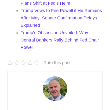
Plans Shift at Fed’s Helm
Trump Vows to Fire Powell if He Remains
After May: Senate Confirmation Delays
Explained
Trump’s Obsession Unveiled: Why
Central Bankers Rally Behind Fed Chair
Powell
Rate this post