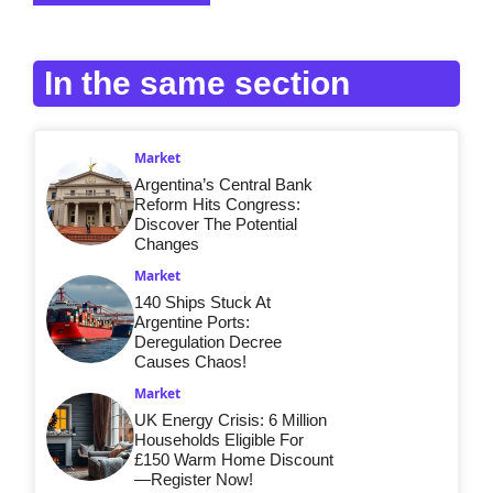
In the same section
Market
Argentina’s Central Bank
Reform Hits Congress:
Discover The Potential
Changes
Market
140 Ships Stuck At
Argentine Ports:
Deregulation Decree
Causes Chaos!
Market
UK Energy Crisis: 6 Million
Households Eligible For
£150 Warm Home Discount
—Register Now!