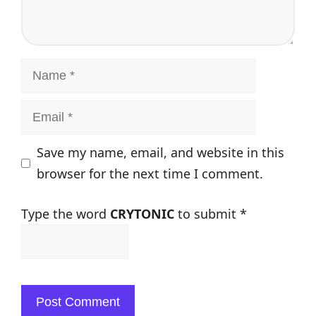
Name
Email
Save my name, email, and website in this
browser for the next time I comment.
Type the word
CRYTONIC
to submit
*