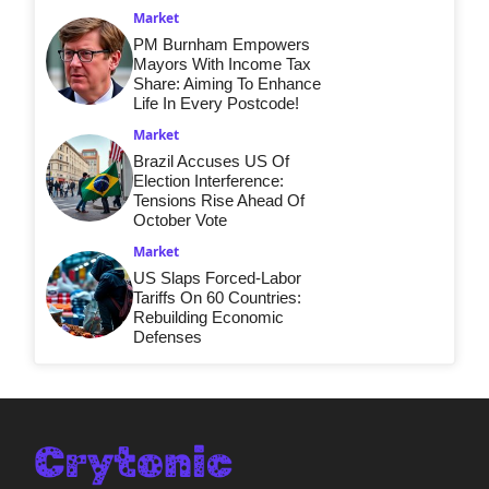
Market
PM Burnham Empowers
Mayors With Income Tax
Share: Aiming To Enhance
Life In Every Postcode!
Market
Brazil Accuses US Of
Election Interference:
Tensions Rise Ahead Of
October Vote
Market
US Slaps Forced-Labor
Tariffs On 60 Countries:
Rebuilding Economic
Defenses