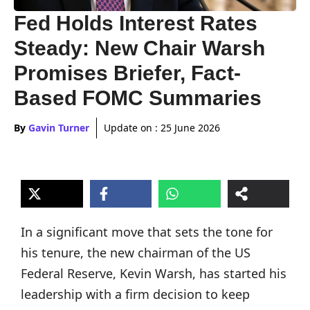
Fed Holds Interest Rates
Steady: New Chair Warsh
Promises Briefer, Fact-
Based FOMC Summaries
By
Gavin Turner
Update on :
25 June 2026
In a significant move that sets the tone for
his tenure, the new chairman of the US
Federal Reserve, Kevin Warsh, has started his
leadership with a firm decision to keep