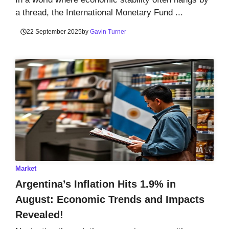
a thread, the International Monetary Fund ...
22 September 2025
by
Gavin Turner
Market
Argentina’s Inflation Hits 1.9% in
August: Economic Trends and Impacts
Revealed!