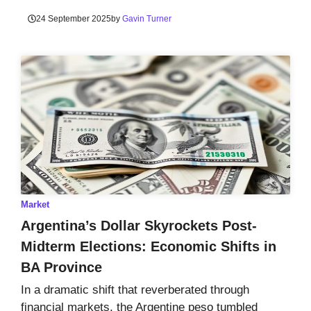
24 September 2025
by
Gavin Turner
Market
Argentina’s Dollar Skyrockets Post-
Midterm Elections: Economic Shifts in
BA Province
In a dramatic shift that reverberated through
financial markets, the Argentine peso tumbled