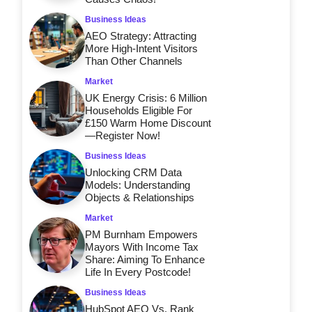
Business Ideas
AEO Strategy: Attracting
More High-Intent Visitors
Than Other Channels
Market
UK Energy Crisis: 6 Million
Households Eligible For
£150 Warm Home Discount
—Register Now!
Business Ideas
Unlocking CRM Data
Models: Understanding
Objects & Relationships
Market
PM Burnham Empowers
Mayors With Income Tax
Share: Aiming To Enhance
Life In Every Postcode!
Business Ideas
HubSpot AEO Vs. Rank