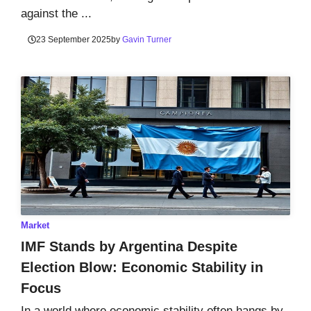
against the ...
23 September 2025
by
Gavin Turner
Market
IMF Stands by Argentina Despite
Election Blow: Economic Stability in
Focus
In a world where economic stability often hangs by