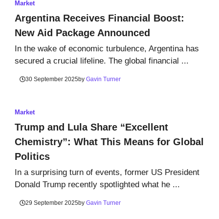
Market
Argentina Receives Financial Boost:
New Aid Package Announced
In the wake of economic turbulence, Argentina has
secured a crucial lifeline. The global financial ...
30 September 2025
by
Gavin Turner
Market
Trump and Lula Share “Excellent
Chemistry”: What This Means for Global
Politics
In a surprising turn of events, former US President
Donald Trump recently spotlighted what he ...
29 September 2025
by
Gavin Turner