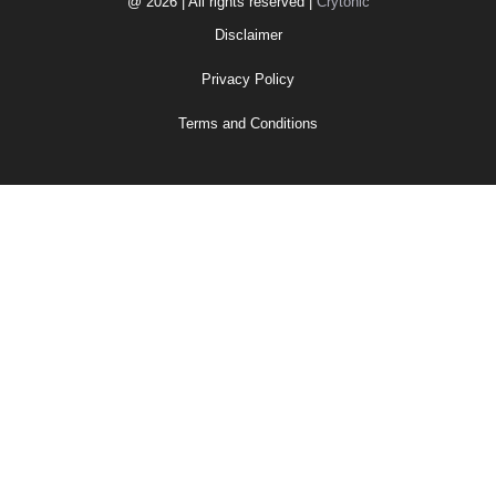
@ 2026 | All rights reserved |
Crytonic
Disclaimer
Privacy Policy
Terms and Conditions