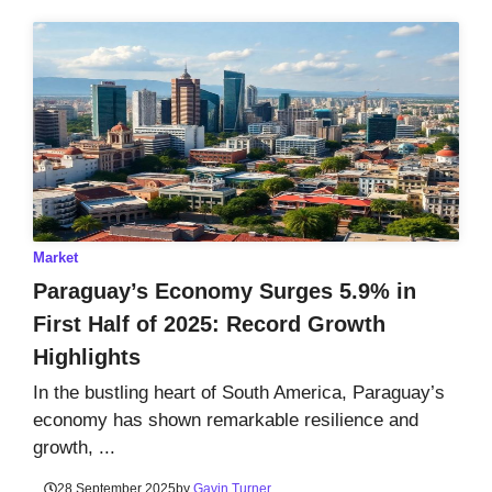
Market
Paraguay’s Economy Surges 5.9% in
First Half of 2025: Record Growth
Highlights
In the bustling heart of South America, Paraguay’s
economy has shown remarkable resilience and
growth, ...
28 September 2025
by
Gavin Turner