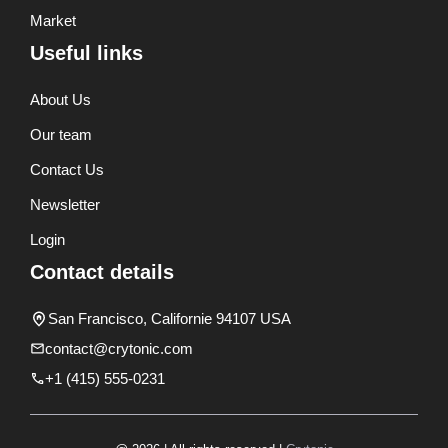
Market
Useful links
About Us
Our team
Contact Us
Newsletter
Login
Contact details
San Francisco, Californie 94107 USA
contact@crytonic.com
+1 (415) 555-0231