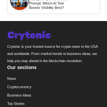
Prompt: Which AI Tool
Boosts Visibility Best?
Crytonic is your trusted source for crypto news in the USA
and worldwide. From market trends to business ideas, we
help you stay ahead in the blockchain revolution.
Our sections
News
Cryptocurrency
Business Ideas
Top Stories