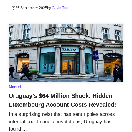
25 September 2025
by
Gavin Turner
Market
Uruguay’s $64 Million Shock: Hidden
Luxembourg Account Costs Revealed!
In a surprising twist that has sent ripples across
international financial institutions, Uruguay has
found ...