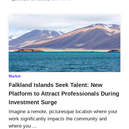
Market
Falkland Islands Seek Talent: New
Platform to Attract Professionals During
Investment Surge
Imagine a remote, picturesque location where your
work significantly impacts the community and
where you ...