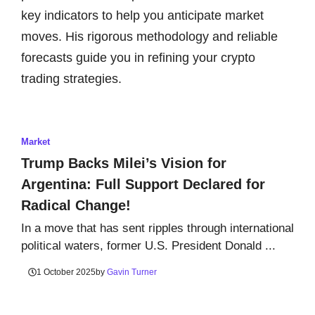
key indicators to help you anticipate market
moves. His rigorous methodology and reliable
forecasts guide you in refining your crypto
trading strategies.
Market
Trump Backs Milei’s Vision for
Argentina: Full Support Declared for
Radical Change!
In a move that has sent ripples through international
political waters, former U.S. President Donald ...
1 October 2025
by
Gavin Turner