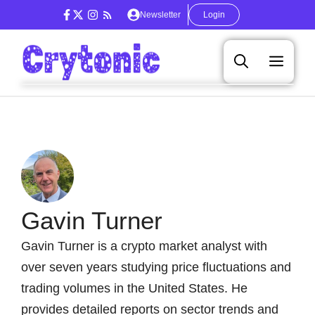
Skip
Newsletter
Login
to
content
Men
Gavin Turner
Gavin Turner is a crypto market analyst with
over seven years studying price fluctuations and
trading volumes in the United States. He
provides detailed reports on sector trends and