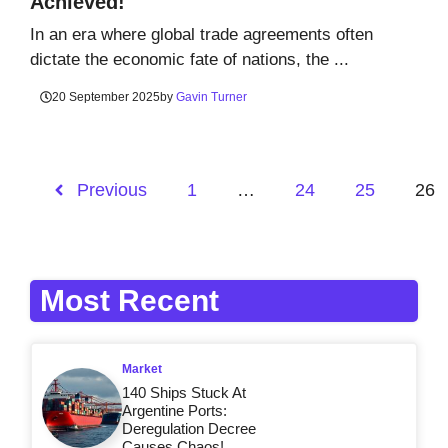
Achieved!
In an era where global trade agreements often
dictate the economic fate of nations, the ...
20 September 2025
by
Gavin Turner
Previous
1
…
24
25
26
Most Recent
Market
140 Ships Stuck At
Argentine Ports:
Deregulation Decree
Causes Chaos!