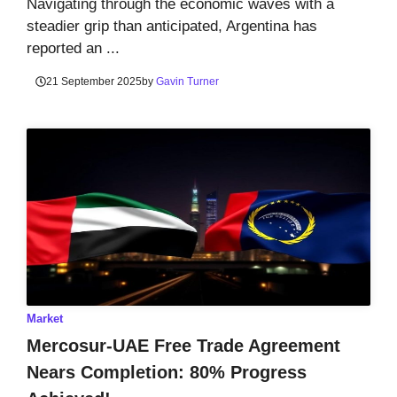
Navigating through the economic waves with a
steadier grip than anticipated, Argentina has
reported an ...
21 September 2025
by
Gavin Turner
Market
Mercosur-UAE Free Trade Agreement
Nears Completion: 80% Progress