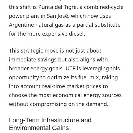
this shift is Punta del Tigre, a combined-cycle
power plant in San José, which now uses
Argentine natural gas as a partial substitute
for the more expensive diesel.
This strategic move is not just about
immediate savings but also aligns with
broader energy goals. UTE is leveraging this
opportunity to optimize its fuel mix, taking
into account real-time market prices to
choose the most economical energy sources
without compromising on the demand.
Long-Term Infrastructure and
Environmental Gains