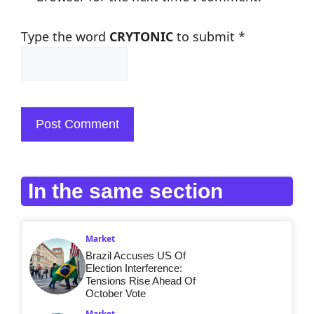
Type the word
CRYTONIC
to submit
*
In the same section
Market
Brazil Accuses US Of
Election Interference:
Tensions Rise Ahead Of
October Vote
Market