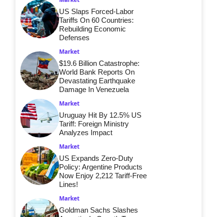
US Slaps Forced-Labor
Tariffs On 60 Countries:
Rebuilding Economic
Defenses
Market
$19.6 Billion Catastrophe:
World Bank Reports On
Devastating Earthquake
Damage In Venezuela
Market
Uruguay Hit By 12.5% US
Tariff: Foreign Ministry
Analyzes Impact
Market
US Expands Zero-Duty
Policy: Argentine Products
Now Enjoy 2,212 Tariff-Free
Lines!
Market
Goldman Sachs Slashes