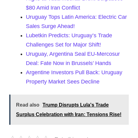
$80 Amid Iran Conflict
Uruguay Tops Latin America: Electric Car
Sales Surge Ahead!
Lubetkin Predicts: Uruguay’s Trade
Challenges Set for Major Shift!
Uruguay, Argentina Seal EU-Mercosur
Deal: Fate Now in Brussels’ Hands
Argentine Investors Pull Back: Uruguay
Property Market Sees Decline
Read also
Trump Disrupts Lula's Trade
Surplus Celebration with Iran: Tensions Rise!