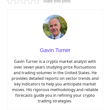
Rate this post
Gavin Turner
Gavin Turner is a crypto market analyst with
over seven years studying price fluctuations
and trading volumes in the United States. He
provides detailed reports on sector trends and
key indicators to help you anticipate market
moves. His rigorous methodology and reliable
forecasts guide you in refining your crypto
trading strategies.