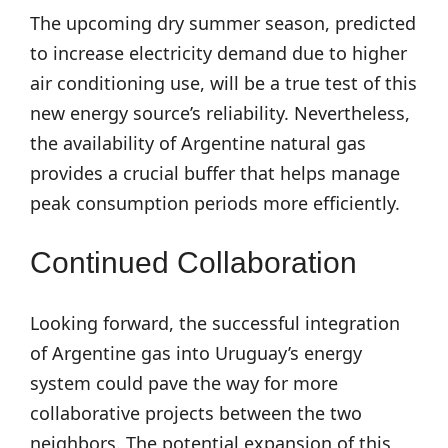
The upcoming dry summer season, predicted
to increase electricity demand due to higher
air conditioning use, will be a true test of this
new energy source’s reliability. Nevertheless,
the availability of Argentine natural gas
provides a crucial buffer that helps manage
peak consumption periods more efficiently.
Continued Collaboration
Looking forward, the successful integration
of Argentine gas into Uruguay’s energy
system could pave the way for more
collaborative projects between the two
neighbors. The potential expansion of this