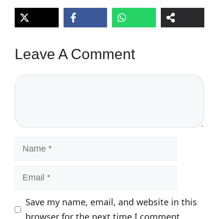
Leave A Comment
Comment
Name
Email
Save my name, email, and website in this
browser for the next time I comment.