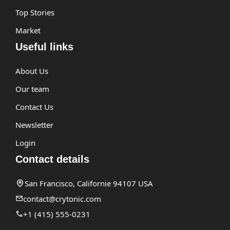
Top Stories
Market
Useful links
About Us
Our team
Contact Us
Newsletter
Login
Contact details
San Francisco, Californie 94107 USA
contact@crytonic.com
+1 (415) 555-0231