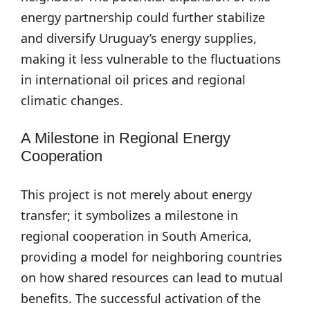
energy partnership could further stabilize
and diversify Uruguay’s energy supplies,
making it less vulnerable to the fluctuations
in international oil prices and regional
climatic changes.
A Milestone in Regional Energy
Cooperation
This project is not merely about energy
transfer; it symbolizes a milestone in
regional cooperation in South America,
providing a model for neighboring countries
on how shared resources can lead to mutual
benefits. The successful activation of the