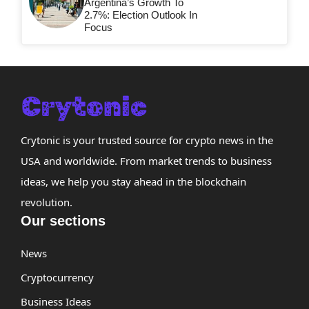
Argentina’s Growth To
2.7%: Election Outlook In
Focus
Crytonic is your trusted source for crypto news in the
USA and worldwide. From market trends to business
ideas, we help you stay ahead in the blockchain
revolution.
Our sections
News
Cryptocurrency
Business Ideas