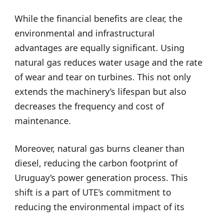
While the financial benefits are clear, the
environmental and infrastructural
advantages are equally significant. Using
natural gas reduces water usage and the rate
of wear and tear on turbines. This not only
extends the machinery’s lifespan but also
decreases the frequency and cost of
maintenance.
Moreover, natural gas burns cleaner than
diesel, reducing the carbon footprint of
Uruguay’s power generation process. This
shift is a part of UTE’s commitment to
reducing the environmental impact of its