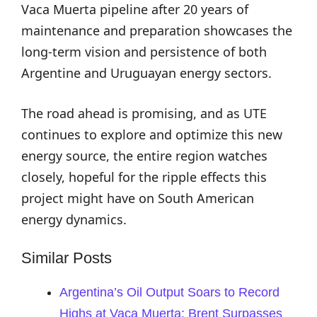
Vaca Muerta pipeline after 20 years of
maintenance and preparation showcases the
long-term vision and persistence of both
Argentine and Uruguayan energy sectors.
The road ahead is promising, and as UTE
continues to explore and optimize this new
energy source, the entire region watches
closely, hopeful for the ripple effects this
project might have on South American
energy dynamics.
Similar Posts
Argentina’s Oil Output Soars to Record
Highs at Vaca Muerta: Brent Surpasses