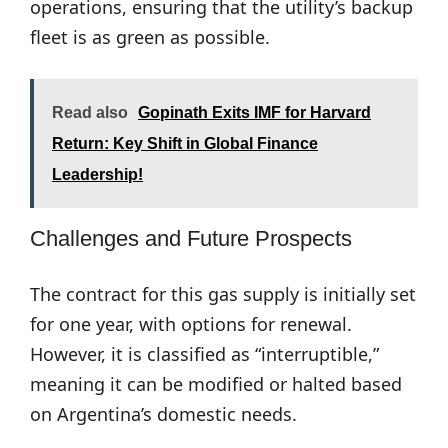
operations, ensuring that the utility’s backup
fleet is as green as possible.
Read also
Gopinath Exits IMF for Harvard
Return: Key Shift in Global Finance
Leadership!
Challenges and Future Prospects
The contract for this gas supply is initially set
for one year, with options for renewal.
However, it is classified as “interruptible,”
meaning it can be modified or halted based
on Argentina’s domestic needs.