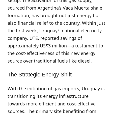
setup. The activation of this gas supply,
sourced from Argentina’s Vaca Muerta shale
formation, has brought not just energy but
also financial relief to the country. Within just
the first week, Uruguay’s national electricity
company, UTE, reported savings of
approximately US$3 million—a testament to
the cost-effectiveness of this new energy
source over traditional fuels like diesel.
The Strategic Energy Shift
With the initiation of gas imports, Uruguay is
transitioning its energy infrastructure
towards more efficient and cost-effective
sources. The primary site benefiting from