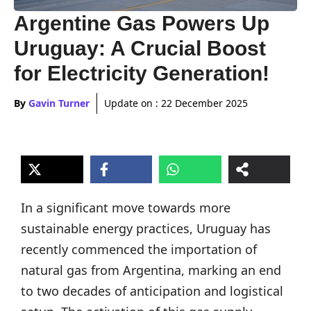
Argentine Gas Powers Up
Uruguay: A Crucial Boost
for Electricity Generation!
By
Gavin Turner
Update on :
22 December 2025
In a significant move towards more
sustainable energy practices, Uruguay has
recently commenced the importation of
natural gas from Argentina, marking an end
to two decades of anticipation and logistical