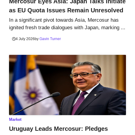
Mercosur Eyes Asia: Japan Talks Initiate
as EU Quota Issues Remain Unresolved
In a significant pivot towards Asia, Mercosur has
ignited fresh trade dialogues with Japan, marking ...
4 July 2026
by
Gavin Turner
Market
Uruguay Leads Mercosur: Pledges