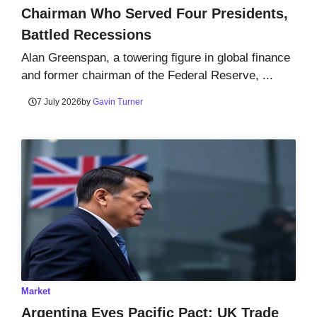
Chairman Who Served Four Presidents,
Battled Recessions
Alan Greenspan, a towering figure in global finance
and former chairman of the Federal Reserve, ...
7 July 2026
by
Gavin Turner
Market
Argentina Eyes Pacific Pact: UK Trade