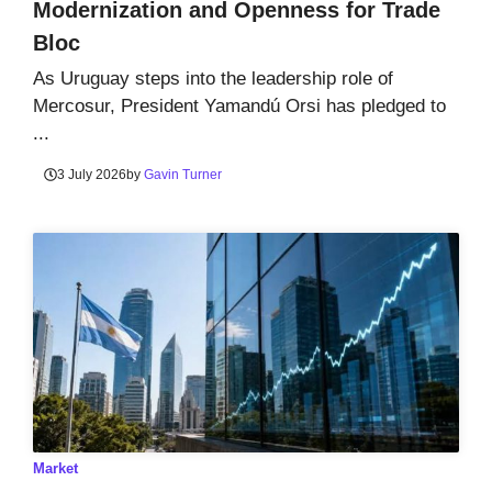
Modernization and Openness for Trade
Bloc
As Uruguay steps into the leadership role of
Mercosur, President Yamandú Orsi has pledged to
...
3 July 2026
by
Gavin Turner
Market