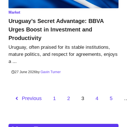
Market
Uruguay’s Secret Advantage: BBVA
Urges Boost in Investment and
Productivity
Uruguay, often praised for its stable institutions,
mature politics, and respect for agreements, enjoys
a ...
27 June 2026
by
Gavin Turner
Previous
1
2
3
4
5