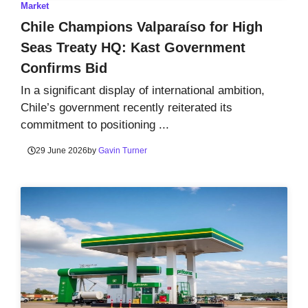
Market
Chile Champions Valparaíso for High
Seas Treaty HQ: Kast Government
Confirms Bid
In a significant display of international ambition,
Chile’s government recently reiterated its
commitment to positioning ...
29 June 2026
by
Gavin Turner