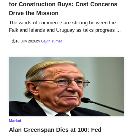
for Construction Buys: Cost Concerns
Drive the Mission
The winds of commerce are stirring between the
Falkland Islands and Uruguay as talks progress ...
10 July 2026
by
Gavin Turner
Market
Alan Greenspan Dies at 100: Fed