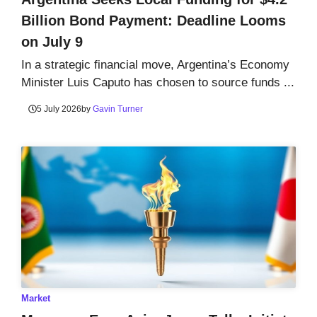
Billion Bond Payment: Deadline Looms
on July 9
In a strategic financial move, Argentina’s Economy
Minister Luis Caputo has chosen to source funds ...
5 July 2026
by
Gavin Turner
Market