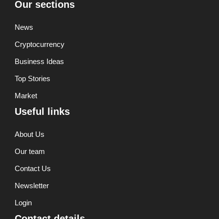
Our sections
News
Cryptocurrency
Business Ideas
Top Stories
Market
Useful links
About Us
Our team
Contact Us
Newsletter
Login
Contact details