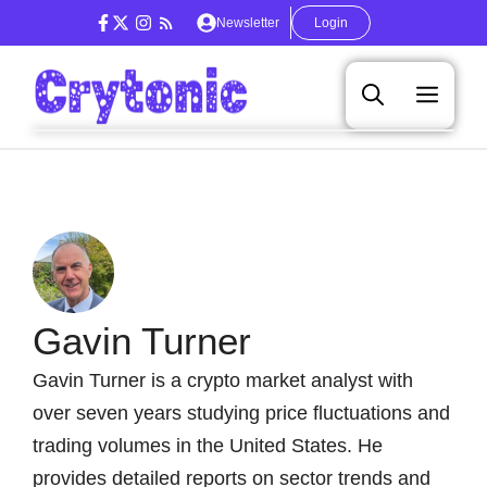
Skip
Newsletter
Login
to
content
Men
Gavin Turner
Gavin Turner is a crypto market analyst with
over seven years studying price fluctuations and
trading volumes in the United States. He
provides detailed reports on sector trends and