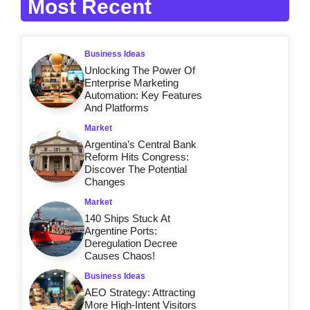
Most Recent
Business Ideas
Unlocking The Power Of
Enterprise Marketing
Automation: Key Features
And Platforms
Market
Argentina’s Central Bank
Reform Hits Congress:
Discover The Potential
Changes
Market
140 Ships Stuck At
Argentine Ports:
Deregulation Decree
Causes Chaos!
Business Ideas
AEO Strategy: Attracting
More High-Intent Visitors