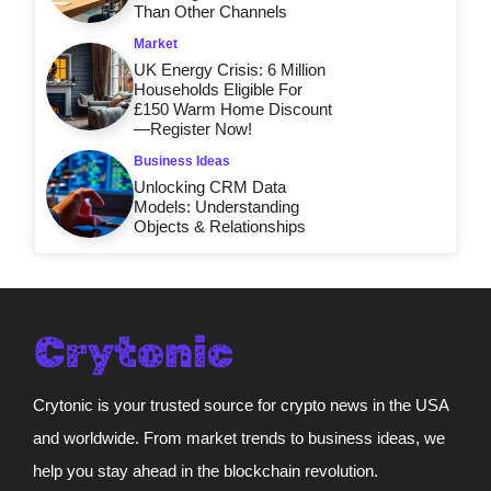
Than Other Channels
Market
UK Energy Crisis: 6 Million
Households Eligible For
£150 Warm Home Discount
—Register Now!
Business Ideas
Unlocking CRM Data
Models: Understanding
Objects & Relationships
Crytonic is your trusted source for crypto news in the USA
and worldwide. From market trends to business ideas, we
help you stay ahead in the blockchain revolution.