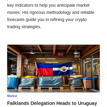
key indicators to help you anticipate market
moves. His rigorous methodology and reliable
forecasts guide you in refining your crypto
trading strategies.
Market
Falklands Delegation Heads to Uruguay