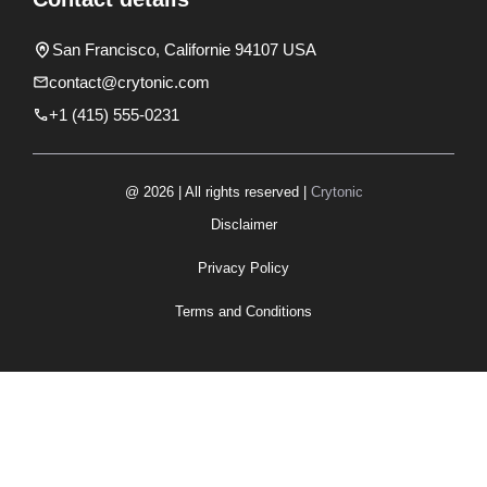
San Francisco, Californie 94107 USA
contact@crytonic.com
+1 (415) 555-0231
@ 2026 | All rights reserved |
Crytonic
Disclaimer
Privacy Policy
Terms and Conditions