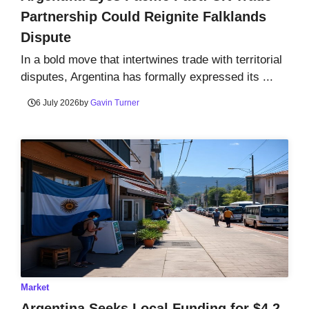
Partnership Could Reignite Falklands
Dispute
In a bold move that intertwines trade with territorial
disputes, Argentina has formally expressed its ...
6 July 2026
by
Gavin Turner
Market
Argentina Seeks Local Funding for $4.2