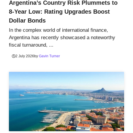
Argentina’s Country Risk Plummets to
8-Year Low: Rating Upgrades Boost
Dollar Bonds
In the complex world of international finance,
Argentina has recently showcased a noteworthy
fiscal turnaround, ...
2 July 2026
by
Gavin Turner