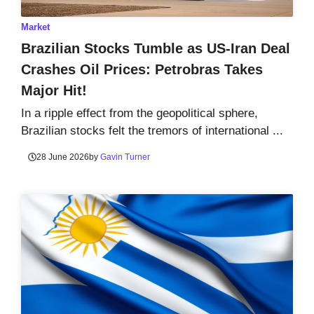
Market
Brazilian Stocks Tumble as US-Iran Deal
Crashes Oil Prices: Petrobras Takes
Major Hit!
In a ripple effect from the geopolitical sphere,
Brazilian stocks felt the tremors of international ...
28 June 2026
by
Gavin Turner