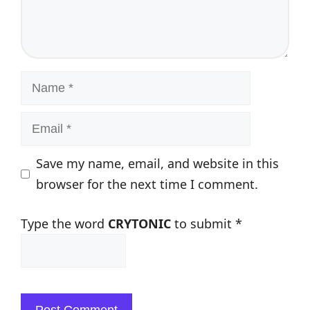
Name
Email
Save my name, email, and website in this
browser for the next time I comment.
Type the word
CRYTONIC
to submit
*