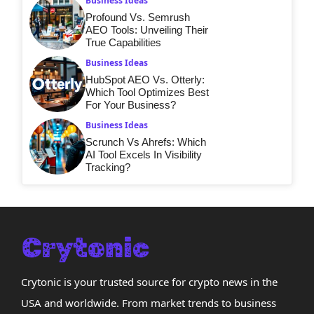
Business Ideas
Profound Vs. Semrush
AEO Tools: Unveiling Their
True Capabilities
Business Ideas
HubSpot AEO Vs. Otterly:
Which Tool Optimizes Best
For Your Business?
Business Ideas
Scrunch Vs Ahrefs: Which
AI Tool Excels In Visibility
Tracking?
Crytonic is your trusted source for crypto news in the
USA and worldwide. From market trends to business