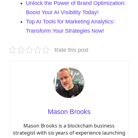
Unlock the Power of Brand Optimization:
Boost Your AI Visibility Today!
Top AI Tools for Marketing Analytics:
Transform Your Strategies Now!
Rate this post
Mason Brooks
Mason Brooks is a blockchain business
strategist with six years of experience launching