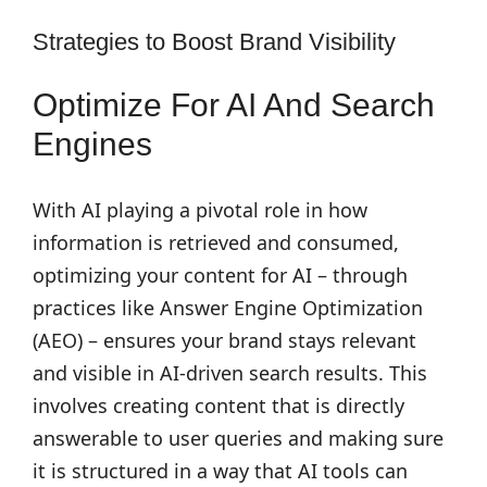
Strategies to Boost Brand Visibility
Optimize For AI And Search
Engines
With AI playing a pivotal role in how
information is retrieved and consumed,
optimizing your content for AI – through
practices like Answer Engine Optimization
(AEO) – ensures your brand stays relevant
and visible in AI-driven search results. This
involves creating content that is directly
answerable to user queries and making sure
it is structured in a way that AI tools can