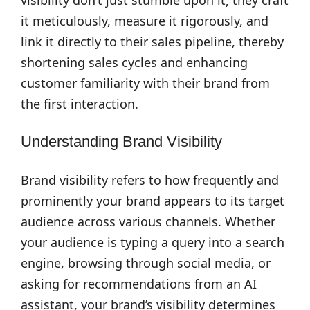
visibility don’t just stumble upon it; they craft
it meticulously, measure it rigorously, and
link it directly to their sales pipeline, thereby
shortening sales cycles and enhancing
customer familiarity with their brand from
the first interaction.
Understanding Brand Visibility
Brand visibility refers to how frequently and
prominently your brand appears to its target
audience across various channels. Whether
your audience is typing a query into a search
engine, browsing through social media, or
asking for recommendations from an AI
assistant, your brand’s visibility determines