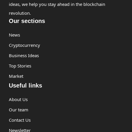
ideas, we help you stay ahead in the blockchain
revolution.
Our sections
News
Cryptocurrency
Business Ideas
Top Stories
Market
Useful links
About Us
Our team
Contact Us
Newsletter