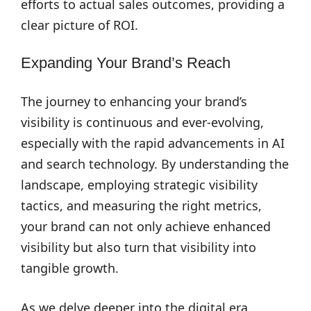
efforts to actual sales outcomes, providing a
clear picture of ROI.
Expanding Your Brand’s Reach
The journey to enhancing your brand’s
visibility is continuous and ever-evolving,
especially with the rapid advancements in AI
and search technology. By understanding the
landscape, employing strategic visibility
tactics, and measuring the right metrics,
your brand can not only achieve enhanced
visibility but also turn that visibility into
tangible growth.
As we delve deeper into the digital era,