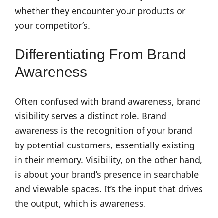
whether they encounter your products or
your competitor’s.
Differentiating From Brand
Awareness
Often confused with brand awareness, brand
visibility serves a distinct role. Brand
awareness is the recognition of your brand
by potential customers, essentially existing
in their memory. Visibility, on the other hand,
is about your brand’s presence in searchable
and viewable spaces. It’s the input that drives
the output, which is awareness.