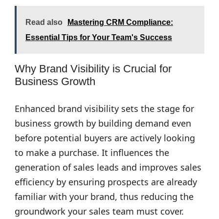
Read also
Mastering CRM Compliance:
Essential Tips for Your Team's Success
Why Brand Visibility is Crucial for
Business Growth
Enhanced brand visibility sets the stage for
business growth by building demand even
before potential buyers are actively looking
to make a purchase. It influences the
generation of sales leads and improves sales
efficiency by ensuring prospects are already
familiar with your brand, thus reducing the
groundwork your sales team must cover.