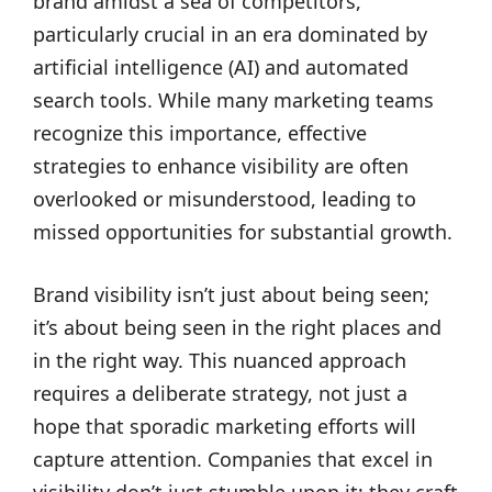
brand amidst a sea of competitors,
particularly crucial in an era dominated by
artificial intelligence (AI) and automated
search tools. While many marketing teams
recognize this importance, effective
strategies to enhance visibility are often
overlooked or misunderstood, leading to
missed opportunities for substantial growth.
Brand visibility isn’t just about being seen;
it’s about being seen in the right places and
in the right way. This nuanced approach
requires a deliberate strategy, not just a
hope that sporadic marketing efforts will
capture attention. Companies that excel in