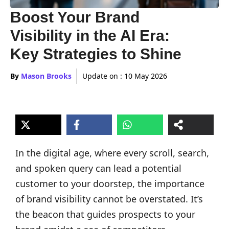
Boost Your Brand
Visibility in the AI Era:
Key Strategies to Shine
By
Mason Brooks
Update on :
10 May 2026
In the digital age, where every scroll, search,
and spoken query can lead a potential
customer to your doorstep, the importance
of brand visibility cannot be overstated. It’s
the beacon that guides prospects to your