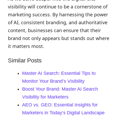
visibility will continue to be a cornerstone of
marketing success. By harnessing the power
of AI, consistent branding, and authoritative
content, businesses can ensure that their
brand not only appears but stands out where
it matters most.
Similar Posts
Master AI Search: Essential Tips to
Monitor Your Brand’s Visibility
Boost Your Brand: Master AI Search
Visibility for Marketers
AEO vs. GEO: Essential Insights for
Marketers in Today’s Digital Landscape