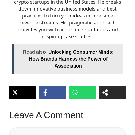
crypto startups in the United States. He breaks
down innovative business models and best
practices to turn your ideas into reliable
revenue streams. His pragmatic approach
provides you with actionable roadmaps and
inspiring case studies.
Read also
Unlocking Consumer Minds:
How Brands Harness the Power of
Association
Leave A Comment
Comment