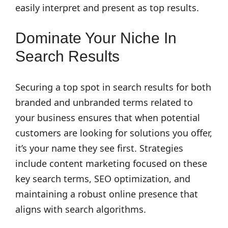
easily interpret and present as top results.
Dominate Your Niche In
Search Results
Securing a top spot in search results for both
branded and unbranded terms related to
your business ensures that when potential
customers are looking for solutions you offer,
it’s your name they see first. Strategies
include content marketing focused on these
key search terms, SEO optimization, and
maintaining a robust online presence that
aligns with search algorithms.