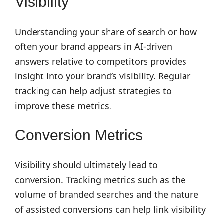
Visibility
Understanding your share of search or how
often your brand appears in AI-driven
answers relative to competitors provides
insight into your brand’s visibility. Regular
tracking can help adjust strategies to
improve these metrics.
Conversion Metrics
Visibility should ultimately lead to
conversion. Tracking metrics such as the
volume of branded searches and the nature
of assisted conversions can help link visibility