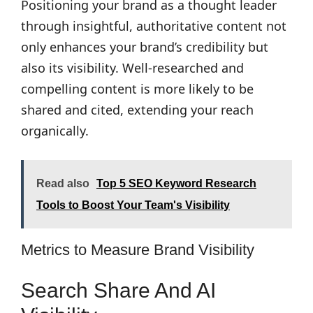
Positioning your brand as a thought leader
through insightful, authoritative content not
only enhances your brand’s credibility but
also its visibility. Well-researched and
compelling content is more likely to be
shared and cited, extending your reach
organically.
Read also
Top 5 SEO Keyword Research
Tools to Boost Your Team's Visibility
Metrics to Measure Brand Visibility
Search Share And AI