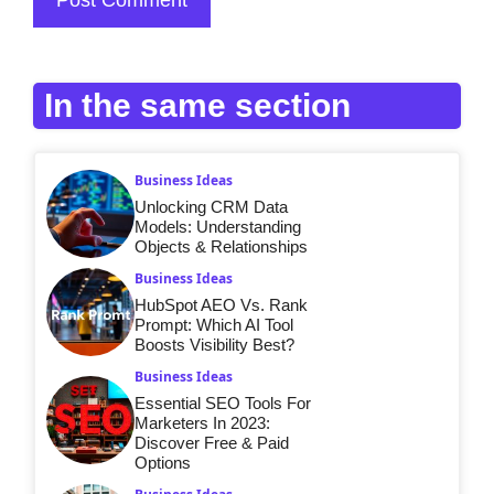
In the same section
Business Ideas
Unlocking CRM Data
Models: Understanding
Objects & Relationships
Business Ideas
HubSpot AEO Vs. Rank
Prompt: Which AI Tool
Boosts Visibility Best?
Business Ideas
Essential SEO Tools For
Marketers In 2023:
Discover Free & Paid
Options