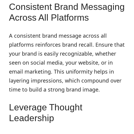
Consistent Brand Messaging
Across All Platforms
A consistent brand message across all
platforms reinforces brand recall. Ensure that
your brand is easily recognizable, whether
seen on social media, your website, or in
email marketing. This uniformity helps in
layering impressions, which compound over
time to build a strong brand image.
Leverage Thought
Leadership