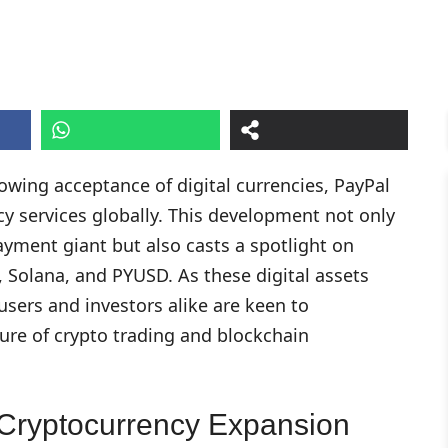
owing acceptance of digital currencies, PayPal
y services globally. This development not only
ayment giant but also casts a spotlight on
, Solana, and PYUSD. As these digital assets
users and investors alike are keen to
ure of crypto trading and blockchain
Cryptocurrency Expansion