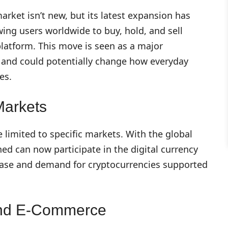
arket isn’t new, but its latest expansion has
wing users worldwide to buy, hold, and sell
 platform. This move is seen as a major
and could potentially change how everyday
es.
Markets
e limited to specific markets. With the global
ned can now participate in the digital currency
 base and demand for cryptocurrencies supported
 And E-Commerce