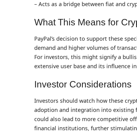
– Acts as a bridge between fiat and cry
What This Means for Cry
PayPal’s decision to support these spec
demand and higher volumes of transact
For investors, this might signify a bulli
extensive user base and its influence in
Investor Considerations
Investors should watch how these cryp
adoption and integration into existing 
could also lead to more competitive of
financial institutions, further stimulat