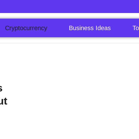
Cryptocurrency
Business Ideas
To
s
ut