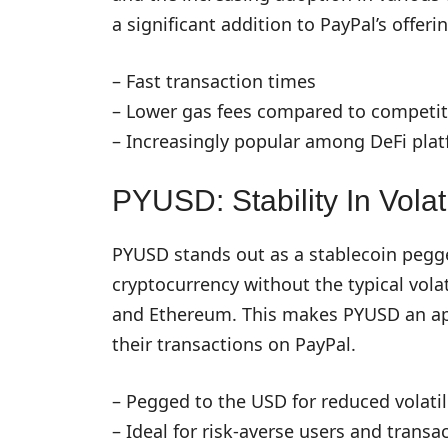
a significant addition to PayPal’s offeri
– Fast transaction times
– Lower gas fees compared to competit
– Increasingly popular among DeFi pla
PYUSD: Stability In Volati
PYUSD stands out as a stablecoin pegged
cryptocurrency without the typical volati
and Ethereum. This makes PYUSD an appe
their transactions on PayPal.
– Pegged to the USD for reduced volatil
– Ideal for risk-averse users and transa