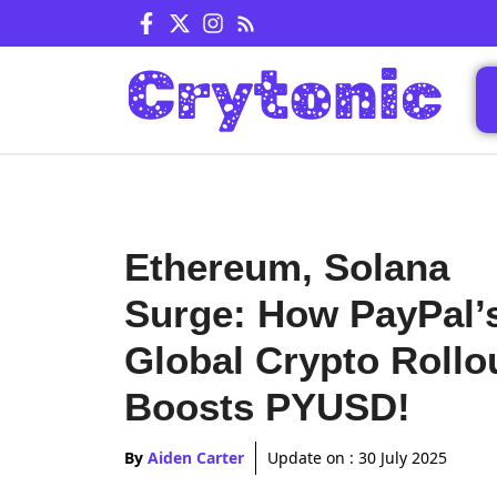
Skip
to
content
Ethereum, Solana
Surge: How PayPal’
Global Crypto Rollo
Boosts PYUSD!
By
Aiden Carter
Update on :
30 July 2025