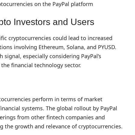
ptocurrencies on the PayPal platform
pto Investors and Users
ific cryptocurrencies could lead to increased
ions involving Ethereum, Solana, and PYUSD.
sh signal, especially considering PayPal’s
 the financial technology sector.
tocurrencies perform in terms of market
financial systems. The global rollout by PayPal
ferings from other fintech companies and
ing the growth and relevance of cryptocurrencies.