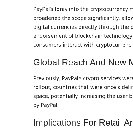
PayPal’s foray into the cryptocurrency m
broadened the scope significantly, allo
digital currencies directly through the
endorsement of blockchain technology 
consumers interact with cryptocurrenci
Global Reach And New 
Previously, PayPal’s crypto services wer
rollout, countries that were once sideli
space, potentially increasing the user
by PayPal.
Implications For Retail