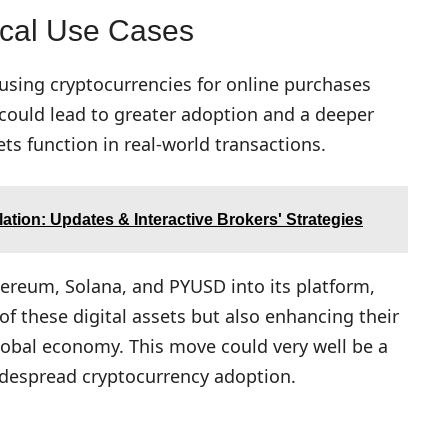
ical Use Cases
 using cryptocurrencies for online purchases
 could lead to greater adoption and a deeper
ts function in real-world transactions.
ation: Updates & Interactive Brokers' Strategies
hereum, Solana, and PYUSD into its platform,
of these digital assets but also enhancing their
 global economy. This move could very well be a
idespread cryptocurrency adoption.