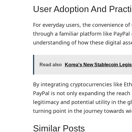
User Adoption And Pract
For everyday users, the convenience of
through a familiar platform like PayPal
understanding of how these digital asse
Read also
Korea's New Stablecoin Legisl
By integrating cryptocurrencies like Et
PayPal is not only expanding the reach 
legitimacy and potential utility in the
turning point in the journey towards w
Similar Posts