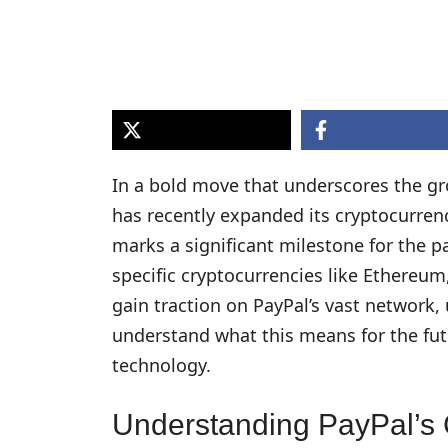
In a bold move that underscores the gr
has recently expanded its cryptocurrenc
marks a significant milestone for the p
specific cryptocurrencies like Ethereum
gain traction on PayPal’s vast network, 
understand what this means for the fut
technology.
Understanding PayPal’s 