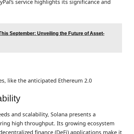
yPal’s service highlights its significance and
his September: Unveiling the Future of Asset-
, like the anticipated Ethereum 2.0
ility
eeds and scalability, Solana presents a
iring high throughput. Its growing ecosystem
decentralized finance (DeFi) applications make it