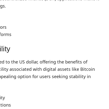
ngs.
ors
tforms
lity
 to the US dollar, offering the benefits of
lity associated with digital assets like Bitcoin
aling option for users seeking stability in
ity
ctions