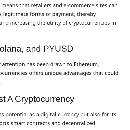
es means that retailers and e-commerce sites can
as legitimate forms of payment, thereby
d increasing the utility of cryptocurrencies in
 Solana, and PYUSD
r attention has been drawn to Ethereum,
ocurrencies offers unique advantages that could
.
t A Cryptocurrency
s potential as a digital currency but also for its
orts smart contracts and decentralized