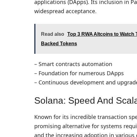
applications (DApps). Its inclusion in Pa
widespread acceptance.
Read also
Top 3 RWA Altcoins to Watch T
Backed Tokens
– Smart contracts automation
– Foundation for numerous DApps
– Continuous development and upgrades
Solana: Speed And Scalab
Known for its incredible transaction sp
promising alternative for systems requ
and the increasing adoption in various 