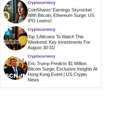
Cryptocurrency
CoinShares’ Earnings Skyrocket
With Bitcoin, Ethereum Surge: US
IPO Looms!
Cryptocurrency
Top 3 Altcoins To Watch This
Weekend: Key Investments For
August 30-31!
Cryptocurrency
Eric Trump Predicts $1 Million
Bitcoin Surge: Exclusive Insights At
Hong Kong Event | US Crypto
News