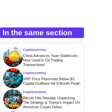
In the same section
Cryptocurrency
China Advances Yuan Stablecoin:
Now Used In Oil Trading
Transactions!
Cryptocurrency
XRP Price Plummets Below $3:
Capital Outflows Hit 9-Month Peak!
Cryptocurrency
Bitcoin Hits Nasdaq: Unpacking
The Strategy & Trump’s Impact On
American Crypto Debut