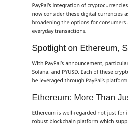
PayPal’s integration of cryptocurrenci
now consider these digital currencies 
broadening the options for consumers an
everyday transactions.
Spotlight on Ethereum,
With PayPal’s announcement, particula
Solana, and PYUSD. Each of these crypt
be leveraged through PayPal’s platform
Ethereum: More Than Jus
Ethereum is well-regarded not just for it
robust blockchain platform which supp