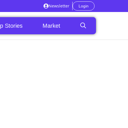
Newsletter
Login
p Stories
Market