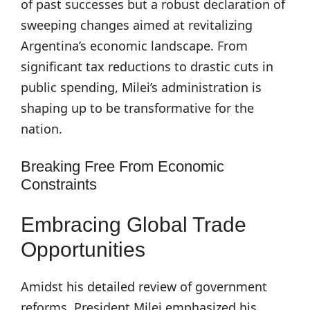
of past successes but a robust declaration of
sweeping changes aimed at revitalizing
Argentina’s economic landscape. From
significant tax reductions to drastic cuts in
public spending, Milei’s administration is
shaping up to be transformative for the
nation.
Breaking Free From Economic
Constraints
Embracing Global Trade
Opportunities
Amidst his detailed review of government
reforms, President Milei emphasized his