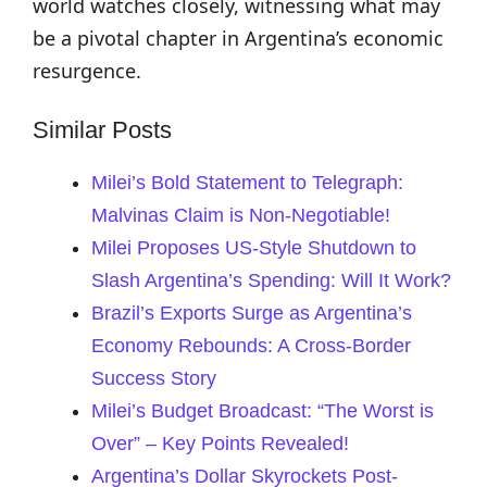
world watches closely, witnessing what may
be a pivotal chapter in Argentina’s economic
resurgence.
Similar Posts
Milei’s Bold Statement to Telegraph:
Malvinas Claim is Non-Negotiable!
Milei Proposes US-Style Shutdown to
Slash Argentina’s Spending: Will It Work?
Brazil’s Exports Surge as Argentina’s
Economy Rebounds: A Cross-Border
Success Story
Milei’s Budget Broadcast: “The Worst is
Over” – Key Points Revealed!
Argentina’s Dollar Skyrockets Post-