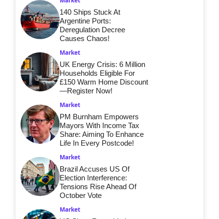
Market
140 Ships Stuck At
Argentine Ports:
Deregulation Decree
Causes Chaos!
Market
UK Energy Crisis: 6 Million
Households Eligible For
£150 Warm Home Discount
—Register Now!
Market
PM Burnham Empowers
Mayors With Income Tax
Share: Aiming To Enhance
Life In Every Postcode!
Market
Brazil Accuses US Of
Election Interference:
Tensions Rise Ahead Of
October Vote
Market