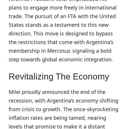
plans to engage more freely in international
trade. The pursuit of an FTA with the United
States stands as a testament to this new
direction. This move is designed to bypass
the restrictions that come with Argentina’s
membership in Mercosur, signaling a bold
step towards global economic integration.
Revitalizing The Economy
Milei proudly announced the end of the
recession, with Argentina’s economy shifting
from crisis to growth. The once-skyrocketing
inflation rates are being tamed, nearing
levels that promise to make it a distant