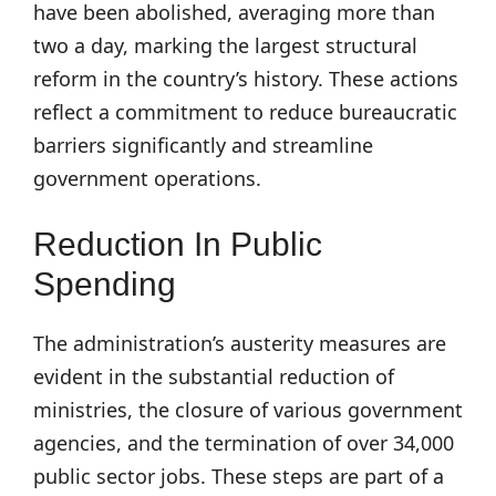
have been abolished, averaging more than
two a day, marking the largest structural
reform in the country’s history. These actions
reflect a commitment to reduce bureaucratic
barriers significantly and streamline
government operations.
Reduction In Public
Spending
The administration’s austerity measures are
evident in the substantial reduction of
ministries, the closure of various government
agencies, and the termination of over 34,000
public sector jobs. These steps are part of a