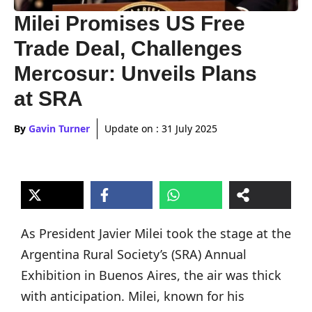
Milei Promises US Free
Trade Deal, Challenges
Mercosur: Unveils Plans
at SRA
By
Gavin Turner
Update on :
31 July 2025
As President Javier Milei took the stage at the
Argentina Rural Society’s (SRA) Annual
Exhibition in Buenos Aires, the air was thick
with anticipation. Milei, known for his