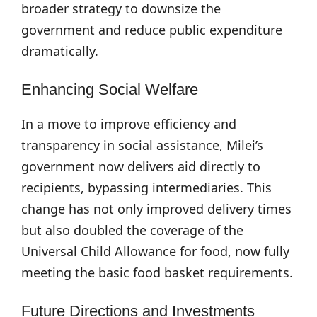
broader strategy to downsize the
government and reduce public expenditure
dramatically.
Enhancing Social Welfare
In a move to improve efficiency and
transparency in social assistance, Milei’s
government now delivers aid directly to
recipients, bypassing intermediaries. This
change has not only improved delivery times
but also doubled the coverage of the
Universal Child Allowance for food, now fully
meeting the basic food basket requirements.
Future Directions and Investments