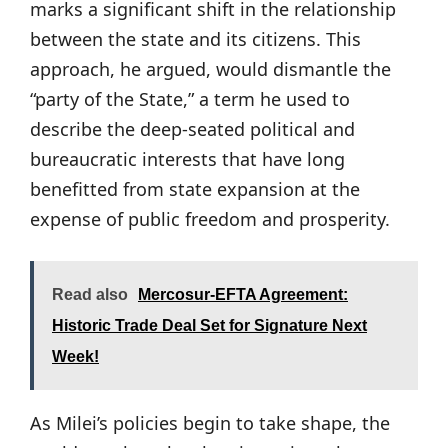
marks a significant shift in the relationship
between the state and its citizens. This
approach, he argued, would dismantle the
“party of the State,” a term he used to
describe the deep-seated political and
bureaucratic interests that have long
benefitted from state expansion at the
expense of public freedom and prosperity.
Read also
Mercosur-EFTA Agreement:
Historic Trade Deal Set for Signature Next
Week!
As Milei’s policies begin to take shape, the