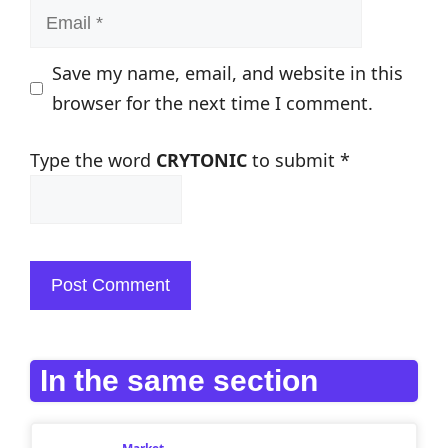
Email
Save my name, email, and website in this
browser for the next time I comment.
Type the word
CRYTONIC
to submit
*
In the same section