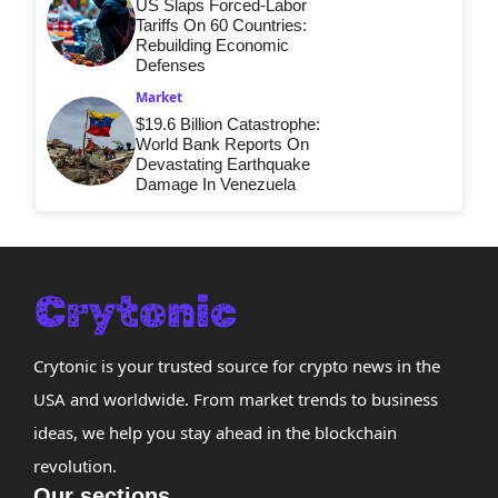
US Slaps Forced-Labor
Tariffs On 60 Countries:
Rebuilding Economic
Defenses
Market
$19.6 Billion Catastrophe:
World Bank Reports On
Devastating Earthquake
Damage In Venezuela
Crytonic is your trusted source for crypto news in the
USA and worldwide. From market trends to business
ideas, we help you stay ahead in the blockchain
revolution.
Our sections