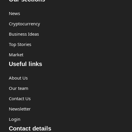
News
Cryptocurrency
Business Ideas
Top Stories
Market
Useful links
About Us
Our team
Contact Us
Newsletter
Login
Contact details