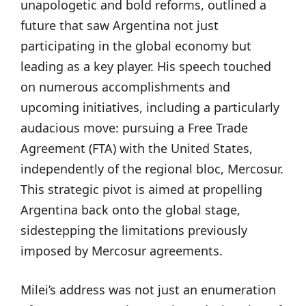
unapologetic and bold reforms, outlined a
future that saw Argentina not just
participating in the global economy but
leading as a key player. His speech touched
on numerous accomplishments and
upcoming initiatives, including a particularly
audacious move: pursuing a Free Trade
Agreement (FTA) with the United States,
independently of the regional bloc, Mercosur.
This strategic pivot is aimed at propelling
Argentina back onto the global stage,
sidestepping the limitations previously
imposed by Mercosur agreements.
Milei’s address was not just an enumeration