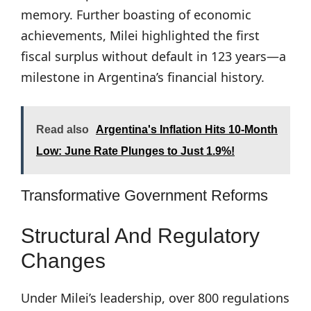
memory. Further boasting of economic
achievements, Milei highlighted the first
fiscal surplus without default in 123 years—a
milestone in Argentina’s financial history.
Read also
Argentina's Inflation Hits 10-Month
Low: June Rate Plunges to Just 1.9%!
Transformative Government Reforms
Structural And Regulatory
Changes
Under Milei’s leadership, over 800 regulations