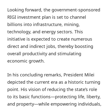
Looking forward, the government-sponsored
RIGI investment plan is set to channel
billions into infrastructure, mining,
technology, and energy sectors. This
initiative is expected to create numerous
direct and indirect jobs, thereby boosting
overall productivity and stimulating
economic growth.
In his concluding remarks, President Milei
depicted the current era as a historic turning
point. His vision of reducing the state’s role
to its basic functions—protecting life, liberty,
and property—while empowering individuals,