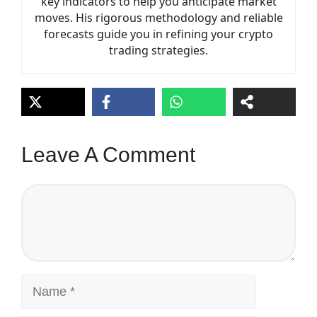
key indicators to help you anticipate market
moves. His rigorous methodology and reliable
forecasts guide you in refining your crypto
trading strategies.
Leave A Comment
Comment
Name