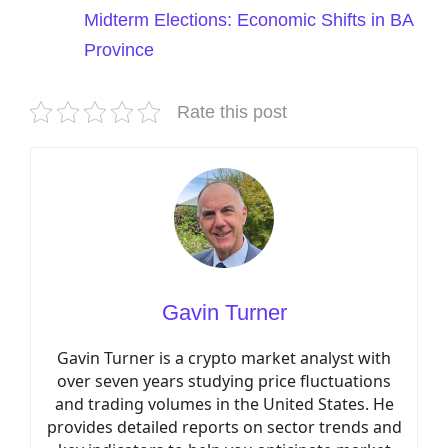
Midterm Elections: Economic Shifts in BA
Province
Rate this post
Gavin Turner
Gavin Turner is a crypto market analyst with
over seven years studying price fluctuations
and trading volumes in the United States. He
provides detailed reports on sector trends and