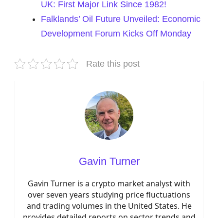
UK: First Major Link Since 1982!
Falklands’ Oil Future Unveiled: Economic
Development Forum Kicks Off Monday
Rate this post
Gavin Turner
Gavin Turner is a crypto market analyst with
over seven years studying price fluctuations
and trading volumes in the United States. He
provides detailed reports on sector trends and