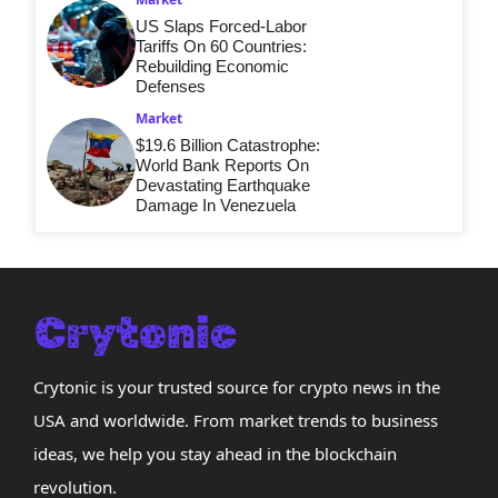
US Slaps Forced-Labor
Tariffs On 60 Countries:
Rebuilding Economic
Defenses
Market
$19.6 Billion Catastrophe:
World Bank Reports On
Devastating Earthquake
Damage In Venezuela
Crytonic is your trusted source for crypto news in the
USA and worldwide. From market trends to business
ideas, we help you stay ahead in the blockchain
revolution.