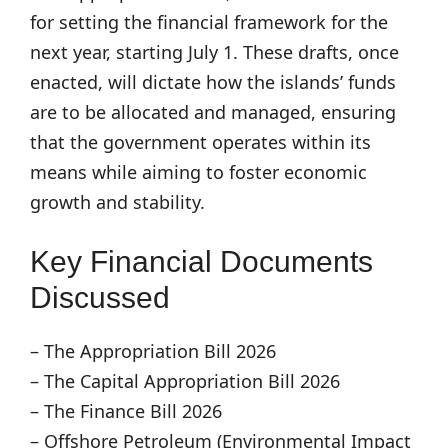
for setting the financial framework for the
next year, starting July 1. These drafts, once
enacted, will dictate how the islands’ funds
are to be allocated and managed, ensuring
that the government operates within its
means while aiming to foster economic
growth and stability.
Key Financial Documents
Discussed
– The Appropriation Bill 2026
– The Capital Appropriation Bill 2026
– The Finance Bill 2026
– Offshore Petroleum (Environmental Impact