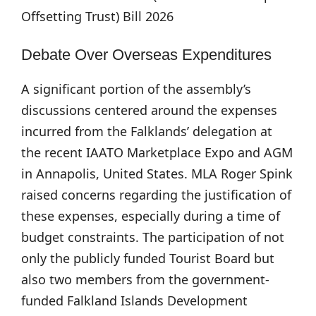
Offsetting Trust) Bill 2026
Debate Over Overseas Expenditures
A significant portion of the assembly’s
discussions centered around the expenses
incurred from the Falklands’ delegation at
the recent IAATO Marketplace Expo and AGM
in Annapolis, United States. MLA Roger Spink
raised concerns regarding the justification of
these expenses, especially during a time of
budget constraints. The participation of not
only the publicly funded Tourist Board but
also two members from the government-
funded Falkland Islands Development