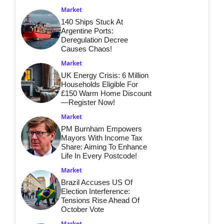
Market
140 Ships Stuck At
Argentine Ports:
Deregulation Decree
Causes Chaos!
Market
UK Energy Crisis: 6 Million
Households Eligible For
£150 Warm Home Discount
—Register Now!
Market
PM Burnham Empowers
Mayors With Income Tax
Share: Aiming To Enhance
Life In Every Postcode!
Market
Brazil Accuses US Of
Election Interference:
Tensions Rise Ahead Of
October Vote
Market