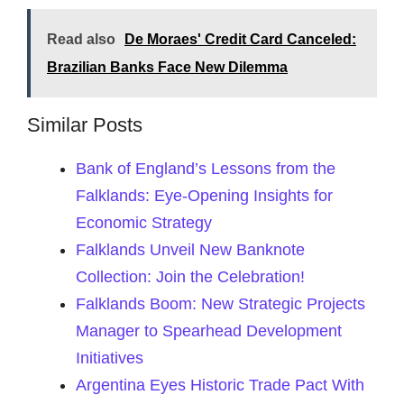
Read also
De Moraes' Credit Card Canceled:
Brazilian Banks Face New Dilemma
Similar Posts
Bank of England’s Lessons from the
Falklands: Eye-Opening Insights for
Economic Strategy
Falklands Unveil New Banknote
Collection: Join the Celebration!
Falklands Boom: New Strategic Projects
Manager to Spearhead Development
Initiatives
Argentina Eyes Historic Trade Pact With