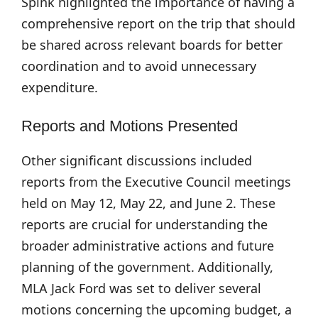
Spink highlighted the importance of having a
comprehensive report on the trip that should
be shared across relevant boards for better
coordination and to avoid unnecessary
expenditure.
Reports and Motions Presented
Other significant discussions included
reports from the Executive Council meetings
held on May 12, May 22, and June 2. These
reports are crucial for understanding the
broader administrative actions and future
planning of the government. Additionally,
MLA Jack Ford was set to deliver several
motions concerning the upcoming budget, a