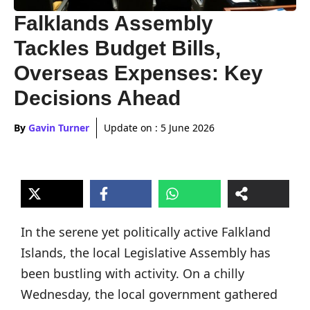
Falklands Assembly
Tackles Budget Bills,
Overseas Expenses: Key
Decisions Ahead
By
Gavin Turner
Update on :
5 June 2026
In the serene yet politically active Falkland
Islands, the local Legislative Assembly has
been bustling with activity. On a chilly
Wednesday, the local government gathered