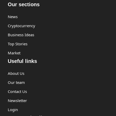
Our sections
News
Cryptocurrency
Business Ideas
Top Stories
Market
Useful links
About Us
Our team
Contact Us
Newsletter
Login