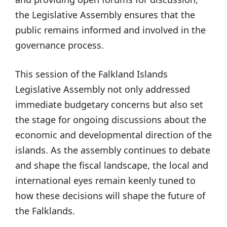
the Legislative Assembly ensures that the
public remains informed and involved in the
governance process.
This session of the Falkland Islands
Legislative Assembly not only addressed
immediate budgetary concerns but also set
the stage for ongoing discussions about the
economic and developmental direction of the
islands. As the assembly continues to debate
and shape the fiscal landscape, the local and
international eyes remain keenly tuned to
how these decisions will shape the future of
the Falklands.