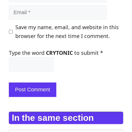
Email
Save my name, email, and website in this
browser for the next time I comment.
Type the word
CRYTONIC
to submit
*
In the same section