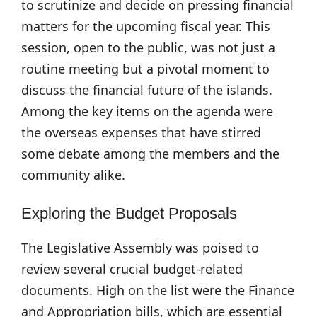
to scrutinize and decide on pressing financial
matters for the upcoming fiscal year. This
session, open to the public, was not just a
routine meeting but a pivotal moment to
discuss the financial future of the islands.
Among the key items on the agenda were
the overseas expenses that have stirred
some debate among the members and the
community alike.
Exploring the Budget Proposals
The Legislative Assembly was poised to
review several crucial budget-related
documents. High on the list were the Finance
and Appropriation bills, which are essential