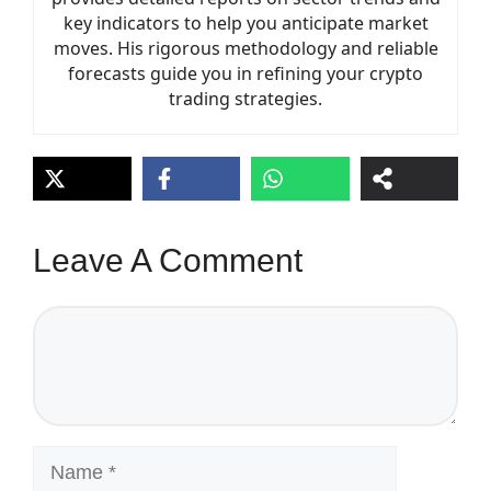
key indicators to help you anticipate market
moves. His rigorous methodology and reliable
forecasts guide you in refining your crypto
trading strategies.
Leave A Comment
Comment
Name