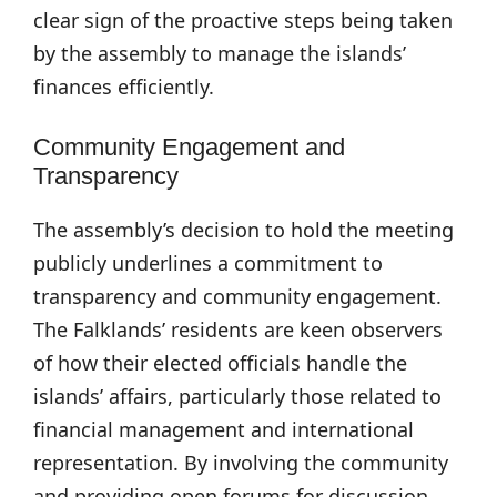
clear sign of the proactive steps being taken
by the assembly to manage the islands’
finances efficiently.
Community Engagement and
Transparency
The assembly’s decision to hold the meeting
publicly underlines a commitment to
transparency and community engagement.
The Falklands’ residents are keen observers
of how their elected officials handle the
islands’ affairs, particularly those related to
financial management and international
representation. By involving the community
and providing open forums for discussion,