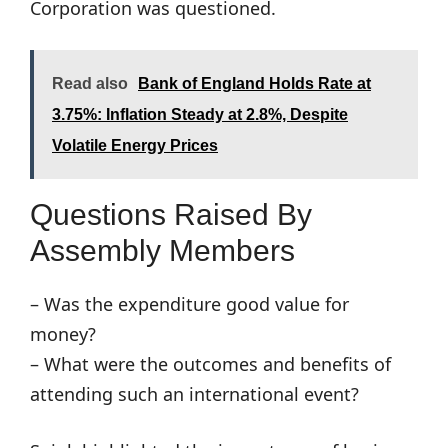
Corporation was questioned.
Read also
Bank of England Holds Rate at
3.75%: Inflation Steady at 2.8%, Despite
Volatile Energy Prices
Questions Raised By
Assembly Members
– Was the expenditure good value for
money?
– What were the outcomes and benefits of
attending such an international event?