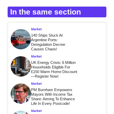
In the same section
Market
140 Ships Stuck At
Argentine Ports:
Deregulation Decree
Causes Chaos!
Market
UK Energy Crisis: 6 Million
Households Eligible For
£150 Warm Home Discount
—Register Now!
Market
PM Burnham Empowers
Mayors With Income Tax
Share: Aiming To Enhance
Life In Every Postcode!
Market