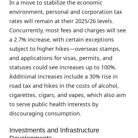
In a move to stabilize the economic
environment, personal and corporation tax
rates will remain at their 2025/26 levels.
Concurrently, most fees and charges will see
a 2.7% increase, with certain exceptions
subject to higher hikes—overseas stamps,
and applications for visas, permits, and
statuses could see increases up to 100%.
Additional increases include a 30% rise in
road tax and hikes in the costs of alcohol,
cigarettes, cigars, and vapes, which also aim
to serve public health interests by
discouraging consumption.
Investments and Infrastructure