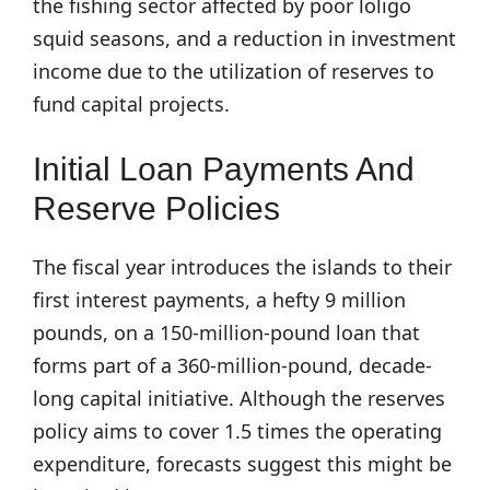
the fishing sector affected by poor loligo
squid seasons, and a reduction in investment
income due to the utilization of reserves to
fund capital projects.
Initial Loan Payments And
Reserve Policies
The fiscal year introduces the islands to their
first interest payments, a hefty 9 million
pounds, on a 150-million-pound loan that
forms part of a 360-million-pound, decade-
long capital initiative. Although the reserves
policy aims to cover 1.5 times the operating
expenditure, forecasts suggest this might be