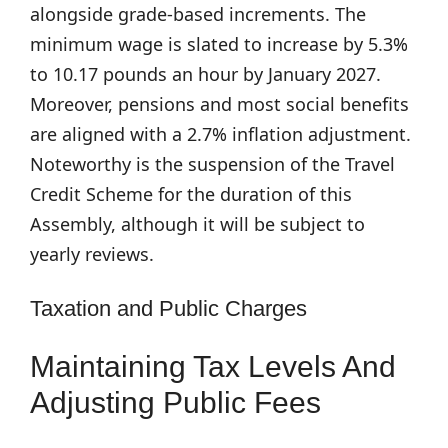
alongside grade-based increments. The
minimum wage is slated to increase by 5.3%
to 10.17 pounds an hour by January 2027.
Moreover, pensions and most social benefits
are aligned with a 2.7% inflation adjustment.
Noteworthy is the suspension of the Travel
Credit Scheme for the duration of this
Assembly, although it will be subject to
yearly reviews.
Taxation and Public Charges
Maintaining Tax Levels And
Adjusting Public Fees