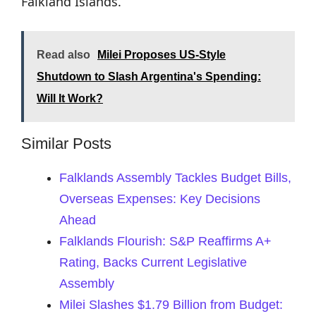
Falkland Islands.
Read also
Milei Proposes US-Style
Shutdown to Slash Argentina's Spending:
Will It Work?
Similar Posts
Falklands Assembly Tackles Budget Bills,
Overseas Expenses: Key Decisions
Ahead
Falklands Flourish: S&P Reaffirms A+
Rating, Backs Current Legislative
Assembly
Milei Slashes $1.79 Billion from Budget: