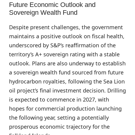
Future Economic Outlook and
Sovereign Wealth Fund
Despite present challenges, the government
maintains a positive outlook on fiscal health,
underscored by S&P’s reaffirmation of the
territory’s A+ sovereign rating with a stable
outlook. Plans are also underway to establish
a sovereign wealth fund sourced from future
hydrocarbon royalties, following the Sea Lion
oil project’s final investment decision. Drilling
is expected to commence in 2027, with
hopes for commercial production launching
the following year, setting a potentially
prosperous economic trajectory for the