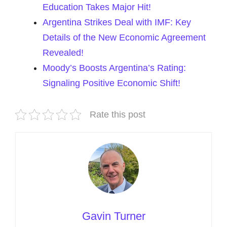
Education Takes Major Hit!
Argentina Strikes Deal with IMF: Key
Details of the New Economic Agreement
Revealed!
Moody’s Boosts Argentina’s Rating:
Signaling Positive Economic Shift!
Rate this post
Gavin Turner