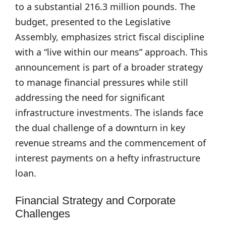
to a substantial 216.3 million pounds. The
budget, presented to the Legislative
Assembly, emphasizes strict fiscal discipline
with a “live within our means” approach. This
announcement is part of a broader strategy
to manage financial pressures while still
addressing the need for significant
infrastructure investments. The islands face
the dual challenge of a downturn in key
revenue streams and the commencement of
interest payments on a hefty infrastructure
loan.
Financial Strategy and Corporate
Challenges