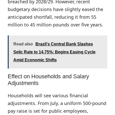
breached by 2028/29. However, recent
budgetary decisions have slightly eased the
anticipated shortfall, reducing it from 55
million to 45 million pounds over five years.
Read also
Brazil's Central Bank Slashes
Selic Rate to 14.75%: Begins Easing Cycle
Amid Economic Shifts
Effect on Households and Salary
Adjustments
Households will see various financial
adjustments. From July, a uniform 500-pound
pay raise is set for public employees,