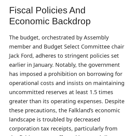
Fiscal Policies And
Economic Backdrop
The budget, orchestrated by Assembly
member and Budget Select Committee chair
Jack Ford, adheres to stringent policies set
earlier in January. Notably, the government
has imposed a prohibition on borrowing for
operational costs and insists on maintaining
uncommitted reserves at least 1.5 times
greater than its operating expenses. Despite
these precautions, the Falkland’s economic
landscape is troubled by decreased
corporation tax receipts, particularly from