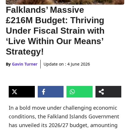
Falklands’ Massive
£216M Budget: Thriving
Under Fiscal Strain with
‘Live Within Our Means’
Strategy!
By
Gavin Turner
Update on :
4 June 2026
In a bold move under challenging economic
conditions, the Falkland Islands Government
has unveiled its 2026/27 budget, amounting