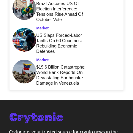
Brazil Accuses US Of
Election Interference:
Tensions Rise Ahead Of
October Vote
Market
US Slaps Forced-Labor
Tariffs On 60 Countries:
Rebuilding Economic
Defenses
Market
$19.6 Billion Catastrophe:
World Bank Reports On
Devastating Earthquake
Damage In Venezuela
Crytonic is your trusted source for crypto news in the