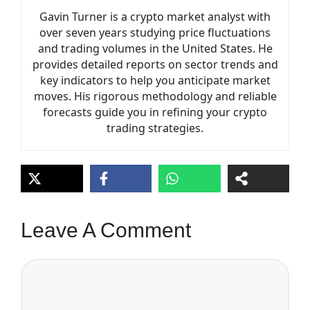
Gavin Turner is a crypto market analyst with
over seven years studying price fluctuations
and trading volumes in the United States. He
provides detailed reports on sector trends and
key indicators to help you anticipate market
moves. His rigorous methodology and reliable
forecasts guide you in refining your crypto
trading strategies.
Leave A Comment
Comment