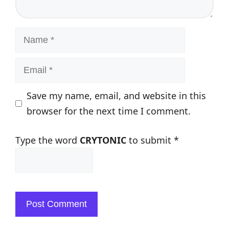
Name
Email
Save my name, email, and website in this
browser for the next time I comment.
Type the word
CRYTONIC
to submit
*