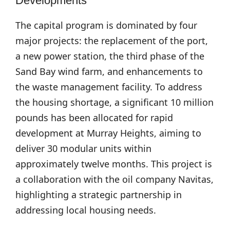
Developments
The capital program is dominated by four
major projects: the replacement of the port,
a new power station, the third phase of the
Sand Bay wind farm, and enhancements to
the waste management facility. To address
the housing shortage, a significant 10 million
pounds has been allocated for rapid
development at Murray Heights, aiming to
deliver 30 modular units within
approximately twelve months. This project is
a collaboration with the oil company Navitas,
highlighting a strategic partnership in
addressing local housing needs.