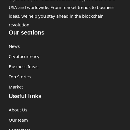
USA and worldwide. From market trends to business
ideas, we help you stay ahead in the blockchain
revolution.
Our sections
News
Cryptocurrency
Business Ideas
Top Stories
Market
Useful links
About Us
Our team
Contact Us