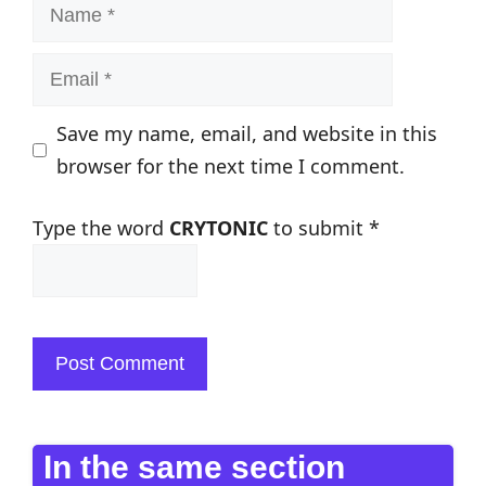
Name
Email
Save my name, email, and website in this
browser for the next time I comment.
Type the word
CRYTONIC
to submit
*
In the same section