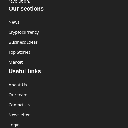
revolution.
Our sections
News
Cryptocurrency
Business Ideas
Top Stories
Market
Useful links
About Us
Our team
Contact Us
Newsletter
Login