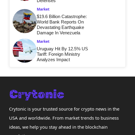
Defenses
Market
$19.6 Billion Catastrophe:
World Bank Reports On
Devastating Earthquake
Damage In Venezuela
Market
Uruguay Hit By 12.5% US
Tariff: Foreign Ministry
Analyzes Impact
Crytonic is your trusted source for crypto news in the
USA and worldwide. From market trends to business
ideas, we help you stay ahead in the blockchain