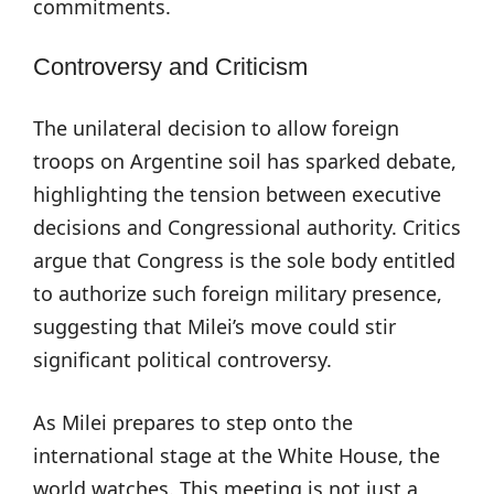
commitments.
Controversy and Criticism
The unilateral decision to allow foreign
troops on Argentine soil has sparked debate,
highlighting the tension between executive
decisions and Congressional authority. Critics
argue that Congress is the sole body entitled
to authorize such foreign military presence,
suggesting that Milei’s move could stir
significant political controversy.
As Milei prepares to step onto the
international stage at the White House, the
world watches. This meeting is not just a