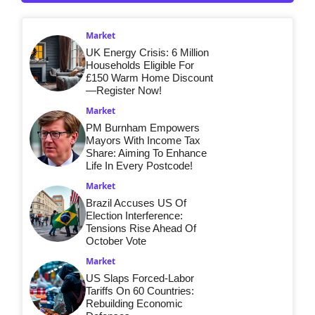
Market
UK Energy Crisis: 6 Million
Households Eligible For
£150 Warm Home Discount
—Register Now!
Market
PM Burnham Empowers
Mayors With Income Tax
Share: Aiming To Enhance
Life In Every Postcode!
Market
Brazil Accuses US Of
Election Interference:
Tensions Rise Ahead Of
October Vote
Market
US Slaps Forced-Labor
Tariffs On 60 Countries:
Rebuilding Economic