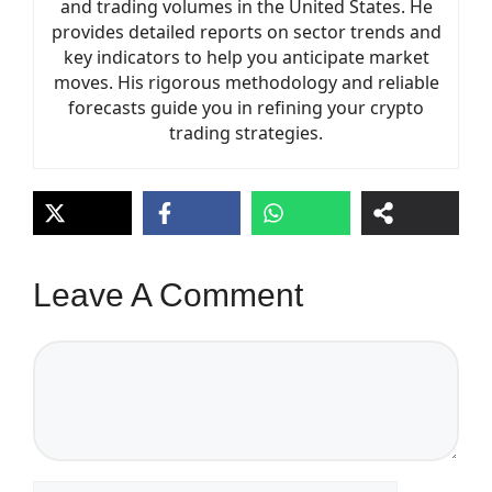
and trading volumes in the United States. He
provides detailed reports on sector trends and
key indicators to help you anticipate market
moves. His rigorous methodology and reliable
forecasts guide you in refining your crypto
trading strategies.
Leave A Comment
Comment