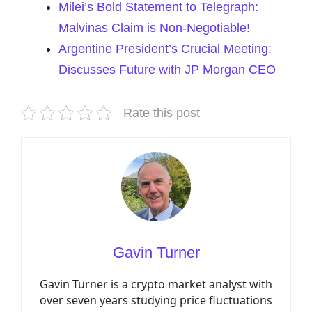
Milei’s Bold Statement to Telegraph:
Malvinas Claim is Non-Negotiable!
Argentine President’s Crucial Meeting:
Discusses Future with JP Morgan CEO
Rate this post
Gavin Turner
Gavin Turner is a crypto market analyst with
over seven years studying price fluctuations