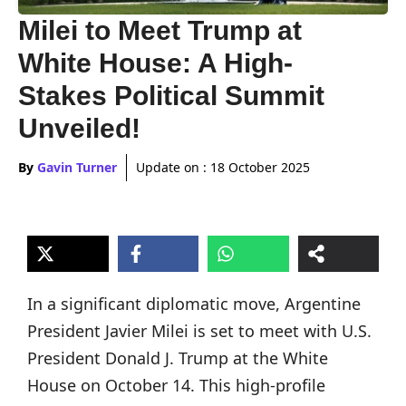
Milei to Meet Trump at
White House: A High-
Stakes Political Summit
Unveiled!
By
Gavin Turner
Update on :
18 October 2025
In a significant diplomatic move, Argentine
President Javier Milei is set to meet with U.S.
President Donald J. Trump at the White
House on October 14. This high-profile