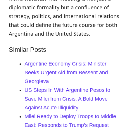
diplomatic formality but a confluence of
strategy, politics, and international relations
that could define the future course for both
Argentina and the United States.
Similar Posts
Argentine Economy Crisis: Minister
Seeks Urgent Aid from Bessent and
Georgieva
US Steps In With Argentine Pesos to
Save Milei from Crisis: A Bold Move
Against Acute Illiquidity
Milei Ready to Deploy Troops to Middle
East: Responds to Trump’s Request