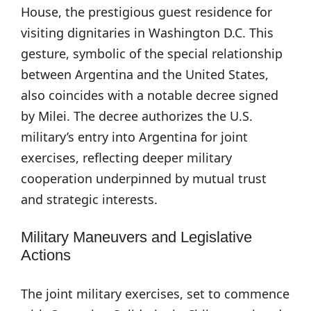
House, the prestigious guest residence for
visiting dignitaries in Washington D.C. This
gesture, symbolic of the special relationship
between Argentina and the United States,
also coincides with a notable decree signed
by Milei. The decree authorizes the U.S.
military’s entry into Argentina for joint
exercises, reflecting deeper military
cooperation underpinned by mutual trust
and strategic interests.
Military Maneuvers and Legislative
Actions
The joint military exercises, set to commence