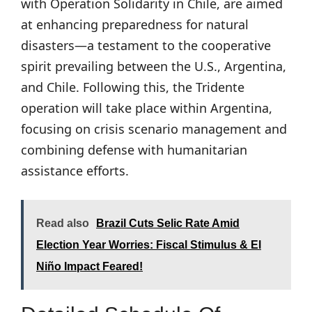
with Operation Solidarity in Chile, are aimed
at enhancing preparedness for natural
disasters—a testament to the cooperative
spirit prevailing between the U.S., Argentina,
and Chile. Following this, the Tridente
operation will take place within Argentina,
focusing on crisis scenario management and
combining defense with humanitarian
assistance efforts.
Read also
Brazil Cuts Selic Rate Amid
Election Year Worries: Fiscal Stimulus & El
Niño Impact Feared!