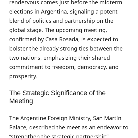
rendezvous comes just before the midterm
elections in Argentina, signaling a potent
blend of politics and partnership on the
global stage. The upcoming meeting,
confirmed by Casa Rosada, is expected to
bolster the already strong ties between the
two nations, emphasizing their shared
commitment to freedom, democracy, and
prosperity.
The Strategic Significance of the
Meeting
The Argentine Foreign Ministry, San Martín
Palace, described the meet as an endeavor to
“strengthen the strategic partnership”