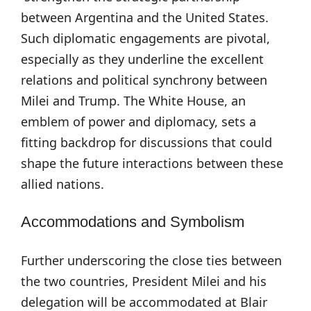
between Argentina and the United States.
Such diplomatic engagements are pivotal,
especially as they underline the excellent
relations and political synchrony between
Milei and Trump. The White House, an
emblem of power and diplomacy, sets a
fitting backdrop for discussions that could
shape the future interactions between these
allied nations.
Accommodations and Symbolism
Further underscoring the close ties between
the two countries, President Milei and his
delegation will be accommodated at Blair