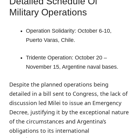
Detailed Schedule Of
Military Operations
Operation Solidarity: October 6-10,
Puerto Varas, Chile.
Tridente Operation: October 20 –
November 15, Argentine naval bases.
Despite the planned operations being
detailed in a bill sent to Congress, the lack of
discussion led Milei to issue an Emergency
Decree, justifying it by the exceptional nature
of the circumstances and Argentina’s
obligations to its international