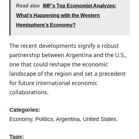
Read also
IMF's Top Economist Analyzes:
What's Happening with the Western
Hemisphere's Economy?
The recent developments signify a robust
partnership between Argentina and the U.S.,
one that could reshape the economic
landscape of the region and set a precedent
for future international economic
collaborations.
Categories:
Economy, Politics, Argentina, United States.
Tags: