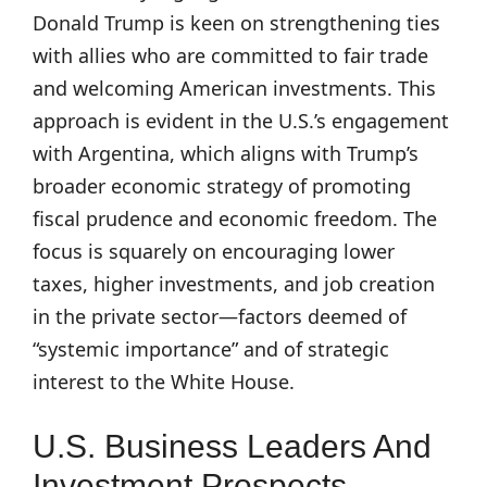
Donald Trump is keen on strengthening ties
with allies who are committed to fair trade
and welcoming American investments. This
approach is evident in the U.S.’s engagement
with Argentina, which aligns with Trump’s
broader economic strategy of promoting
fiscal prudence and economic freedom. The
focus is squarely on encouraging lower
taxes, higher investments, and job creation
in the private sector—factors deemed of
“systemic importance” and of strategic
interest to the White House.
U.S. Business Leaders And
Investment Prospects