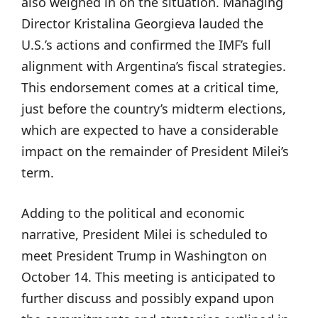
also weighed in on the situation. Managing
Director Kristalina Georgieva lauded the
U.S.’s actions and confirmed the IMF’s full
alignment with Argentina’s fiscal strategies.
This endorsement comes at a critical time,
just before the country’s midterm elections,
which are expected to have a considerable
impact on the remainder of President Milei’s
term.
Adding to the political and economic
narrative, President Milei is scheduled to
meet President Trump in Washington on
October 14. This meeting is anticipated to
further discuss and possibly expand upon