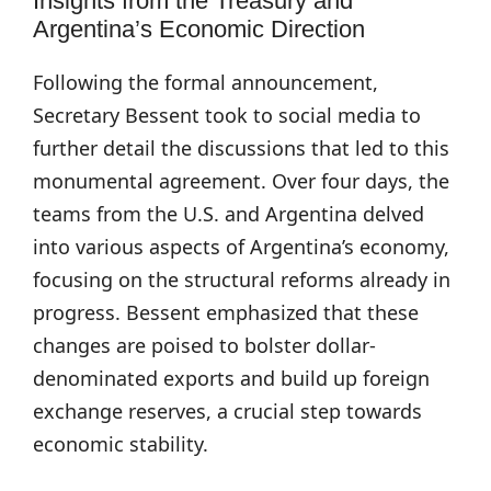
Insights from the Treasury and
Argentina’s Economic Direction
Following the formal announcement,
Secretary Bessent took to social media to
further detail the discussions that led to this
monumental agreement. Over four days, the
teams from the U.S. and Argentina delved
into various aspects of Argentina’s economy,
focusing on the structural reforms already in
progress. Bessent emphasized that these
changes are poised to bolster dollar-
denominated exports and build up foreign
exchange reserves, a crucial step towards
economic stability.