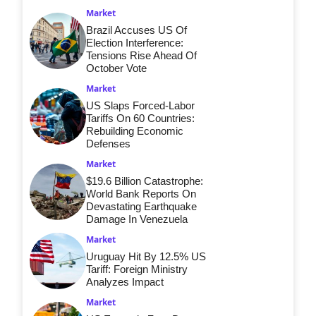
Market
Brazil Accuses US Of
Election Interference:
Tensions Rise Ahead Of
October Vote
Market
US Slaps Forced-Labor
Tariffs On 60 Countries:
Rebuilding Economic
Defenses
Market
$19.6 Billion Catastrophe:
World Bank Reports On
Devastating Earthquake
Damage In Venezuela
Market
Uruguay Hit By 12.5% US
Tariff: Foreign Ministry
Analyzes Impact
Market