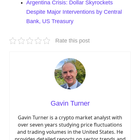
Argentina Crisis: Dollar Skyrockets
Despite Major Interventions by Central
Bank, US Treasury
Rate this post
Gavin Turner
Gavin Turner is a crypto market analyst with
over seven years studying price fluctuations
and trading volumes in the United States. He
provides detailed reports on sector trends and