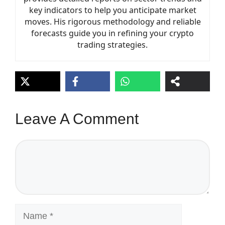
key indicators to help you anticipate market
moves. His rigorous methodology and reliable
forecasts guide you in refining your crypto
trading strategies.
Leave A Comment
Comment
Name