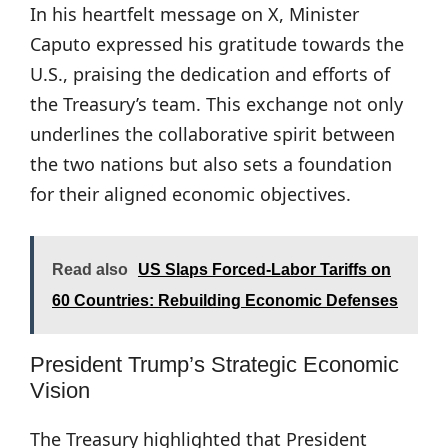
In his heartfelt message on X, Minister
Caputo expressed his gratitude towards the
U.S., praising the dedication and efforts of
the Treasury’s team. This exchange not only
underlines the collaborative spirit between
the two nations but also sets a foundation
for their aligned economic objectives.
Read also
US Slaps Forced-Labor Tariffs on
60 Countries: Rebuilding Economic Defenses
President Trump’s Strategic Economic
Vision
The Treasury highlighted that President