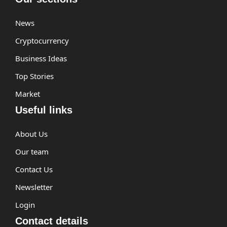
News
Cryptocurrency
Business Ideas
Top Stories
Market
Useful links
About Us
Our team
Contact Us
Newsletter
Login
Contact details