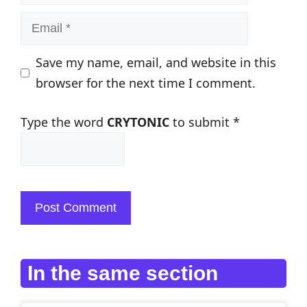
Email
Save my name, email, and website in this
browser for the next time I comment.
Type the word
CRYTONIC
to submit
*
In the same section