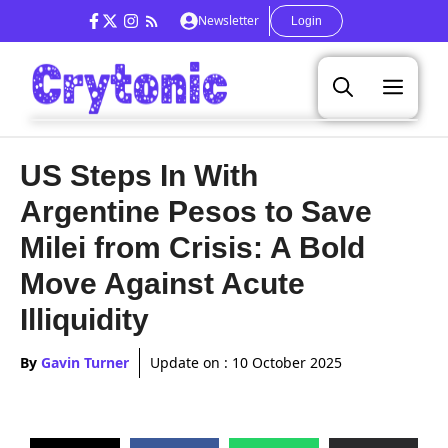
Skip
Newsletter
Login
to
content
Men
US Steps In With
Argentine Pesos to Save
Milei from Crisis: A Bold
Move Against Acute
Illiquidity
By
Gavin Turner
Update on :
10 October 2025