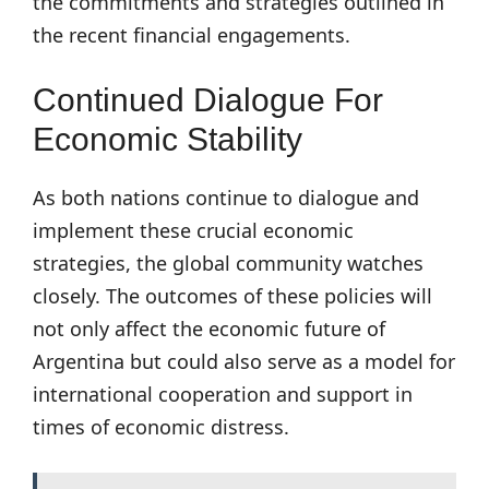
the commitments and strategies outlined in
the recent financial engagements.
Continued Dialogue For
Economic Stability
As both nations continue to dialogue and
implement these crucial economic
strategies, the global community watches
closely. The outcomes of these policies will
not only affect the economic future of
Argentina but could also serve as a model for
international cooperation and support in
times of economic distress.