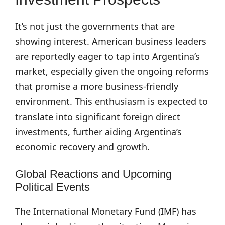
It’s not just the governments that are
showing interest. American business leaders
are reportedly eager to tap into Argentina’s
market, especially given the ongoing reforms
that promise a more business-friendly
environment. This enthusiasm is expected to
translate into significant foreign direct
investments, further aiding Argentina’s
economic recovery and growth.
Global Reactions and Upcoming
Political Events
The International Monetary Fund (IMF) has