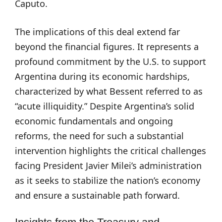
Caputo.
The implications of this deal extend far
beyond the financial figures. It represents a
profound commitment by the U.S. to support
Argentina during its economic hardships,
characterized by what Bessent referred to as
“acute illiquidity.” Despite Argentina’s solid
economic fundamentals and ongoing
reforms, the need for such a substantial
intervention highlights the critical challenges
facing President Javier Milei’s administration
as it seeks to stabilize the nation’s economy
and ensure a sustainable path forward.