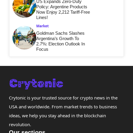
US Expands Zero-Duty
Policy: Argentine Products
Now Enjoy 2,212 Tariff-Free
Lines!
Market
Goldman Sachs Slashes
Argentina’s Growth To
2.7%: Election Outlook In
Focus
Crytonic is your trusted source for crypto news in the
USA and worldwide. From market trends to business
ideas, we help you stay ahead in the blockchain
revolution.
Our sections