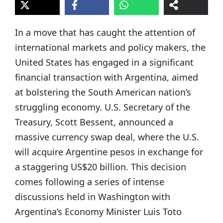
In a move that has caught the attention of
international markets and policy makers, the
United States has engaged in a significant
financial transaction with Argentina, aimed
at bolstering the South American nation’s
struggling economy. U.S. Secretary of the
Treasury, Scott Bessent, announced a
massive currency swap deal, where the U.S.
will acquire Argentine pesos in exchange for
a staggering US$20 billion. This decision
comes following a series of intense
discussions held in Washington with
Argentina’s Economy Minister Luis Toto