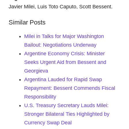
Javier Milei, Luis Toto Caputo, Scott Bessent.
Similar Posts
Milei in Talks for Major Washington
Bailout: Negotiations Underway
Argentine Economy Crisis: Minister
Seeks Urgent Aid from Bessent and
Georgieva
Argentina Lauded for Rapid Swap
Repayment: Bessent Commends Fiscal
Responsibility
U.S. Treasury Secretary Lauds Milei:
Stronger Bilateral Ties Highlighted by
Currency Swap Deal