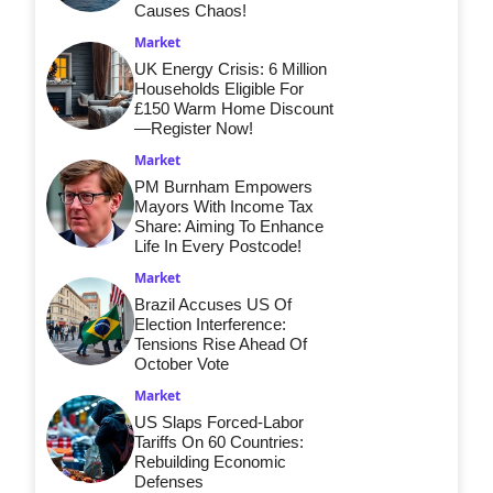
Causes Chaos!
Market
UK Energy Crisis: 6 Million
Households Eligible For
£150 Warm Home Discount
—Register Now!
Market
PM Burnham Empowers
Mayors With Income Tax
Share: Aiming To Enhance
Life In Every Postcode!
Market
Brazil Accuses US Of
Election Interference:
Tensions Rise Ahead Of
October Vote
Market
US Slaps Forced-Labor
Tariffs On 60 Countries:
Rebuilding Economic
Defenses