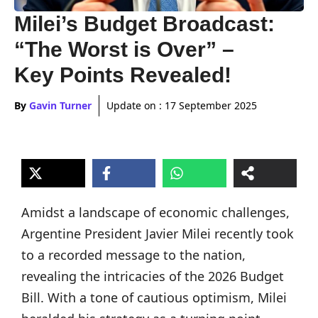
Milei’s Budget Broadcast:
“The Worst is Over” –
Key Points Revealed!
By
Gavin Turner
Update on :
17 September 2025
Amidst a landscape of economic challenges,
Argentine President Javier Milei recently took
to a recorded message to the nation,
revealing the intricacies of the 2026 Budget
Bill. With a tone of cautious optimism, Milei