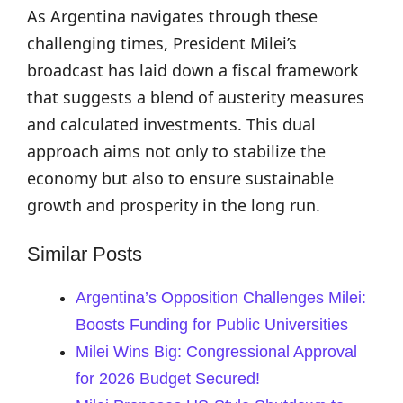
As Argentina navigates through these
challenging times, President Milei’s
broadcast has laid down a fiscal framework
that suggests a blend of austerity measures
and calculated investments. This dual
approach aims not only to stabilize the
economy but also to ensure sustainable
growth and prosperity in the long run.
Similar Posts
Argentina’s Opposition Challenges Milei:
Boosts Funding for Public Universities
Milei Wins Big: Congressional Approval
for 2026 Budget Secured!