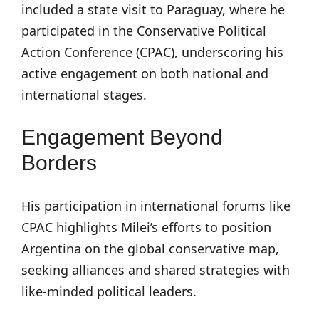
included a state visit to Paraguay, where he
participated in the Conservative Political
Action Conference (CPAC), underscoring his
active engagement on both national and
international stages.
Engagement Beyond
Borders
His participation in international forums like
CPAC highlights Milei’s efforts to position
Argentina on the global conservative map,
seeking alliances and shared strategies with
like-minded political leaders.