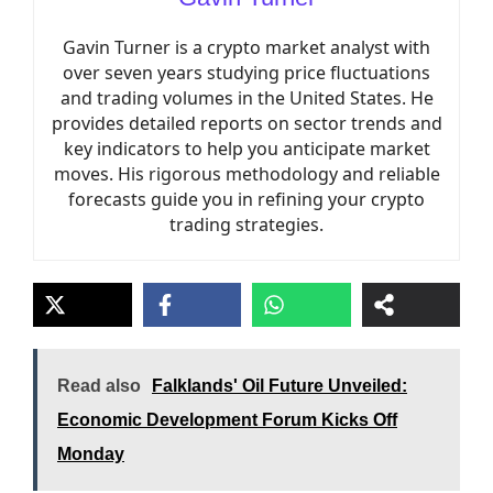
Gavin Turner is a crypto market analyst with
over seven years studying price fluctuations
and trading volumes in the United States. He
provides detailed reports on sector trends and
key indicators to help you anticipate market
moves. His rigorous methodology and reliable
forecasts guide you in refining your crypto
trading strategies.
Read also
Falklands' Oil Future Unveiled:
Economic Development Forum Kicks Off
Monday