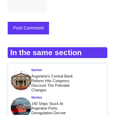
In the same section
Market
Argentina’s Central Bank
Reform Hits Congress:
Discover The Potential
Changes
Market
140 Ships Stuck At
Argentine Ports:
Deregulation Decree