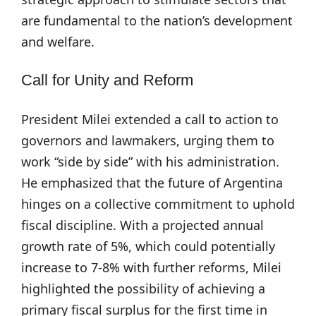
are fundamental to the nation’s development
and welfare.
Call for Unity and Reform
President Milei extended a call to action to
governors and lawmakers, urging them to
work “side by side” with his administration.
He emphasized that the future of Argentina
hinges on a collective commitment to uphold
fiscal discipline. With a projected annual
growth rate of 5%, which could potentially
increase to 7-8% with further reforms, Milei
highlighted the possibility of achieving a
primary fiscal surplus for the first time in