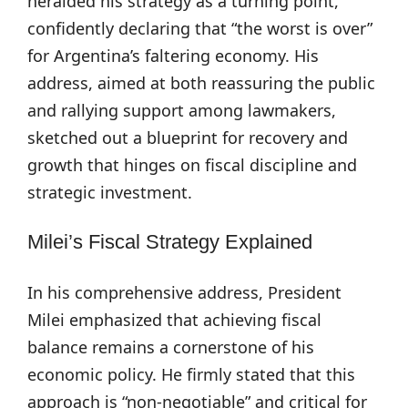
heralded his strategy as a turning point,
confidently declaring that “the worst is over”
for Argentina’s faltering economy. His
address, aimed at both reassuring the public
and rallying support among lawmakers,
sketched out a blueprint for recovery and
growth that hinges on fiscal discipline and
strategic investment.
Milei’s Fiscal Strategy Explained
In his comprehensive address, President
Milei emphasized that achieving fiscal
balance remains a cornerstone of his
economic policy. He firmly stated that this
approach is “non-negotiable” and critical for