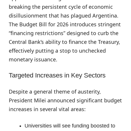
breaking the persistent cycle of economic
disillusionment that has plagued Argentina.
The Budget Bill for 2026 introduces stringent
“financing restrictions” designed to curb the
Central Bank’s ability to finance the Treasury,
effectively putting a stop to unchecked
monetary issuance.
Targeted Increases in Key Sectors
Despite a general theme of austerity,
President Milei announced significant budget
increases in several vital areas:
Universities will see funding boosted to