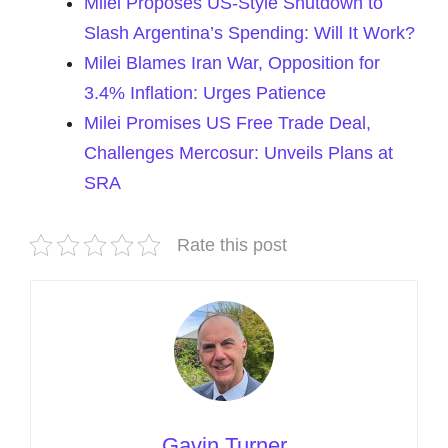
Milei Proposes US-Style Shutdown to
Slash Argentina’s Spending: Will It Work?
Milei Blames Iran War, Opposition for
3.4% Inflation: Urges Patience
Milei Promises US Free Trade Deal,
Challenges Mercosur: Unveils Plans at
SRA
Rate this post
Gavin Turner