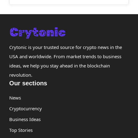
Crytonic is your trusted source for crypto news in the
USA and worldwide. From market trends to business
ideas, we help you stay ahead in the blockchain
revolution.
Our sections
News
Cryptocurrency
Business Ideas
Top Stories