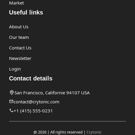
Market
Useful links
About Us
Our team
Contact Us
Newsletter
Login
Contact details
San Francisco, Californie 94107 USA
contact@crytonic.com
+1 (415) 555-0231
@ 2026 | All rights reserved |
Crytonic