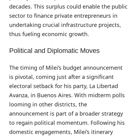
decades. This surplus could enable the public
sector to finance private entrepreneurs in
undertaking crucial infrastructure projects,
thus fueling economic growth.
Political and Diplomatic Moves
The timing of Milei’s budget announcement
is pivotal, coming just after a significant
electoral setback for his party, La Libertad
Avanza, in Buenos Aires. With midterm polls
looming in other districts, the
announcement is part of a broader strategy
to regain political momentum. Following his
domestic engagements, Milei’s itinerary