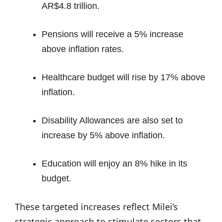
AR$4.8 trillion.
Pensions will receive a 5% increase
above inflation rates.
Healthcare budget will rise by 17% above
inflation.
Disability Allowances are also set to
increase by 5% above inflation.
Education will enjoy an 8% hike in its
budget.
These targeted increases reflect Milei’s
strategic approach to stimulate sectors that