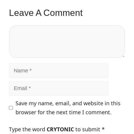
Leave A Comment
Comment
Name
Email
Save my name, email, and website in this
browser for the next time I comment.
Type the word
CRYTONIC
to submit
*