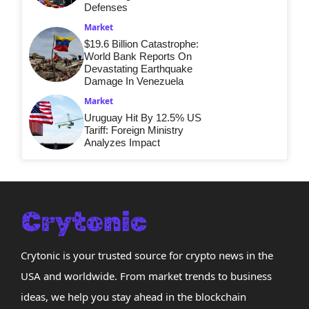
Defenses
Market
$19.6 Billion Catastrophe:
World Bank Reports On
Devastating Earthquake
Damage In Venezuela
Market
Uruguay Hit By 12.5% US
Tariff: Foreign Ministry
Analyzes Impact
Crytonic is your trusted source for crypto news in the
USA and worldwide. From market trends to business
ideas, we help you stay ahead in the blockchain