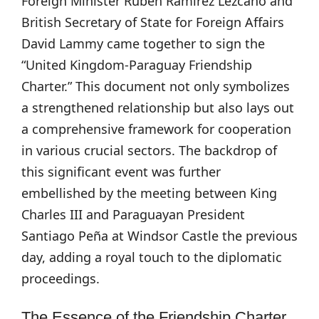
Foreign Minister Rubén Ramírez Lezcano and
British Secretary of State for Foreign Affairs
David Lammy came together to sign the
“United Kingdom-Paraguay Friendship
Charter.” This document not only symbolizes
a strengthened relationship but also lays out
a comprehensive framework for cooperation
in various crucial sectors. The backdrop of
this significant event was further
embellished by the meeting between King
Charles III and Paraguayan President
Santiago Peña at Windsor Castle the previous
day, adding a royal touch to the diplomatic
proceedings.
The Essence of the Friendship Charter