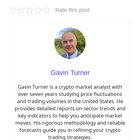
Rate this post
Gavin Turner
Gavin Turner is a crypto market analyst with
over seven years studying price fluctuations
and trading volumes in the United States. He
provides detailed reports on sector trends and
key indicators to help you anticipate market
moves. His rigorous methodology and reliable
forecasts guide you in refining your crypto
trading strategies.