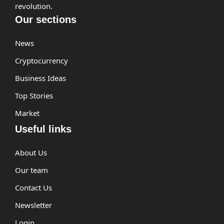
revolution.
Our sections
News
Cryptocurrency
Business Ideas
Top Stories
Market
Useful links
About Us
Our team
Contact Us
Newsletter
Login