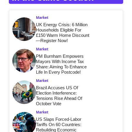
Market
UK Energy Crisis: 6 Million
Households Eligible For
£150 Warm Home Discount
—Register Now!
Market
PM Burnham Empowers
Mayors With Income Tax
Share: Aiming To Enhance
Life In Every Postcode!
Market
Brazil Accuses US Of
Election Interference:
Tensions Rise Ahead Of
October Vote
Market
US Slaps Forced-Labor
Tariffs On 60 Countries:
Rebuilding Economic