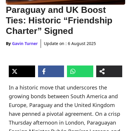
Paraguay and UK Boost
Ties: Historic “Friendship
Charter” Signed
By
Gavin Turner
Update on :
6 August 2025
In a historic move that underscores the
growing bonds between South America and
Europe, Paraguay and the United Kingdom
have penned a pivotal agreement. On a crisp
Thursday afternoon in London, Paraguayan