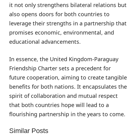
it not only strengthens bilateral relations but
also opens doors for both countries to
leverage their strengths in a partnership that
promises economic, environmental, and
educational advancements.
In essence, the United Kingdom-Paraguay
Friendship Charter sets a precedent for
future cooperation, aiming to create tangible
benefits for both nations. It encapsulates the
spirit of collaboration and mutual respect
that both countries hope will lead to a
flourishing partnership in the years to come.
Similar Posts