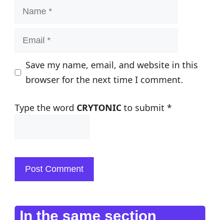
Name
Email
Save my name, email, and website in this
browser for the next time I comment.
Type the word
CRYTONIC
to submit
*
In the same section