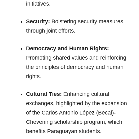
initiatives.
Security:
Bolstering security measures
through joint efforts.
Democracy and Human Rights:
Promoting shared values and reinforcing
the principles of democracy and human
rights.
Cultural Ties:
Enhancing cultural
exchanges, highlighted by the expansion
of the Carlos Antonio López (Becal)-
Chevening scholarship program, which
benefits Paraguayan students.