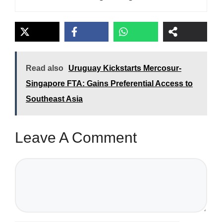
Read also
Uruguay Kickstarts Mercosur-
Singapore FTA: Gains Preferential Access to
Southeast Asia
Leave A Comment
Comment