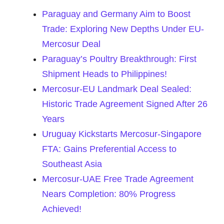
Paraguay and Germany Aim to Boost
Trade: Exploring New Depths Under EU-
Mercosur Deal
Paraguay’s Poultry Breakthrough: First
Shipment Heads to Philippines!
Mercosur-EU Landmark Deal Sealed:
Historic Trade Agreement Signed After 26
Years
Uruguay Kickstarts Mercosur-Singapore
FTA: Gains Preferential Access to
Southeast Asia
Mercosur-UAE Free Trade Agreement
Nears Completion: 80% Progress
Achieved!