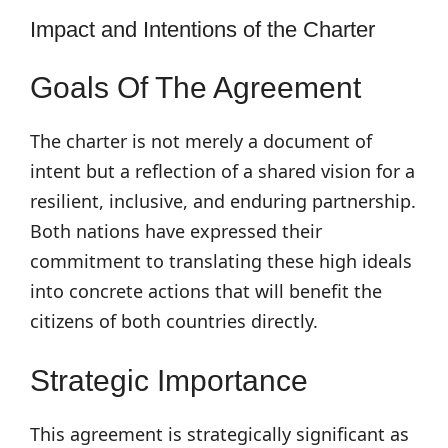
Impact and Intentions of the Charter
Goals Of The Agreement
The charter is not merely a document of
intent but a reflection of a shared vision for a
resilient, inclusive, and enduring partnership.
Both nations have expressed their
commitment to translating these high ideals
into concrete actions that will benefit the
citizens of both countries directly.
Strategic Importance
This agreement is strategically significant as