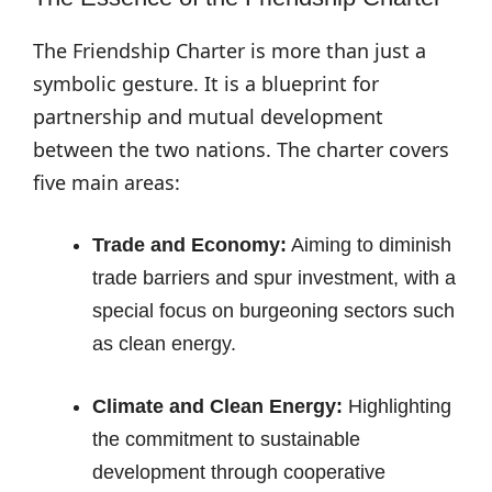
The Friendship Charter is more than just a
symbolic gesture. It is a blueprint for
partnership and mutual development
between the two nations. The charter covers
five main areas:
Trade and Economy:
Aiming to diminish
trade barriers and spur investment, with a
special focus on burgeoning sectors such
as clean energy.
Climate and Clean Energy:
Highlighting
the commitment to sustainable
development through cooperative