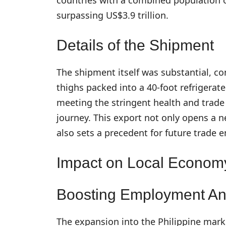
surpassing US$3.9 trillion.
Details of the Shipment
The shipment itself was substantial, co
thighs packed into a 40-foot refrigerate
meeting the stringent health and trade 
journey. This export not only opens a n
also sets a precedent for future trade 
Impact on Local Economy
Boosting Employment An
The expansion into the Philippine marke