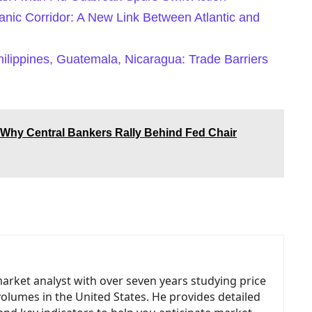
nic Corridor: A New Link Between Atlantic and
hilippines, Guatemala, Nicaragua: Trade Barriers
Why Central Bankers Rally Behind Fed Chair
market analyst with over seven years studying price
volumes in the United States. He provides detailed