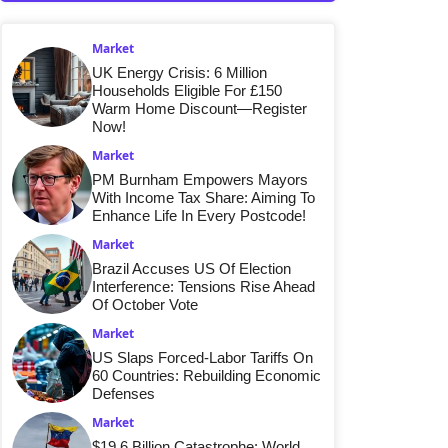
Market
UK Energy Crisis: 6 Million
Households Eligible For £150
Warm Home Discount—Register
Now!
Market
PM Burnham Empowers Mayors
With Income Tax Share: Aiming To
Enhance Life In Every Postcode!
Market
Brazil Accuses US Of Election
Interference: Tensions Rise Ahead
Of October Vote
Market
US Slaps Forced-Labor Tariffs On
60 Countries: Rebuilding Economic
Defenses
Market
$19.6 Billion Catastrophe: World