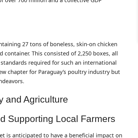
ntaining 27 tons of boneless, skin-on chicken
d container. This consisted of 2,250 boxes, all
standards required for such an international
ew chapter for Paraguay’s poultry industry but
endeavors.
 and Agriculture
d Supporting Local Farmers
t is anticipated to have a beneficial impact on