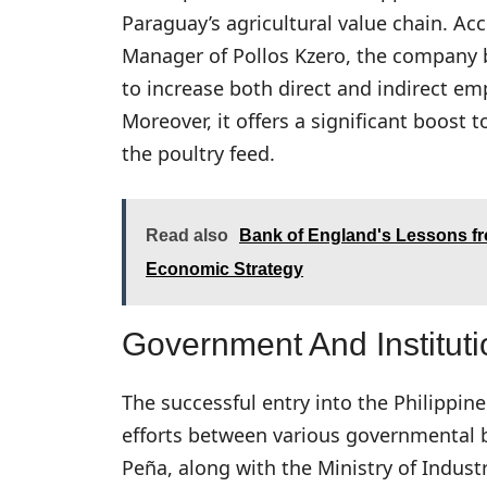
Paraguay’s agricultural value chain. A
Manager of Pollos Kzero, the company b
to increase both direct and indirect e
Moreover, it offers a significant boost 
the poultry feed.
Read also
Bank of England's Lessons fr
Economic Strategy
Government And Instituti
The successful entry into the Philippin
efforts between various governmental b
Peña, along with the Ministry of Indus