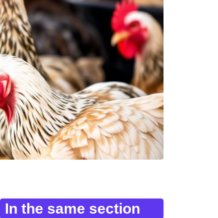
In the same section