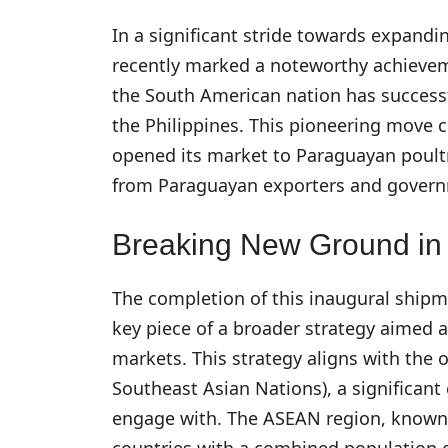
In a significant stride towards expandi
recently marked a noteworthy achievement
the South American nation has successf
the Philippines. This pioneering move 
opened its market to Paraguayan poultry
from Paraguayan exporters and govern
Breaking New Ground in
The completion of this inaugural shipme
key piece of a broader strategy aimed 
markets. This strategy aligns with the 
Southeast Asian Nations), a significan
engage with. The ASEAN region, known f
countries with a combined population o