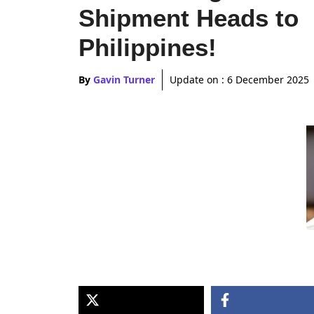
Shipment Heads to
Philippines!
By
Gavin Turner
Update on :
6 December 2025