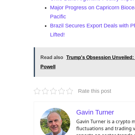
Major Progress on Capricorn Biocea
Pacific
Brazil Secures Export Deals with P
Lifted!
Read also
Trump's Obsession Unveiled: 
Powell
Rate this post
Gavin Turner
Gavin Turner is a crypto 
fluctuations and trading 