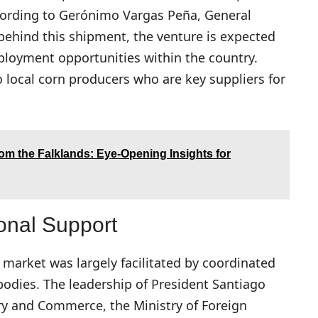
ccording to Gerónimo Vargas Peña, General
ehind this shipment, the venture is expected
mployment opportunities within the country.
to local corn producers who are key suppliers for
om the Falklands: Eye-Opening Insights for
onal Support
e market was largely facilitated by coordinated
odies. The leadership of President Santiago
try and Commerce, the Ministry of Foreign