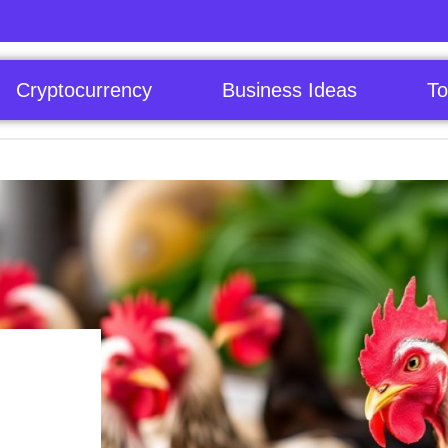
Cryptocurrency
Business Ideas
To