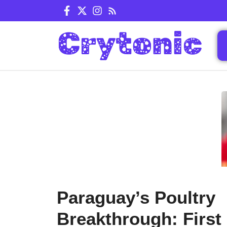
Skip
to
content
Paraguay’s Poultry
Breakthrough: First