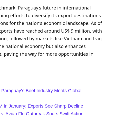
chmark, Paraguay’s future in international
ng efforts to diversify its export destinations
tions for the nation’s economic landscape. As of
exports have reached around US$ 9 million, with
ion, followed by markets like Vietnam and Iraq.
s the national economy but also enhances
e, paving the way for more opportunities in
 Paraguay’s Beef Industry Meets Global
2M in January: Exports See Sharp Decline
ts: Avian Flu Outbreak Spurs Swift Action