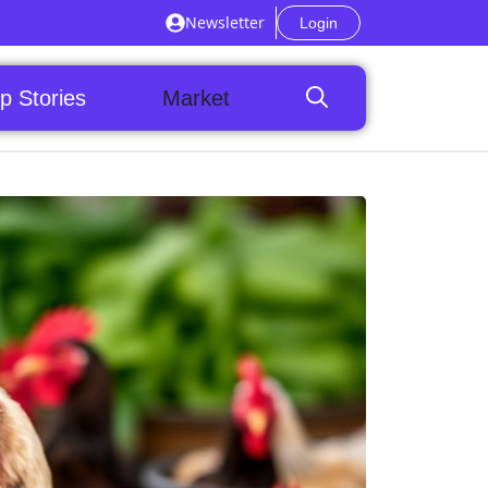
Newsletter
Login
p Stories
Market