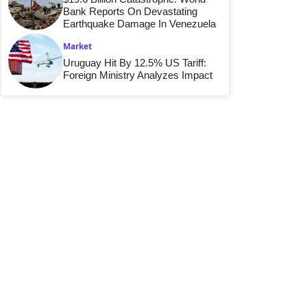
Bank Reports On Devastating
Earthquake Damage In Venezuela
Market
Uruguay Hit By 12.5% US Tariff:
Foreign Ministry Analyzes Impact