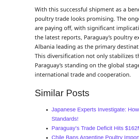
With this successful shipment as a ben
poultry trade looks promising. The ongoi
are paying off, with significant implica
the latest reports, Paraguay’s poultry 
Albania leading as the primary destinat
This diversification not only stabilize
Paraguay’s standing on the global stag
international trade and cooperation.
Similar Posts
Japanese Experts Investigate: How
Standards!
Paraguay’s Trade Deficit Hits $16
Chile Bans Argentine Poultry Impor