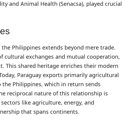
lity and Animal Health (Senacsa), played crucial
ies
 the Philippines extends beyond mere trade.
 of cultural exchanges and mutual cooperation,
st. This shared heritage enriches their modern
Today, Paraguay exports primarily agricultural
the Philippines, which in return sends
 reciprocal nature of this relationship is
sectors like agriculture, energy, and
tnership that spans continents.