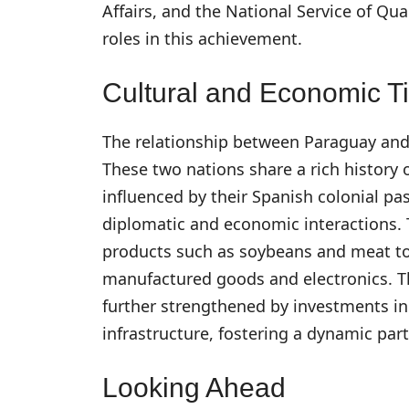
Affairs, and the National Service of Qua
roles in this achievement.
Cultural and Economic T
The relationship between Paraguay and
These two nations share a rich history
influenced by their Spanish colonial pa
diplomatic and economic interactions. 
products such as soybeans and meat to 
manufactured goods and electronics. The
further strengthened by investments in 
infrastructure, fostering a dynamic par
Looking Ahead