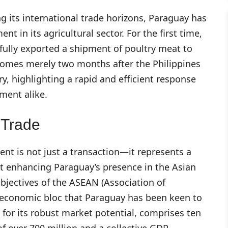
ng its international trade horizons, Paraguay has
 in its agricultural sector. For the first time,
ully exported a shipment of poultry meat to
comes merely two months after the Philippines
, highlighting a rapid and efficient response
ment alike.
 Trade
nt is not just a transaction—it represents a
at enhancing Paraguay’s presence in the Asian
objectives of the ASEAN (Association of
t economic bloc that Paraguay has been keen to
or its robust market potential, comprises ten
f over 700 million and a collective GDP