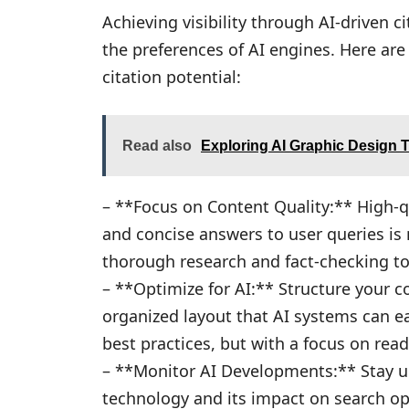
Achieving visibility through AI-driven c
the preferences of AI engines. Here ar
citation potential:
Read also
Exploring AI Graphic Design 
– **Focus on Content Quality:** High-qu
and concise answers to user queries is m
thorough research and fact-checking to 
– **Optimize for AI:** Structure your c
organized layout that AI systems can e
best practices, but with a focus on read
– **Monitor AI Developments:** Stay up
technology and its impact on search opt