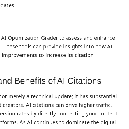
pdates.
s AI Optimization Grader to assess and enhance
s. These tools can provide insights into how AI
improvements to increase its citation
nd Benefits of AI Citations
 not merely a technical update; it has substantial
creators. AI citations can drive higher traffic,
ersion rates by directly connecting your content
tforms. As AI continues to dominate the digital