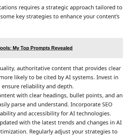
itations requires a strategic approach tailored to
e some key strategies to enhance your content’s
Tools: My Top Prompts Revealed
ality, authoritative content that provides clear
ore likely to be cited by AI systems. Invest in
ensure reliability and depth.
ontent with clear headings, bullet points, and an
asily parse and understand. Incorporate SEO
ability and accessibility for AI technologies.
dated with the latest trends and changes in AI
imization. Regularly adjust your strategies to