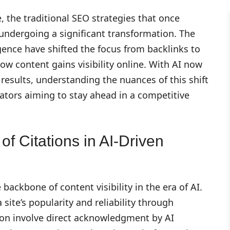
e, the traditional SEO strategies that once
ndergoing a significant transformation. The
ligence have shifted the focus from backlinks to
how content gains visibility online. With AI now
 results, understanding the nuances of this shift
eators aiming to stay ahead in a competitive
f Citations in AI-Driven
backbone of content visibility in the era of AI.
 site’s popularity and reliability through
ation involve direct acknowledgment by AI