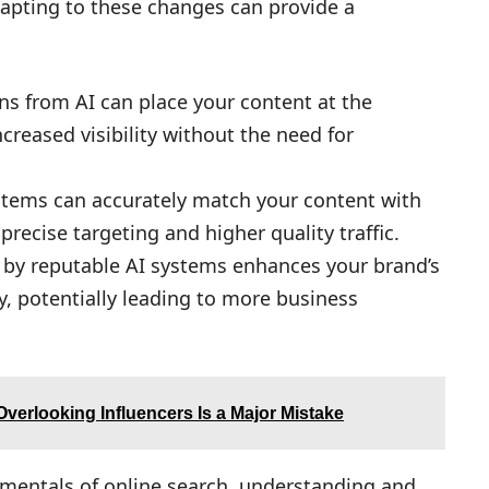
dapting to these changes can provide a
ons from AI can place your content at the
ncreased visibility without the need for
stems can accurately match your content with
precise targeting and higher quality traffic.
d by reputable AI systems enhances your brand’s
ry, potentially leading to more business
verlooking Influencers Is a Major Mistake
amentals of online search, understanding and