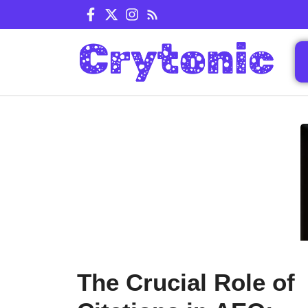
Skip
to
content
The Crucial Role of