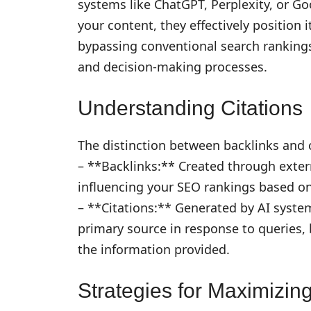
systems like ChatGPT, Perplexity, or G
your content, they effectively position 
bypassing conventional search rankings
and decision-making processes.
Understanding Citations
The distinction between backlinks and c
– **Backlinks:** Created through extern
influencing your SEO rankings based on 
– **Citations:** Generated by AI system
primary source in response to queries, b
the information provided.
Strategies for Maximizing