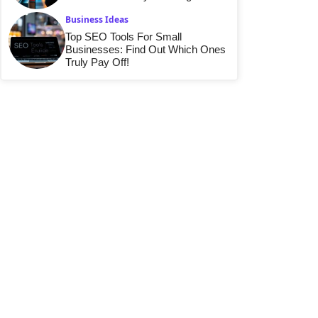
Business Ideas
Top SEO Tools For Small
Businesses: Find Out Which Ones
Truly Pay Off!