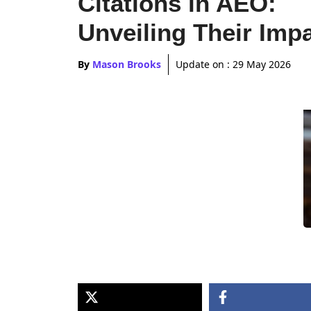
Citations in AEO:
Unveiling Their Imp
By
Mason Brooks
Update on :
29 May 2026