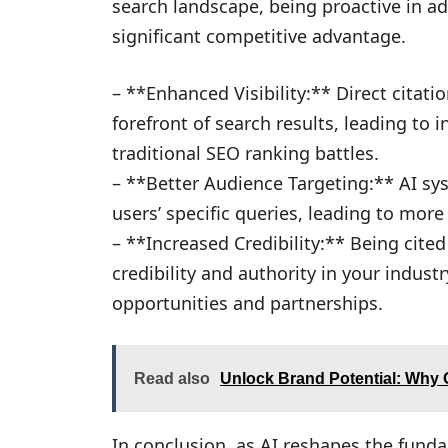
search landscape, being proactive in a
significant competitive advantage.
– **Enhanced Visibility:** Direct citati
forefront of search results, leading to i
traditional SEO ranking battles.
– **Better Audience Targeting:** AI sy
users’ specific queries, leading to more 
– **Increased Credibility:** Being cite
credibility and authority in your indust
opportunities and partnerships.
Read also
Unlock Brand Potential: Why O
In conclusion, as AI reshapes the fund