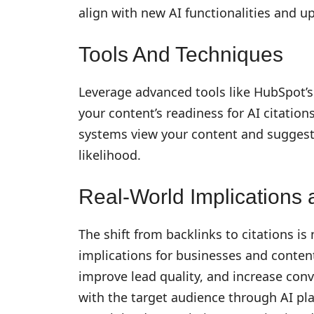
align with new AI functionalities and u
Tools And Techniques
Leverage advanced tools like HubSpot’
your content’s readiness for AI citation
systems view your content and suggest 
likelihood.
Real-World Implications a
The shift from backlinks to citations is
implications for businesses and content 
improve lead quality, and increase conv
with the target audience through AI pla