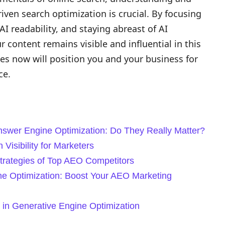
riven search optimization is crucial. By focusing
AI readability, and staying abreast of AI
content remains visible and influential in this
es now will position you and your business for
ce.
Answer Engine Optimization: Do They Really Matter?
Visibility for Marketers
Strategies of Top AEO Competitors
ne Optimization: Boost Your AEO Marketing
 in Generative Engine Optimization