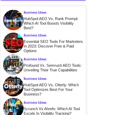
Business Ideas
HubSpot AEO Vs. Rank Prompt:
Which AI Tool Boosts Visibility
Best?
Business Ideas
Essential SEO Tools For Marketers
In 2023: Discover Free & Paid
Options
Business Ideas
Profound Vs. Semrush AEO Tools:
Unveiling Their True Capabilities
Business Ideas
HubSpot AEO Vs. Otterly: Which
Tool Optimizes Best For Your
Business?
Business Ideas
Scrunch Vs Ahrefs: Which AI Tool
Excels In Visibility Tracking?