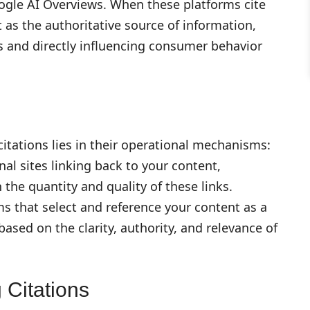
oogle AI Overviews. When these platforms cite
it as the authoritative source of information,
 and directly influencing consumer behavior
itations lies in their operational mechanisms:
al sites linking back to your content,
the quantity and quality of these links.
s that select and reference your content as a
ased on the clarity, authority, and relevance of
 Citations