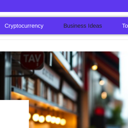
Cryptocurrency
Business Ideas
To