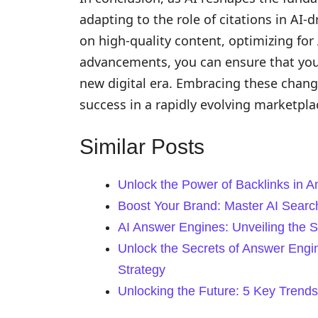
adapting to the role of citations in AI-d
on high-quality content, optimizing for 
advancements, you can ensure that your 
new digital era. Embracing these chang
success in a rapidly evolving marketpla
Similar Posts
Unlock the Power of Backlinks in 
Boost Your Brand: Master AI Search 
AI Answer Engines: Unveiling the 
Unlock the Secrets of Answer Engi
Strategy
Unlocking the Future: 5 Key Trends