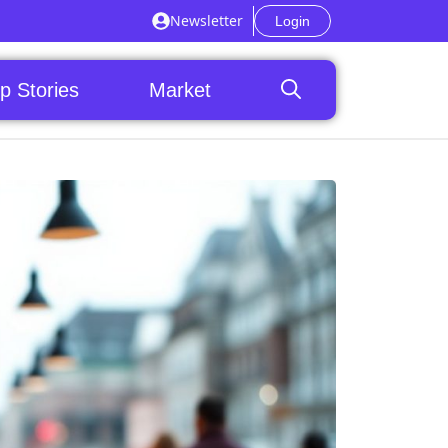
Newsletter
Login
p Stories
Market