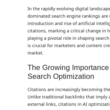
In the rapidly evolving digital landscap
dominated search engine rankings are u
introduction and rise of artificial intel
citations, marking a critical change in 
playing a pivotal role in shaping search
is crucial for marketers and content cr
market.
The Growing Importance o
Search Optimization
Citations are increasingly becoming the 
Unlike traditional backlinks that imply a
external links, citations in AI optimiz