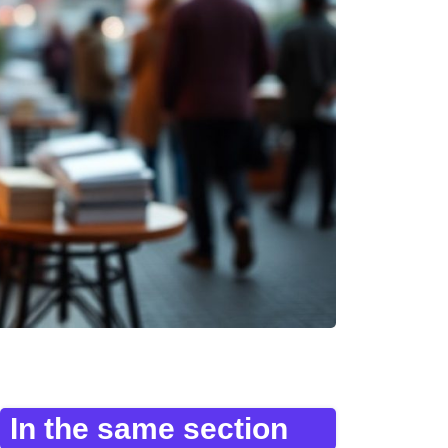
In the same section