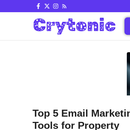
Skip
to
content
Top 5 Email Marketi
Tools for Property