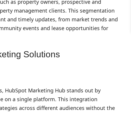
such as property owners, prospective and
roperty management clients. This segmentation
ant and timely updates, from market trends and
mmunity events and lease opportunities for
eting Solutions
ies, HubSpot Marketing Hub stands out by
e on a single platform. This integration
ategies across different audiences without the