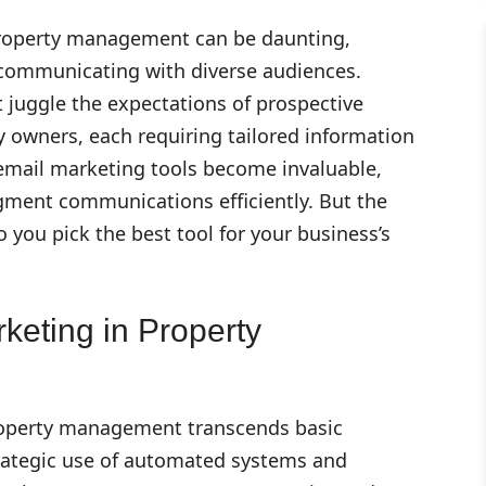
property management can be daunting,
y communicating with diverse audiences.
uggle the expectations of prospective
y owners, each requiring tailored information
 email marketing tools become invaluable,
egment communications efficiently. But the
 you pick the best tool for your business’s
keting in Property
roperty management transcends basic
strategic use of automated systems and