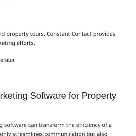
nd property tours, Constant Contact provides
eting efforts.
erator
rketing Software for Property
 software can transform the efficiency of a
only streamlines communication but also