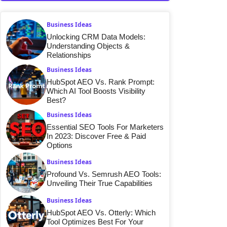
Business Ideas
Unlocking CRM Data Models:
Understanding Objects &
Relationships
Business Ideas
HubSpot AEO Vs. Rank Prompt:
Which AI Tool Boosts Visibility
Best?
Business Ideas
Essential SEO Tools For Marketers
In 2023: Discover Free & Paid
Options
Business Ideas
Profound Vs. Semrush AEO Tools:
Unveiling Their True Capabilities
Business Ideas
HubSpot AEO Vs. Otterly: Which
Tool Optimizes Best For Your