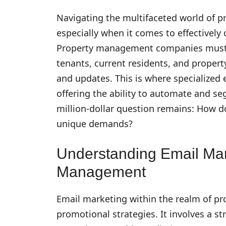
Navigating the multifaceted world of 
especially when it comes to effectivel
Property management companies must j
tenants, current residents, and propert
and updates. This is where specialized
offering the ability to automate and s
million-dollar question remains: How do
unique demands?
Understanding Email Mar
Management
Email marketing within the realm of p
promotional strategies. It involves a 