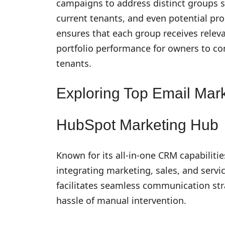
campaigns to address distinct groups 
current tenants, and even potential p
ensures that each group receives relev
portfolio performance for owners to co
tenants.
Exploring Top Email Mark
HubSpot Marketing Hub
Known for its all-in-one CRM capabilit
integrating marketing, sales, and servic
facilitates seamless communication str
hassle of manual intervention.