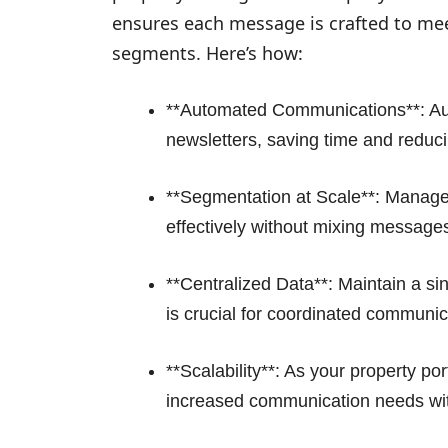
ensures each message is crafted to meet
segments. Here’s how:
**Automated Communications**: Au
newsletters, saving time and reduc
**Segmentation at Scale**: Manag
effectively without mixing message
**Centralized Data**: Maintain a sin
is crucial for coordinated communic
**Scalability**: As your property po
increased communication needs wit