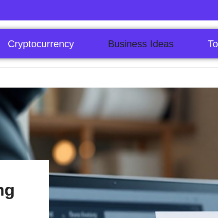
Cryptocurrency
Business Ideas
To
ng