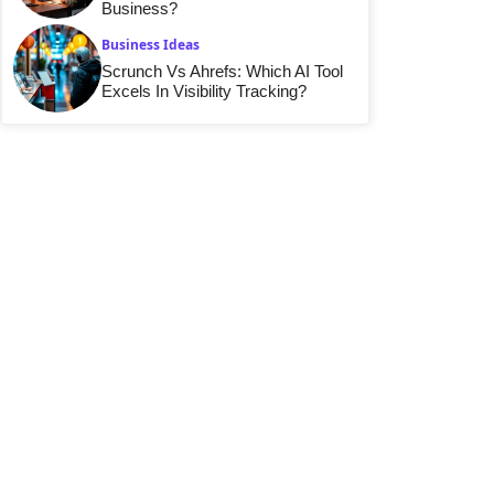
Business?
Business Ideas
Scrunch Vs Ahrefs: Which AI Tool
Excels In Visibility Tracking?