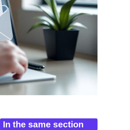
In the same section