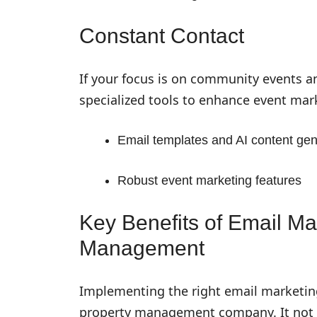
Constant Contact
If your focus is on community events a
specialized tools to enhance event mark
Email templates and AI content gen
Robust event marketing features
Key Benefits of Email Ma
Management
Implementing the right email marketing
property management company. It not 