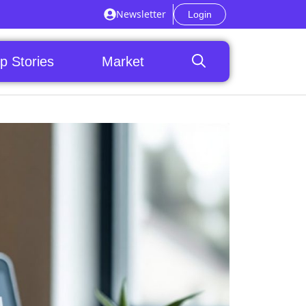
Newsletter
Login
p Stories
Market