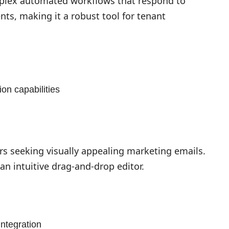
plex automated workflows that respond to
nts, making it a robust tool for tenant
on capabilities
rs seeking visually appealing marketing emails.
an intuitive drag-and-drop editor.
ntegration