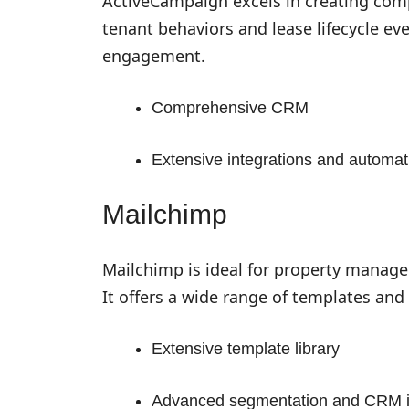
ActiveCampaign excels in creating com
tenant behaviors and lease lifecycle eve
engagement.
Comprehensive CRM
Extensive integrations and automati
Mailchimp
Mailchimp is ideal for property manage
It offers a wide range of templates and 
Extensive template library
Advanced segmentation and CRM i