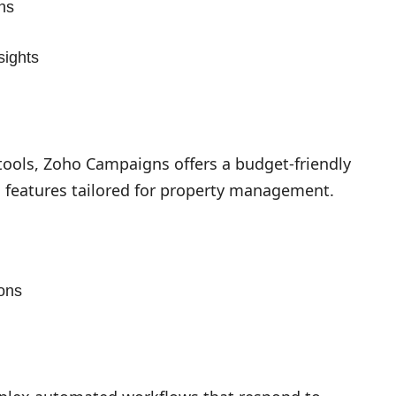
ns
sights
 tools, Zoho Campaigns offers a budget-friendly
 features tailored for property management.
ons