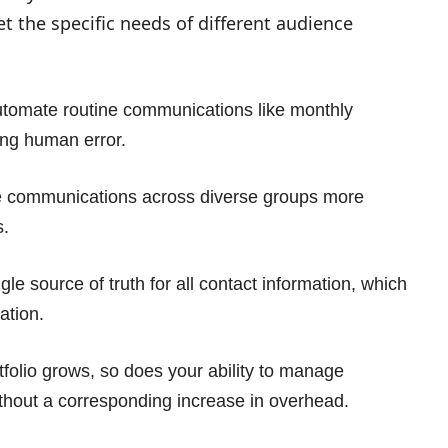
 the specific needs of different audience
tomate routine communications like monthly
ing human error.
e communications across diverse groups more
s.
gle source of truth for all contact information, which
ation.
rtfolio grows, so does your ability to manage
hout a corresponding increase in overhead.