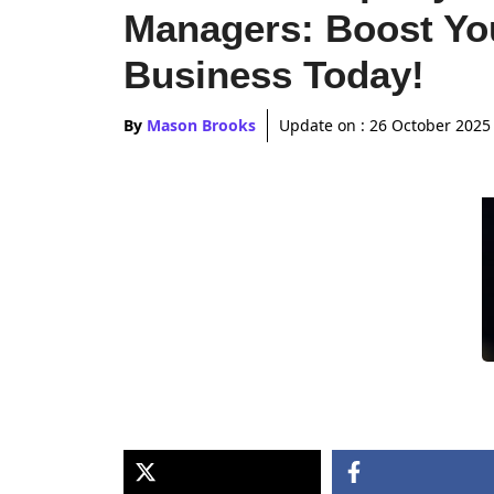
Managers: Boost Yo
Business Today!
By
Mason Brooks
Update on :
26 October 2025