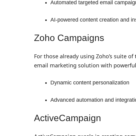
Automated targeted email campaig
AI-powered content creation and in
Zoho Campaigns
For those already using Zoho’s suite of
email marketing solution with powerful
Dynamic content personalization
Advanced automation and integrati
ActiveCampaign