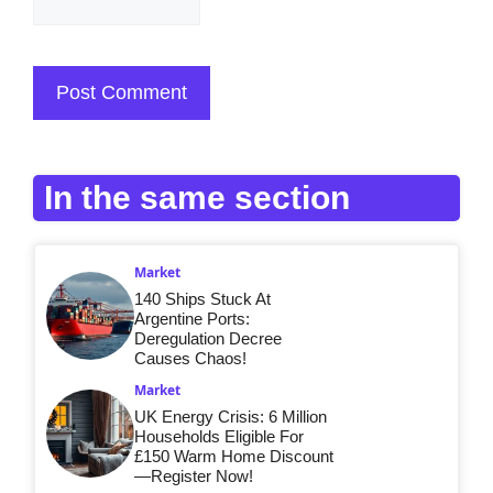
In the same section
Market
140 Ships Stuck At
Argentine Ports:
Deregulation Decree
Causes Chaos!
Market
UK Energy Crisis: 6 Million
Households Eligible For
£150 Warm Home Discount
—Register Now!