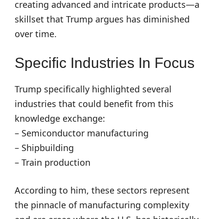
creating advanced and intricate products—a
skillset that Trump argues has diminished
over time.
Specific Industries In Focus
Trump specifically highlighted several
industries that could benefit from this
knowledge exchange:
– Semiconductor manufacturing
– Shipbuilding
– Train production
According to him, these sectors represent
the pinnacle of manufacturing complexity