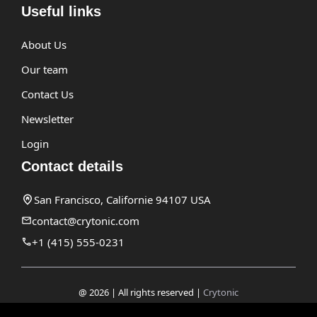
Useful links
About Us
Our team
Contact Us
Newsletter
Login
Contact details
San Francisco, Californie 94107 USA
contact@crytonic.com
+1 (415) 555-0231
@ 2026 | All rights reserved |
Crytonic
Disclaimer