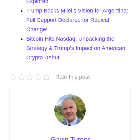
Explored
Trump Backs Milei’s Vision for Argentina:
Full Support Declared for Radical
Change!
Bitcoin Hits Nasdaq: Unpacking the
Strategy & Trump’s Impact on American
Crypto Debut
Rate this post
Gavin Turner