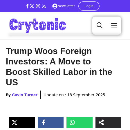
Skip
Newsletter
Login
to
content
Men
Trump Woos Foreign
Investors: A Move to
Boost Skilled Labor in the
US
By
Gavin Turner
Update on :
18 September 2025