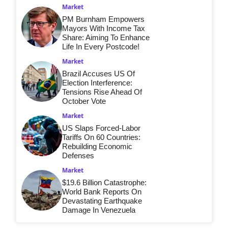
Market
PM Burnham Empowers
Mayors With Income Tax
Share: Aiming To Enhance
Life In Every Postcode!
Market
Brazil Accuses US Of
Election Interference:
Tensions Rise Ahead Of
October Vote
Market
US Slaps Forced-Labor
Tariffs On 60 Countries:
Rebuilding Economic
Defenses
Market
$19.6 Billion Catastrophe:
World Bank Reports On
Devastating Earthquake
Damage In Venezuela