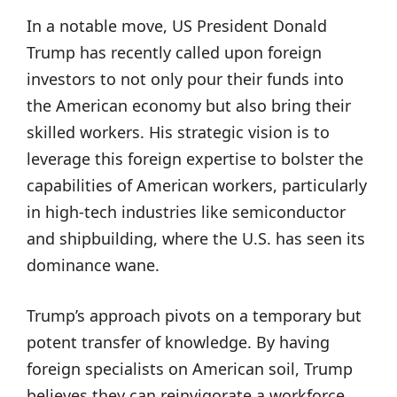
In a notable move, US President Donald
Trump has recently called upon foreign
investors to not only pour their funds into
the American economy but also bring their
skilled workers. His strategic vision is to
leverage this foreign expertise to bolster the
capabilities of American workers, particularly
in high-tech industries like semiconductor
and shipbuilding, where the U.S. has seen its
dominance wane.
Trump’s approach pivots on a temporary but
potent transfer of knowledge. By having
foreign specialists on American soil, Trump
believes they can reinvigorate a workforce