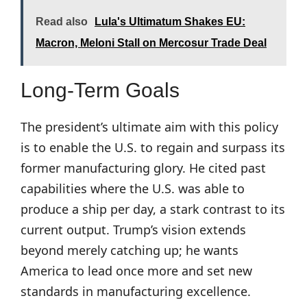
Read also
Lula's Ultimatum Shakes EU:
Macron, Meloni Stall on Mercosur Trade Deal
Long-Term Goals
The president’s ultimate aim with this policy
is to enable the U.S. to regain and surpass its
former manufacturing glory. He cited past
capabilities where the U.S. was able to
produce a ship per day, a stark contrast to its
current output. Trump’s vision extends
beyond merely catching up; he wants
America to lead once more and set new
standards in manufacturing excellence.