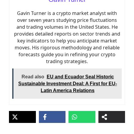
Gavin Turner is a crypto market analyst with
over seven years studying price fluctuations
and trading volumes in the United States. He
provides detailed reports on sector trends and
key indicators to help you anticipate market
moves. His rigorous methodology and reliable
forecasts guide you in refining your crypto
trading strategies.
Read also
EU and Ecuador Seal Historic
Sustainable Investment Deal: A First for EU-
Latin America Relations