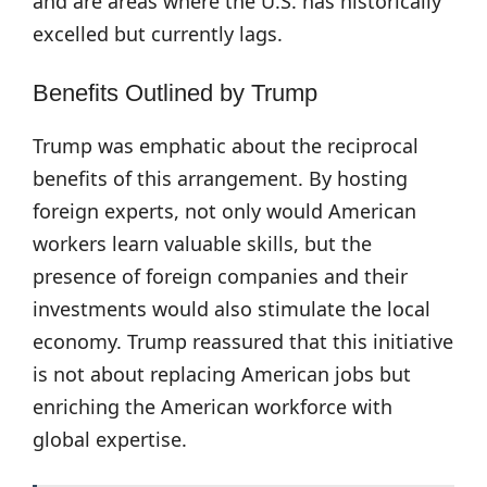
and are areas where the U.S. has historically
excelled but currently lags.
Benefits Outlined by Trump
Trump was emphatic about the reciprocal
benefits of this arrangement. By hosting
foreign experts, not only would American
workers learn valuable skills, but the
presence of foreign companies and their
investments would also stimulate the local
economy. Trump reassured that this initiative
is not about replacing American jobs but
enriching the American workforce with
global expertise.