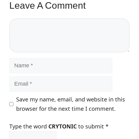
Leave A Comment
Comment
Name
Email
Save my name, email, and website in this
browser for the next time I comment.
Type the word
CRYTONIC
to submit
*