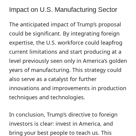
Impact on U.S. Manufacturing Sector
The anticipated impact of Trump’s proposal
could be significant. By integrating foreign
expertise, the U.S. workforce could leapfrog
current limitations and start producing at a
level previously seen only in America’s golden
years of manufacturing. This strategy could
also serve as a catalyst for further
innovations and improvements in production
techniques and technologies.
In conclusion, Trump’s directive to foreign
investors is clear: invest in America, and
bring your best people to teach us. This