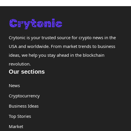
Crytonic is your trusted source for crypto news in the
USA and worldwide. From market trends to business
ideas, we help you stay ahead in the blockchain
revolution.
Our sections
News
Cryptocurrency
Business Ideas
Top Stories
Market