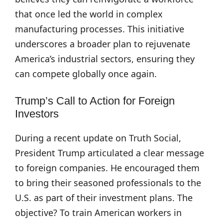
that once led the world in complex
manufacturing processes. This initiative
underscores a broader plan to rejuvenate
America’s industrial sectors, ensuring they
can compete globally once again.
Trump’s Call to Action for Foreign
Investors
During a recent update on Truth Social,
President Trump articulated a clear message
to foreign companies. He encouraged them
to bring their seasoned professionals to the
U.S. as part of their investment plans. The
objective? To train American workers in