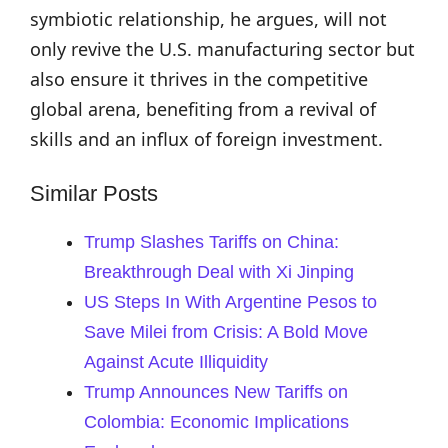
symbiotic relationship, he argues, will not
only revive the U.S. manufacturing sector but
also ensure it thrives in the competitive
global arena, benefiting from a revival of
skills and an influx of foreign investment.
Similar Posts
Trump Slashes Tariffs on China:
Breakthrough Deal with Xi Jinping
US Steps In With Argentine Pesos to
Save Milei from Crisis: A Bold Move
Against Acute Illiquidity
Trump Announces New Tariffs on
Colombia: Economic Implications