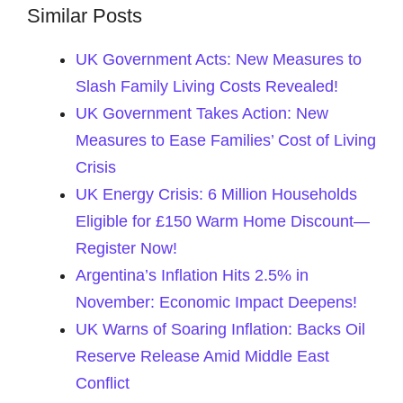
Similar Posts
UK Government Acts: New Measures to
Slash Family Living Costs Revealed!
UK Government Takes Action: New
Measures to Ease Families’ Cost of Living
Crisis
UK Energy Crisis: 6 Million Households
Eligible for £150 Warm Home Discount—
Register Now!
Argentina’s Inflation Hits 2.5% in
November: Economic Impact Deepens!
UK Warns of Soaring Inflation: Backs Oil
Reserve Release Amid Middle East
Conflict