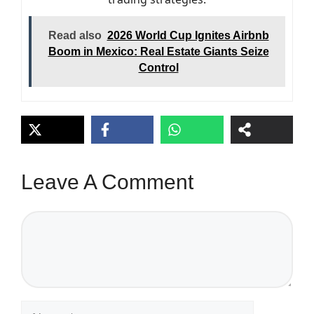
Read also
2026 World Cup Ignites Airbnb
Boom in Mexico: Real Estate Giants Seize
Control
Leave A Comment
Comment
Name