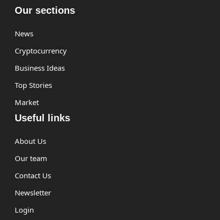
Our sections
News
Cryptocurrency
Business Ideas
Top Stories
Market
Useful links
About Us
Our team
Contact Us
Newsletter
Login