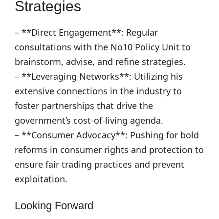
Strategies
– **Direct Engagement**: Regular
consultations with the No10 Policy Unit to
brainstorm, advise, and refine strategies.
– **Leveraging Networks**: Utilizing his
extensive connections in the industry to
foster partnerships that drive the
government’s cost-of-living agenda.
– **Consumer Advocacy**: Pushing for bold
reforms in consumer rights and protection to
ensure fair trading practices and prevent
exploitation.
Looking Forward