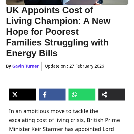
UK Appoints Cost of
Living Champion: A New
Hope for Poorest
Families Struggling with
Energy Bills
By
Gavin Turner
Update on :
27 February 2026
In an ambitious move to tackle the
escalating cost of living crisis, British Prime
Minister Keir Starmer has appointed Lord