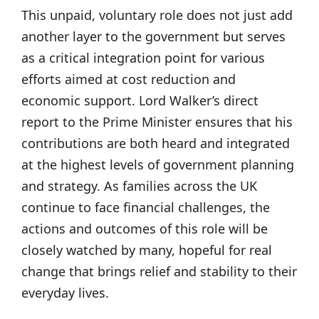
This unpaid, voluntary role does not just add
another layer to the government but serves
as a critical integration point for various
efforts aimed at cost reduction and
economic support. Lord Walker’s direct
report to the Prime Minister ensures that his
contributions are both heard and integrated
at the highest levels of government planning
and strategy. As families across the UK
continue to face financial challenges, the
actions and outcomes of this role will be
closely watched by many, hopeful for real
change that brings relief and stability to their
everyday lives.