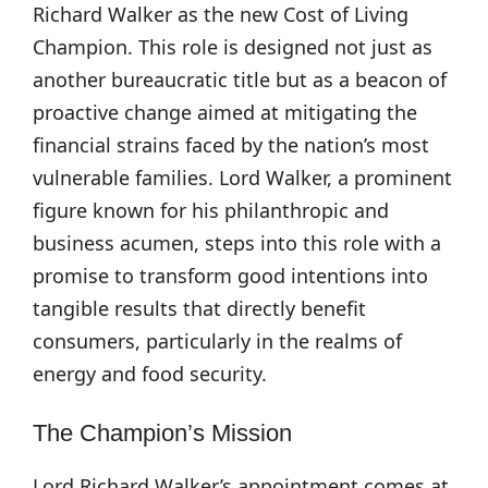
Richard Walker as the new Cost of Living
Champion. This role is designed not just as
another bureaucratic title but as a beacon of
proactive change aimed at mitigating the
financial strains faced by the nation’s most
vulnerable families. Lord Walker, a prominent
figure known for his philanthropic and
business acumen, steps into this role with a
promise to transform good intentions into
tangible results that directly benefit
consumers, particularly in the realms of
energy and food security.
The Champion’s Mission
Lord Richard Walker’s appointment comes at