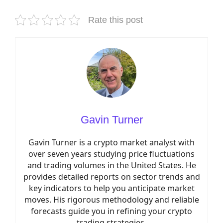
Rate this post
Gavin Turner
Gavin Turner is a crypto market analyst with
over seven years studying price fluctuations
and trading volumes in the United States. He
provides detailed reports on sector trends and
key indicators to help you anticipate market
moves. His rigorous methodology and reliable
forecasts guide you in refining your crypto
trading strategies.