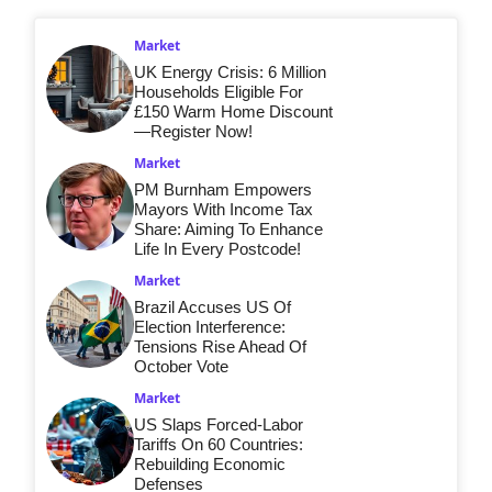
Market
UK Energy Crisis: 6 Million
Households Eligible For
£150 Warm Home Discount
—Register Now!
Market
PM Burnham Empowers
Mayors With Income Tax
Share: Aiming To Enhance
Life In Every Postcode!
Market
Brazil Accuses US Of
Election Interference:
Tensions Rise Ahead Of
October Vote
Market
US Slaps Forced-Labor
Tariffs On 60 Countries:
Rebuilding Economic
Defenses