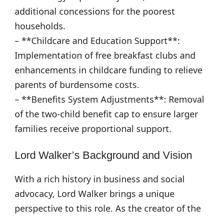
additional concessions for the poorest
households.
– **Childcare and Education Support**:
Implementation of free breakfast clubs and
enhancements in childcare funding to relieve
parents of burdensome costs.
– **Benefits System Adjustments**: Removal
of the two-child benefit cap to ensure larger
families receive proportional support.
Lord Walker’s Background and Vision
With a rich history in business and social
advocacy, Lord Walker brings a unique
perspective to this role. As the creator of the