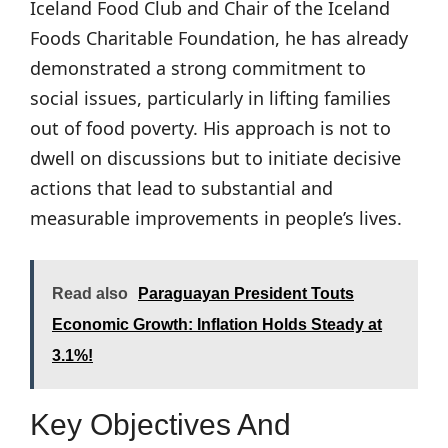
Iceland Food Club and Chair of the Iceland
Foods Charitable Foundation, he has already
demonstrated a strong commitment to
social issues, particularly in lifting families
out of food poverty. His approach is not to
dwell on discussions but to initiate decisive
actions that lead to substantial and
measurable improvements in people’s lives.
Read also
Paraguayan President Touts
Economic Growth: Inflation Holds Steady at
3.1%!
Key Objectives And