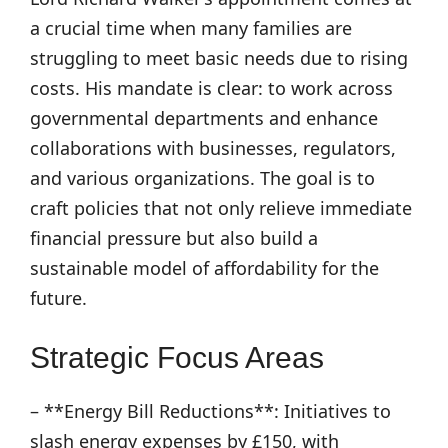
a crucial time when many families are
struggling to meet basic needs due to rising
costs. His mandate is clear: to work across
governmental departments and enhance
collaborations with businesses, regulators,
and various organizations. The goal is to
craft policies that not only relieve immediate
financial pressure but also build a
sustainable model of affordability for the
future.
Strategic Focus Areas
– **Energy Bill Reductions**: Initiatives to
slash energy expenses by £150, with