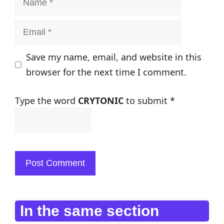
Email
Save my name, email, and website in this
browser for the next time I comment.
Type the word
CRYTONIC
to submit
*
In the same section