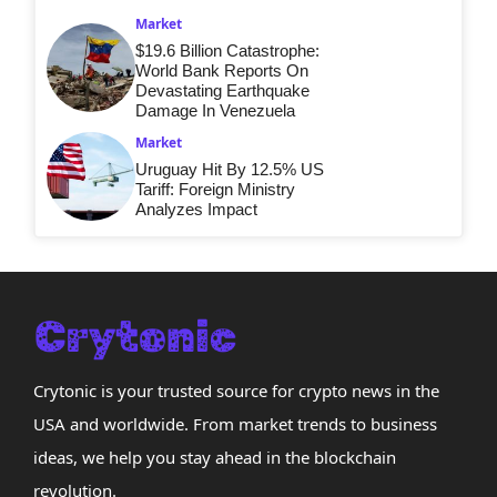
Market
$19.6 Billion Catastrophe:
World Bank Reports On
Devastating Earthquake
Damage In Venezuela
Market
Uruguay Hit By 12.5% US
Tariff: Foreign Ministry
Analyzes Impact
Crytonic is your trusted source for crypto news in the
USA and worldwide. From market trends to business
ideas, we help you stay ahead in the blockchain
revolution.