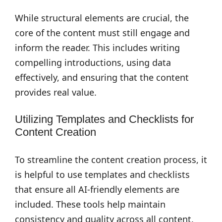
While structural elements are crucial, the
core of the content must still engage and
inform the reader. This includes writing
compelling introductions, using data
effectively, and ensuring that the content
provides real value.
Utilizing Templates and Checklists for
Content Creation
To streamline the content creation process, it
is helpful to use templates and checklists
that ensure all AI-friendly elements are
included. These tools help maintain
consistency and quality across all content.