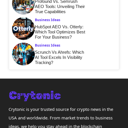
Profound Vs. Semrush
AEO Tools: Unveiling Their
True Capabilities
Business Ideas
HubSpot AEO Vs. Otterly:
Which Tool Optimizes Best
For Your Business?
Business Ideas
Scrunch Vs Ahrefs: Which
AI Tool Excels In Visibility
Tracking?
Crytonic is your trusted source for crypto news in the
USA and worldwide. From market trends to business
ideas, we help you stay ahead in the blockchain