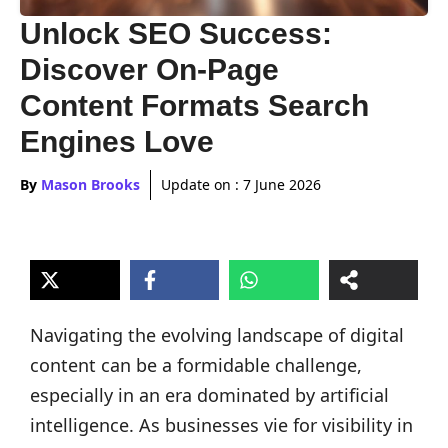
Unlock SEO Success:
Discover On-Page
Content Formats Search
Engines Love
By
Mason Brooks
Update on :
7 June 2026
Navigating the evolving landscape of digital
content can be a formidable challenge,
especially in an era dominated by artificial
intelligence. As businesses vie for visibility in