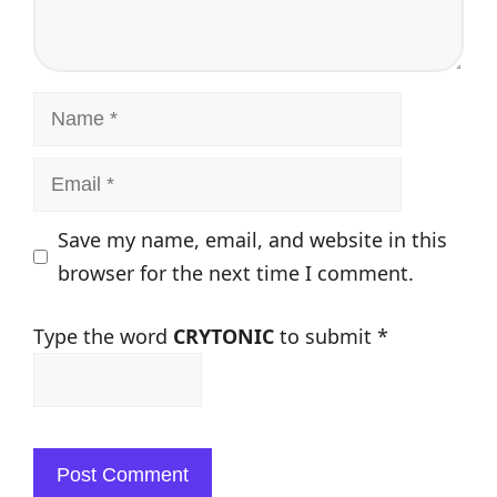
Name
Email
Save my name, email, and website in this
browser for the next time I comment.
Type the word
CRYTONIC
to submit
*