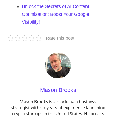
Unlock the Secrets of AI Content
Optimization: Boost Your Google
Visibility!
Rate this post
Mason Brooks
Mason Brooks is a blockchain business
strategist with six years of experience launching
crypto startups in the United States. He breaks