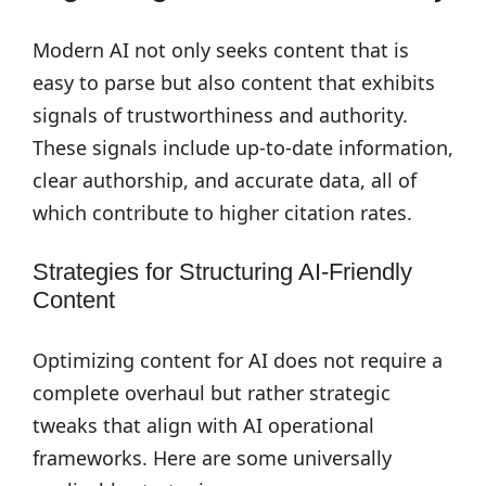
Modern AI not only seeks content that is
easy to parse but also content that exhibits
signals of trustworthiness and authority.
These signals include up-to-date information,
clear authorship, and accurate data, all of
which contribute to higher citation rates.
Strategies for Structuring AI-Friendly
Content
Optimizing content for AI does not require a
complete overhaul but rather strategic
tweaks that align with AI operational
frameworks. Here are some universally