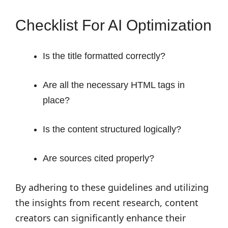
Checklist For AI Optimization
Is the title formatted correctly?
Are all the necessary HTML tags in
place?
Is the content structured logically?
Are sources cited properly?
By adhering to these guidelines and utilizing
the insights from recent research, content
creators can significantly enhance their