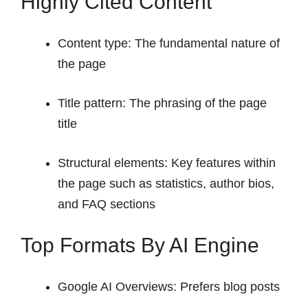
Highly Cited Content
Content type: The fundamental nature of
the page
Title pattern: The phrasing of the page
title
Structural elements: Key features within
the page such as statistics, author bios,
and FAQ sections
Top Formats By AI Engine
Google AI Overviews: Prefers blog posts