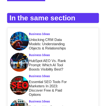
In the same section
Business Ideas
Unlocking CRM Data
Models: Understanding
Objects & Relationships
Business Ideas
HubSpot AEO Vs. Rank
Prompt: Which AI Tool
Boosts Visibility Best?
Business Ideas
Essential SEO Tools For
Marketers In 2023:
Discover Free & Paid
Options
Business Ideas