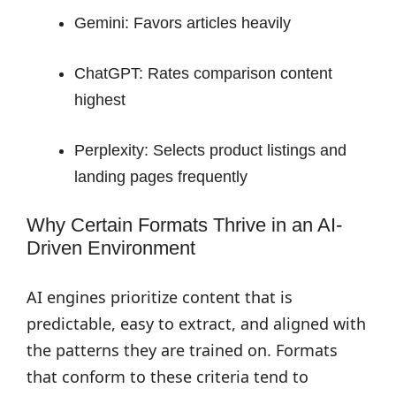
Gemini: Favors articles heavily
ChatGPT: Rates comparison content
highest
Perplexity: Selects product listings and
landing pages frequently
Why Certain Formats Thrive in an AI-
Driven Environment
AI engines prioritize content that is
predictable, easy to extract, and aligned with
the patterns they are trained on. Formats
that conform to these criteria tend to