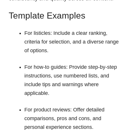
Template Examples
For listicles: Include a clear ranking,
criteria for selection, and a diverse range
of options.
For how-to guides: Provide step-by-step
instructions, use numbered lists, and
include tips and warnings where
applicable.
For product reviews: Offer detailed
comparisons, pros and cons, and
personal experience sections.