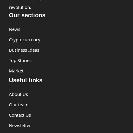
revolution.
Our sections
News
Cryptocurrency
Business Ideas
Top Stories
Market
Useful links
About Us
Our team
Contact Us
Newsletter