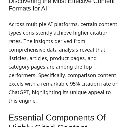
Discovering the Most Effective Content
Formats for AI
Across multiple AI platforms, certain content
types consistently achieve higher citation
rates. The insights derived from
comprehensive data analysis reveal that
listicles, articles, product pages, and
category pages are among the top
performers. Specifically, comparison content
excels with a remarkable 95% citation rate on
ChatGPT, highlighting its unique appeal to
this engine.
Essential Components Of