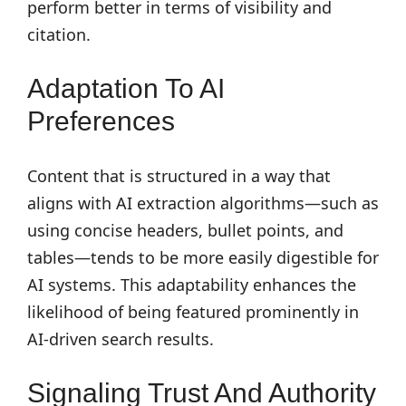
perform better in terms of visibility and
citation.
Adaptation To AI
Preferences
Content that is structured in a way that
aligns with AI extraction algorithms—such as
using concise headers, bullet points, and
tables—tends to be more easily digestible for
AI systems. This adaptability enhances the
likelihood of being featured prominently in
AI-driven search results.
Signaling Trust And Authority