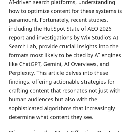
AI-driven search platforms, understanding
how to optimize content for these systems is
paramount. Fortunately, recent studies,
including the HubSpot State of AEO 2026
report and investigations by Wix Studio’s AI
Search Lab, provide crucial insights into the
formats most likely to be cited by AI engines
like ChatGPT, Gemini, AI Overviews, and
Perplexity. This article delves into these
findings, offering actionable strategies for
crafting content that resonates not just with
human audiences but also with the
sophisticated algorithms that increasingly
determine what content they see.