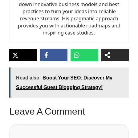
down innovative business models and best
practices to turn your ideas into reliable
revenue streams. His pragmatic approach
provides you with actionable roadmaps and
inspiring case studies.
Read also
Boost Your SEO: Discover My
Successful Guest Blogging Strategy!
Leave A Comment
Comment