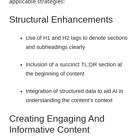
applicable strategies:
Structural Enhancements
Use of H1 and H2 tags to denote sections
and subheadings clearly
Inclusion of a succinct TL;DR section at
the beginning of content
Integration of structured data to aid AI in
understanding the content’s context
Creating Engaging And
Informative Content