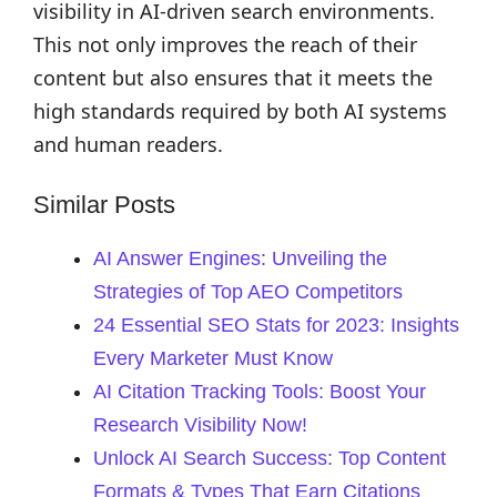
visibility in AI-driven search environments.
This not only improves the reach of their
content but also ensures that it meets the
high standards required by both AI systems
and human readers.
Similar Posts
AI Answer Engines: Unveiling the
Strategies of Top AEO Competitors
24 Essential SEO Stats for 2023: Insights
Every Marketer Must Know
AI Citation Tracking Tools: Boost Your
Research Visibility Now!
Unlock AI Search Success: Top Content
Formats & Types That Earn Citations