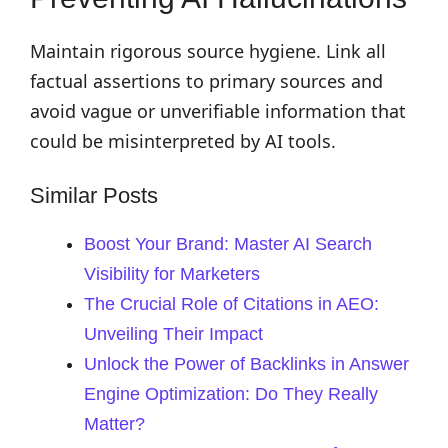
Maintain rigorous source hygiene. Link all
factual assertions to primary sources and
avoid vague or unverifiable information that
could be misinterpreted by AI tools.
Similar Posts
Boost Your Brand: Master AI Search
Visibility for Marketers
The Crucial Role of Citations in AEO:
Unveiling Their Impact
Unlock the Power of Backlinks in Answer
Engine Optimization: Do They Really
Matter?