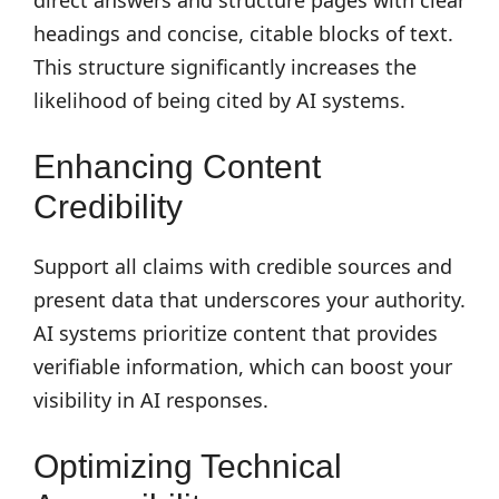
direct answers and structure pages with clear
headings and concise, citable blocks of text.
This structure significantly increases the
likelihood of being cited by AI systems.
Enhancing Content
Credibility
Support all claims with credible sources and
present data that underscores your authority.
AI systems prioritize content that provides
verifiable information, which can boost your
visibility in AI responses.
Optimizing Technical