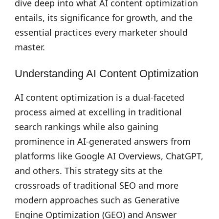
dive deep into what AI content optimization
entails, its significance for growth, and the
essential practices every marketer should
master.
Understanding AI Content Optimization
AI content optimization is a dual-faceted
process aimed at excelling in traditional
search rankings while also gaining
prominence in AI-generated answers from
platforms like Google AI Overviews, ChatGPT,
and others. This strategy sits at the
crossroads of traditional SEO and more
modern approaches such as Generative
Engine Optimization (GEO) and Answer