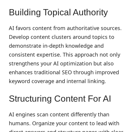
Building Topical Authority
AI favors content from authoritative sources.
Develop content clusters around topics to
demonstrate in-depth knowledge and
consistent expertise. This approach not only
strengthens your AI optimization but also
enhances traditional SEO through improved
keyword coverage and internal linking.
Structuring Content For AI
AI engines scan content differently than
humans. Organize your content to lead with