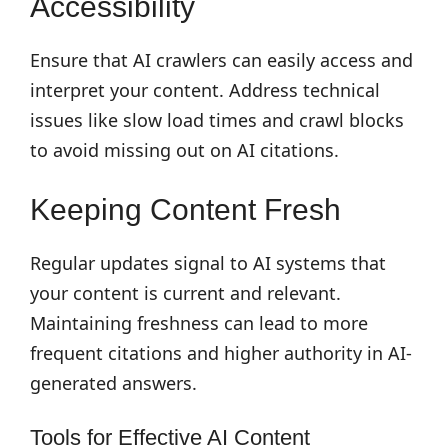
Accessibility
Ensure that AI crawlers can easily access and
interpret your content. Address technical
issues like slow load times and crawl blocks
to avoid missing out on AI citations.
Keeping Content Fresh
Regular updates signal to AI systems that
your content is current and relevant.
Maintaining freshness can lead to more
frequent citations and higher authority in AI-
generated answers.
Tools for Effective AI Content