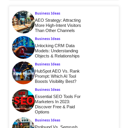
Business Ideas
AEO Strategy: Attracting
More High-Intent Visitors
Than Other Channels
Business Ideas
Unlocking CRM Data
Models: Understanding
Objects & Relationships
Business Ideas
HubSpot AEO Vs. Rank
Prompt: Which AI Tool
Boosts Visibility Best?
Business Ideas
Essential SEO Tools For
Marketers In 2023:
Discover Free & Paid
Options
Business Ideas
Profound Vs. Semrush