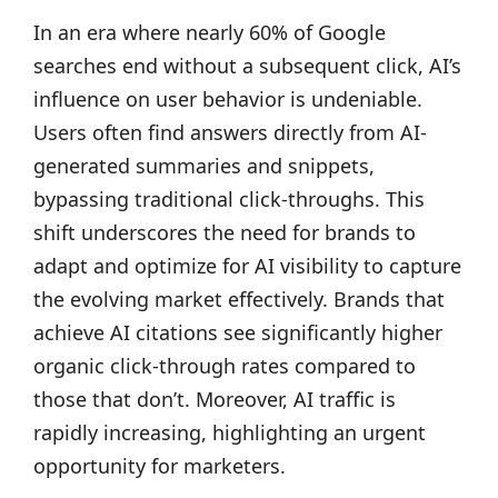
In an era where nearly 60% of Google
searches end without a subsequent click, AI’s
influence on user behavior is undeniable.
Users often find answers directly from AI-
generated summaries and snippets,
bypassing traditional click-throughs. This
shift underscores the need for brands to
adapt and optimize for AI visibility to capture
the evolving market effectively. Brands that
achieve AI citations see significantly higher
organic click-through rates compared to
those that don’t. Moreover, AI traffic is
rapidly increasing, highlighting an urgent
opportunity for marketers.