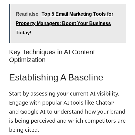
Read also
Top 5 Email Marketing Tools for
Property Managers: Boost Your Business
Today!
Key Techniques in AI Content
Optimization
Establishing A Baseline
Start by assessing your current AI visibility.
Engage with popular AI tools like ChatGPT
and Google AI to understand how your brand
is being perceived and which competitors are
being cited.