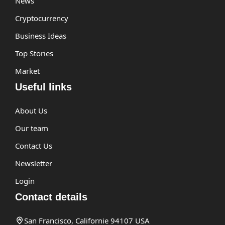
News
Cryptocurrency
Business Ideas
Top Stories
Market
Useful links
About Us
Our team
Contact Us
Newsletter
Login
Contact details
San Francisco, Californie 94107 USA