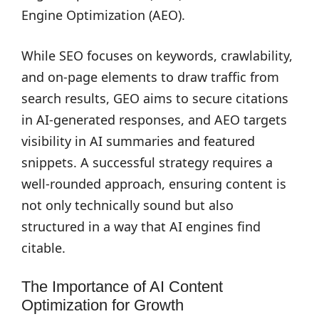
Engine Optimization (AEO).
While SEO focuses on keywords, crawlability,
and on-page elements to draw traffic from
search results, GEO aims to secure citations
in AI-generated responses, and AEO targets
visibility in AI summaries and featured
snippets. A successful strategy requires a
well-rounded approach, ensuring content is
not only technically sound but also
structured in a way that AI engines find
citable.
The Importance of AI Content
Optimization for Growth