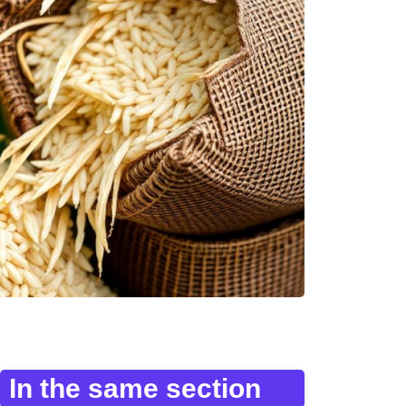
In the same section