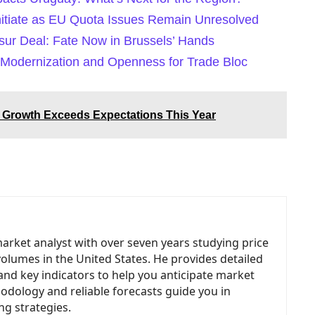
nitiate as EU Quota Issues Remain Unresolved
ur Deal: Fate Now in Brussels’ Hands
Modernization and Openness for Trade Bloc
Growth Exceeds Expectations This Year
market analyst with over seven years studying price
volumes in the United States. He provides detailed
and key indicators to help you anticipate market
odology and reliable forecasts guide you in
ng strategies.