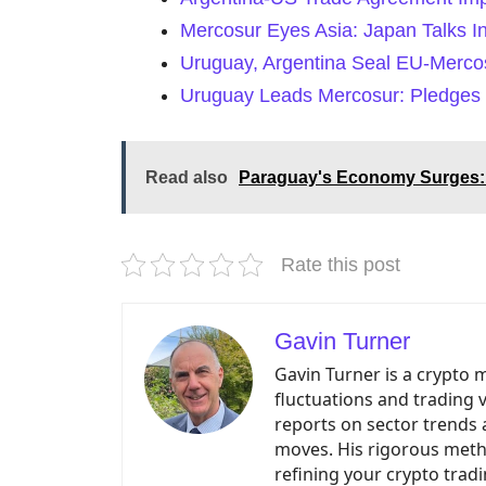
Mercosur Eyes Asia: Japan Talks I
Uruguay, Argentina Seal EU-Mercos
Uruguay Leads Mercosur: Pledges 
Read also
Paraguay's Economy Surges: 
Rate this post
Gavin Turner
Gavin Turner is a crypto 
fluctuations and trading 
reports on sector trends 
moves. His rigorous meth
refining your crypto tradi