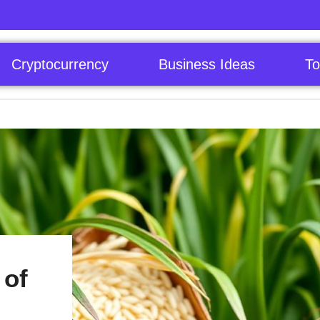
Cryptocurrency
Business Ideas
To
 of