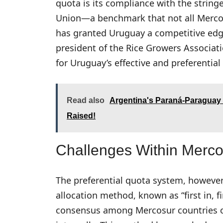
quota is its compliance with the string
Union—a benchmark that not all Merco
has granted Uruguay a competitive edge
president of the Rice Growers Associati
for Uruguay’s effective and preferentia
Read also
Argentina's Paraná-Paraguay 
Raised!
Challenges Within Merco
The preferential quota system, however
allocation method, known as “first in, f
consensus among Mercosur countries on