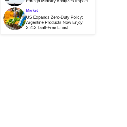
Foreign Ministry Analyzes Impact
Market
US Expands Zero-Duty Policy:
Argentine Products Now Enjoy
2,212 Tariff-Free Lines!