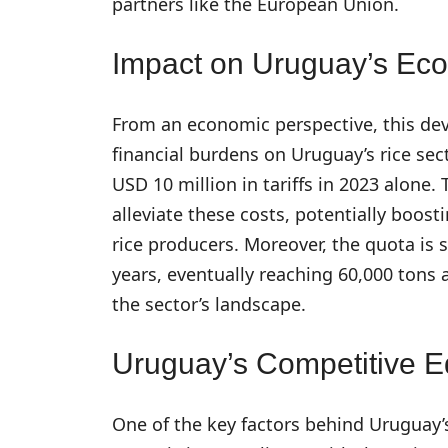
partners like the European Union.
Impact on Uruguay’s Ec
From an economic perspective, this dev
financial burdens on Uruguay’s rice sec
USD 10 million in tariffs in 2023 alon
alleviate these costs, potentially boost
rice producers. Moreover, the quota is s
years, eventually reaching 60,000 tons
the sector’s landscape.
Uruguay’s Competitive 
One of the key factors behind Uruguay’s 