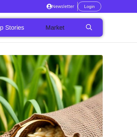
Newsletter
Login
p Stories
Market