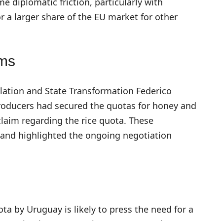
e diplomatic friction, particularly with
r a larger share of the EU market for other
ims
ulation and State Transformation Federico
roducers had secured the quotas for honey and
laim regarding the rice quota. These
 and highlighted the ongoing negotiation
ota by Uruguay is likely to press the need for a