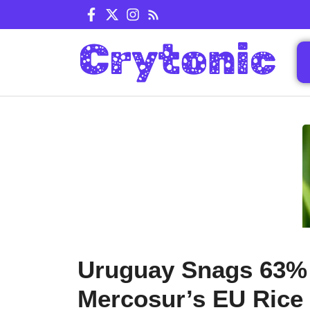
Skip
to
content
Uruguay Snags 63%
Mercosur’s EU Rice