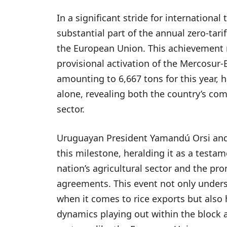
In a significant stride for international
substantial part of the annual zero-tari
the European Union. This achievement 
provisional activation of the Mercosur
amounting to 6,667 tons for this year, 
alone, revealing both the country’s com
sector.
Uruguayan President Yamandú Orsi and v
this milestone, heralding it as a testam
nation’s agricultural sector and the pr
agreements. This event not only under
when it comes to rice exports but also
dynamics playing out within the block 