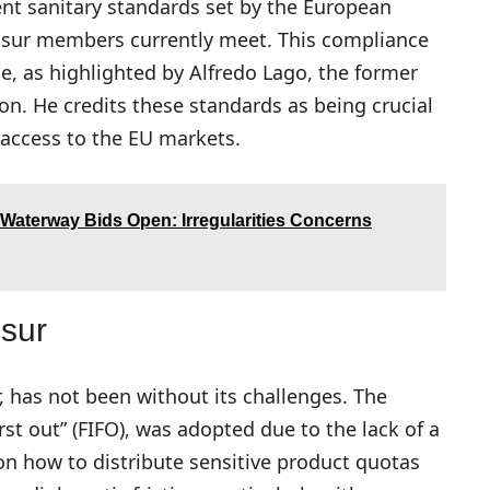
ent sanitary standards set by the European
sur members currently meet. This compliance
, as highlighted by Alfredo Lago, the former
on. He credits these standards as being crucial
l access to the EU markets.
Waterway Bids Open: Irregularities Concerns
sur
, has not been without its challenges. The
irst out” (FIFO), was adopted due to the lack of a
 how to distribute sensitive product quotas