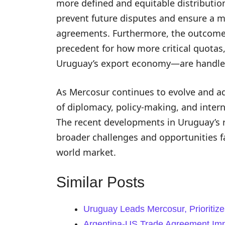
more defined and equitable distribut
prevent future disputes and ensure a m
agreements. Furthermore, the outcome o
precedent for how more critical quotas
Uruguay’s export economy—are handled 
As Mercosur continues to evolve and ada
of diplomacy, policy-making, and inter
The recent developments in Uruguay’s r
broader challenges and opportunities fa
world market.
Similar Posts
Uruguay Leads Mercosur, Prioritiz
Argentina-US Trade Agreement Imp