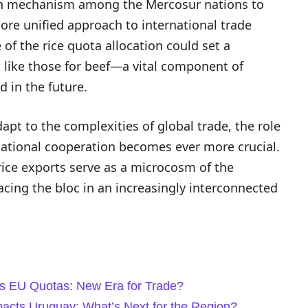
ion mechanism among the Mercosur nations to
ore unified approach to international trade
f the rice quota allocation could set a
, like those for beef—a vital component of
in the future.
pt to the complexities of global trade, the role
national cooperation becomes ever more crucial.
ice exports serve as a microcosm of the
cing the bloc in an increasingly interconnected
es EU Quotas: New Era for Trade?
acts Uruguay: What’s Next for the Region?