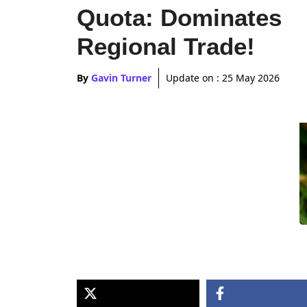
Quota: Dominates
Regional Trade!
By
Gavin Turner
Update on :
25 May 2026