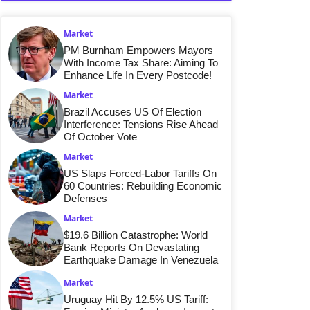
Market
PM Burnham Empowers Mayors
With Income Tax Share: Aiming To
Enhance Life In Every Postcode!
Market
Brazil Accuses US Of Election
Interference: Tensions Rise Ahead
Of October Vote
Market
US Slaps Forced-Labor Tariffs On
60 Countries: Rebuilding Economic
Defenses
Market
$19.6 Billion Catastrophe: World
Bank Reports On Devastating
Earthquake Damage In Venezuela
Market
Uruguay Hit By 12.5% US Tariff: