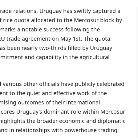
 trade relations, Uruguay has swiftly captured a
ff rice quota allocated to the Mercosur block by
marks a notable success following the
-EU trade agreement on May 1st. The quota,
has been nearly two-thirds filled by Uruguay
mitment and capability in the agricultural
arious other officials have publicly celebrated
ent to the quiet and effective work of the
omising outcomes of their international
scores Uruguay’s dominant role within Mercosur
 highlights the broader economic and diplomatic
and in relationships with powerhouse trading