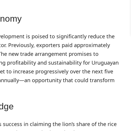
onomy
elopment is poised to significantly reduce the
tor. Previously, exporters paid approximately
e. The new trade arrangement promises to
ing profitability and sustainability for Uruguayan
et to increase progressively over the next five
 annually—an opportunity that could transform
Edge
success in claiming the lion’s share of the rice