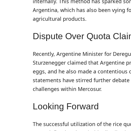
internally. This method has sparked som
Argentina, which has also been vying fo
agricultural products.
Dispute Over Quota Cla
Recently, Argentine Minister for Dereg
Sturzenegger claimed that Argentine p
eggs, and he also made a contentious c
statements have stirred further debate
challenges within Mercosur.
Looking Forward
The successful utilization of the rice qu