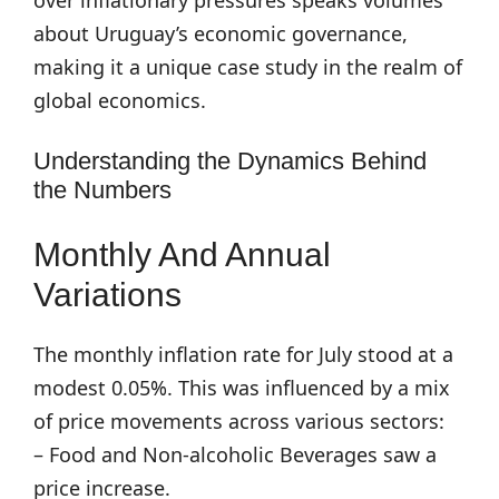
over inflationary pressures speaks volumes
about Uruguay’s economic governance,
making it a unique case study in the realm of
global economics.
Understanding the Dynamics Behind
the Numbers
Monthly And Annual
Variations
The monthly inflation rate for July stood at a
modest 0.05%. This was influenced by a mix
of price movements across various sectors:
– Food and Non-alcoholic Beverages saw a
price increase.