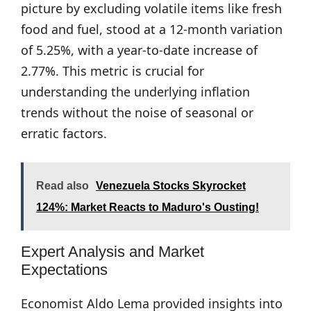
picture by excluding volatile items like fresh
food and fuel, stood at a 12-month variation
of 5.25%, with a year-to-date increase of
2.77%. This metric is crucial for
understanding the underlying inflation
trends without the noise of seasonal or
erratic factors.
Read also
Venezuela Stocks Skyrocket
124%: Market Reacts to Maduro's Ousting!
Expert Analysis and Market
Expectations
Economist Aldo Lema provided insights into