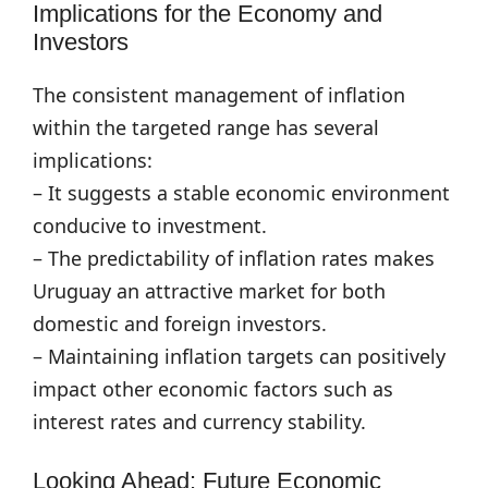
Implications for the Economy and
Investors
The consistent management of inflation
within the targeted range has several
implications:
– It suggests a stable economic environment
conducive to investment.
– The predictability of inflation rates makes
Uruguay an attractive market for both
domestic and foreign investors.
– Maintaining inflation targets can positively
impact other economic factors such as
interest rates and currency stability.
Looking Ahead: Future Economic