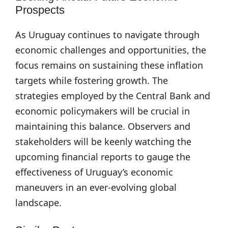
Prospects
As Uruguay continues to navigate through
economic challenges and opportunities, the
focus remains on sustaining these inflation
targets while fostering growth. The
strategies employed by the Central Bank and
economic policymakers will be crucial in
maintaining this balance. Observers and
stakeholders will be keenly watching the
upcoming financial reports to gauge the
effectiveness of Uruguay’s economic
maneuvers in an ever-evolving global
landscape.