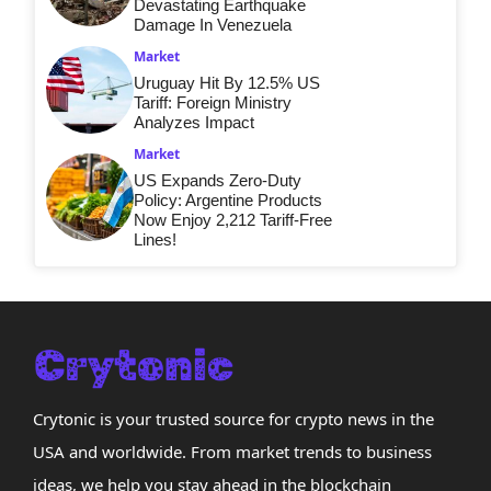
Devastating Earthquake
Damage In Venezuela
Market
Uruguay Hit By 12.5% US
Tariff: Foreign Ministry
Analyzes Impact
Market
US Expands Zero-Duty
Policy: Argentine Products
Now Enjoy 2,212 Tariff-Free
Lines!
Crytonic is your trusted source for crypto news in the
USA and worldwide. From market trends to business
ideas, we help you stay ahead in the blockchain