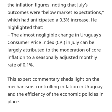
the inflation figures, noting that July’s
outcomes were “below market expectations,”
which had anticipated a 0.3% increase. He
highlighted that:
– The almost negligible change in Uruguay’s
Consumer Price Index (CPI) in July can be
largely attributed to the moderation of core
inflation to a seasonally adjusted monthly
rate of 0.1%.
This expert commentary sheds light on the
mechanisms controlling inflation in Uruguay
and the efficiency of the economic policies in
place.