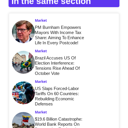
In the same section
Market
PM Burnham Empowers
Mayors With Income Tax
Share: Aiming To Enhance
Life In Every Postcode!
Market
Brazil Accuses US Of
Election Interference:
Tensions Rise Ahead Of
October Vote
Market
US Slaps Forced-Labor
Tariffs On 60 Countries:
Rebuilding Economic
Defenses
Market
$19.6 Billion Catastrophe:
World Bank Reports On