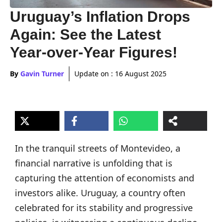
Uruguay’s Inflation Drops
Again: See the Latest
Year-over-Year Figures!
By
Gavin Turner
Update on :
16 August 2025
In the tranquil streets of Montevideo, a
financial narrative is unfolding that is
capturing the attention of economists and
investors alike. Uruguay, a country often
celebrated for its stability and progressive