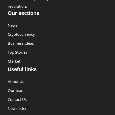
revolution.
Our sections
News
Cryptocurrency
Business Ideas
Top Stories
Market
Useful links
About Us
Our team
Contact Us
Newsletter