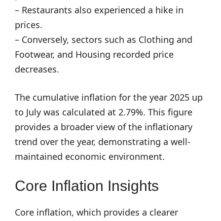
– Restaurants also experienced a hike in
prices.
– Conversely, sectors such as Clothing and
Footwear, and Housing recorded price
decreases.
The cumulative inflation for the year 2025 up
to July was calculated at 2.79%. This figure
provides a broader view of the inflationary
trend over the year, demonstrating a well-
maintained economic environment.
Core Inflation Insights
Core inflation, which provides a clearer