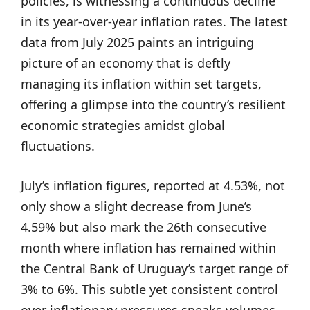
policies, is witnessing a continuous decline
in its year-over-year inflation rates. The latest
data from July 2025 paints an intriguing
picture of an economy that is deftly
managing its inflation within set targets,
offering a glimpse into the country’s resilient
economic strategies amidst global
fluctuations.
July’s inflation figures, reported at 4.53%, not
only show a slight decrease from June’s
4.59% but also mark the 26th consecutive
month where inflation has remained within
the Central Bank of Uruguay’s target range of
3% to 6%. This subtle yet consistent control