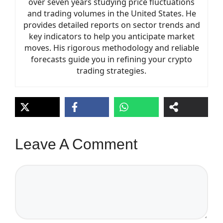
over seven years studying price fluctuations
and trading volumes in the United States. He
provides detailed reports on sector trends and
key indicators to help you anticipate market
moves. His rigorous methodology and reliable
forecasts guide you in refining your crypto
trading strategies.
Leave A Comment
Comment