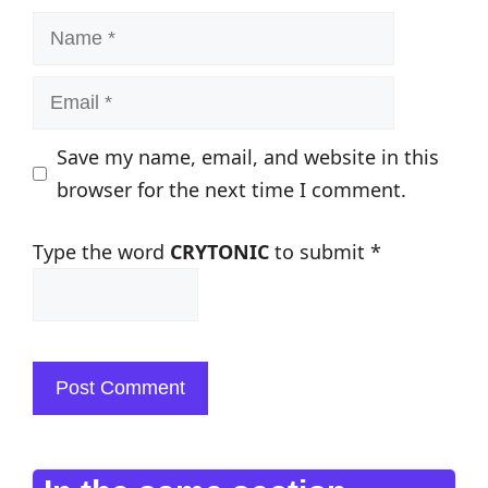
Name
Email
Save my name, email, and website in this
browser for the next time I comment.
Type the word
CRYTONIC
to submit
*