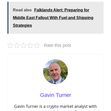
Read also
Falklands Alert: Preparing for
Middle East Fallout With Fuel and Shipping
Strategies
Rate this post
Gavin Turner
Gavin Turner is a crypto market analyst with