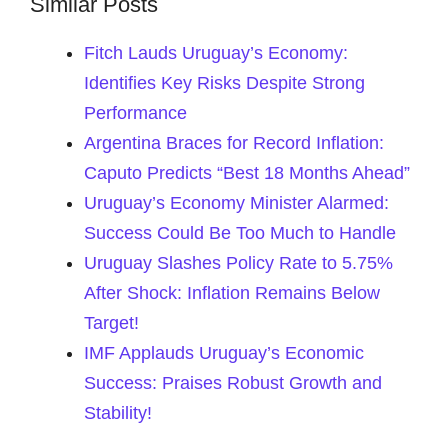
Similar Posts
Fitch Lauds Uruguay’s Economy:
Identifies Key Risks Despite Strong
Performance
Argentina Braces for Record Inflation:
Caputo Predicts “Best 18 Months Ahead”
Uruguay’s Economy Minister Alarmed:
Success Could Be Too Much to Handle
Uruguay Slashes Policy Rate to 5.75%
After Shock: Inflation Remains Below
Target!
IMF Applauds Uruguay’s Economic
Success: Praises Robust Growth and
Stability!