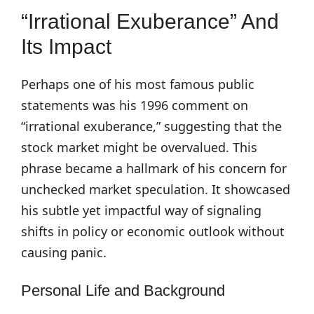
“Irrational Exuberance” And
Its Impact
Perhaps one of his most famous public
statements was his 1996 comment on
“irrational exuberance,” suggesting that the
stock market might be overvalued. This
phrase became a hallmark of his concern for
unchecked market speculation. It showcased
his subtle yet impactful way of signaling
shifts in policy or economic outlook without
causing panic.
Personal Life and Background