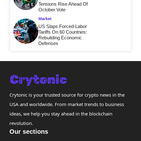
Tensions Rise Ahead Of
October Vote
Market
US Slaps Forced-Labor
Tariffs On 60 Countries:
Rebuilding Economic
Defenses
Crytonic is your trusted source for crypto news in the
USA and worldwide. From market trends to business
ideas, we help you stay ahead in the blockchain
revolution.
Our sections