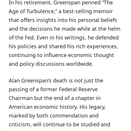
In his retirement, Greenspan penned “The
Age of Turbulence,” a best-selling memoir
that offers insights into his personal beliefs
and the decisions he made while at the helm
of the Fed. Even in his writings, he defended
his policies and shared his rich experiences,
continuing to influence economic thought
and policy discussions worldwide.
Alan Greenspan’s death is not just the
passing of a former Federal Reserve
Chairman but the end of a chapter in
American economic history. His legacy,
marked by both commendation and
criticism, will continue to be studied and