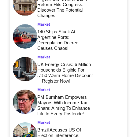
Reform Hits Congress:
Discover The Potential
Changes
Market
140 Ships Stuck At
Argentine Ports:
Deregulation Decree
Causes Chaos!
Market
UK Energy Crisis: 6 Million
Households Eligible For
£150 Warm Home Discount
—Register Now!
Market
PM Burnham Empowers
Mayors With Income Tax
Share: Aiming To Enhance
Life In Every Postcode!
Market
Brazil Accuses US Of
Election Interference: