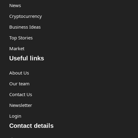
News
Cryptocurrency
Business Ideas
Top Stories
Market
Useful links
About Us
Our team
Contact Us
Newsletter
Login
Contact details