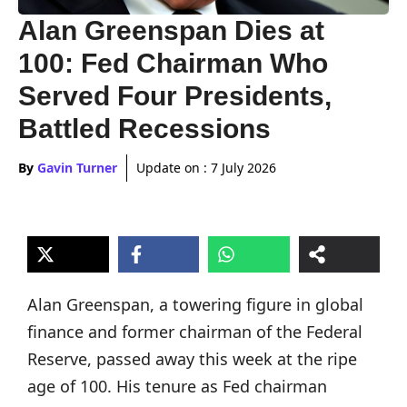
Alan Greenspan Dies at
100: Fed Chairman Who
Served Four Presidents,
Battled Recessions
By
Gavin Turner
Update on :
7 July 2026
Alan Greenspan, a towering figure in global
finance and former chairman of the Federal
Reserve, passed away this week at the ripe
age of 100. His tenure as Fed chairman