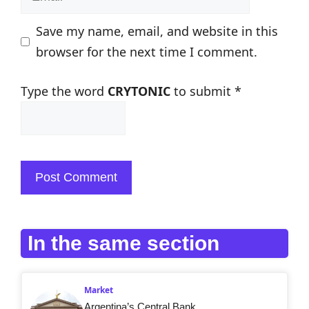
Save my name, email, and website in this
browser for the next time I comment.
Type the word
CRYTONIC
to submit
*
In the same section
Market
Argentina’s Central Bank