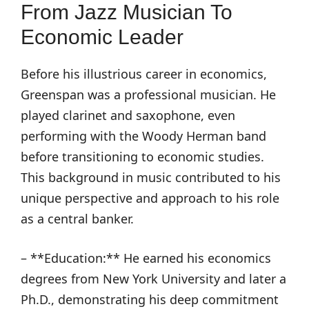
From Jazz Musician To
Economic Leader
Before his illustrious career in economics,
Greenspan was a professional musician. He
played clarinet and saxophone, even
performing with the Woody Herman band
before transitioning to economic studies.
This background in music contributed to his
unique perspective and approach to his role
as a central banker.
– **Education:** He earned his economics
degrees from New York University and later a
Ph.D., demonstrating his deep commitment