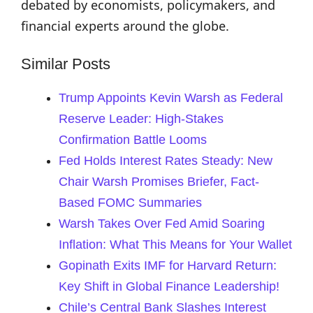
debated by economists, policymakers, and
financial experts around the globe.
Similar Posts
Trump Appoints Kevin Warsh as Federal
Reserve Leader: High-Stakes
Confirmation Battle Looms
Fed Holds Interest Rates Steady: New
Chair Warsh Promises Briefer, Fact-
Based FOMC Summaries
Warsh Takes Over Fed Amid Soaring
Inflation: What This Means for Your Wallet
Gopinath Exits IMF for Harvard Return:
Key Shift in Global Finance Leadership!
Chile’s Central Bank Slashes Interest