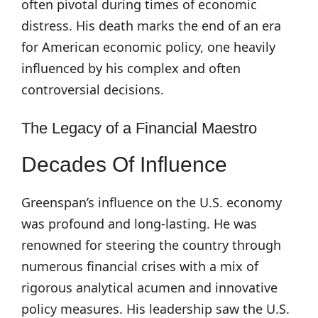
often pivotal during times of economic
distress. His death marks the end of an era
for American economic policy, one heavily
influenced by his complex and often
controversial decisions.
The Legacy of a Financial Maestro
Decades Of Influence
Greenspan’s influence on the U.S. economy
was profound and long-lasting. He was
renowned for steering the country through
numerous financial crises with a mix of
rigorous analytical acumen and innovative
policy measures. His leadership saw the U.S.