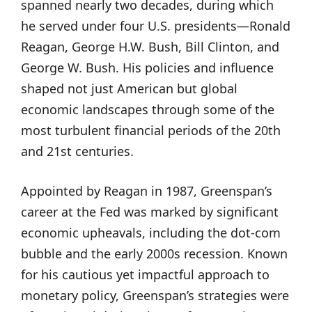
spanned nearly two decades, during which
he served under four U.S. presidents—Ronald
Reagan, George H.W. Bush, Bill Clinton, and
George W. Bush. His policies and influence
shaped not just American but global
economic landscapes through some of the
most turbulent financial periods of the 20th
and 21st centuries.
Appointed by Reagan in 1987, Greenspan’s
career at the Fed was marked by significant
economic upheavals, including the dot-com
bubble and the early 2000s recession. Known
for his cautious yet impactful approach to
monetary policy, Greenspan’s strategies were