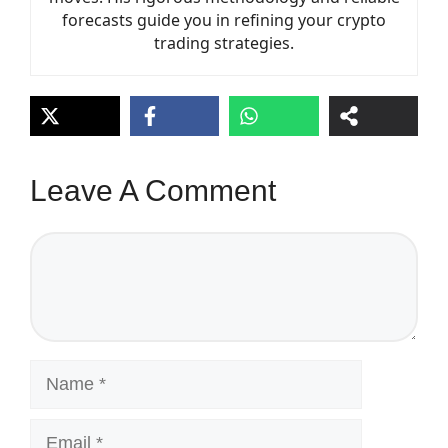
forecasts guide you in refining your crypto
trading strategies.
Leave A Comment
Comment
Name
Email