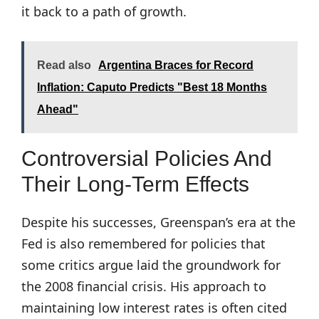
it back to a path of growth.
Read also
Argentina Braces for Record
Inflation: Caputo Predicts "Best 18 Months
Ahead"
Controversial Policies And
Their Long-Term Effects
Despite his successes, Greenspan’s era at the
Fed is also remembered for policies that
some critics argue laid the groundwork for
the 2008 financial crisis. His approach to
maintaining low interest rates is often cited