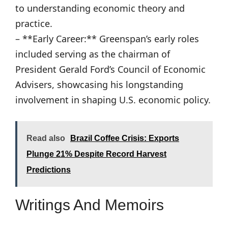
to understanding economic theory and
practice.
– **Early Career:** Greenspan’s early roles
included serving as the chairman of
President Gerald Ford’s Council of Economic
Advisers, showcasing his longstanding
involvement in shaping U.S. economic policy.
Read also
Brazil Coffee Crisis: Exports
Plunge 21% Despite Record Harvest
Predictions
Writings And Memoirs