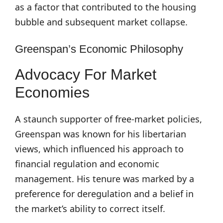
as a factor that contributed to the housing
bubble and subsequent market collapse.
Greenspan’s Economic Philosophy
Advocacy For Market
Economies
A staunch supporter of free-market policies,
Greenspan was known for his libertarian
views, which influenced his approach to
financial regulation and economic
management. His tenure was marked by a
preference for deregulation and a belief in
the market’s ability to correct itself.