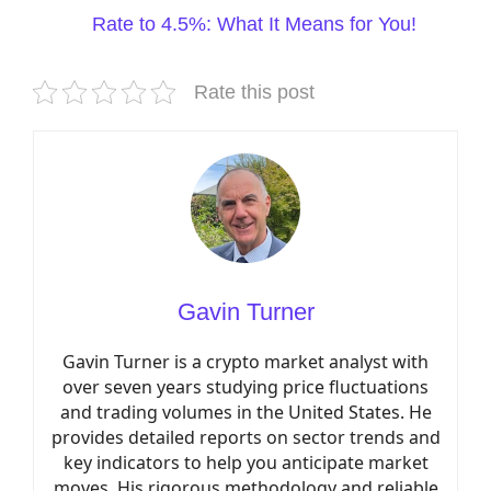
Rate to 4.5%: What It Means for You!
Rate this post
Gavin Turner
Gavin Turner is a crypto market analyst with
over seven years studying price fluctuations
and trading volumes in the United States. He
provides detailed reports on sector trends and
key indicators to help you anticipate market
moves. His rigorous methodology and reliable