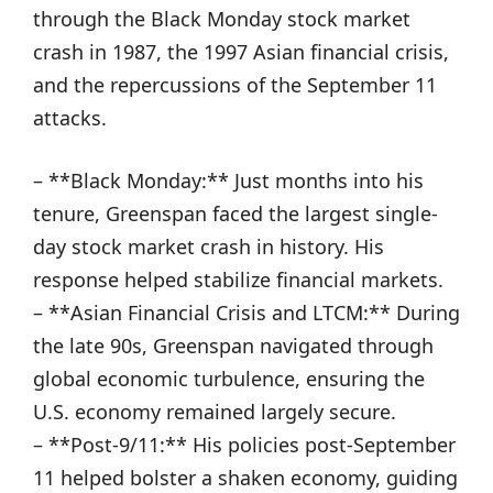
through the Black Monday stock market
crash in 1987, the 1997 Asian financial crisis,
and the repercussions of the September 11
attacks.
– **Black Monday:** Just months into his
tenure, Greenspan faced the largest single-
day stock market crash in history. His
response helped stabilize financial markets.
– **Asian Financial Crisis and LTCM:** During
the late 90s, Greenspan navigated through
global economic turbulence, ensuring the
U.S. economy remained largely secure.
– **Post-9/11:** His policies post-September
11 helped bolster a shaken economy, guiding