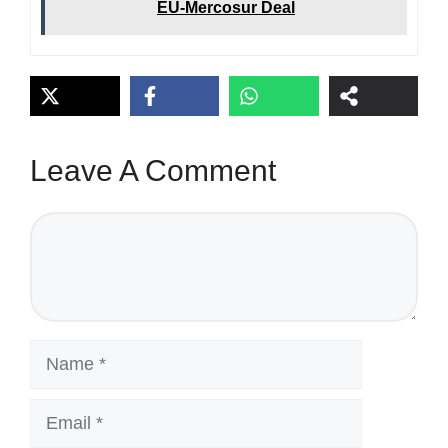
EU-Mercosur Deal
Leave A Comment
Comment
Name
Email