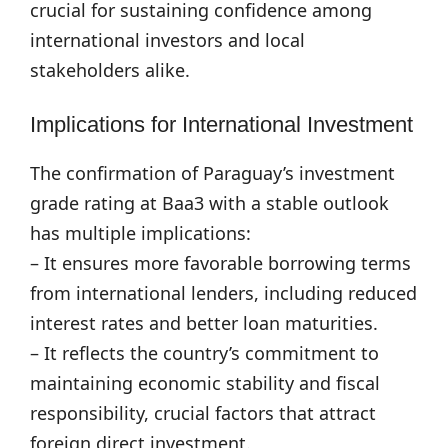
crucial for sustaining confidence among
international investors and local
stakeholders alike.
Implications for International Investment
The confirmation of Paraguay’s investment
grade rating at Baa3 with a stable outlook
has multiple implications:
– It ensures more favorable borrowing terms
from international lenders, including reduced
interest rates and better loan maturities.
– It reflects the country’s commitment to
maintaining economic stability and fiscal
responsibility, crucial factors that attract
foreign direct investment.