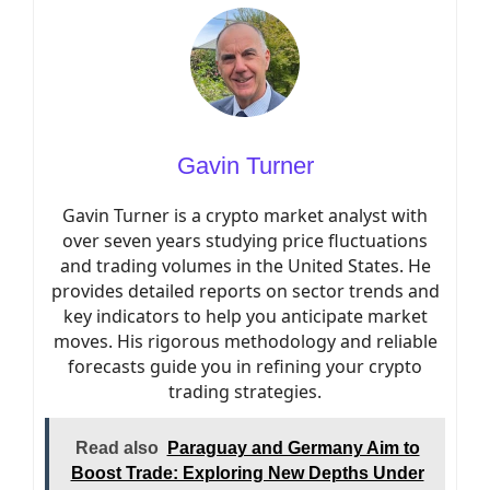
Gavin Turner
Gavin Turner is a crypto market analyst with
over seven years studying price fluctuations
and trading volumes in the United States. He
provides detailed reports on sector trends and
key indicators to help you anticipate market
moves. His rigorous methodology and reliable
forecasts guide you in refining your crypto
trading strategies.
Read also
Paraguay and Germany Aim to
Boost Trade: Exploring New Depths Under