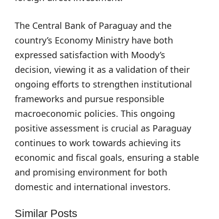
The Central Bank of Paraguay and the
country’s Economy Ministry have both
expressed satisfaction with Moody’s
decision, viewing it as a validation of their
ongoing efforts to strengthen institutional
frameworks and pursue responsible
macroeconomic policies. This ongoing
positive assessment is crucial as Paraguay
continues to work towards achieving its
economic and fiscal goals, ensuring a stable
and promising environment for both
domestic and international investors.
Similar Posts