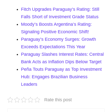
Fitch Upgrades Paraguay’s Rating: Still
Falls Short of Investment Grade Status
Moody’s Boosts Argentina’s Rating:
Signaling Positive Economic Shift!
Paraguay’s Economy Surges: Growth
Exceeds Expectations This Year
Paraguay Slashes Interest Rates: Central
Bank Acts as Inflation Dips Below Target
Peña Touts Paraguay as Top Investment
Hub: Engages Brazilian Business
Leaders
Rate this post