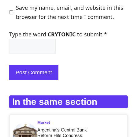
Save my name, email, and website in this
browser for the next time I comment.
Type the word
CRYTONIC
to submit
*
In the same section
Market
Argentina’s Central Bank
Reform Hits Congress: