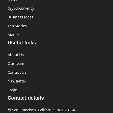
Cryptocurrency
Business Ideas
Top Stories
Market
Useful links
About Us
Our team
Contact Us
Newsletter
Login
Contact details
San Francisco, Californie 94107 USA