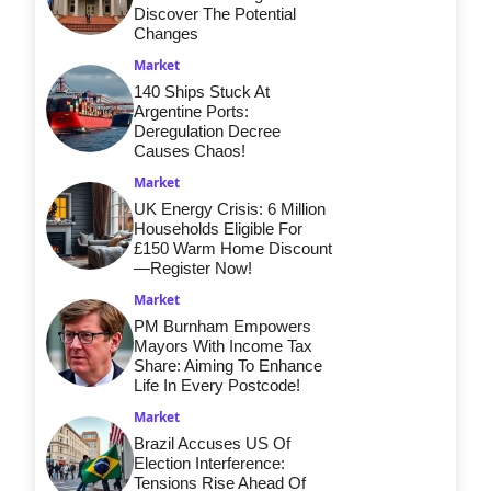
Discover The Potential
Changes
Market
140 Ships Stuck At
Argentine Ports:
Deregulation Decree
Causes Chaos!
Market
UK Energy Crisis: 6 Million
Households Eligible For
£150 Warm Home Discount
—Register Now!
Market
PM Burnham Empowers
Mayors With Income Tax
Share: Aiming To Enhance
Life In Every Postcode!
Market
Brazil Accuses US Of
Election Interference:
Tensions Rise Ahead Of