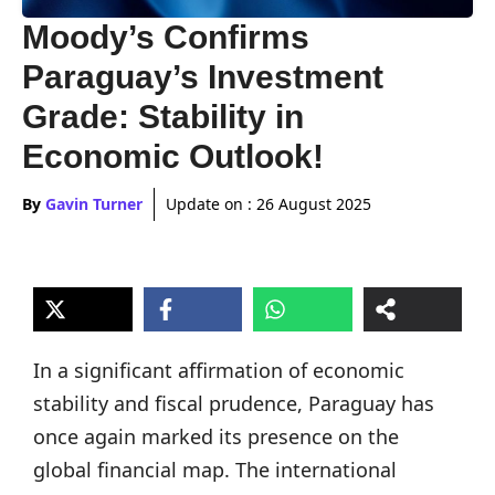
Moody’s Confirms
Paraguay’s Investment
Grade: Stability in
Economic Outlook!
By
Gavin Turner
Update on :
26 August 2025
In a significant affirmation of economic
stability and fiscal prudence, Paraguay has
once again marked its presence on the
global financial map. The international