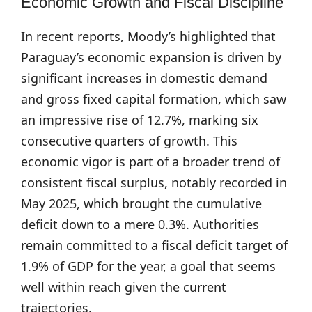
Economic Growth and Fiscal Discipline
In recent reports, Moody’s highlighted that
Paraguay’s economic expansion is driven by
significant increases in domestic demand
and gross fixed capital formation, which saw
an impressive rise of 12.7%, marking six
consecutive quarters of growth. This
economic vigor is part of a broader trend of
consistent fiscal surplus, notably recorded in
May 2025, which brought the cumulative
deficit down to a mere 0.3%. Authorities
remain committed to a fiscal deficit target of
1.9% of GDP for the year, a goal that seems
well within reach given the current
trajectories.