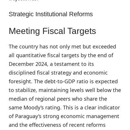
Strategic Institutional Reforms
Meeting Fiscal Targets
The country has not only met but exceeded
all quantitative fiscal targets by the end of
December 2024, a testament to its
disciplined fiscal strategy and economic
foresight. The debt-to-GDP ratio is expected
to stabilize, maintaining levels well below the
median of regional peers who share the
same Moody’s rating. This is a clear indicator
of Paraguay’s strong economic management
and the effectiveness of recent reforms