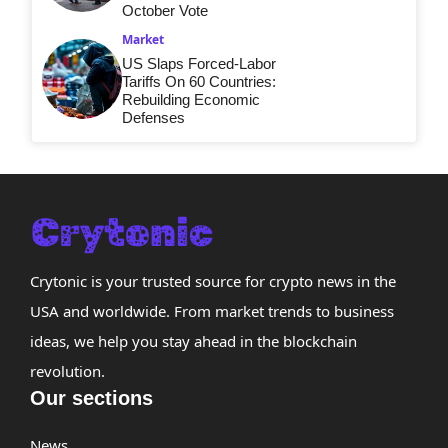
October Vote
Market
US Slaps Forced-Labor
Tariffs On 60 Countries:
Rebuilding Economic
Defenses
Crytonic is your trusted source for crypto news in the
USA and worldwide. From market trends to business
ideas, we help you stay ahead in the blockchain
revolution.
Our sections
News