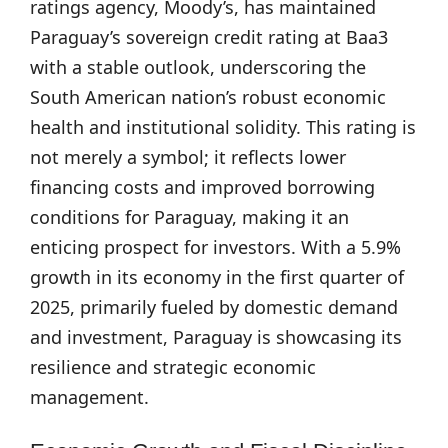
ratings agency, Moody’s, has maintained
Paraguay’s sovereign credit rating at Baa3
with a stable outlook, underscoring the
South American nation’s robust economic
health and institutional solidity. This rating is
not merely a symbol; it reflects lower
financing costs and improved borrowing
conditions for Paraguay, making it an
enticing prospect for investors. With a 5.9%
growth in its economy in the first quarter of
2025, primarily fueled by domestic demand
and investment, Paraguay is showcasing its
resilience and strategic economic
management.