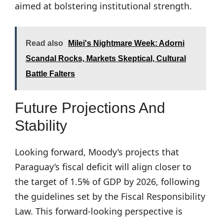
aimed at bolstering institutional strength.
Read also
Milei's Nightmare Week: Adorni
Scandal Rocks, Markets Skeptical, Cultural
Battle Falters
Future Projections And
Stability
Looking forward, Moody’s projects that
Paraguay’s fiscal deficit will align closer to
the target of 1.5% of GDP by 2026, following
the guidelines set by the Fiscal Responsibility
Law. This forward-looking perspective is