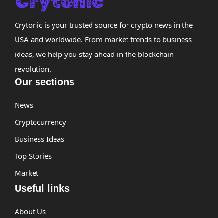
Crytonic is your trusted source for crypto news in the
USA and worldwide. From market trends to business
ideas, we help you stay ahead in the blockchain
revolution.
Our sections
News
Cryptocurrency
Business Ideas
Top Stories
Market
Useful links
About Us