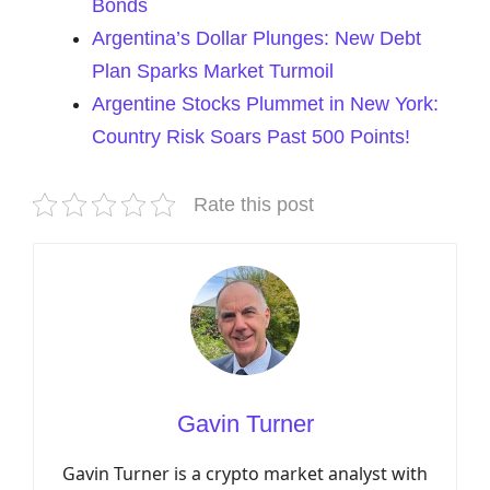
Bonds
Argentina’s Dollar Plunges: New Debt
Plan Sparks Market Turmoil
Argentine Stocks Plummet in New York:
Country Risk Soars Past 500 Points!
Rate this post
Gavin Turner
Gavin Turner is a crypto market analyst with