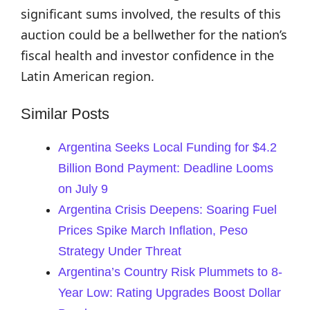
significant sums involved, the results of this
auction could be a bellwether for the nation’s
fiscal health and investor confidence in the
Latin American region.
Similar Posts
Argentina Seeks Local Funding for $4.2
Billion Bond Payment: Deadline Looms
on July 9
Argentina Crisis Deepens: Soaring Fuel
Prices Spike March Inflation, Peso
Strategy Under Threat
Argentina’s Country Risk Plummets to 8-
Year Low: Rating Upgrades Boost Dollar