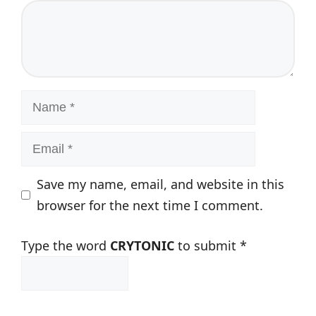
Comment
Name
Email
Save my name, email, and website in this
browser for the next time I comment.
Type the word
CRYTONIC
to submit
*