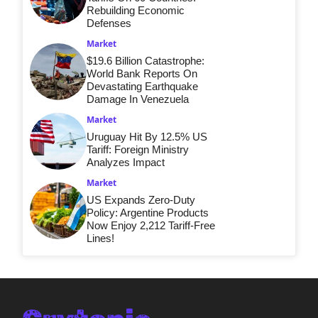
Rebuilding Economic
Defenses
Market
$19.6 Billion Catastrophe:
World Bank Reports On
Devastating Earthquake
Damage In Venezuela
Market
Uruguay Hit By 12.5% US
Tariff: Foreign Ministry
Analyzes Impact
Market
US Expands Zero-Duty
Policy: Argentine Products
Now Enjoy 2,212 Tariff-Free
Lines!