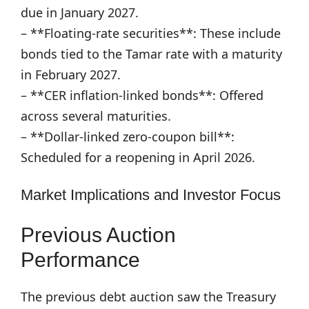
due in January 2027.
– **Floating-rate securities**: These include
bonds tied to the Tamar rate with a maturity
in February 2027.
– **CER inflation-linked bonds**: Offered
across several maturities.
– **Dollar-linked zero-coupon bill**:
Scheduled for a reopening in April 2026.
Market Implications and Investor Focus
Previous Auction
Performance
The previous debt auction saw the Treasury