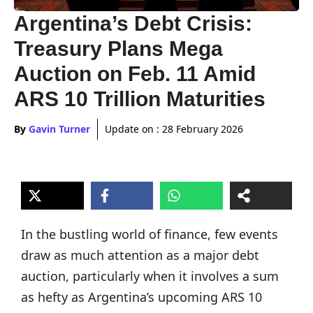
Argentina’s Debt Crisis:
Treasury Plans Mega
Auction on Feb. 11 Amid
ARS 10 Trillion Maturities
By
Gavin Turner
Update on :
28 February 2026
In the bustling world of finance, few events
draw as much attention as a major debt
auction, particularly when it involves a sum
as hefty as Argentina’s upcoming ARS 10