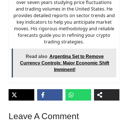
over seven years studying price fluctuations
and trading volumes in the United States. He
provides detailed reports on sector trends and
key indicators to help you anticipate market
moves. His rigorous methodology and reliable
forecasts guide you in refining your crypto
trading strategies.
Read also
Argentina Set to Remove
Currency Controls: Major Economic Shift
Imminent!
Leave A Comment