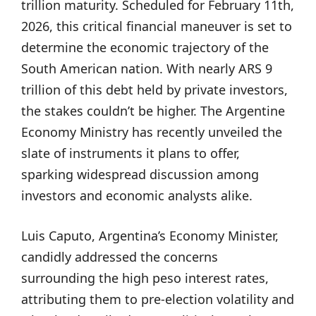
trillion maturity. Scheduled for February 11th,
2026, this critical financial maneuver is set to
determine the economic trajectory of the
South American nation. With nearly ARS 9
trillion of this debt held by private investors,
the stakes couldn’t be higher. The Argentine
Economy Ministry has recently unveiled the
slate of instruments it plans to offer,
sparking widespread discussion among
investors and economic analysts alike.
Luis Caputo, Argentina’s Economy Minister,
candidly addressed the concerns
surrounding the high peso interest rates,
attributing them to pre-election volatility and