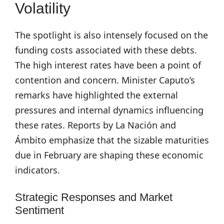
Volatility
The spotlight is also intensely focused on the
funding costs associated with these debts.
The high interest rates have been a point of
contention and concern. Minister Caputo’s
remarks have highlighted the external
pressures and internal dynamics influencing
these rates. Reports by La Nación and
Ámbito emphasize that the sizable maturities
due in February are shaping these economic
indicators.
Strategic Responses and Market
Sentiment