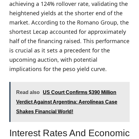
achieving a 124% rollover rate, validating the
heightened yields at the shorter end of the
market. According to the Romano Group, the
shortest Lecap accounted for approximately
half of the financing raised. This performance
is crucial as it sets a precedent for the
upcoming auction, with potential
implications for the peso yield curve.
Read also
US Court Confirms $390 Million
Verdict Against Argentina: Aerolíneas Case
Shakes Financial World!
Interest Rates And Economic