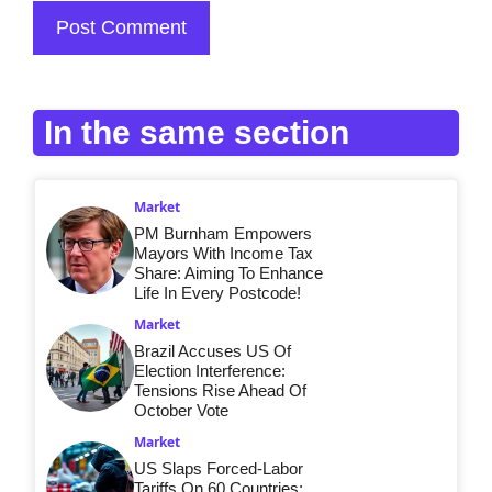
In the same section
Market
PM Burnham Empowers
Mayors With Income Tax
Share: Aiming To Enhance
Life In Every Postcode!
Market
Brazil Accuses US Of
Election Interference:
Tensions Rise Ahead Of
October Vote
Market
US Slaps Forced-Labor
Tariffs On 60 Countries: