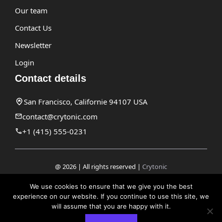
Our team
Contact Us
Newsletter
Login
Contact details
San Francisco, Californie 94107 USA
contact@crytonic.com
+1 (415) 555-0231
@ 2026 | All rights reserved |
Crytonic
Disclaimer
We use cookies to ensure that we give you the best
experience on our website. If you continue to use this site, we
Privacy Policy
will assume that you are happy with it.
Terms and Conditions