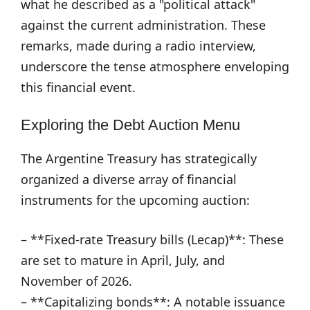
what he described as a "political attack"
against the current administration. These
remarks, made during a radio interview,
underscore the tense atmosphere enveloping
this financial event.
Exploring the Debt Auction Menu
The Argentine Treasury has strategically
organized a diverse array of financial
instruments for the upcoming auction:
– **Fixed-rate Treasury bills (Lecap)**: These
are set to mature in April, July, and
November of 2026.
– **Capitalizing bonds**: A notable issuance