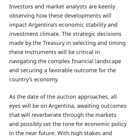
Investors and market analysts are keenly
observing how these developments will
impact Argentina’s economic stability and
investment climate. The strategic decisions
made by the Treasury in selecting and timing
these instruments will be critical in
navigating the complex financial landscape
and securing a favorable outcome for the
country’s economy.
As the date of the auction approaches, all
eyes will be on Argentina, awaiting outcomes
that will reverberate through the markets
and possibly set the tone for economic policy
in the near future. With high stakes and