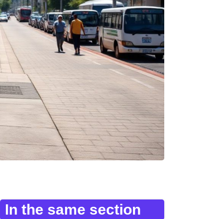
In the same section