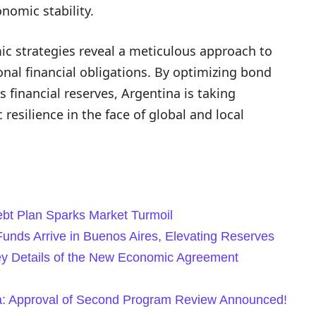
onomic stability.
c strategies reveal a meticulous approach to
al financial obligations. By optimizing bond
s financial reserves, Argentina is taking
 resilience in the face of global and local
ebt Plan Sparks Market Turmoil
unds Arrive in Buenos Aires, Elevating Reserves
Key Details of the New Economic Agreement
ina: Approval of Second Program Review Announced!