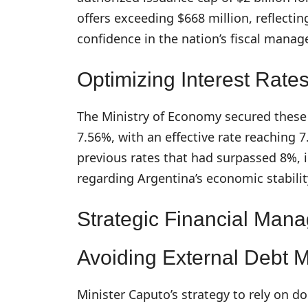
offers exceeding $668 million, reflectin
confidence in the nation’s fiscal mana
Optimizing Interest Rate
The Ministry of Economy secured these 
7.56%, with an effective rate reaching
previous rates that had surpassed 8%, 
regarding Argentina’s economic stabilit
Strategic Financial Man
Avoiding External Debt 
Minister Caputo’s strategy to rely on d