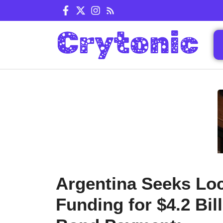
Skip
to
content
Argentina Seeks Loc
Funding for $4.2 Bil