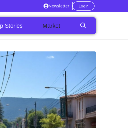
Newsletter
Login
p Stories
Market