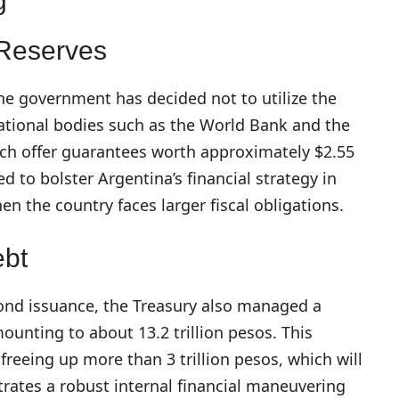
g
 Reserves
ne government has decided not to utilize the
national bodies such as the World Bank and the
h offer guarantees worth approximately $2.55
ed to bolster Argentina’s financial strategy in
hen the country faces larger fiscal obligations.
ebt
ond issuance, the Treasury also managed a
ounting to about 13.2 trillion pesos. This
freeing up more than 3 trillion pesos, which will
rates a robust internal financial maneuvering