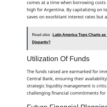
comes at a time when borrowing costs o
high for Argentina. By capitalizing on 
saves on exorbitant interest rates but 
Read also
Latin America Tops Charts as
Disparity?
Utilization Of Funds
The funds raised are earmarked for imm
Central Bank, ensuring their availabil
strategic liquidity management is criti
challenging financial commitments for 