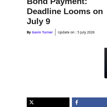
Bond Payment:
Deadline Looms on
July 9
By
Gavin Turner
Update on :
5 July 2026