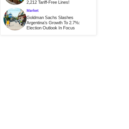
2,212 Tariff-Free Lines!
Market
Goldman Sachs Slashes
Argentina’s Growth To 2.7%:
Election Outlook In Focus