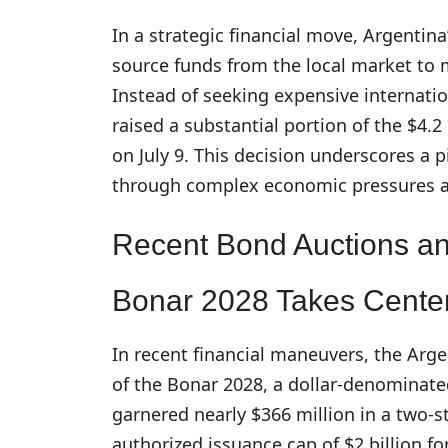
In a strategic financial move, Argenti
source funds from the local market to 
Instead of seeking expensive internatio
raised a substantial portion of the $4.2
on July 9. This decision underscores a 
through complex economic pressures and
Recent Bond Auctions a
Bonar 2028 Takes Cente
In recent financial maneuvers, the Ar
of the Bonar 2028, a dollar-denominate
garnered nearly $366 million in a two-s
authorized issuance cap of $2 billion fo