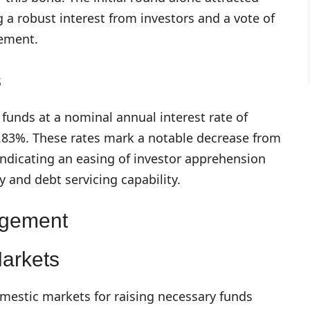
g a robust interest from investors and a vote of
gement.
s
funds at a nominal annual interest rate of
 7.83%. These rates mark a notable decrease from
indicating an easing of investor apprehension
y and debt servicing capability.
agement
Markets
omestic markets for raising necessary funds