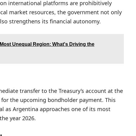
n international platforms are prohibitively
local market resources, the government not only
also strengthens its financial autonomy.
 Most Unequal Region: What's Driving the
ediate transfer to the Treasury’s account at the
ity for the upcoming bondholder payment. This
cal as Argentina approaches one of its most
the year 2026.