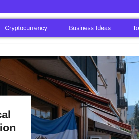
Cryptocurrency
Business Ideas
To
al
lion