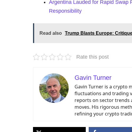
Argentina Lauded for Rapid Swap
Responsibility
Read also
Trump Blasts Europe: Critiqu
Rate this post
Gavin Turner
Gavin Turner is a crypto 
fluctuations and trading 
reports on sector trends 
moves. His rigorous meth
refining your crypto tradi