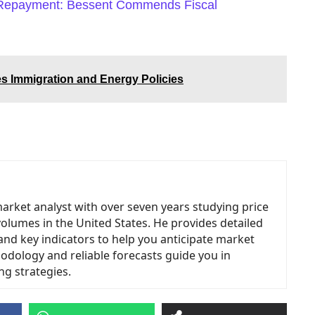
 Repayment: Bessent Commends Fiscal
es Immigration and Energy Policies
market analyst with over seven years studying price
volumes in the United States. He provides detailed
and key indicators to help you anticipate market
odology and reliable forecasts guide you in
ng strategies.