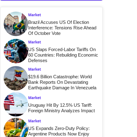
Market
Brazil Accuses US Of Election
Interference: Tensions Rise Ahead
Of October Vote
Market
US Slaps Forced-Labor Tariffs On
60 Countries: Rebuilding Economic
Defenses
Market
$19.6 Billion Catastrophe: World
Bank Reports On Devastating
Earthquake Damage In Venezuela
Market
Uruguay Hit By 12.5% US Tariff:
Foreign Ministry Analyzes Impact
Market
US Expands Zero-Duty Policy:
Argentine Products Now Enjoy