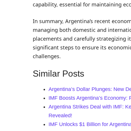
capability, essential for maintaining ec
In summary, Argentina’s recent economi
managing both domestic and internation
placements and carefully strategizing it
significant steps to ensure its economic
challenges.
Similar Posts
Argentina’s Dollar Plunges: New D
IMF Boosts Argentina’s Economy: F
Argentina Strikes Deal with IMF: 
Revealed!
IMF Unlocks $1 Billion for Argent