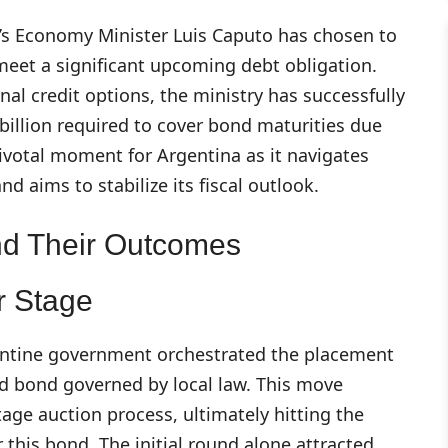
na’s Economy Minister Luis Caputo has chosen to
meet a significant upcoming debt obligation.
nal credit options, the ministry has successfully
 billion required to cover bond maturities due
pivotal moment for Argentina as it navigates
 aims to stabilize its fiscal outlook.
nd Their Outcomes
r Stage
gentine government orchestrated the placement
d bond governed by local law. This move
tage auction process, ultimately hitting the
r this bond. The initial round alone attracted