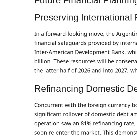
Future Financial Plannin
Preserving International
In a forward-looking move, the Argenti
financial safeguards provided by inter
Inter-American Development Bank, whic
billion. These resources will be conserv
the latter half of 2026 and into 2027, w
Refinancing Domestic D
Concurrent with the foreign currency b
significant rollover of domestic debt am
operation saw an 81% refinancing rate, 
soon re-enter the market. This demonst