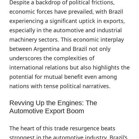
Despite a backdrop of political frictions,
economic forces have prevailed, with Brazil
experiencing a significant uptick in exports,
especially in the automotive and industrial
machinery sectors. This economic interplay
between Argentina and Brazil not only
underscores the complexities of
international relations but also highlights the
potential for mutual benefit even among
nations with tense political narratives.
Revving Up the Engines: The
Automotive Export Boom
The heart of this trade resurgence beats
strongest in the automotive industry. Brazil’s