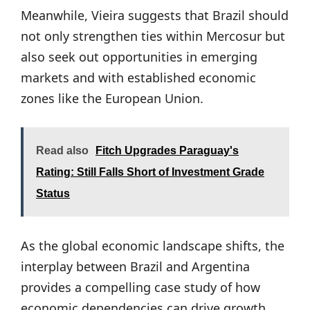
Meanwhile, Vieira suggests that Brazil should
not only strengthen ties within Mercosur but
also seek out opportunities in emerging
markets and with established economic
zones like the European Union.
Read also
Fitch Upgrades Paraguay's
Rating: Still Falls Short of Investment Grade
Status
As the global economic landscape shifts, the
interplay between Brazil and Argentina
provides a compelling case study of how
economic dependencies can drive growth,