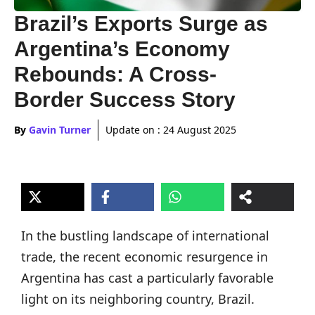
Brazil’s Exports Surge as
Argentina’s Economy
Rebounds: A Cross-
Border Success Story
By
Gavin Turner
Update on :
24 August 2025
In the bustling landscape of international
trade, the recent economic resurgence in
Argentina has cast a particularly favorable
light on its neighboring country, Brazil.