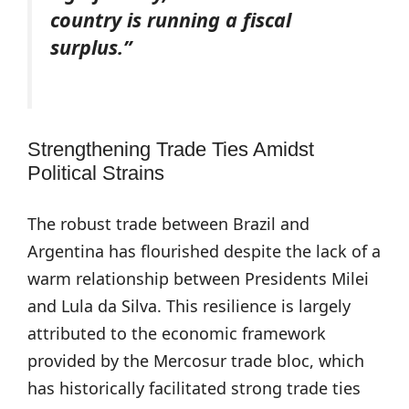
country is running a fiscal
surplus.”
Strengthening Trade Ties Amidst
Political Strains
The robust trade between Brazil and
Argentina has flourished despite the lack of a
warm relationship between Presidents Milei
and Lula da Silva. This resilience is largely
attributed to the economic framework
provided by the Mercosur trade bloc, which
has historically facilitated strong trade ties