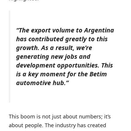
“The export volume to Argentina
has contributed greatly to this
growth. As a result, we’re
generating new jobs and
development opportunities. This
is a key moment for the Betim
automotive hub.”
This boom is not just about numbers; it’s
about people. The industry has created