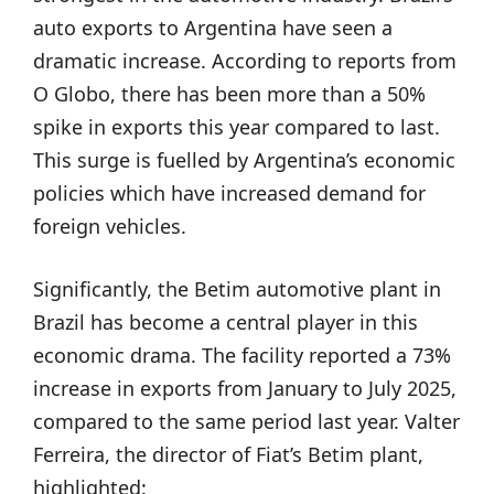
auto exports to Argentina have seen a
dramatic increase. According to reports from
O Globo, there has been more than a 50%
spike in exports this year compared to last.
This surge is fuelled by Argentina’s economic
policies which have increased demand for
foreign vehicles.
Significantly, the Betim automotive plant in
Brazil has become a central player in this
economic drama. The facility reported a 73%
increase in exports from January to July 2025,
compared to the same period last year. Valter
Ferreira, the director of Fiat’s Betim plant,
highlighted: