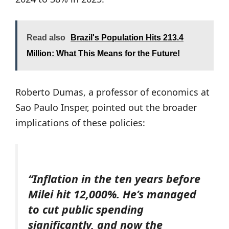
Read also
Brazil's Population Hits 213.4
Million: What This Means for the Future!
Roberto Dumas, a professor of economics at
Sao Paulo Insper, pointed out the broader
implications of these policies:
“Inflation in the ten years before
Milei hit 12,000%. He’s managed
to cut public spending
significantly, and now the