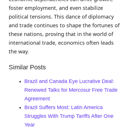
foster employment, and even stabilize
political tensions. This dance of diplomacy
and trade continues to shape the fortunes of
these nations, proving that in the world of
international trade, economics often leads
the way.
Similar Posts
Brazil and Canada Eye Lucrative Deal:
Renewed Talks for Mercosur Free Trade
Agreement
Brazil Suffers Most: Latin America
Struggles With Trump Tariffs After One
Year