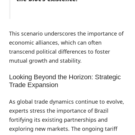
This scenario underscores the importance of
economic alliances, which can often
transcend political differences to foster
mutual growth and stability.
Looking Beyond the Horizon: Strategic
Trade Expansion
As global trade dynamics continue to evolve,
experts stress the importance of Brazil
fortifying its existing partnerships and
exploring new markets. The ongoing tariff