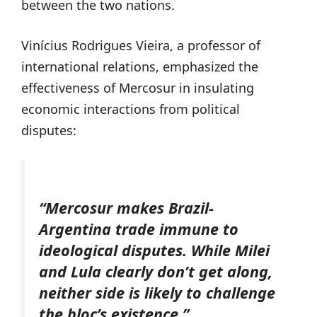
between the two nations.
Vinícius Rodrigues Vieira, a professor of
international relations, emphasized the
effectiveness of Mercosur in insulating
economic interactions from political
disputes:
“Mercosur makes Brazil-
Argentina trade immune to
ideological disputes. While Milei
and Lula clearly don’t get along,
neither side is likely to challenge
the bloc’s existence.”