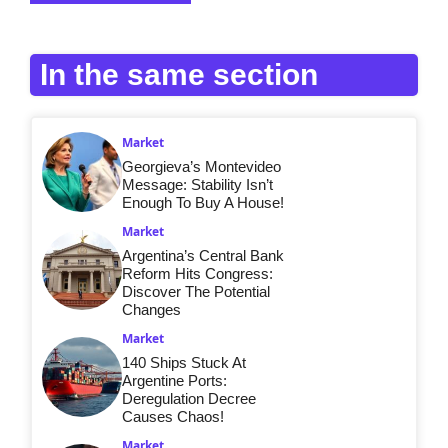
In the same section
Market
Georgieva’s Montevideo
Message: Stability Isn’t
Enough To Buy A House!
Market
Argentina’s Central Bank
Reform Hits Congress:
Discover The Potential
Changes
Market
140 Ships Stuck At
Argentine Ports:
Deregulation Decree
Causes Chaos!
Market