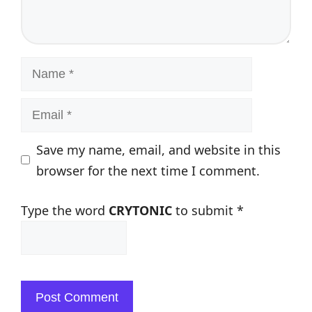
Name
Email
Save my name, email, and website in this
browser for the next time I comment.
Type the word
CRYTONIC
to submit
*