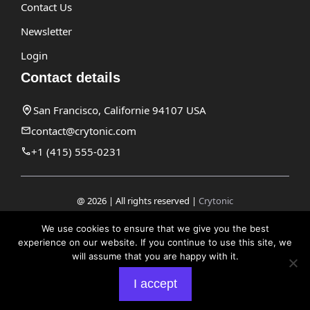
Contact Us
Newsletter
Login
Contact details
San Francisco, Californie 94107 USA
contact@crytonic.com
+1 (415) 555-0231
@ 2026 | All rights reserved |
Crytonic
Disclaimer
We use cookies to ensure that we give you the best
experience on our website. If you continue to use this site, we
Privacy Policy
will assume that you are happy with it.
Terms and Conditions
I accept