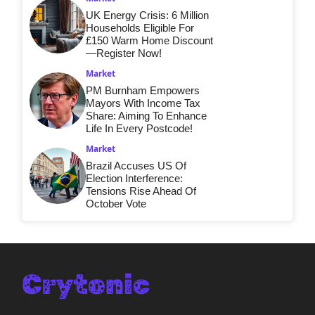
UK Energy Crisis: 6 Million
Households Eligible For
£150 Warm Home Discount
—Register Now!
Market
PM Burnham Empowers
Mayors With Income Tax
Share: Aiming To Enhance
Life In Every Postcode!
Market
Brazil Accuses US Of
Election Interference:
Tensions Rise Ahead Of
October Vote