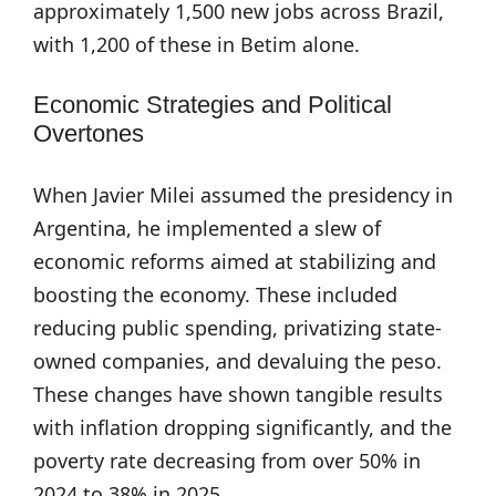
approximately 1,500 new jobs across Brazil,
with 1,200 of these in Betim alone.
Economic Strategies and Political
Overtones
When Javier Milei assumed the presidency in
Argentina, he implemented a slew of
economic reforms aimed at stabilizing and
boosting the economy. These included
reducing public spending, privatizing state-
owned companies, and devaluing the peso.
These changes have shown tangible results
with inflation dropping significantly, and the
poverty rate decreasing from over 50% in
2024 to 38% in 2025.