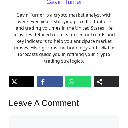
Gavin Turner
Gavin Turner is a crypto market analyst with
over seven years studying price fluctuations
and trading volumes in the United States. He
provides detailed reports on sector trends and
key indicators to help you anticipate market
moves. His rigorous methodology and reliable
forecasts guide you in refining your crypto
trading strategies.
Leave A Comment
Comment