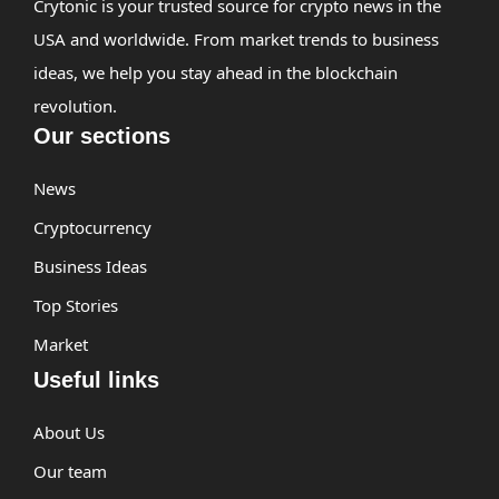
Crytonic is your trusted source for crypto news in the
USA and worldwide. From market trends to business
ideas, we help you stay ahead in the blockchain
revolution.
Our sections
News
Cryptocurrency
Business Ideas
Top Stories
Market
Useful links
About Us
Our team