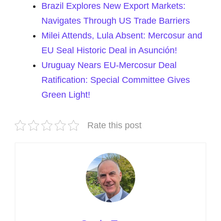
Brazil Explores New Export Markets:
Navigates Through US Trade Barriers
Milei Attends, Lula Absent: Mercosur and
EU Seal Historic Deal in Asunción!
Uruguay Nears EU-Mercosur Deal
Ratification: Special Committee Gives
Green Light!
Rate this post