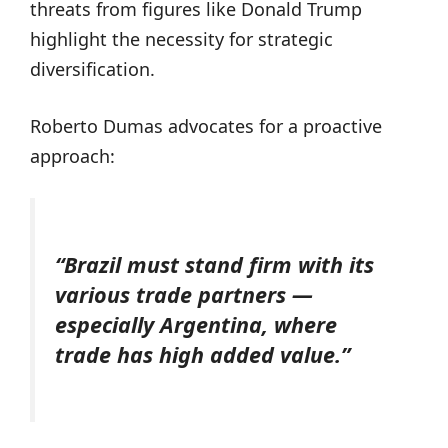
threats from figures like Donald Trump
highlight the necessity for strategic
diversification.
Roberto Dumas advocates for a proactive
approach:
“Brazil must stand firm with its
various trade partners —
especially Argentina, where
trade has high added value.”