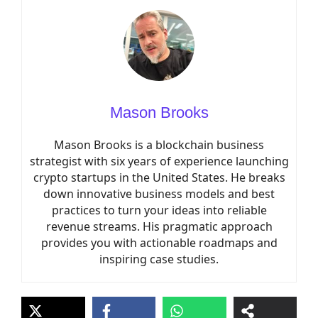
Mason Brooks
Mason Brooks is a blockchain business
strategist with six years of experience launching
crypto startups in the United States. He breaks
down innovative business models and best
practices to turn your ideas into reliable
revenue streams. His pragmatic approach
provides you with actionable roadmaps and
inspiring case studies.