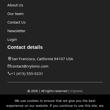
About Us
Our team
Contact Us
Newsletter
Login
Contact details
San Francisco, Californie 94107 USA
contact@crytonic.com
+1 (415) 555-0231
@ 2026 | All rights reserved |
Crytonic
Disclaimer
We use cookies to ensure that we give you the best
experience on our website. If you continue to use this site, we
Privacy Policy