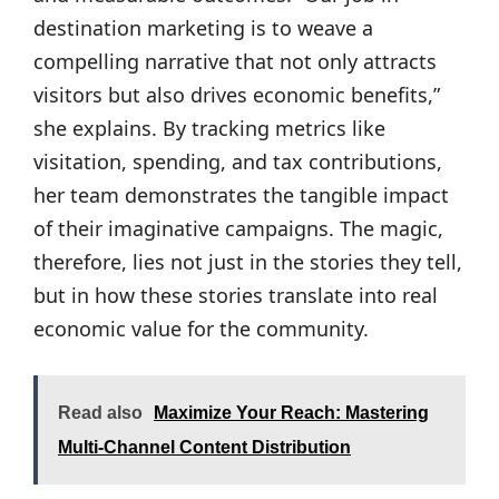
destination marketing is to weave a
compelling narrative that not only attracts
visitors but also drives economic benefits,”
she explains. By tracking metrics like
visitation, spending, and tax contributions,
her team demonstrates the tangible impact
of their imaginative campaigns. The magic,
therefore, lies not just in the stories they tell,
but in how these stories translate into real
economic value for the community.
Read also
Maximize Your Reach: Mastering
Multi-Channel Content Distribution