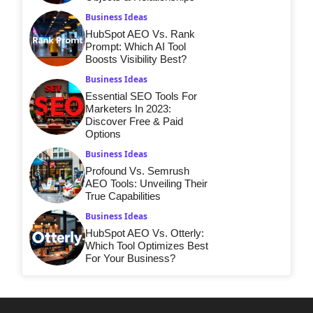
Business Ideas
HubSpot AEO Vs. Rank
Prompt: Which AI Tool
Boosts Visibility Best?
Business Ideas
Essential SEO Tools For
Marketers In 2023:
Discover Free & Paid
Options
Business Ideas
Profound Vs. Semrush
AEO Tools: Unveiling Their
True Capabilities
Business Ideas
HubSpot AEO Vs. Otterly:
Which Tool Optimizes Best
For Your Business?