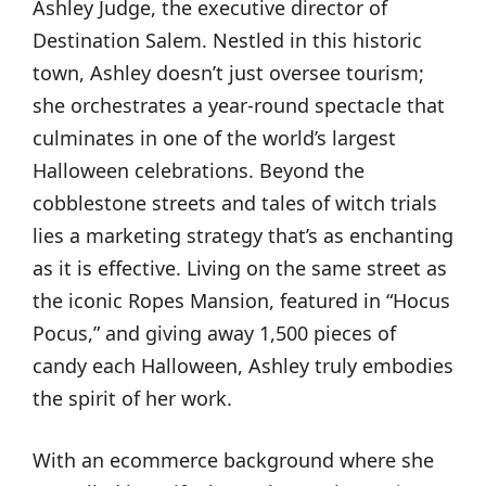
Ashley Judge, the executive director of
Destination Salem. Nestled in this historic
town, Ashley doesn’t just oversee tourism;
she orchestrates a year-round spectacle that
culminates in one of the world’s largest
Halloween celebrations. Beyond the
cobblestone streets and tales of witch trials
lies a marketing strategy that’s as enchanting
as it is effective. Living on the same street as
the iconic Ropes Mansion, featured in “Hocus
Pocus,” and giving away 1,500 pieces of
candy each Halloween, Ashley truly embodies
the spirit of her work.
With an ecommerce background where she