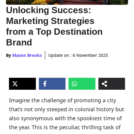
Unlocking Success:
Marketing Strategies
from a Top Destination
Brand
By
Mason Brooks
Update on :
6 November 2025
Imagine the challenge of promoting a city
that’s not only steeped in colonial history but
also synonymous with the spookiest time of
the year. This is the peculiar, thrilling task of