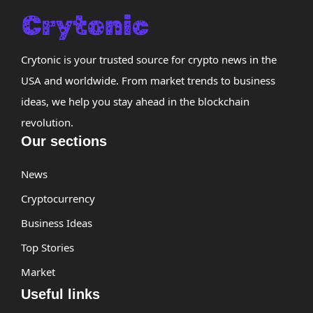
Crytonic is your trusted source for crypto news in the
USA and worldwide. From market trends to business
ideas, we help you stay ahead in the blockchain
revolution.
Our sections
News
Cryptocurrency
Business Ideas
Top Stories
Market
Useful links