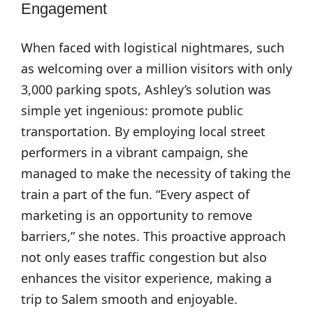
Engagement
When faced with logistical nightmares, such
as welcoming over a million visitors with only
3,000 parking spots, Ashley’s solution was
simple yet ingenious: promote public
transportation. By employing local street
performers in a vibrant campaign, she
managed to make the necessity of taking the
train a part of the fun. “Every aspect of
marketing is an opportunity to remove
barriers,” she notes. This proactive approach
not only eases traffic congestion but also
enhances the visitor experience, making a
trip to Salem smooth and enjoyable.