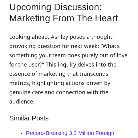
Upcoming Discussion:
Marketing From The Heart
Looking ahead, Ashley poses a thought-
provoking question for next week: “What’s
something your team does purely out of love
for the user?” This inquiry delves into the
essence of marketing that transcends
metrics, highlighting actions driven by
genuine care and connection with the
audience.
Similar Posts
Record-Breaking 3.2 Million Foreign