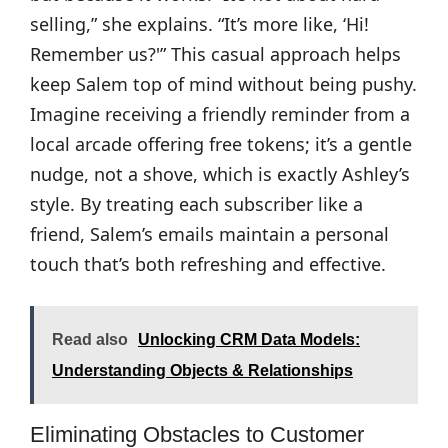
selling,” she explains. “It’s more like, ‘Hi!
Remember us?'” This casual approach helps
keep Salem top of mind without being pushy.
Imagine receiving a friendly reminder from a
local arcade offering free tokens; it’s a gentle
nudge, not a shove, which is exactly Ashley’s
style. By treating each subscriber like a
friend, Salem’s emails maintain a personal
touch that’s both refreshing and effective.
Read also
Unlocking CRM Data Models:
Understanding Objects & Relationships
Eliminating Obstacles to Customer