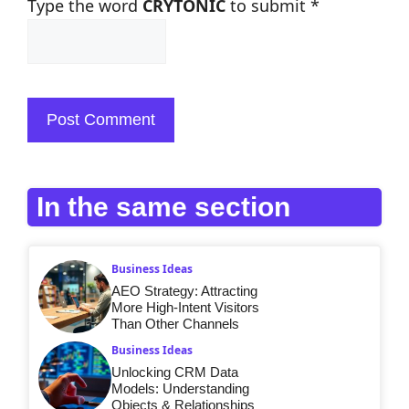
Type the word
CRYTONIC
to submit
*
In the same section
Business Ideas
AEO Strategy: Attracting
More High-Intent Visitors
Than Other Channels
Business Ideas
Unlocking CRM Data
Models: Understanding
Objects & Relationships