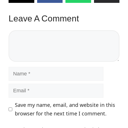
Leave A Comment
Comment
Name
Email
Save my name, email, and website in this
browser for the next time I comment.