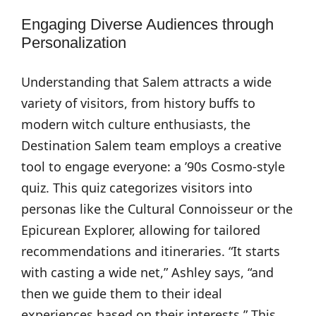
Engaging Diverse Audiences through
Personalization
Understanding that Salem attracts a wide
variety of visitors, from history buffs to
modern witch culture enthusiasts, the
Destination Salem team employs a creative
tool to engage everyone: a ’90s Cosmo-style
quiz. This quiz categorizes visitors into
personas like the Cultural Connoisseur or the
Epicurean Explorer, allowing for tailored
recommendations and itineraries. “It starts
with casting a wide net,” Ashley says, “and
then we guide them to their ideal
experiences based on their interests.” This