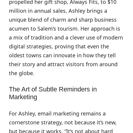
propelled her gift shop, Always Fits, to $10
million in annual sales, Ashley brings a
unique blend of charm and sharp business
acumen to Salem’s tourism. Her approach is
a mix of tradition and a clever use of modern
digital strategies, proving that even the
oldest towns can innovate in how they tell
their story and attract visitors from around
the globe.
The Art of Subtle Reminders in
Marketing
For Ashley, email marketing remains a
cornerstone strategy, not because it’s new,
but because it works. “It’s not about hard