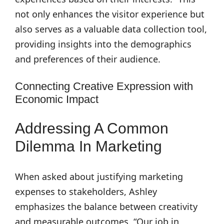
not only enhances the visitor experience but
also serves as a valuable data collection tool,
providing insights into the demographics
and preferences of their audience.
Connecting Creative Expression with
Economic Impact
Addressing A Common
Dilemma In Marketing
When asked about justifying marketing
expenses to stakeholders, Ashley
emphasizes the balance between creativity
and measurable outcomes. “Our job in