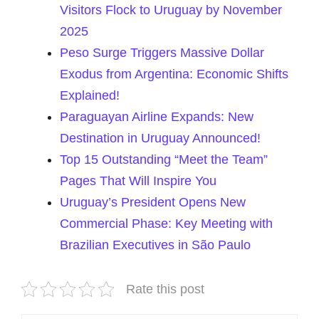
Visitors Flock to Uruguay by November
2025
Peso Surge Triggers Massive Dollar
Exodus from Argentina: Economic Shifts
Explained!
Paraguayan Airline Expands: New
Destination in Uruguay Announced!
Top 15 Outstanding “Meet the Team”
Pages That Will Inspire You
Uruguay’s President Opens New
Commercial Phase: Key Meeting with
Brazilian Executives in São Paulo
Rate this post