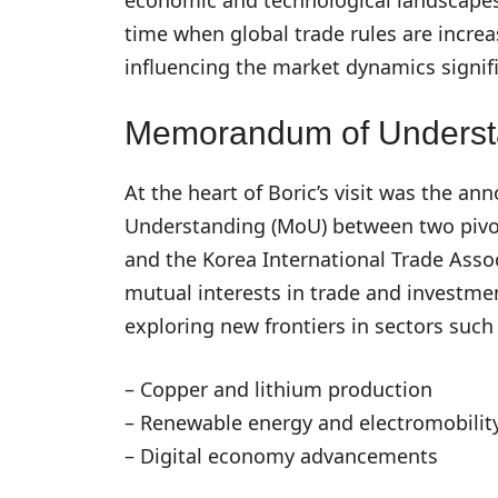
time when global trade rules are increa
influencing the market dynamics signifi
Memorandum of Underst
At the heart of Boric’s visit was the
Understanding (MoU) between two pivota
and the Korea International Trade Assoc
mutual interests in trade and investm
exploring new frontiers in sectors such 
– Copper and lithium production
– Renewable energy and electromobilit
– Digital economy advancements