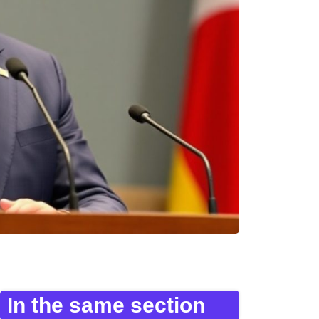
In the same section