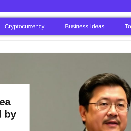
Cryptocurrency
Business Ideas
To
rea
d by