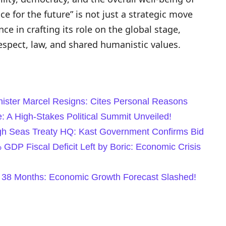
nce for the future” is not just a strategic move
ce in crafting its role on the global stage,
espect, law, and shared humanistic values.
nister Marcel Resigns: Cites Personal Reasons
: A High-Stakes Political Summit Unveiled!
igh Seas Treaty HQ: Kast Government Confirms Bid
DP Fiscal Deficit Left by Boric: Economic Crisis
 38 Months: Economic Growth Forecast Slashed!