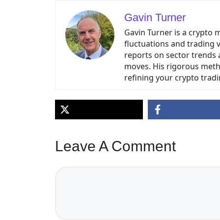
Gavin Turner
Gavin Turner is a crypto 
fluctuations and trading 
reports on sector trends 
moves. His rigorous meth
refining your crypto tradi
Leave A Comment
Comment