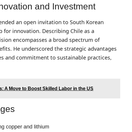
Innovation and Investment
tended an open invitation to South Korean
ub for innovation. Describing Chile as a
 vision encompasses a broad spectrum of
fits. He underscored the strategic advantages
rces and commitment to sustainable practices,
: A Move to Boost Skilled Labor in the US
ages
ng copper and lithium