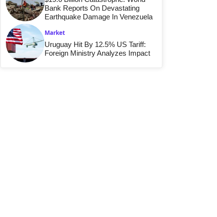
Bank Reports On Devastating
Earthquake Damage In Venezuela
Market
Uruguay Hit By 12.5% US Tariff:
Foreign Ministry Analyzes Impact