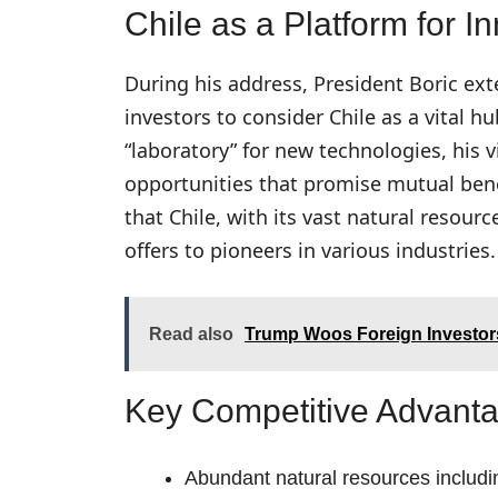
Chile as a Platform for 
During his address, President Boric ex
investors to consider Chile as a vital h
“laboratory” for new technologies, his
opportunities that promise mutual bene
that Chile, with its vast natural resou
offers to pioneers in various industries.
Read also
Trump Woos Foreign Investors
Key Competitive Advant
Abundant natural resources includi