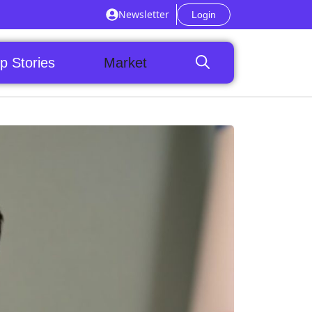
Newsletter
Login
p Stories
Market