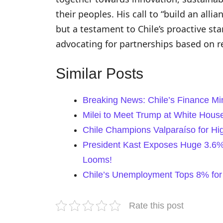
their peoples. His call to “build an allia
but a testament to Chile’s proactive stan
advocating for partnerships based on r
Similar Posts
Breaking News: Chile’s Finance Mi
Milei to Meet Trump at White House
Chile Champions Valparaíso for H
President Kast Exposes Huge 3.6% G
Looms!
Chile’s Unemployment Tops 8% for
Rate this post