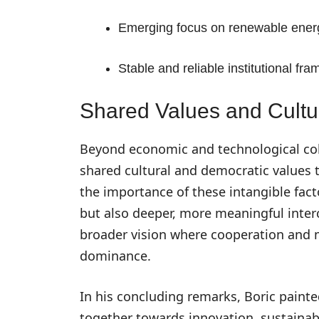
Emerging focus on renewable energy
Stable and reliable institutional fr
Shared Values and Cultur
Beyond economic and technological coll
shared cultural and democratic values 
the importance of these intangible fact
but also deeper, more meaningful inter
broader vision where cooperation and 
dominance.
In his concluding remarks, Boric painte
together towards innovation, sustainabi