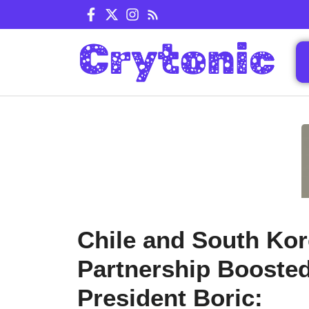
Skip
to
content
Chile and South Ko
Partnership Booste
President Boric: