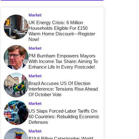
Market
UK Energy Crisis: 6 Million
Households Eligible For £150
Warm Home Discount—Register
Now!
Market
PM Burnham Empowers Mayors
With Income Tax Share: Aiming To
Enhance Life In Every Postcode!
Market
Brazil Accuses US Of Election
Interference: Tensions Rise Ahead
Of October Vote
Market
US Slaps Forced-Labor Tariffs On
60 Countries: Rebuilding Economic
Defenses
Market
$19.6 Billion Catastrophe: World