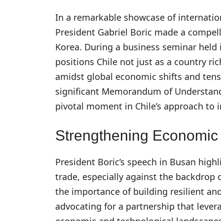
In a remarkable showcase of internatio
President Gabriel Boric made a compell
Korea. During a business seminar held i
positions Chile not just as a country ri
amidst global economic shifts and tens
significant Memorandum of Understand
pivotal moment in Chile’s approach to 
Strengthening Economic 
President Boric’s speech in Busan high
trade, especially against the backdrop
the importance of building resilient and
advocating for a partnership that lever
economic and technological landscapes.