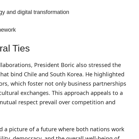
 and digital transformation
amework
al Ties
aborations, President Boric also stressed the
that bind Chile and South Korea. He highlighted
ors, which foster not only business partnerships
cultural exchanges. This approach appeals to a
mutual respect prevail over competition and
d a picture of a future where both nations work
lity, democracy, and the overall well-being of