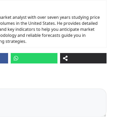
market analyst with over seven years studying price
volumes in the United States. He provides detailed
and key indicators to help you anticipate market
odology and reliable forecasts guide you in
ng strategies.