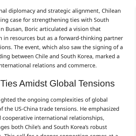
nal diplomacy and strategic alignment, Chilean
ing case for strengthening ties with South
n Busan, Boric articulated a vision that
ch in resources but as a forward-thinking partner
ions. The event, which also saw the signing of a
ing between Chile and South Korea, marked a
international relations and commerce.
Ties Amidst Global Tensions
lighted the ongoing complexities of global
 of the US-China trade tensions. He emphasized
 cooperative international relationships,
ages both Chile’s and South Korea’s robust
 This call for a deeper connection comes at a