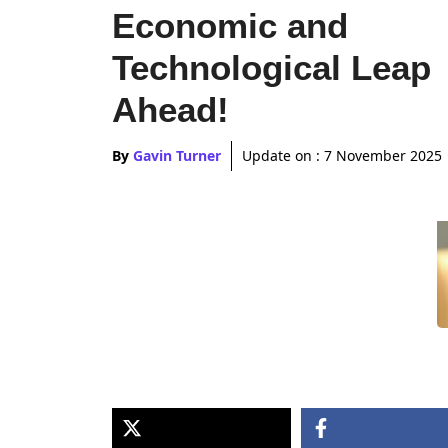
Economic and
Technological Leap
Ahead!
By
Gavin Turner
Update on :
7 November 2025