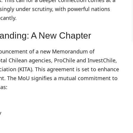
singly under scrutiny, with powerful nations
cantly.
anding: A New Chapter
 announcement of a new Memorandum of
l Chilean agencies, ProChile and InvestChile,
iation (KITA). This agreement is set to enhance
ent. The MoU signifies a mutual commitment to
as:
y